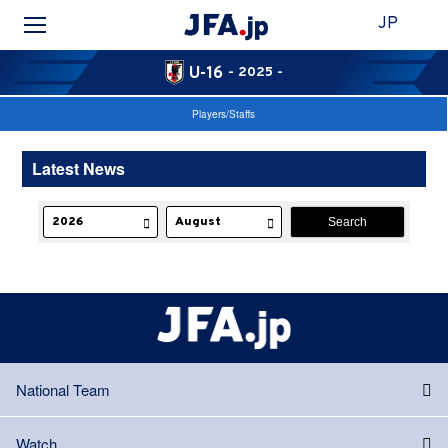
JP
U-16
- 2025 -
Players/Staffs
Latest News
National Team
Watch