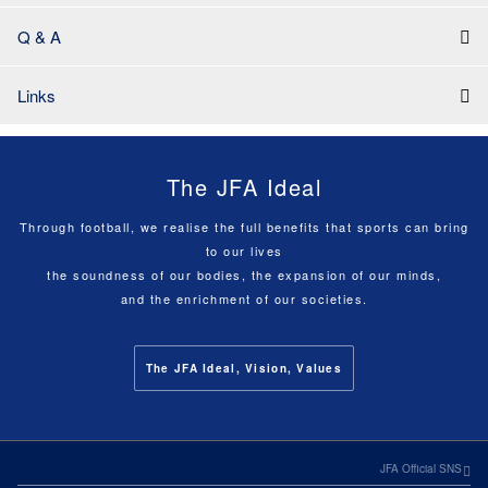
Q & A
Links
The JFA Ideal
Through football, we realise the full benefits that sports can bring
to our lives
the soundness of our bodies, the expansion of our minds,
and the enrichment of our societies.
The JFA Ideal, Vision, Values
JFA Official SNS