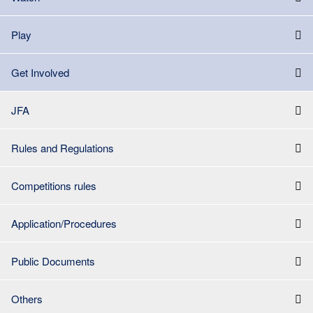
Play
Get Involved
JFA
Rules and Regulations
Competitions rules
Application/Procedures
Public Documents
Others