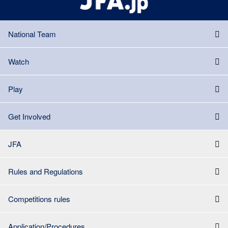
National Team
Watch
Play
Get Involved
JFA
Rules and Regulations
Competitions rules
Application/Procedures