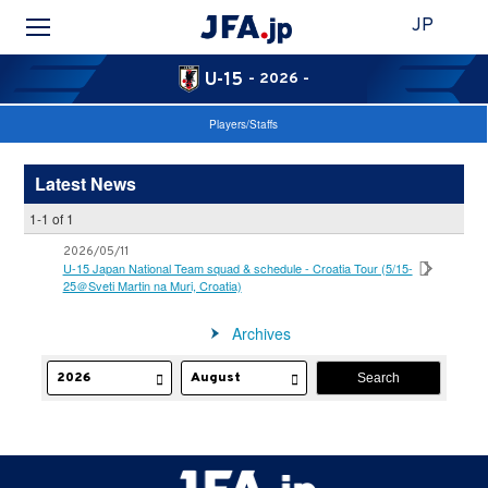
JP
U-15
- 2026 -
Players/Staffs
Latest News
1-1 of 1
2026/05/11
U-15 Japan National Team squad & schedule - Croatia Tour (5/15-
25＠Sveti Martin na Muri, Croatia)
Archives