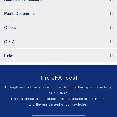
Public Documents
Others
Q & A
Links
The JFA Ideal
Through football, we realise the full benefits that sports can bring
to our lives
the soundness of our bodies, the expansion of our minds,
and the enrichment of our societies.