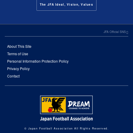
The JFA Ideal, Vision, Values
JFA Official SNS
About This Site
Terms of Use
Personal Information Protection Policy
Privacy Policy
Contact
© Japan Football Association All Rights Reserved.