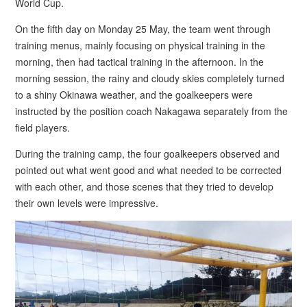
World Cup.
On the fifth day on Monday 25 May, the team went through
training menus, mainly focusing on physical training in the
morning, then had tactical training in the afternoon. In the
morning session, the rainy and cloudy skies completely turned
to a shiny Okinawa weather, and the goalkeepers were
instructed by the position coach Nakagawa separately from the
field players.
During the training camp, the four goalkeepers observed and
pointed out what went good and what needed to be corrected
with each other, and those scenes that they tried to develop
their own levels were impressive.