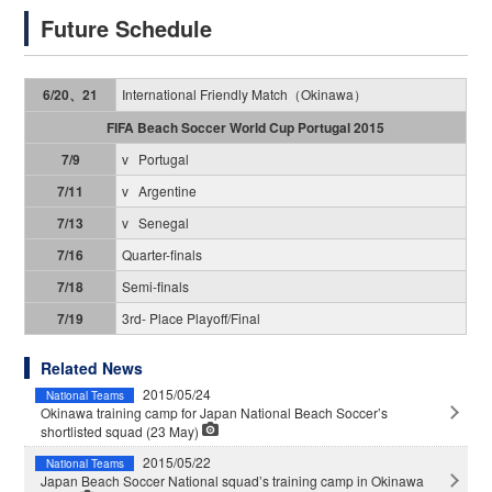
Future Schedule
International Friendly Match（Okinawa）
6/20、21
FIFA Beach Soccer World Cup Portugal 2015
v Portugal
7/9
v Argentine
7/11
v Senegal
7/13
Quarter-finals
7/16
Semi-finals
7/18
3rd- Place Playoff/Final
7/19
Related News
2015/05/24
National Teams
Okinawa training camp for Japan National Beach Soccer’s
shortlisted squad (23 May)
2015/05/22
National Teams
Japan Beach Soccer National squad’s training camp in Okinawa