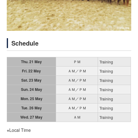
Schedule
Thu. 21 May
ＰＭ
Training
Fri. 22 May
ＡＭ／ＰＭ
Training
Sat. 23 May
ＡＭ／ＰＭ
Training
Sun. 24 May
ＡＭ／ＰＭ
Training
Mon. 25 May
ＡＭ／ＰＭ
Training
Tue. 26 May
ＡＭ／ＰＭ
Training
Wed. 27 May
ＡＭ
Training
※Local Time