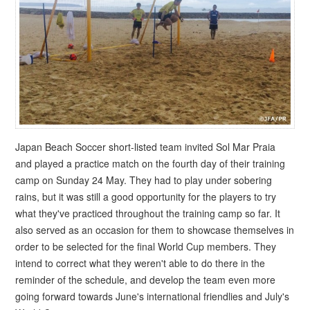
Japan Beach Soccer short-listed team invited Sol Mar Praia
and played a practice match on the fourth day of their training
camp on Sunday 24 May. They had to play under sobering
rains, but it was still a good opportunity for the players to try
what they've practiced throughout the training camp so far. It
also served as an occasion for them to showcase themselves in
order to be selected for the final World Cup members. They
intend to correct what they weren't able to do there in the
reminder of the schedule, and develop the team even more
going forward towards June's international friendlies and July's