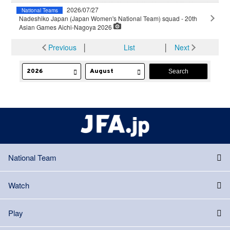
2026/07/27
National Teams
Nadeshiko Japan (Japan Women's National Team) squad - 20th
Asian Games Aichi-Nagoya 2026
Previous
│
List
│
Next
National Team
Watch
Play