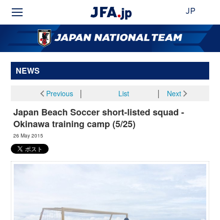
JP
NEWS
Previous
│
List
│
Next
Japan Beach Soccer short-listed squad -
Okinawa training camp (5/25)
26 May 2015