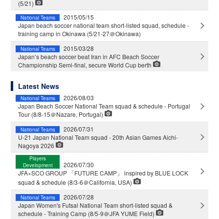
(5/21)
2015/05/15
National Teams
Japan beach soccer national team short-listed squad, schedule -
training camp in Okinawa (5/21-27＠Okinawa)
2015/03/28
National Teams
Japan’s beach soccer beat Iran in AFC Beach Soccer
Championship Semi-final, secure World Cup berth
Latest News
2026/08/03
National Teams
Japan Beach Soccer National Team squad & schedule - Portugal
Tour (8/8-15＠Nazare, Portugal)
2026/07/31
National Teams
U-21 Japan National Team squad - 20th Asian Games Aichi-
Nagoya 2026
Players
2026/07/30
Development
JFA×SCO GROUP 「FUTURE CAMP」 inspired by BLUE LOCK
squad & schedule (8/3-6＠California, USA)
2026/07/28
National Teams
Japan Women's Futsal National Team short-listed squad &
schedule - Training Camp (8/5-9＠JFA YUME Field)