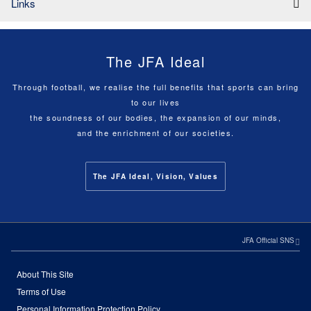
Links
The JFA Ideal
Through football, we realise the full benefits that sports can bring
to our lives
the soundness of our bodies, the expansion of our minds,
and the enrichment of our societies.
The JFA Ideal, Vision, Values
JFA Official SNS
About This Site
Terms of Use
Personal Information Protection Policy