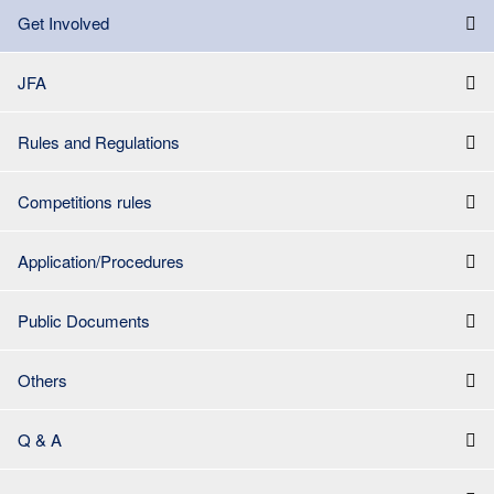
Get Involved
JFA
Rules and Regulations
Competitions rules
Application/Procedures
Public Documents
Others
Q & A