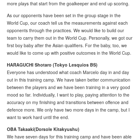
more plays that start from the goalkeeper and end up scoring.
As our opponents have been set in the group stage in the
World Cup, our coach tell us the measurements against each
opponents through the practices. We would like to build our
team to carry them out in the World Cup. Personally, we got our
first boy baby after the Asian qualifiers. For the baby, too, we
would like to come up with positive outcomes in the World Cup.
HARAGUCHI Shotaro (Tokyo Lesquios BS)
Everyone has understood what coach Marcelo day in and day
out in this training camp. We have taken better communication
between the players and we have been training in a very good
mood so far. Individually, I want to play, paying attention to the
accuracy on my finishing and transitions between offence and
defence more. We only have two more days in the camp, but I
want to work hard until the end.
OBA Takaaki(Dorsole Kitakyushu)
We have seven days for this training camp and have been able