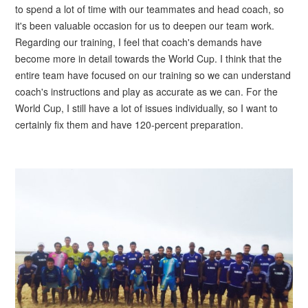
to spend a lot of time with our teammates and head coach, so
it's been valuable occasion for us to deepen our team work.
Regarding our training, I feel that coach's demands have
become more in detail towards the World Cup. I think that the
entire team have focused on our training so we can understand
coach's instructions and play as accurate as we can. For the
World Cup, I still have a lot of issues individually, so I want to
certainly fix them and have 120-percent preparation.