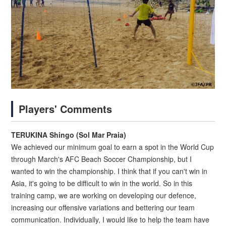
Players' Comments
TERUKINA Shingo (Sol Mar Praia)
We achieved our minimum goal to earn a spot in the World Cup
through March's AFC Beach Soccer Championship, but I
wanted to win the championship. I think that if you can't win in
Asia, it's going to be difficult to win in the world. So in this
training camp, we are working on developing our defence,
increasing our offensive variations and bettering our team
communication. Individually, I would like to help the team have