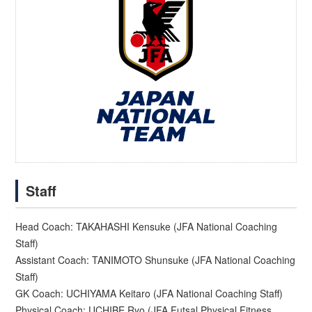
Staff
Head Coach: TAKAHASHI Kensuke (JFA National Coaching
Staff)
Assistant Coach: TANIMOTO Shunsuke (JFA National Coaching
Staff)
GK Coach: UCHIYAMA Keitaro (JFA National Coaching Staff)
Physical Coach: UCHIBE Ryo (JFA Futsal Physical Fitness