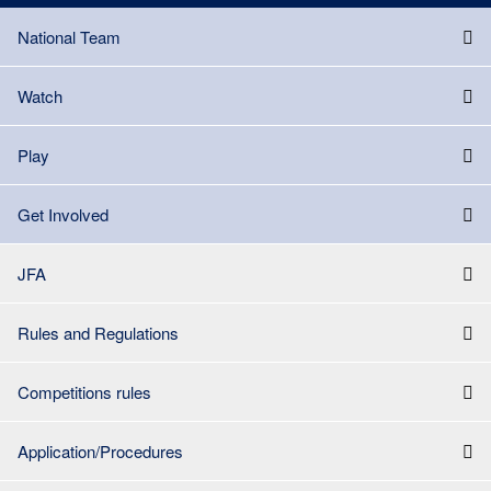
National Team
Watch
Play
Get Involved
JFA
Rules and Regulations
Competitions rules
Application/Procedures