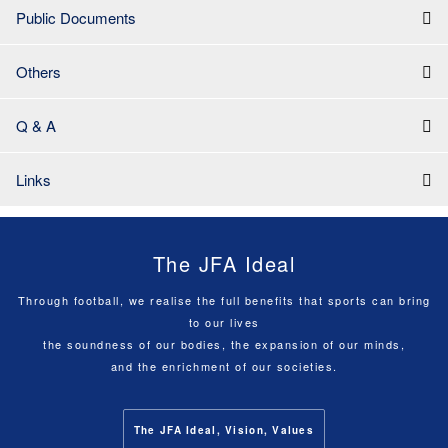
Public Documents
Others
Q & A
Links
The JFA Ideal
Through football, we realise the full benefits that sports can bring
to our lives
the soundness of our bodies, the expansion of our minds,
and the enrichment of our societies.
The JFA Ideal, Vision, Values