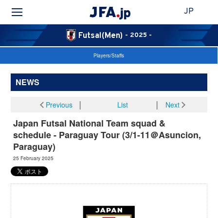
JP
Futsal(Men)
- 2025 -
Players/Staffs
NEWS
Previous
│
List
│
Next
Japan Futsal National Team squad &
schedule - Paraguay Tour (3/1-11＠Asuncion,
Paraguay)
25 February 2025