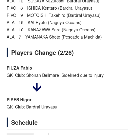
ALA 12 SUGAYA Kazutoshi (Bardral Urayasu)
FIXO 6 ISHIDA Kentaro (Bardral Urayasu)
PIVO 9 MOTOISHI Takehiro (Bardral Urayasu)
ALA 15 KAI Ryoto (Nagoya Oceans)
ALA 10 KANAZAWA Sora (Nagoya Oceans)
ALA 7 YAMANAKA Shoto (Pescadola Machida)
Players Change (2/26)
FIUZA Fabio
GK Club: Shonan Bellmare Sidelined due to injury
PIRES Higor
GK Club: Bardral Urayasu
Schedule