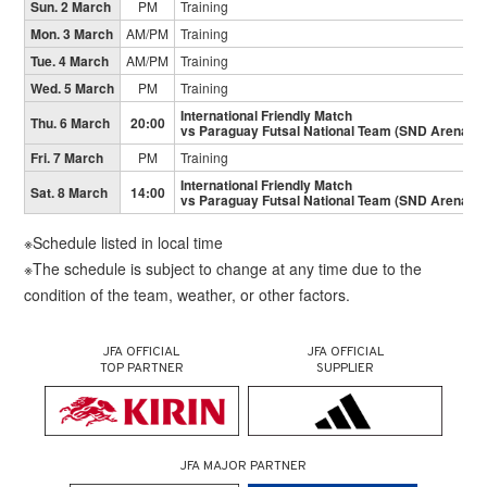
Sun. 2 March
PM
Training
Mon. 3 March
AM/PM
Training
Tue. 4 March
AM/PM
Training
Wed. 5 March
PM
Training
International Friendly Match
Thu. 6 March
20:00
vs Paraguay Futsal National Team (SND Arena)
Fri. 7 March
PM
Training
International Friendly Match
Sat. 8 March
14:00
vs Paraguay Futsal National Team (SND Arena)
※Schedule listed in local time
※The schedule is subject to change at any time due to the
condition of the team, weather, or other factors.
JFA OFFICIAL
JFA OFFICIAL
TOP PARTNER
SUPPLIER
JFA MAJOR PARTNER