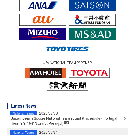
JFA NATIONAL TEAM PARTNER
Latest News
2026/08/03
National Teams
Japan Beach Soccer National Team squad & schedule - Portugal
Tour (8/8-15＠Nazare, Portugal)
2026/07/31
National Teams