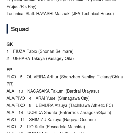
Project/R's Bay)
Technical Staff: HAYASHI Masaaki (JFA Technical House)
Squad
GK
1 FIUZA Fabio (Shonan Bellmare)
2 UEHARA Takuya (Vasagey Oita)
FP
FIXO 5 OLIVEIRA Arthur (Shenzhen Nanling Tielang/China
PR)
ALA 13 NAGASAKA Takumi (Bardral Urayasu)
ALA/PIVO 4 ARAI Yusei (Shinagawa City)
ALA/FIXO 8 UEMURA Atsuya (Tachikawa Athletic FC)
ALA 14 UCHIDA Shunta (Entrerríos Zaragoza/Spain)
PIVO 11 SHIMIZU Kazuya (Nagoya Oceans)
FIXO 3 ITO Keita (Pescadola Machida)