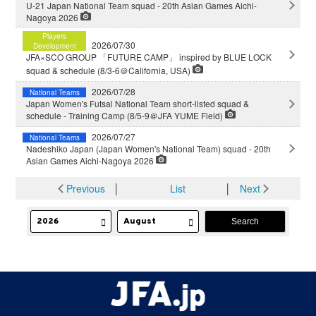
U-21 Japan National Team squad - 20th Asian Games Aichi-
Nagoya 2026
Players
2026/07/30
Development
JFA×SCO GROUP 「FUTURE CAMP」 inspired by BLUE LOCK
squad & schedule (8/3-6＠California, USA)
2026/07/28
National Teams
Japan Women's Futsal National Team short-listed squad &
schedule - Training Camp (8/5-9＠JFA YUME Field)
2026/07/27
National Teams
Nadeshiko Japan (Japan Women's National Team) squad - 20th
Asian Games Aichi-Nagoya 2026
Previous
│
List
│
Next