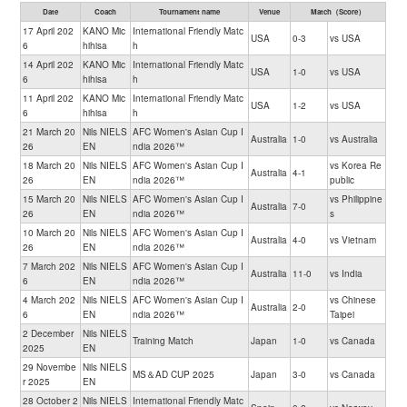
Date
Coach
Tournament name
Venue
Match（Score）
17 April 202
KANO Mic
International Friendly Matc
USA
0-3
vs USA
6
hihisa
h
14 April 202
KANO Mic
International Friendly Matc
USA
1-0
vs USA
6
hihisa
h
11 April 202
KANO Mic
International Friendly Matc
USA
1-2
vs USA
6
hihisa
h
21 March 20
Nils NIELS
AFC Women's Asian Cup I
Australia
1-0
vs Australia
26
EN
ndia 2026™
18 March 20
Nils NIELS
AFC Women's Asian Cup I
vs Korea Re
Australia
4-1
26
EN
ndia 2026™
public
15 March 20
Nils NIELS
AFC Women's Asian Cup I
vs Philippine
Australia
7-0
26
EN
ndia 2026™
s
10 March 20
Nils NIELS
AFC Women's Asian Cup I
Australia
4-0
vs Vietnam
26
EN
ndia 2026™
7 March 202
Nils NIELS
AFC Women's Asian Cup I
Australia
11-0
vs India
6
EN
ndia 2026™
4 March 202
Nils NIELS
AFC Women's Asian Cup I
vs Chinese
Australia
2-0
6
EN
ndia 2026™
Taipei
2 December
Nils NIELS
Training Match
Japan
1-0
vs Canada
2025
EN
29 Novembe
Nils NIELS
MS＆AD CUP 2025
Japan
3-0
vs Canada
r 2025
EN
28 October 2
Nils NIELS
International Friendly Matc