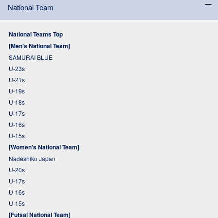
National Team
National Teams Top
[Men's National Team]
SAMURAI BLUE
U-23s
U-21s
U-19s
U-18s
U-17s
U-16s
U-15s
[Women's National Team]
Nadeshiko Japan
U-20s
U-17s
U-16s
U-15s
[Futsal National Team]