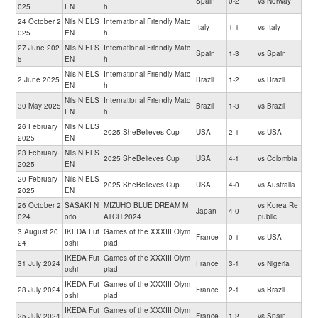
Spain
0-2
vs Norway
025
EN
h
24 October 2
Nils NIELS
International Friendly Matc
Italy
1-1
vs Italy
025
EN
h
27 June 202
Nils NIELS
International Friendly Matc
Spain
1-3
vs Spain
5
EN
h
Nils NIELS
International Friendly Matc
2 June 2025
Brazil
1-2
vs Brazil
EN
h
Nils NIELS
International Friendly Matc
30 May 2025
Brazil
1-3
vs Brazil
EN
h
26 February
Nils NIELS
2025 SheBelieves Cup
USA
2-1
vs USA
2025
EN
23 February
Nils NIELS
2025 SheBelieves Cup
USA
4-1
vs Colombia
2025
EN
20 February
Nils NIELS
2025 SheBelieves Cup
USA
4-0
vs Australia
2025
EN
26 October 2
SASAKI N
MIZUHO BLUE DREAM M
vs Korea Re
Japan
4-0
024
orio
ATCH 2024
public
3 August 20
IKEDA Fut
Games of the XXXIII Olym
France
0-1
vs USA
24
oshi
piad
IKEDA Fut
Games of the XXXIII Olym
31 July 2024
France
3-1
vs Nigeria
oshi
piad
IKEDA Fut
Games of the XXXIII Olym
28 July 2024
France
2-1
vs Brazil
oshi
piad
IKEDA Fut
Games of the XXXIII Olym
25 July 2024
France
1-2
vs Spain