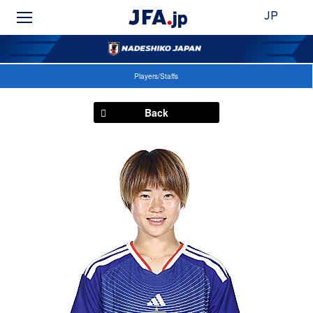
JP
Players/Staffs
Back