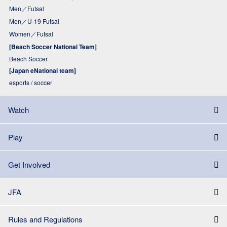
Men／Futsal
Men／U-19 Futsal
Women／Futsal
[Beach Soccer National Team]
Beach Soccer
[Japan eNational team]
esports / soccer
Watch
Play
Get Involved
JFA
Rules and Regulations