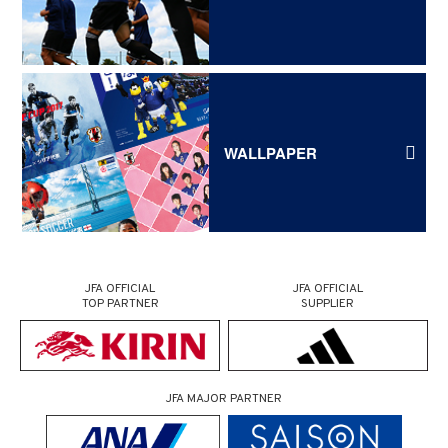
WALLPAPER
JFA OFFICIAL
JFA OFFICIAL
TOP PARTNER
SUPPLIER
JFA MAJOR PARTNER