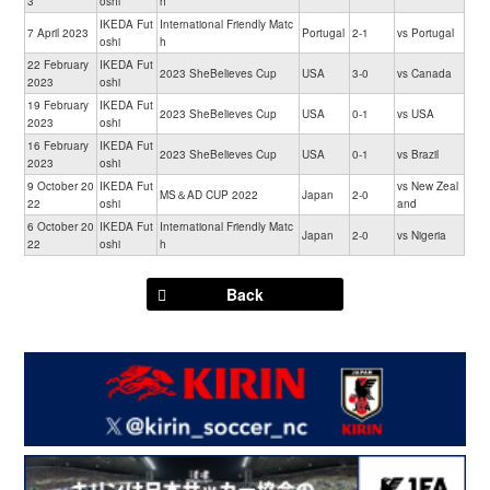
3
oshi
h
IKEDA Fut
International Friendly Matc
7 April 2023
Portugal
2-1
vs Portugal
oshi
h
22 February
IKEDA Fut
2023 SheBelieves Cup
USA
3-0
vs Canada
2023
oshi
19 February
IKEDA Fut
2023 SheBelieves Cup
USA
0-1
vs USA
2023
oshi
16 February
IKEDA Fut
2023 SheBelieves Cup
USA
0-1
vs Brazil
2023
oshi
9 October 20
IKEDA Fut
vs New Zeal
MS＆AD CUP 2022
Japan
2-0
22
oshi
and
6 October 20
IKEDA Fut
International Friendly Matc
Japan
2-0
vs Nigeria
22
oshi
h
Back