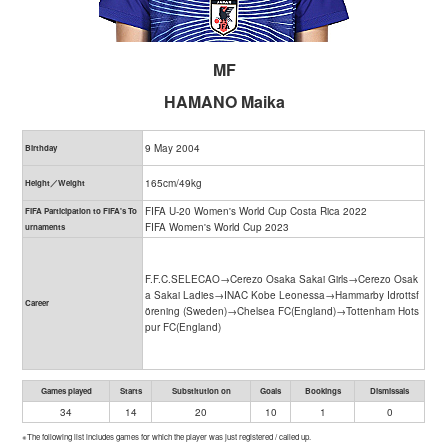
MF
HAMANO Maika
9 May 2004
Birthday
165cm/49kg
Height／Weight
FIFA U-20 Women's World Cup Costa Rica 2022
FIFA Participation to FIFA's To
FIFA Women's World Cup 2023
urnaments
F.F.C.SELECAO→Cerezo Osaka Sakai Girls→Cerezo Osak
a Sakai Ladies→INAC Kobe Leonessa→Hammarby Idrottsf
Career
örening (Sweden)→Chelsea FC(England)→Tottenham Hots
pur FC(England)
Games played
Starts
Substitution on
Goals
Bookings
Dismissals
34
14
20
10
1
0
※The following list includes games for which the player was just registered / called up.