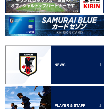
NEWS
PLAYER & STAFF