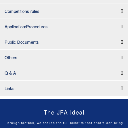
Competitions rules
Application/Procedures
Public Documents
Others
Q & A
Links
The JFA Ideal
Through football, we realise the full benefits that sports can bring