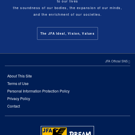
to our lives
the soundness of our bodies, the expansion of our minds,
and the enrichment of our societies.
The JFA Ideal, Vision, Values
JFA Official SNS
About This Site
Terms of Use
Personal Information Protection Policy
Privacy Policy
Contact