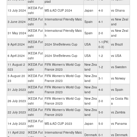
oshi
piad
IKEDA Fut
13 July 2024
MS＆AD CUP 2024
Japan
4-0
vs Ghana
oshi
IKEDA Fut
International Friendly Matc
vs New Zeal
3 June 2024
Spain
4-1
oshi
h
and
IKEDA Fut
International Friendly Matc
vs New Zeal
31 May 2024
Spain
2-0
oshi
h
and
IKEDA Fut
1-1(PK:
9 April 2024
2024 SheBelieves Cup
USA
vs Brazil
oshi
0-3)
IKEDA Fut
6 April 2024
2024 SheBelieves Cup
USA
1-2
vs USA
oshi
11 August 2
IKEDA Fut
FIFA Women's World Cup
New Zea
1-2
vs Sweden
023
oshi
France 2023
land
5 August 20
IKEDA Fut
FIFA Women's World Cup
New Zea
3-1
vs Norway
23
oshi
France 2023
land
IKEDA Fut
FIFA Women's World Cup
New Zea
31 July 2023
4-0
vs Spain
oshi
France 2023
land
IKEDA Fut
FIFA Women's World Cup
New Zea
vs Costa Ric
26 July 2023
2-0
oshi
France 2023
land
a
IKEDA Fut
FIFA Women's World Cup
New Zea
22 July 2023
5-0
vs Zambia
oshi
France 2023
land
IKEDA Fut
14 July 2023
MS＆AD CUP 2023
Japan
5-0
vs Panama
oshi
11 April 202
IKEDA Fut
International Friendly Matc
Denmark
0-1
vs Denmark