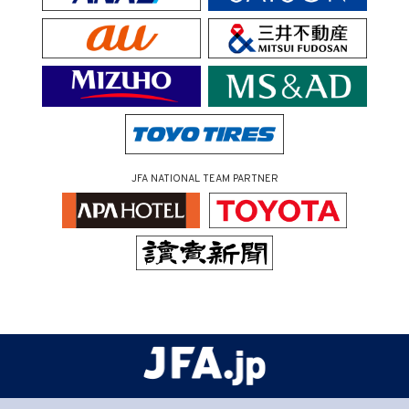
JFA NATIONAL TEAM PARTNER