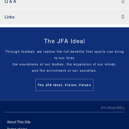
Q & A
Links
The JFA Ideal
Through football, we realise the full benefits that sports can bring
to our lives
the soundness of our bodies, the expansion of our minds,
and the enrichment of our societies.
The JFA Ideal, Vision, Values
JFA Official SNS
About This Site
Terms of Use