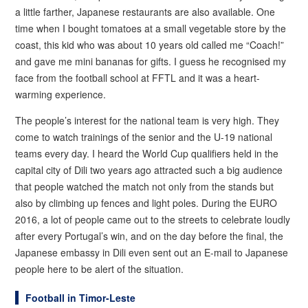
a little farther, Japanese restaurants are also available. One
time when I bought tomatoes at a small vegetable store by the
coast, this kid who was about 10 years old called me “Coach!”
and gave me mini bananas for gifts. I guess he recognised my
face from the football school at FFTL and it was a heart-
warming experience.
The people’s interest for the national team is very high. They
come to watch trainings of the senior and the U-19 national
teams every day. I heard the World Cup qualifiers held in the
capital city of Dili two years ago attracted such a big audience
that people watched the match not only from the stands but
also by climbing up fences and light poles. During the EURO
2016, a lot of people came out to the streets to celebrate loudly
after every Portugal’s win, and on the day before the final, the
Japanese embassy in Dili even sent out an E-mail to Japanese
people here to be alert of the situation.
Football in Timor-Leste