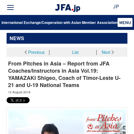
JP
International Exchange/Cooperation with Asian Member Associations
NEWS
Previous
│
List
│
Next
From Pitches in Asia – Report from JFA
Coaches/Instructors in Asia Vol.19:
YAMAZAKI Shigeo, Coach of Timor-Leste U-
21 and U-19 National Teams
12 August 2016