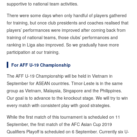
supportive to national team activities.
There were some days when only handful of players gathered
for training, but once club presidents and coaches realised that
players’ performances were improved after coming back from
training of national teams, those clubs’ performances and
ranking in Liga also improved. So we gradually have more
participation at our training.
For AFF U-19 Championship
The AFF U-19 Championship will be held in Vietnam in
September for ASEAN countries. Timor-Leste is in the same
group as Vietnam, Malaysia, Singapore and the Philippines.
Our goal is to advance to the knockout stage. We will try to win
every match with consistent play with good strategies.
While the first match of this tournament is scheduled on 11
September, the first match of the AFC Asian Cup 2019
Qualifiers Playoff is scheduled on 6 September. Currently six U-