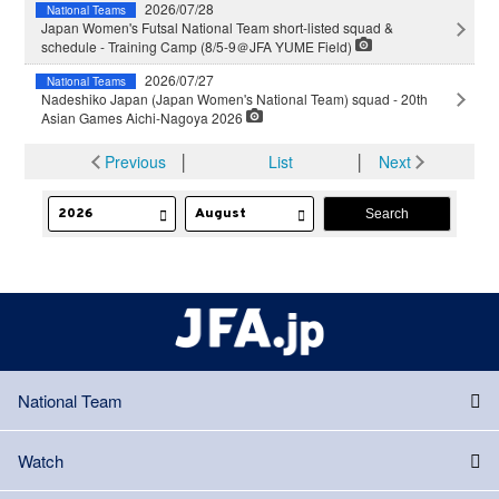
2026/07/28
National Teams
Japan Women's Futsal National Team short-listed squad &
schedule - Training Camp (8/5-9＠JFA YUME Field)
2026/07/27
National Teams
Nadeshiko Japan (Japan Women's National Team) squad - 20th
Asian Games Aichi-Nagoya 2026
Previous
│
List
│
Next
National Team
Watch