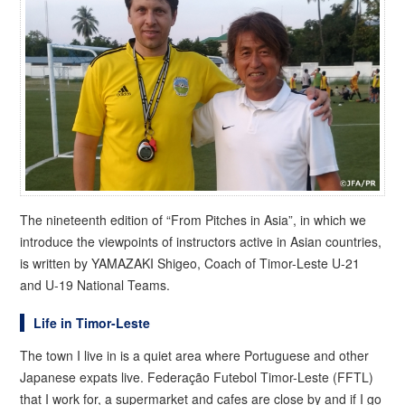
The nineteenth edition of “From Pitches in Asia”, in which we
introduce the viewpoints of instructors active in Asian countries,
is written by YAMAZAKI Shigeo, Coach of Timor-Leste U-21
and U-19 National Teams.
Life in Timor-Leste
The town I live in is a quiet area where Portuguese and other
Japanese expats live. Federação Futebol Timor-Leste (FFTL)
that I work for, a supermarket and cafes are close by and if I go