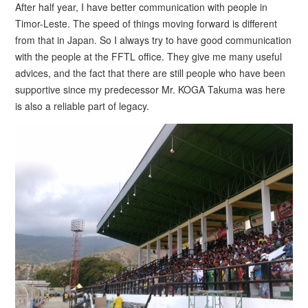
After half year, I have better communication with people in
Timor-Leste. The speed of things moving forward is different
from that in Japan. So I always try to have good communication
with the people at the FFTL office. They give me many useful
advices, and the fact that there are still people who have been
supportive since my predecessor Mr. KOGA Takuma was here
is also a reliable part of legacy.