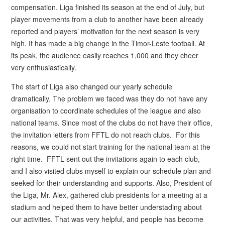
compensation. Liga finished its season at the end of July, but
player movements from a club to another have been already
reported and players’ motivation for the next season is very
high. It has made a big change in the Timor-Leste football. At
its peak, the audience easily reaches 1,000 and they cheer
very enthusiastically.
The start of Liga also changed our yearly schedule
dramatically. The problem we faced was they do not have any
organisation to coordinate schedules of the league and also
national teams. Since most of the clubs do not have their office,
the invitation letters from FFTL do not reach clubs. For this
reasons, we could not start training for the national team at the
right time. FFTL sent out the invitations again to each club,
and I also visited clubs myself to explain our schedule plan and
seeked for their understanding and supports. Also, President of
the Liga, Mr. Alex, gathered club presidents for a meeting at a
stadium and helped them to have better understading about
our activities. That was very helpful, and people has become