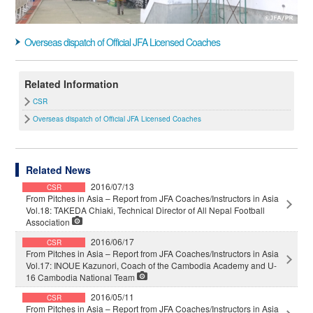
Overseas dispatch of Official JFA Licensed Coaches
Related Information
CSR
Overseas dispatch of Official JFA Licensed Coaches
Related News
2016/07/13
CSR
From Pitches in Asia – Report from JFA Coaches/Instructors in Asia
Vol.18: TAKEDA Chiaki, Technical Director of All Nepal Football
Association
2016/06/17
CSR
From Pitches in Asia – Report from JFA Coaches/Instructors in Asia
Vol.17: INOUE Kazunori, Coach of the Cambodia Academy and U-
16 Cambodia National Team
2016/05/11
CSR
From Pitches in Asia – Report from JFA Coaches/Instructors in Asia