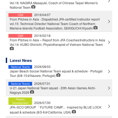
Vol.16: NAGIRA Masayuki, Coach of Chinese Taipei Women's
National Team
2016/04/07
CSR
From Pitches in Asia - Dispatched JFA-certified instructor report
vol.15: Technical Director/ National Team Coach of Northern
Mariana Islands Football Association, SEKIGUCHI Kiyoshi
2016/02/18
CSR
From Pitches in Asia – Report from JFA Coaches/Instructors in Asia
Vol.14: KUBO Shinichi, Physiotherapist of Vietnam National Team
Latest News
2026/08/03
National Teams
Japan Beach Soccer National Team squad & schedule - Portugal
Tour (8/8-15＠Nazare, Portugal)
2026/07/31
National Teams
U-21 Japan National Team squad - 20th Asian Games Aichi-
Nagoya 2026
Players
2026/07/30
Development
JFA×SCO GROUP 「FUTURE CAMP」 inspired by BLUE LOCK
squad & schedule (8/3-6＠California, USA)