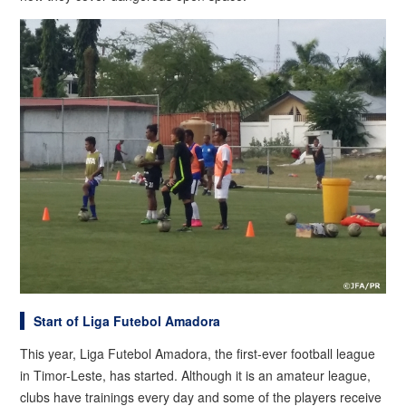
Start of Liga Futebol Amadora
This year, Liga Futebol Amadora, the first-ever football league
in Timor-Leste, has started. Although it is an amateur league,
clubs have trainings every day and some of the players receive