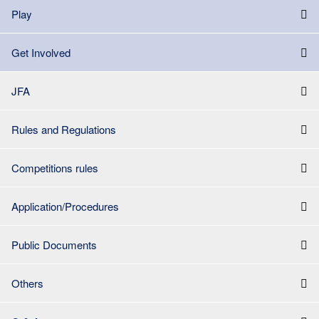
Play
Get Involved
JFA
Rules and Regulations
Competitions rules
Application/Procedures
Public Documents
Others