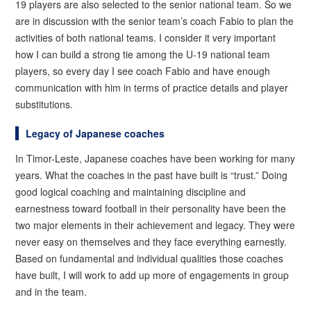
19 players are also selected to the senior national team. So we
are in discussion with the senior team’s coach Fabio to plan the
activities of both national teams. I consider it very important
how I can build a strong tie among the U-19 national team
players, so every day I see coach Fabio and have enough
communication with him in terms of practice details and player
substitutions.
Legacy of Japanese coaches
In Timor-Leste, Japanese coaches have been working for many
years. What the coaches in the past have built is “trust.” Doing
good logical coaching and maintaining discipline and
earnestness toward football in their personality have been the
two major elements in their achievement and legacy. They were
never easy on themselves and they face everything earnestly.
Based on fundamental and individual qualities those coaches
have built, I will work to add up more of engagements in group
and in the team.