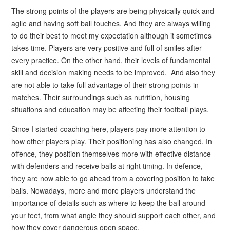
The strong points of the players are being physically quick and
agile and having soft ball touches. And they are always willing
to do their best to meet my expectation although it sometimes
takes time. Players are very positive and full of smiles after
every practice. On the other hand, their levels of fundamental
skill and decision making needs to be improved. And also they
are not able to take full advantage of their strong points in
matches. Their surroundings such as nutrition, housing
situations and education may be affecting their football plays.
Since I started coaching here, players pay more attention to
how other players play. Their positioning has also changed. In
offence, they position themselves more with effective distance
with defenders and receive balls at right timing. In defence,
they are now able to go ahead from a covering position to take
balls. Nowadays, more and more players understand the
importance of details such as where to keep the ball around
your feet, from what angle they should support each other, and
how they cover dangerous open space.