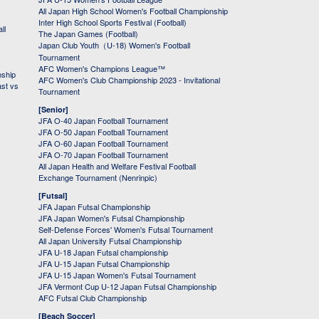
All Japan High School Women's Football Championship
Inter High School Sports Festival (Football)
ll
The Japan Games (Football)
Japan Club Youth（U-18) Women's Football
Tournament
AFC Women's Champions League™
nship
AFC Women's Club Championship 2023 - Invitational
ast vs
Tournament
[Senior]
JFA O-40 Japan Football Tournament
JFA O-50 Japan Football Tournament
JFA O-60 Japan Football Tournament
JFA O-70 Japan Football Tournament
All Japan Health and Welfare Festival Football
Exchange Tournament (Nenrinpic)
[Futsal]
JFA Japan Futsal Championship
JFA Japan Women's Futsal Championship
Self-Defense Forces' Women's Futsal Tournament
All Japan University Futsal Championship
JFA U-18 Japan Futsal championship
JFA U-15 Japan Futsal Championship
JFA U-15 Japan Women's Futsal Tournament
JFA Vermont Cup U-12 Japan Futsal Championship
AFC Futsal Club Championship
[Beach Soccer]