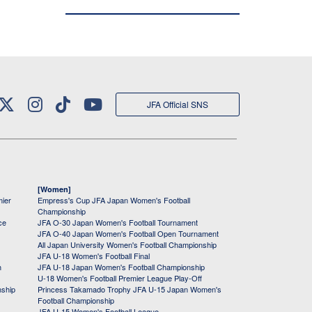
JFA Official SNS
[Women]
mier
Empress's Cup JFA Japan Women's Football
Championship
ce
JFA O-30 Japan Women's Football Tournament
JFA O-40 Japan Women's Football Open Tournament
All Japan University Women's Football Championship
JFA U-18 Women's Football Final
h
JFA U-18 Japan Women's Football Championship
U-18 Women's Football Premier League Play-Off
nship
Princess Takamado Trophy JFA U-15 Japan Women's
Football Championship
JFA U-15 Women's Football League