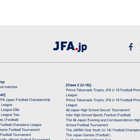
Top
[Class 2 (U-18)]
onal matches
Prince Takamado Trophy JFA U-18 Football Pre
al)]
League
JFA Japan Football Championship
Prince Takamado Trophy JFA U-18 Football Prin
 League
League
League Elite
All Japan High School Soccer Tournament
 League Two
Inter High School Sports Festival (Football)
s (Football)
The All Japan Evening and Correspondence Hig
Football Champions League
School Football Tournament
Teams Football Tournament
The JAPAN Club Youth (U-18) Football Champio
 Football Tournament
The Japan Games (Football )
ality officials football Tournament
U-16 International Dream Cup