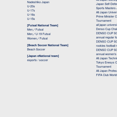
Nadeshiko Japan
Japan Self-Defe
U-20s
Sports Masters
U-17s
All Japan Univer
U-16s
Prime Minister C
U-15s
Tournament
all japan univers
[Futsal National Team]
Denso Cup Chal
Men／Futsal
DENSO CUP SOC
Men／U-19 Futsal
annual regular f
Women／Futsal
DENSO CUP SOC
[Beach Soccer National Team]
rookies football
Beach Soccer
DENSO CUP SOC
annual women's r
[Japan eNational team]
All Japan Techni
esports / soccer
Tokyo Enesys Cu
Tournament
All Japan Profe
FIFA Club Worl