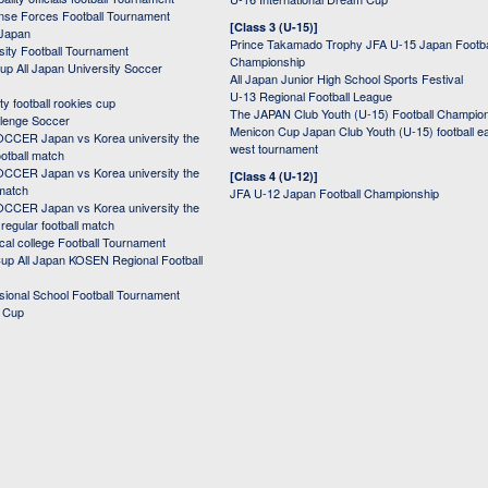
nse Forces Football Tournament
[Class 3 (U-15)]
 Japan
Prince Takamado Trophy JFA U-15 Japan Footba
sity Football Tournament
Championship
up All Japan University Soccer
All Japan Junior High School Sports Festival
U-13 Regional Football League
ity football rookies cup
The JAPAN Club Youth (U-15) Football Champio
lenge Soccer
Menicon Cup Japan Club Youth (U-15) football e
CER Japan vs Korea university the
west tournament
ootball match
CER Japan vs Korea university the
[Class 4 (U-12)]
 match
JFA U-12 Japan Football Championship
CER Japan vs Korea university the
egular football match
cal college Football Tournament
p All Japan KOSEN Regional Football
ssional School Football Tournament
d Cup