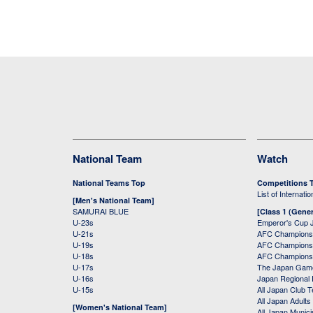
National Team
Watch
National Teams Top
Competitions 
List of Internati
[Men's National Team]
SAMURAI BLUE
[Class 1 (Gener
U-23s
Emperor's Cup 
U-21s
AFC Champions
U-19s
AFC Champions 
U-18s
AFC Champions
U-17s
The Japan Game
U-16s
Japan Regional 
U-15s
All Japan Club 
All Japan Adults
[Women's National Team]
All Japan Municip