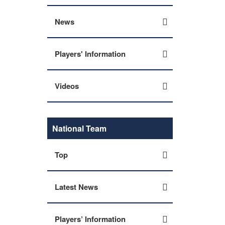
News
Players' Information
Videos
National Team
Top
Latest News
Players’ Information