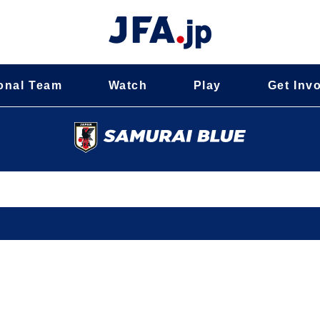
onal Team
Watch
Play
Get Inv