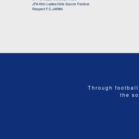
JFA Kirin Ladies/Girls Soccer Festival
Respect F.C.JAPAN
Through football,
the so