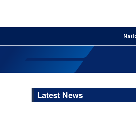
Nati
Latest News