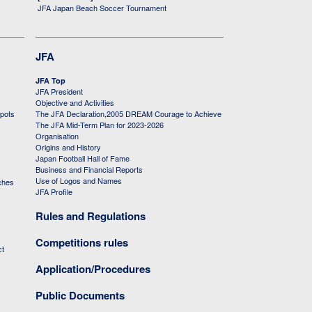
JFA Japan Beach Soccer Tournament
JFA
JFA Top
JFA President
Objective and Activities
 pots
The JFA Declaration,2005 DREAM Courage to Achieve
The JFA Mid-Term Plan for 2023-2026
Organisation
Origins and History
Japan Football Hall of Fame
Business and Financial Reports
Use of Logos and Names
ches
JFA Profile
Rules and Regulations
Competitions rules
ct
Application/Procedures
Public Documents