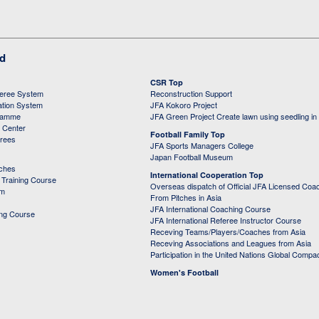
ed
CSR Top
feree System
Reconstruction Support
ation System
JFA Kokoro Project
ramme
JFA Green Project Create lawn using seedling in
g Center
Football Family Top
erees
JFA Sports Managers College
Japan Football Museum
aches
International Cooperation Top
Training Course
Overseas dispatch of Official JFA Licensed Coa
em
From Pitches in Asia
JFA International Coaching Course
ing Course
JFA International Referee Instructor Course
Receving Teams/Players/Coaches from Asia
Receving Associations and Leagues from Asia
Participation in the United Nations Global Compa
Women's Football