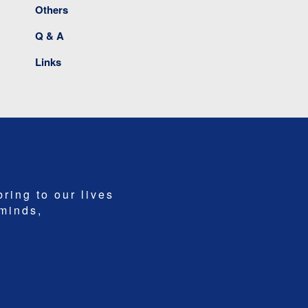
Others
Q & A
Links
bring to our lives
 minds,