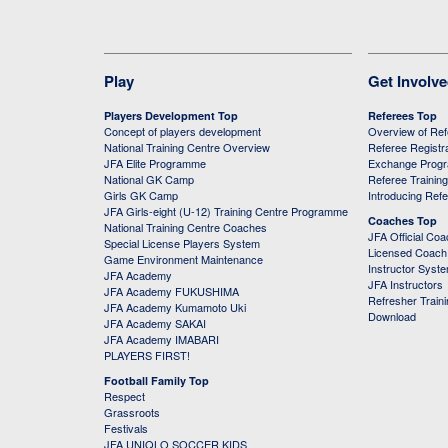
Play
Get Involv
Players Development Top
Referees Top
Concept of players development
Overview of Re
National Training Centre Overview
Referee Registr
JFA Elite Programme
Exchange Prog
National GK Camp
Referee Trainin
Girls GK Camp
Introducing Ref
JFA Girls-eight (U-12) Training Centre Programme
Coaches Top
National Training Centre Coaches
JFA Official Co
Special License Players System
Licensed Coach 
Game Environment Maintenance
Instructor Syst
JFA Academy
JFA Instructors
JFA Academy FUKUSHIMA
Refresher Train
JFA Academy Kumamoto Uki
Download
JFA Academy SAKAI
JFA Academy IMABARI
PLAYERS FIRST!
Football Family Top
Respect
Grassroots
Festivals
JFA UNIQLO SOCCER KIDS