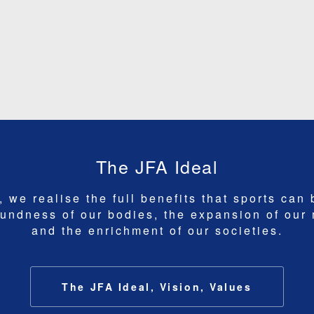
The JFA Ideal
 we realise the full benefits that sports can 
undness of our bodies, the expansion of our
and the enrichment of our societies.
The JFA Ideal, Vision, Values