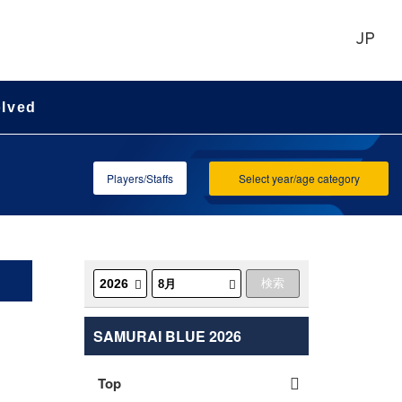
JP
olved
Players/Staffs
Select year/age category
SAMURAI BLUE 2026
Top