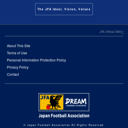
The JFA Ideal, Vision, Values
JFA Official SNS
About This Site
Terms of Use
Personal Information Protection Policy
Privacy Policy
Contact
© Japan Football Association All Rights Reserved.