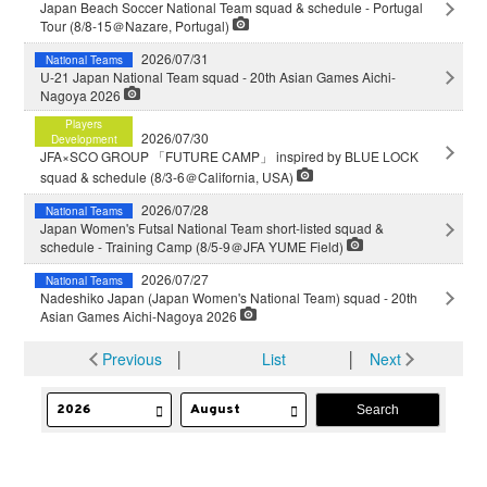
Japan Beach Soccer National Team squad & schedule - Portugal
Tour (8/8-15＠Nazare, Portugal)
2026/07/31
National Teams
U-21 Japan National Team squad - 20th Asian Games Aichi-
Nagoya 2026
Players
2026/07/30
Development
JFA×SCO GROUP 「FUTURE CAMP」 inspired by BLUE LOCK
squad & schedule (8/3-6＠California, USA)
2026/07/28
National Teams
Japan Women's Futsal National Team short-listed squad &
schedule - Training Camp (8/5-9＠JFA YUME Field)
2026/07/27
National Teams
Nadeshiko Japan (Japan Women's National Team) squad - 20th
Asian Games Aichi-Nagoya 2026
Previous
│
List
│
Next