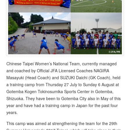
Chinese Taipei Women’s National Team, currently managed
and coached by Official JFA Licensed Coaches NAGIRA
Masayuki (Head Coach) and SUZUKI Daichi (GK Coach), held
a training camp from Thursday 27 July to Sunday 6 August at
Gotemba Kogen Tokinosumika Sports Center in Gotemba,
Shizuoka. They have been to Gotemba City also in May of this
year and have had a training camp in Japan for the past four
years.
This camp was aimed at strengthening the team for the 29th