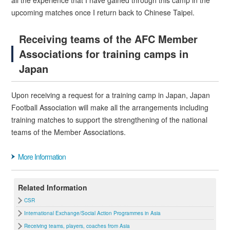
all the experience that I have gained through this camp in the
upcoming matches once I return back to Chinese Taipei.
Receiving teams of the AFC Member
Associations for training camps in
Japan
Upon receiving a request for a training camp in Japan, Japan
Football Association will make all the arrangements including
training matches to support the strengthening of the national
teams of the Member Associations.
More Information
Related Information
CSR
International Exchange/Social Action Programmes in Asia
Receiving teams, players, coaches from Asia