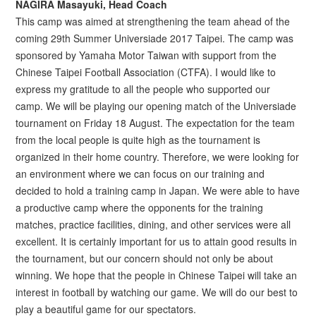
NAGIRA Masayuki, Head Coach
This camp was aimed at strengthening the team ahead of the
coming 29th Summer Universiade 2017 Taipei. The camp was
sponsored by Yamaha Motor Taiwan with support from the
Chinese Taipei Football Association (CTFA). I would like to
express my gratitude to all the people who supported our
camp. We will be playing our opening match of the Universiade
tournament on Friday 18 August. The expectation for the team
from the local people is quite high as the tournament is
organized in their home country. Therefore, we were looking for
an environment where we can focus on our training and
decided to hold a training camp in Japan. We were able to have
a productive camp where the opponents for the training
matches, practice facilities, dining, and other services were all
excellent. It is certainly important for us to attain good results in
the tournament, but our concern should not only be about
winning. We hope that the people in Chinese Taipei will take an
interest in football by watching our game. We will do our best to
play a beautiful game for our spectators.