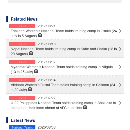
Related News
2017/08/21
CSR
Thailand Women’s National Team holds training camp in Osaka (24
July to 5 August)
2017/08/18
CSR
Nepal National Team holds training camp in Kobe and Osaka (12 to
20 August)
2017/08/07
CSR
Myanmar Women’s National Team holds training camp in Niigata
(13 to 25 July)
2017/08/04
CSR
Vietnam Women’s Futsal Team holds training camp in Saitama (24
to 30 July)
2017/07/27
CSR
U-22 Philippines National Team holds training camp in Shizuoka to
strengthen their team ahead of AFC qualifiers
Latest News
2026/08/03
National Teams