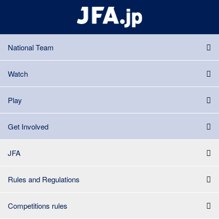
National Team
Watch
Play
Get Involved
JFA
Rules and Regulations
Competitions rules