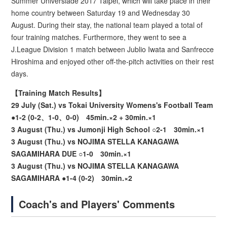
Summer Universiade 2017 Taipei, which will take place in their
home country between Saturday 19 and Wednesday 30
August. During their stay, the national team played a total of
four training matches. Furthermore, they went to see a
J.League Division 1 match between Jublio Iwata and Sanfrecce
Hiroshima and enjoyed other off-the-pitch activities on their rest
days.
【Training Match Results】
29 July (Sat.) vs Tokai University Womens's Football Team
●1-2 (0-2、1-0、0-0) 45min.×2 + 30min.×1
3 August (Thu.) vs Jumonji High School ○2-1 30min.×1
3 August (Thu.) vs NOJIMA STELLA KANAGAWA
SAGAMIHARA DUE ○1-0 30min.×1
3 August (Thu.) vs NOJIMA STELLA KANAGAWA
SAGAMIHARA ●1-4 (0-2) 30min.×2
Coach's and Players' Comments