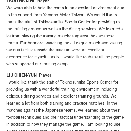
TSOU HSIN-NI, Player
We were able to hold the camp in an excellent environment due
to the support from Yamaha Motor Taiwan. We would like to
thank the staff of Tokinosumika Sports Center for providing us
the training ground as well as the dining services. We learned a
lot from playing the training matches against the Japanese
teams. Furthermore, watching the J.League match and visiting
various facilities inside the stadium were an excellent
experience for myself. Lastly, I would like to thank all the people
who supported our training camp.
LIU CHIEN-YUN, Player
I would like thank the staff of Tokinosumika Sports Center for
providing us with a wonderful training environment including
delicious dining services and excellent training grounds. We
learned a lot from both training and practice matches. In the
matches against the Japanese teams, we learned about their
football techniques and their tactical understanding of the game
in addition to how they manage the game. I am looking to use