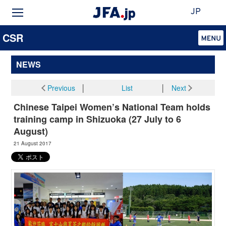
JP
CSR
NEWS
Previous
│
List
│
Next
Chinese Taipei Women’s National Team holds
training camp in Shizuoka (27 July to 6
August)
21 August 2017