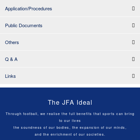
Application/Procedures
Public Documents
Others
Q & A
Links
The JFA Ideal
Through football, we realise the full benefits that sports can bring
to our lives
the soundness of our bodies, the expansion of our minds,
and the enrichment of our societies.