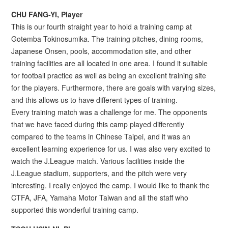
CHU FANG-YI, Player
This is our fourth straight year to hold a training camp at
Gotemba Tokinosumika. The training pitches, dining rooms,
Japanese Onsen, pools, accommodation site, and other
training facilities are all located in one area. I found it suitable
for football practice as well as being an excellent training site
for the players. Furthermore, there are goals with varying sizes,
and this allows us to have different types of training.
Every training match was a challenge for me. The opponents
that we have faced during this camp played differently
compared to the teams in Chinese Taipei, and it was an
excellent learning experience for us. I was also very excited to
watch the J.League match. Various facilities inside the
J.League stadium, supporters, and the pitch were very
interesting. I really enjoyed the camp. I would like to thank the
CTFA, JFA, Yamaha Motor Taiwan and all the staff who
supported this wonderful training camp.