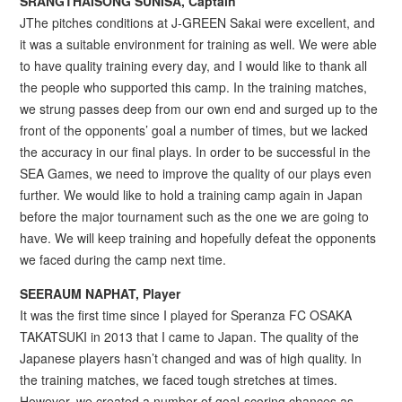
SRANGTHAISONG SUNISA, Captain
JThe pitches conditions at J-GREEN Sakai were excellent, and
it was a suitable environment for training as well. We were able
to have quality training every day, and I would like to thank all
the people who supported this camp. In the training matches,
we strung passes deep from our own end and surged up to the
front of the opponents’ goal a number of times, but we lacked
the accuracy in our final plays. In order to be successful in the
SEA Games, we need to improve the quality of our plays even
further. We would like to hold a training camp again in Japan
before the major tournament such as the one we are going to
have. We will keep training and hopefully defeat the opponents
we faced during the camp next time.
SEERAUM NAPHAT, Player
It was the first time since I played for Speranza FC OSAKA
TAKATSUKI in 2013 that I came to Japan. The quality of the
Japanese players hasn’t changed and was of high quality. In
the training matches, we faced tough stretches at times.
However, we created a number of goal-scoring chances as