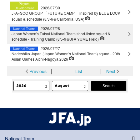
Players
2026/07/30
Development
JFA×SCO GROUP 「FUTURE CAMP」 inspired by BLUE LOCK
squad & schedule (8/3-6＠California, USA)
2026/07/28
National Teams
Japan Women's Futsal National Team short-listed squad &
schedule - Training Camp (8/5-9＠JFA YUME Field)
2026/07/27
National Teams
Nadeshiko Japan (Japan Women's National Team) squad - 20th
Asian Games Aichi-Nagoya 2026
Previous
│
List
│
Next
National Team