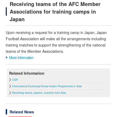
Receiving teams of the AFC Member
Associations for training camps in
Japan
Upon receiving a request for a training camp in Japan, Japan
Football Association will make all the arrangements including
training matches to support the strengthening of the national
teams of the Member Associations.
More Information
Related Information
CSR
International Exchange/Social Action Programmes in Asia
Receiving teams, players, coaches from Asia
Related News