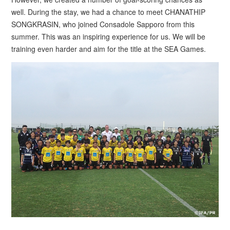
well. During the stay, we had a chance to meet CHANATHIP
SONGKRASIN, who joined Consadole Sapporo from this
summer. This was an inspiring experience for us. We will be
training even harder and aim for the title at the SEA Games.