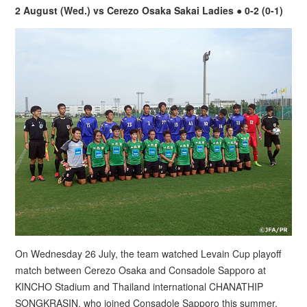
2 August (Wed.) vs Cerezo Osaka Sakai Ladies ● 0-2 (0-1)
On Wednesday 26 July, the team watched Levain Cup playoff
match between Cerezo Osaka and Consadole Sapporo at
KINCHO Stadium and Thailand international CHANATHIP
SONGKRASIN, who joined Consadole Sapporo this summer,