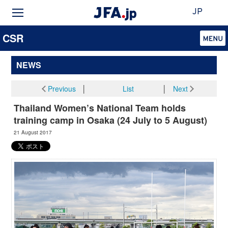
JP
CSR
NEWS
Previous
│
List
│
Next
Thailand Women’s National Team holds
training camp in Osaka (24 July to 5 August)
21 August 2017