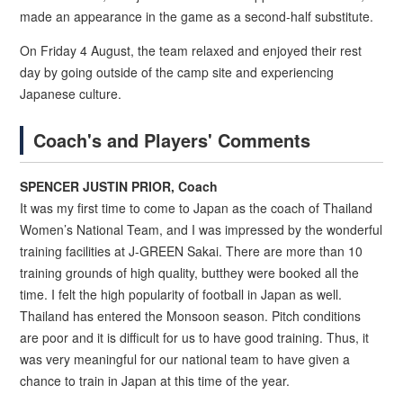
made an appearance in the game as a second-half substitute.
On Friday 4 August, the team relaxed and enjoyed their rest
day by going outside of the camp site and experiencing
Japanese culture.
Coach's and Players' Comments
SPENCER JUSTIN PRIOR, Coach
It was my first time to come to Japan as the coach of Thailand
Women’s National Team, and I was impressed by the wonderful
training facilities at J-GREEN Sakai. There are more than 10
training grounds of high quality, butthey were booked all the
time. I felt the high popularity of football in Japan as well.
Thailand has entered the Monsoon season. Pitch conditions
are poor and it is difficult for us to have good training. Thus, it
was very meaningful for our national team to have given a
chance to train in Japan at this time of the year.