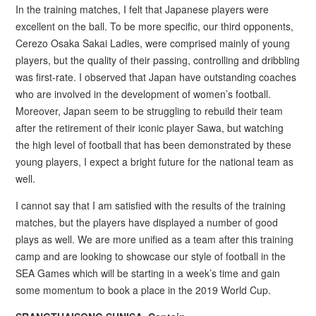
In the training matches, I felt that Japanese players were
excellent on the ball. To be more specific, our third opponents,
Cerezo Osaka Sakai Ladies, were comprised mainly of young
players, but the quality of their passing, controlling and dribbling
was first-rate. I observed that Japan have outstanding coaches
who are involved in the development of women’s football.
Moreover, Japan seem to be struggling to rebuild their team
after the retirement of their iconic player Sawa, but watching
the high level of football that has been demonstrated by these
young players, I expect a bright future for the national team as
well.
I cannot say that I am satisfied with the results of the training
matches, but the players have displayed a number of good
plays as well. We are more unified as a team after this training
camp and are looking to showcase our style of football in the
SEA Games which will be starting in a week’s time and gain
some momentum to book a place in the 2019 World Cup.