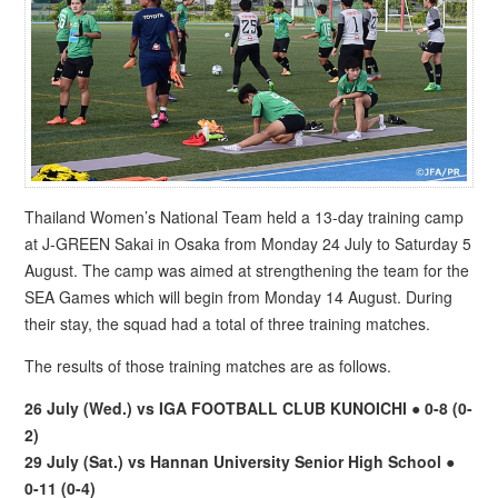
Thailand Women’s National Team held a 13-day training camp
at J-GREEN Sakai in Osaka from Monday 24 July to Saturday 5
August. The camp was aimed at strengthening the team for the
SEA Games which will begin from Monday 14 August. During
their stay, the squad had a total of three training matches.
The results of those training matches are as follows.
26 July (Wed.) vs IGA FOOTBALL CLUB KUNOICHI ● 0-8 (0-
2)
29 July (Sat.) vs Hannan University Senior High School ●
0-11 (0-4)