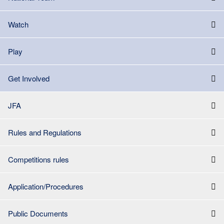
Watch
Play
Get Involved
JFA
Rules and Regulations
Competitions rules
Application/Procedures
Public Documents