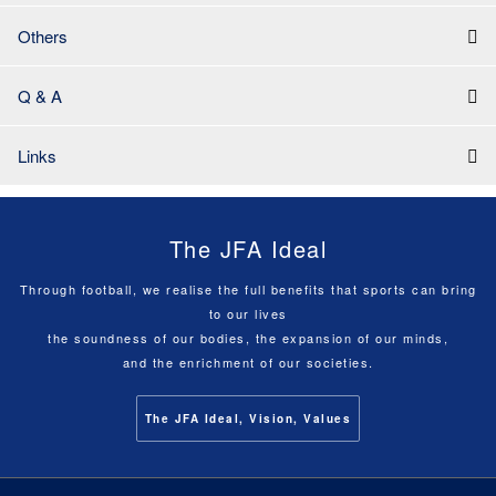
Others
Q & A
Links
The JFA Ideal
Through football, we realise the full benefits that sports can bring
to our lives
the soundness of our bodies, the expansion of our minds,
and the enrichment of our societies.
The JFA Ideal, Vision, Values