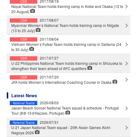
2017/08/18
CSR
Nepal National Team holds training camp in Kobe and Osaka (12 to
20 August)
2017/08/07
CSR
Myanmar Women’s National Team holds training camp in Niigata
(13 to 25 July)
2017/08/04
CSR
Vietnam Women’s Futsal Team holds training camp in Saitama (24
to 30 July)
2017/07/27
CSR
U-22 Philippines National Team holds training camp in Shizuoka to
strengthen their team ahead of AFC qualifiers
2017/07/20
CSR
JFA holds Women’s International Coaching Course in Osaka
Latest News
2026/08/03
National Teams
Japan Beach Soccer National Team squad & schedule - Portugal
Tour (8/8-15＠Nazare, Portugal)
2026/07/31
National Teams
U-21 Japan National Team squad - 20th Asian Games Aichi-
Nagoya 2026