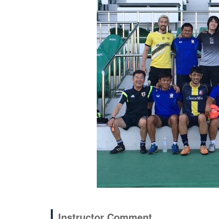
Instructor Comment