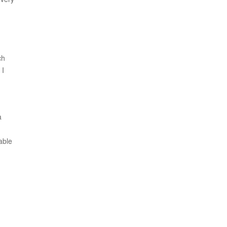
ch
 I
a
able