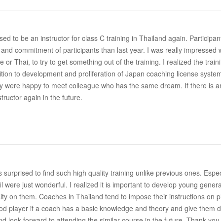
sed to be an instructor for class C training in Thailand again. Participan
and commitment of participants than last year. I was really impressed 
 or Thai, to try to get something out of the training. I realized the train
dition to development and proliferation of Japan coaching license syste
ey were happy to meet colleague who has the same dream. If there is a
tructor again in the future.
urprised to find such high quality training unlike previous ones. Especi
 were just wonderful. I realized it is important to develop young gener
sity on them. Coaches in Thailand tend to impose their instructions on p
ood player if a coach has a basic knowledge and theory and give them 
 and look forward to attending the similar course in the future. Thank you