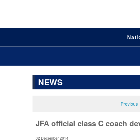
Nati
NEWS
Previous
JFA official class C coach de
02 December 2014