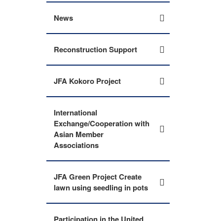
News
Reconstruction Support
JFA Kokoro Project
International
Exchange/Cooperation with
Asian Member
Associations
JFA Green Project Create
lawn using seedling in pots
Participation in the United