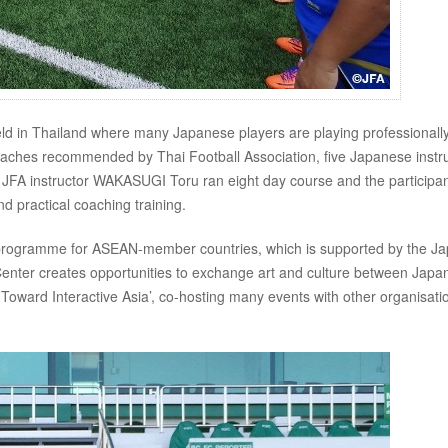
eld in Thailand where many Japanese players are playing professionall
coaches recommended by Thai Football Association, five Japanese instr
 JFA instructor WAKASUGI Toru ran eight day course and the participa
d practical coaching training.
nge programme for ASEAN-member countries, which is supported by the J
enter creates opportunities to exchange art and culture between Japa
 Toward Interactive Asia’, co-hosting many events with other organisati