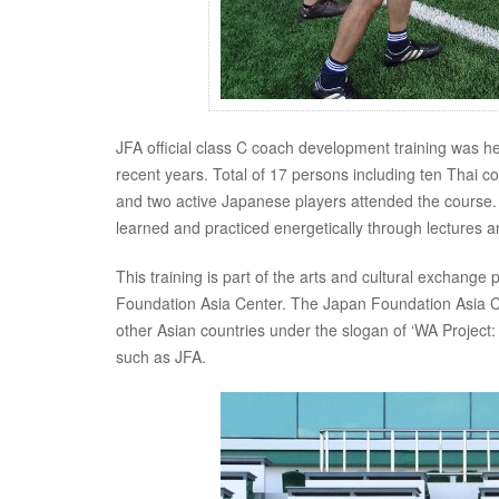
JFA official class C coach development training was h
recent years. Total of 17 persons including ten Thai 
and two active Japanese players attended the course.
learned and practiced energetically through lectures an
This training is part of the arts and cultural excha
Foundation Asia Center. The Japan Foundation Asia C
other Asian countries under the slogan of ‘WA Project:
such as JFA.