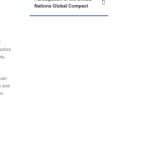
Nations Global Compact
y
uctors
nts
apan
n and
on