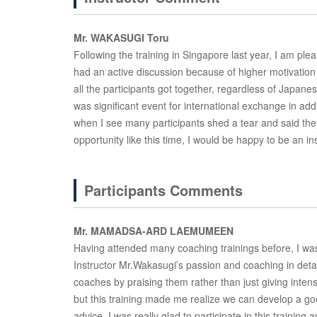
Mr. WAKASUGI Toru
Following the training in Singapore last year, I am plea
had an active discussion because of higher motivation 
all the participants got together, regardless of Japanese
was significant event for international exchange in ad
when I see many participants shed a tear and said th
opportunity like this time, I would be happy to be an ins
Participants Comments
Mr. MAMADSA-ARD LAEMUMEEN
Having attended many coaching trainings before, I was s
Instructor Mr.Wakasugi’s passion and coaching in detail
coaches by praising them rather than just giving inten
but this training made me realize we can develop a g
advice. I was really glad to participate in this training