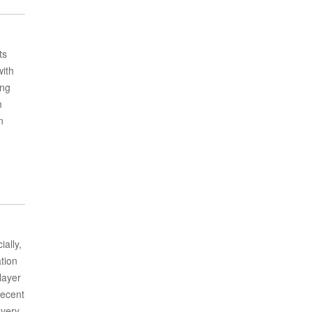
ts
with
ing
m
n
ally,
ation
layer
decent
 very