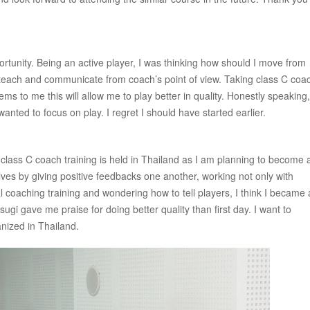
rtunity. Being an active player, I was thinking how should I move from
s to teach and communicate from coach’s point of view. Taking class C coa
eems to me this will allow me to play better in quality. Honestly speaking,
anted to focus on play. I regret I should have started earlier.
w class C coach training is held in Thailand as I am planning to become 
ves by giving positive feedbacks one another, working not only with
l coaching training and wondering how to tell players, I think I became 
ugi gave me praise for doing better quality than first day. I want to
anized in Thailand.