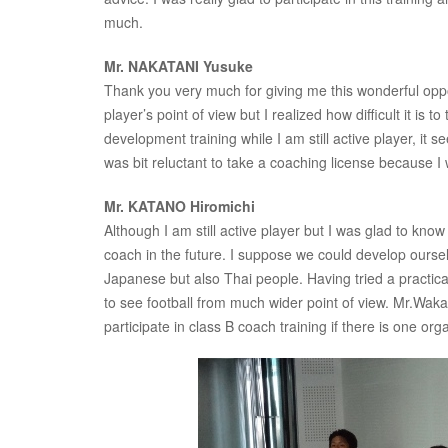
much.
Mr. NAKATANI Yusuke
Thank you very much for giving me this wonderful oppo
player’s point of view but I realized how difficult it i
development training while I am still active player, it s
was bit reluctant to take a coaching license because I w
Mr. KATANO Hiromichi
Although I am still active player but I was glad to kno
coach in the future. I suppose we could develop oursel
Japanese but also Thai people. Having tried a practica
to see football from much wider point of view. Mr.Wakas
participate in class B coach training if there is one org