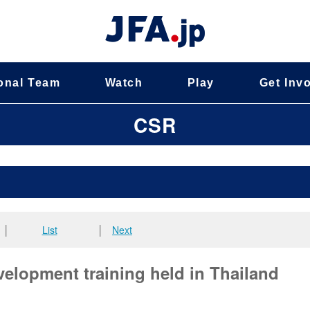
onal Team
Watch
Play
Get Inv
CSR
│
List
│
Next
velopment training held in Thailand