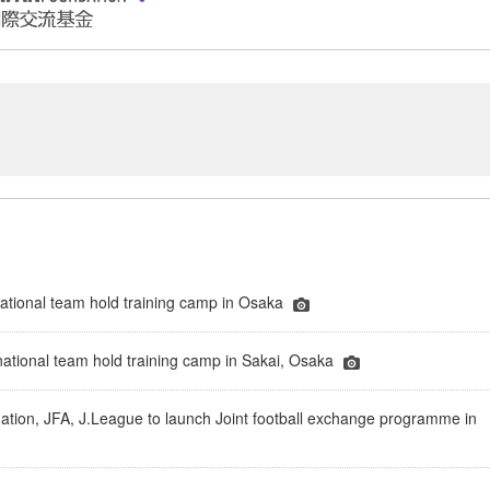
tional team hold training camp in Osaka
national team hold training camp in Sakai, Osaka
tion, JFA, J.League to launch Joint football exchange programme in