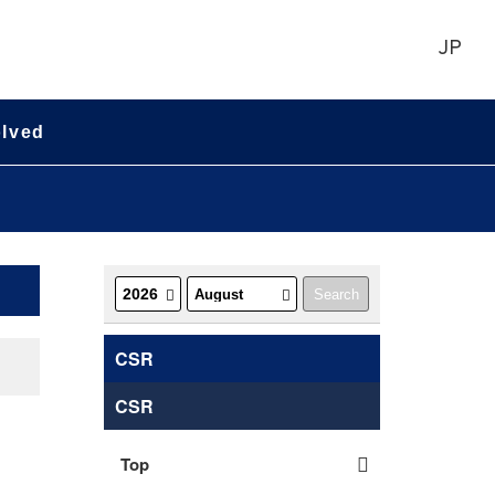
JP
olved
CSR
CSR
Top