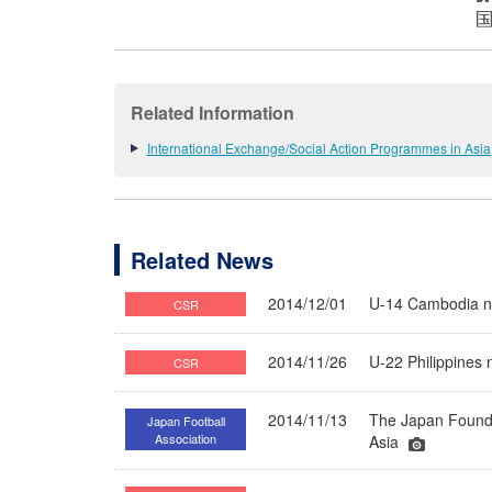
Related Information
International Exchange/Social Action Programmes in Asia
Related News
2014/12/01
U-14 Cambodia na
CSR
2014/11/26
U-22 Philippines 
CSR
2014/11/13
The Japan Founda
Japan Football
Association
Asia