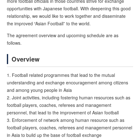
more football officials in those countries strive for exchange
opportunities with Japanese football. With deepening this good
relationship, we would like to work together and disseminate
the improved “Asian Football” to the world.
The agreement overview and upcoming schedule are as
follows.
Overview
1. Football related programmes that lead to the mutual
understanding and exchange encouragement among citizens
and among young people in Asia
2. Joint activities, including fostering human resources such as
football players, coaches, referees and management
personnel, that lead to the improvement of Asian football
3. Enforcement of network among human resource such as
football players, coaches, referees and management personnel
in Asia to build up the base of football exchange