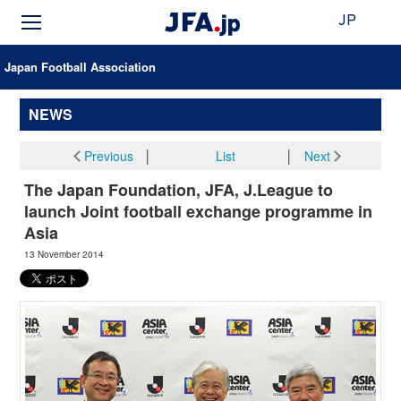
JP
Japan Football Association
NEWS
Previous
│
List
│
Next
The Japan Foundation, JFA, J.League to
launch Joint football exchange programme in
Asia
13 November 2014