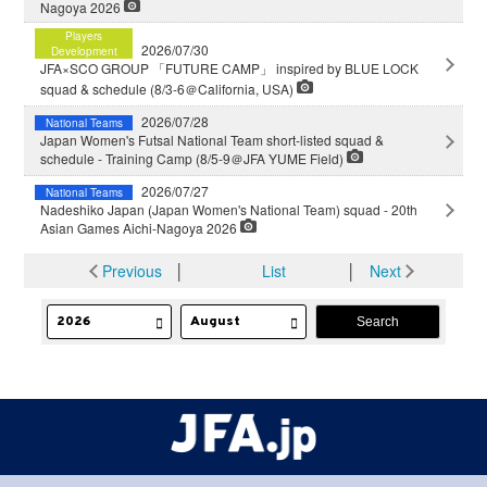
Nagoya 2026
Players
2026/07/30
Development
JFA×SCO GROUP 「FUTURE CAMP」 inspired by BLUE LOCK
squad & schedule (8/3-6＠California, USA)
2026/07/28
National Teams
Japan Women's Futsal National Team short-listed squad &
schedule - Training Camp (8/5-9＠JFA YUME Field)
2026/07/27
National Teams
Nadeshiko Japan (Japan Women's National Team) squad - 20th
Asian Games Aichi-Nagoya 2026
Previous
│
List
│
Next