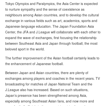
Tokyo Olympics and Paralympics, the Asia Center is expected
to nurture sympathy and the sense of coexistence as
neighbours among Asian countries, and to develop the cultural
exchange in various fields such as art, academics, sports and
Japanese-language education. The Japan Foundation Asia
Center, the JFA and J.League will collaborate with each other to
expand the wave of exchanges, first focusing the relationship
between Southeast Asia and Japan through football, the most
beloved sport in the world.
The further improvement of the Asian football certainly leads to
the enhancement of Japanese football.
Between Japan and Asian countries, there are plenty of
exchanges among players and coaches in the recent years. TV
broadcasting for matches of Japan National Team and the
J.League also has increased. Based on such situations,
Japan’s presence has been strengthened among Asia,
especially among Southeast Asian fans, and now more and