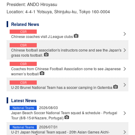
President: ANDO Hiroyasu
Location: 4-4-1 Yotsuya, Shinjuku-ku, Tokyo 160-0004
Related News
CSR
Chinese coaches visit J.League clubs
CSR
Chinese football association's instructors come and see the Japan's
grass roots football.
CSR
Coaches from Chinese Football Association come to see Japanese
women’s football
CSR
U-20 Brunei National Team has a soccer camping in Gotemba
Latest News
2026/08/03
National Teams
Japan Beach Soccer National Team squad & schedule - Portugal
Tour (8/8-15＠Nazare, Portugal)
2026/07/31
National Teams
U-21 Japan National Team squad - 20th Asian Games Aichi-