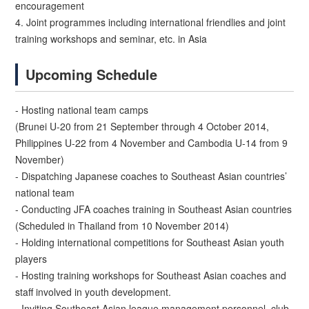
encouragement
4. Joint programmes including international friendlies and joint
training workshops and seminar, etc. in Asia
Upcoming Schedule
- Hosting national team camps
(Brunei U-20 from 21 September through 4 October 2014,
Philippines U-22 from 4 November and Cambodia U-14 from 9
November)
- Dispatching Japanese coaches to Southeast Asian countries’
national team
- Conducting JFA coaches training in Southeast Asian countries
(Scheduled in Thailand from 10 November 2014)
- Holding international competitions for Southeast Asian youth
players
- Hosting training workshops for Southeast Asian coaches and
staff involved in youth development.
- Inviting Southeast Asian league management personnel, club