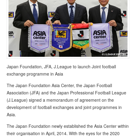
Japan Foundation, JFA, J.League to launch Joint football
exchange programme in Asia
The Japan Foundation Asia Center, the Japan Football
Association (JFA) and the Japan Professional Football League
(J.League) signed a memorandum of agreement on the
development of football exchanges and joint programmes in
Asia.
The Japan Foundation newly established the Asia Center within
their organisation in April, 2014. With the eyes for the 2020