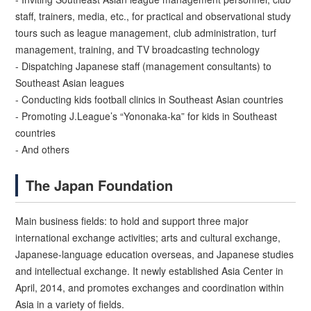
staff, trainers, media, etc., for practical and observational study
tours such as league management, club administration, turf
management, training, and TV broadcasting technology
- Dispatching Japanese staff (management consultants) to
Southeast Asian leagues
- Conducting kids football clinics in Southeast Asian countries
- Promoting J.League’s “Yononaka-ka” for kids in Southeast
countries
- And others
The Japan Foundation
Main business fields: to hold and support three major
international exchange activities; arts and cultural exchange,
Japanese-language education overseas, and Japanese studies
and intellectual exchange. It newly established Asia Center in
April, 2014, and promotes exchanges and coordination within
Asia in a variety of fields.