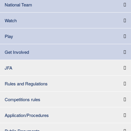
National Team
Watch
Play
Get Involved
JFA
Rules and Regulations
Competitions rules
Application/Procedures
Public Documents