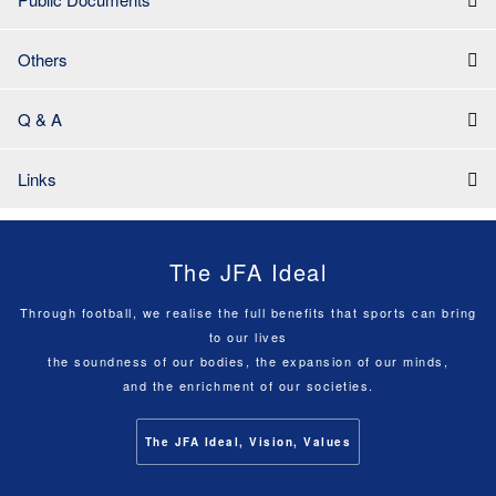
Others
Q & A
Links
The JFA Ideal
Through football, we realise the full benefits that sports can bring
to our lives
the soundness of our bodies, the expansion of our minds,
and the enrichment of our societies.
The JFA Ideal, Vision, Values