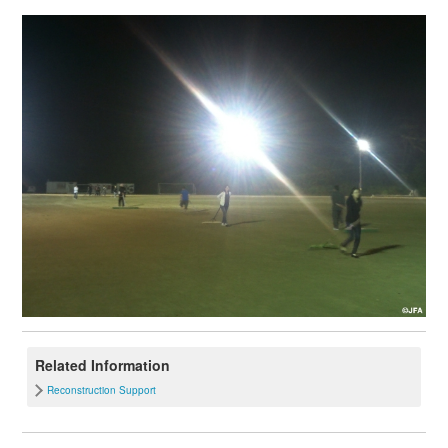
Related Information
Reconstruction Support