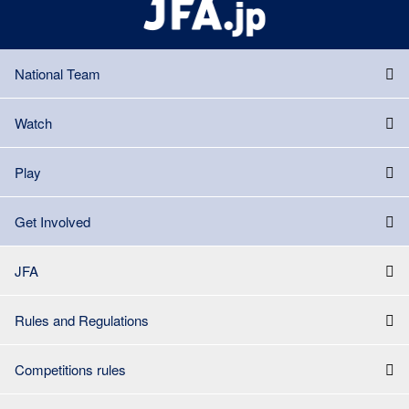
National Team
Watch
Play
Get Involved
JFA
Rules and Regulations
Competitions rules