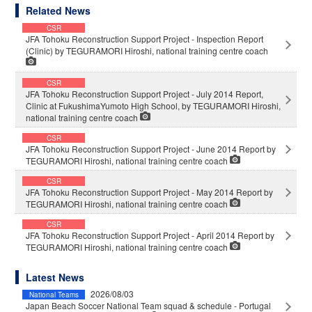
Related News
CSR
JFA Tohoku Reconstruction Support Project - Inspection Report
(Clinic) by TEGURAMORI Hiroshi, national training centre coach
CSR
JFA Tohoku Reconstruction Support Project - July 2014 Report,
Clinic at FukushimaYumoto High School, by TEGURAMORI Hiroshi,
national training centre coach
CSR
JFA Tohoku Reconstruction Support Project - June 2014 Report by
TEGURAMORI Hiroshi, national training centre coach
CSR
JFA Tohoku Reconstruction Support Project - May 2014 Report by
TEGURAMORI Hiroshi, national training centre coach
CSR
JFA Tohoku Reconstruction Support Project - April 2014 Report by
TEGURAMORI Hiroshi, national training centre coach
Latest News
2026/08/03
National Teams
Japan Beach Soccer National Team squad & schedule - Portugal