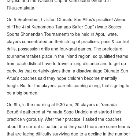
Miyako and the Waseda Cup at Kamiosabe Ground in
Rikuzentakata.
On 5 September, I visited Ofunato Sun Altus’s practice! Ahead
of “The 41st Kamomeno Tamago Sailor Cup” (Iwate Soccer
Sports Shonendan Tournament) to be held in Appi, Iwate,
players concentrated on their string of practices: pass & control
drills, possession drills and four-goal games. The prefecture
tournament takes place in the inland region, so qualified teams
from each distinct have to travel a long distance and to get up
early. As that certainly gives them a disadvantage,Ofunato Sun
Altus’s coaches said they hope children become mentally
tough. But for the players’ parents coming along, that’s going to
be a big burden.
On 6th, in the morning at 9:30 am, 20 players of Yamada
Beruêni gathered at Yamada Sogo Undojo and started their
practice vigorously. After their practice, I asked the coaches
about the current situation, and they said there are some teams
that are facing difficulty surviving due to a decline in the number