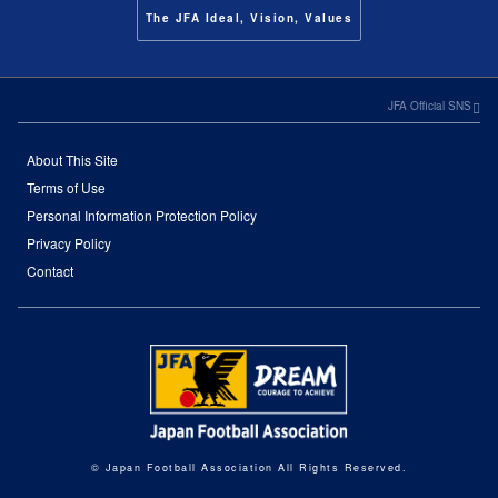
The JFA Ideal, Vision, Values
JFA Official SNS
About This Site
Terms of Use
Personal Information Protection Policy
Privacy Policy
Contact
© Japan Football Association All Rights Reserved.