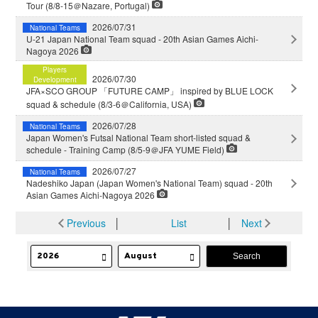
Tour (8/8-15＠Nazare, Portugal)
2026/07/31
National Teams
U-21 Japan National Team squad - 20th Asian Games Aichi-
Nagoya 2026
Players
2026/07/30
Development
JFA×SCO GROUP 「FUTURE CAMP」 inspired by BLUE LOCK
squad & schedule (8/3-6＠California, USA)
2026/07/28
National Teams
Japan Women's Futsal National Team short-listed squad &
schedule - Training Camp (8/5-9＠JFA YUME Field)
2026/07/27
National Teams
Nadeshiko Japan (Japan Women's National Team) squad - 20th
Asian Games Aichi-Nagoya 2026
Previous
│
List
│
Next