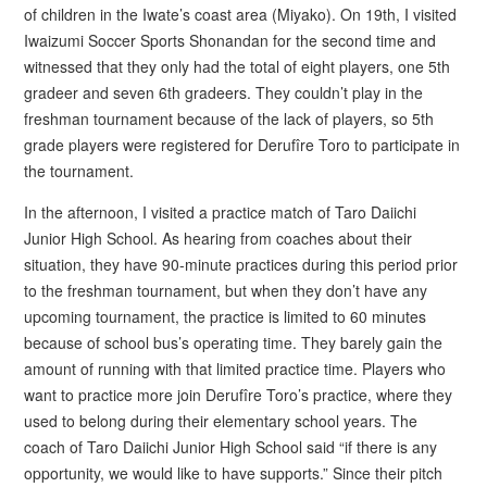
of children in the Iwate’s coast area (Miyako). On 19th, I visited
Iwaizumi Soccer Sports Shonandan for the second time and
witnessed that they only had the total of eight players, one 5th
gradeer and seven 6th gradeers. They couldn’t play in the
freshman tournament because of the lack of players, so 5th
grade players were registered for Derufîre Toro to participate in
the tournament.
In the afternoon, I visited a practice match of Taro Daiichi
Junior High School. As hearing from coaches about their
situation, they have 90-minute practices during this period prior
to the freshman tournament, but when they don’t have any
upcoming tournament, the practice is limited to 60 minutes
because of school bus’s operating time. They barely gain the
amount of running with that limited practice time. Players who
want to practice more join Derufîre Toro’s practice, where they
used to belong during their elementary school years. The
coach of Taro Daiichi Junior High School said “if there is any
opportunity, we would like to have supports.” Since their pitch