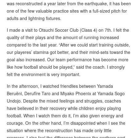
was reconstructed a year later from the earthquake, it has been
one of the few valuable practice sites with a full-sized pitch for
adults and lightning fixtures.
I made a visit to Otsuchi Soccer Club (Class 4) on 7th. I felt the
quality of their plays and the amount of running increased
compared to the last year. “After we could start training outside,
our playeres’ stamina got better, and their mind-sets toward the
goal also increased. Our team performance has become more
like how football should be played,” said the coach. I strongly
felt the environment is very important.
In the afternoon, I watched friendlies between Yamada
Beruêni, Derufîre Taro and Miyako Phoenix at Yamada Sogo
Undojo. Despite the mixed feelings and struggles, coaches
have believed in their recovery while children enjoy playing
football. When I watch them do it, I’m also given energy and
courage. On the other hand, I’m disappointed when I see the
situation where the reconstruction has made only little
progress. I also feel the difference between the northern part