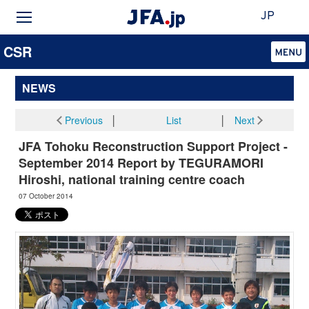
JP
CSR
NEWS
Previous
│
List
│
Next
JFA Tohoku Reconstruction Support Project -
September 2014 Report by TEGURAMORI
Hiroshi, national training centre coach
07 October 2014