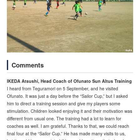
Comments
IKEDA Atsushi, Head Coach of Ofunato Sun Altus Training
I heard from Teguramori on 5 September, and he visited
Ofunato. It was just a day before the “Sailor Cup,” but I asked
him to direct a training session and give my players some
stimulation. Children looked enjoying it and their motivation was
different from usual one. The training had a lot to learn for
coaches as well. I am grateful. Thanks to that, we could reach
final four at the “Sailor Cup.” He has made many visits to us,