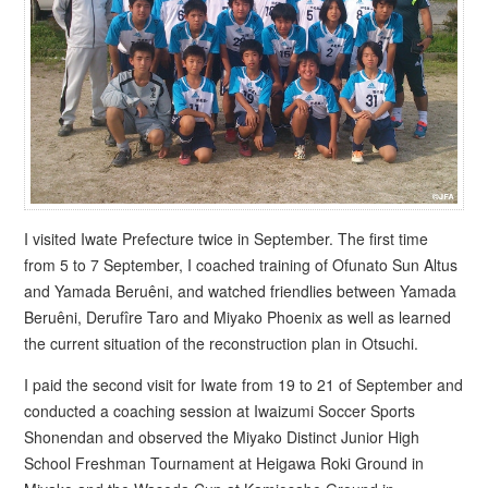
I visited Iwate Prefecture twice in September. The first time
from 5 to 7 September, I coached training of Ofunato Sun Altus
and Yamada Beruêni, and watched friendlies between Yamada
Beruêni, Derufîre Taro and Miyako Phoenix as well as learned
the current situation of the reconstruction plan in Otsuchi.
I paid the second visit for Iwate from 19 to 21 of September and
conducted a coaching session at Iwaizumi Soccer Sports
Shonendan and observed the Miyako Distinct Junior High
School Freshman Tournament at Heigawa Roki Ground in