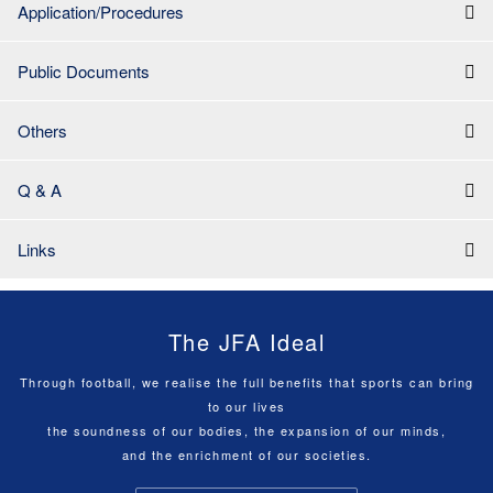
Application/Procedures
Public Documents
Others
Q & A
Links
The JFA Ideal
Through football, we realise the full benefits that sports can bring
to our lives
the soundness of our bodies, the expansion of our minds,
and the enrichment of our societies.