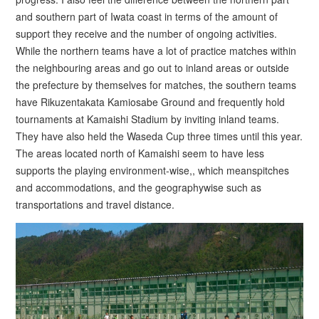
and southern part of Iwata coast in terms of the amount of
support they receive and the number of ongoing activities.
While the northern teams have a lot of practice matches within
the neighbouring areas and go out to inland areas or outside
the prefecture by themselves for matches, the southern teams
have Rikuzentakata Kamiosabe Ground and frequently hold
tournaments at Kamaishi Stadium by inviting inland teams.
They have also held the Waseda Cup three times until this year.
The areas located north of Kamaishi seem to have less
supports the playing environment-wise,, which meanspitches
and accommodations, and the geographywise such as
transportations and travel distance.