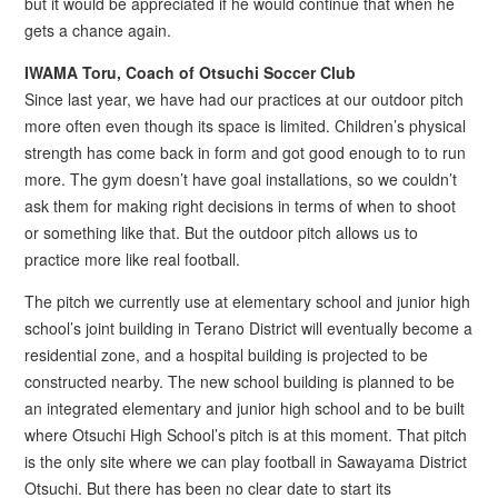
but it would be appreciated if he would continue that when he
gets a chance again.
IWAMA Toru, Coach of Otsuchi Soccer Club
Since last year, we have had our practices at our outdoor pitch
more often even though its space is limited. Children’s physical
strength has come back in form and got good enough to to run
more. The gym doesn’t have goal installations, so we couldn’t
ask them for making right decisions in terms of when to shoot
or something like that. But the outdoor pitch allows us to
practice more like real football.
The pitch we currently use at elementary school and junior high
school’s joint building in Terano District will eventually become a
residential zone, and a hospital building is projected to be
constructed nearby. The new school building is planned to be
an integrated elementary and junior high school and to be built
where Otsuchi High School’s pitch is at this moment. That pitch
is the only site where we can play football in Sawayama District
Otsuchi. But there has been no clear date to start its