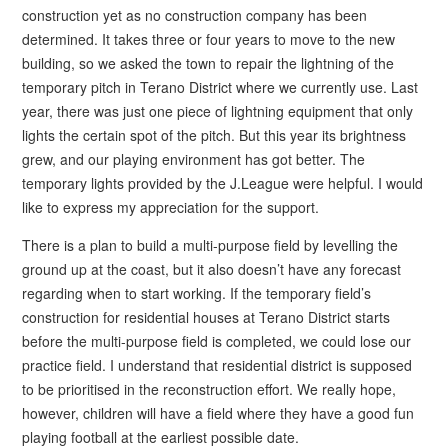
construction yet as no construction company has been
determined. It takes three or four years to move to the new
building, so we asked the town to repair the lightning of the
temporary pitch in Terano District where we currently use. Last
year, there was just one piece of lightning equipment that only
lights the certain spot of the pitch. But this year its brightness
grew, and our playing environment has got better. The
temporary lights provided by the J.League were helpful. I would
like to express my appreciation for the support.
There is a plan to build a multi-purpose field by levelling the
ground up at the coast, but it also doesn’t have any forecast
regarding when to start working. If the temporary field’s
construction for residential houses at Terano District starts
before the multi-purpose field is completed, we could lose our
practice field. I understand that residential district is supposed
to be prioritised in the reconstruction effort. We really hope,
however, children will have a field where they have a good fun
playing football at the earliest possible date.