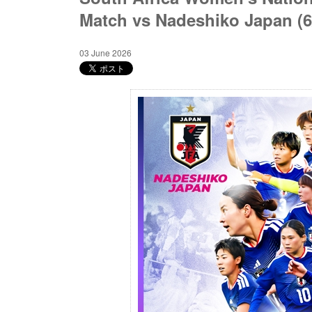
Match vs Nadeshiko Japan (
03 June 2026