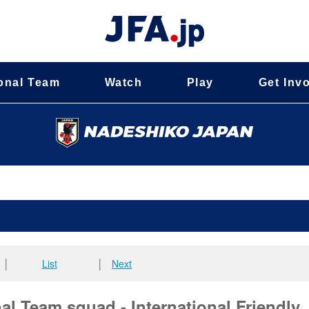
onal Team
Watch
Play
Get Inv
│
List
│
Next
l Team squad - International Friendly