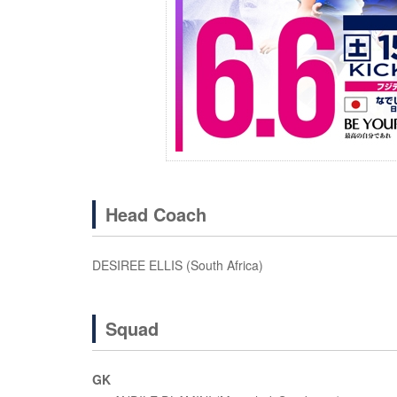
Head Coach
DESIREE ELLIS (South Africa)
Squad
GK