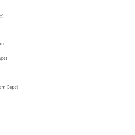
e)
e)
ape)
rn Cape)