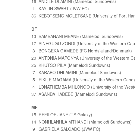
16 ANDILE DLAMINI (Mamelodi Sundowns)
1 KAYLIN SWART (JVW FC)
36 KEBOTSENG MOLETSANE (University of Fort Har
DF
13 BAMBANANI MBANE (Mamelodi Sundowns)
17 SINEGUGU ZONDI (University of the Western Cap
3 BONGEKA GAMEDE (FC Nordsjalland/Denmark)
20 ANTONIA MAPONYA (University of the Western C
25 KHUTSO PILA (Mamelodi Sundowns)
7 KARABO DHLAMINI (Mamelodi Sundowns)
5 FIKILE MAGAMA (University of the Western Cape)
4 LONATHEMBA MHLONGO (University of the Weste
37 ASANDA HADEBE (Mamelodi Sundowns)
MF
15 REFILOE JANE (TS Galaxy)
14 NONHLANHLA MTHANDI (Mamelodi Sundowns)
9 GABRIELA SALGADO (JVW FC)