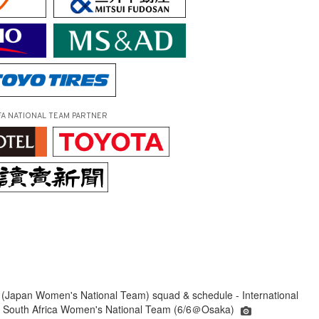
FA NATIONAL TEAM PARTNER
(Japan Women's National Team) squad & schedule - International
s South Africa Women's National Team (6/6＠Osaka)