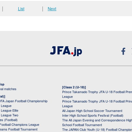
│
List
│
Next
Top
[Class 2 (U-18)]
onal matches
Prince Takamado Trophy JFA U-18 Football Pre
al)]
League
JFA Japan Football Championship
Prince Takamado Trophy JFA U-18 Football Prin
 League
League
League Elite
All Japan High School Soccer Tournament
 League Two
Inter High School Sports Festival (Football)
s (Football)
The All Japan Evening and Correspondence Hig
Football Champions League
School Football Tournament
Teams Football Tournament
The JAPAN Club Youth (U-18) Football Champio