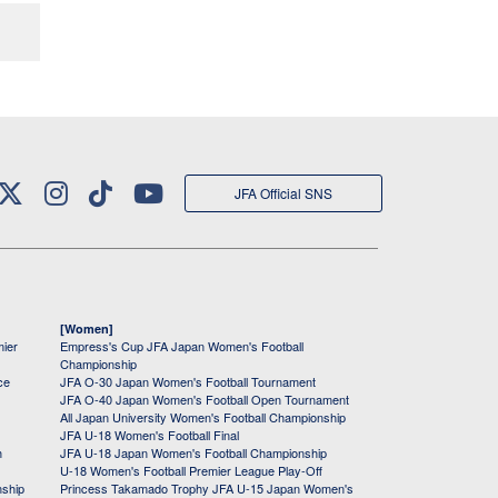
JFA Official SNS
[Women]
mier
Empress's Cup JFA Japan Women's Football
Championship
ce
JFA O-30 Japan Women's Football Tournament
JFA O-40 Japan Women's Football Open Tournament
All Japan University Women's Football Championship
JFA U-18 Women's Football Final
h
JFA U-18 Japan Women's Football Championship
U-18 Women's Football Premier League Play-Off
nship
Princess Takamado Trophy JFA U-15 Japan Women's