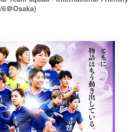
6/6＠Osaka)