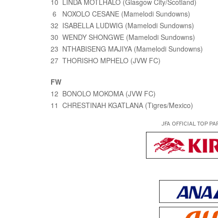
10 LINDA MOTLHALO (Glasgow City/Scotland)
6 NOXOLO CESANE (Mamelodi Sundowns)
32 ISABELLA LUDWIG (Mamelodi Sundowns)
30 WENDY SHONGWE (Mamelodi Sundowns)
23 NTHABISENG MAJIYA (Mamelodi Sundowns)
27 THORISHO MPHELO (JVW FC)
FW
12 BONOLO MOKOMA (JVW FC)
11 CHRESTINAH KGATLANA (Tigres/Mexico)
JFA OFFICIAL
TOP PA