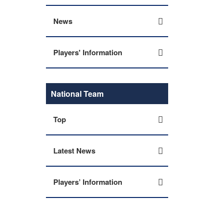
News
Players' Information
National Team
Top
Latest News
Players’ Information