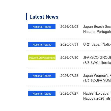
Latest News
2026/08/03
Japan Beach Socc
National Teams
Nazare, Portugal
2026/07/31
U-21 Japan Nati
National Teams
2026/07/30
JFA×SCO GROUP 
Players Development
(8/3-6＠Californi
2026/07/28
Japan Women's Fu
National Teams
(8/5-9＠JFA YUME
2026/07/27
Nadeshiko Japan 
National Teams
Nagoya 2026