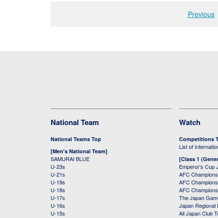
Previous
National Team
Watch
National Teams Top
Competitions 
List of Internati
[Men's National Team]
SAMURAI BLUE
[Class 1 (Gener
U-23s
Emperor's Cup 
U-21s
AFC Champions
U-19s
AFC Champions 
U-18s
AFC Champions
U-17s
The Japan Game
U-16s
Japan Regional 
U-15s
All Japan Club 