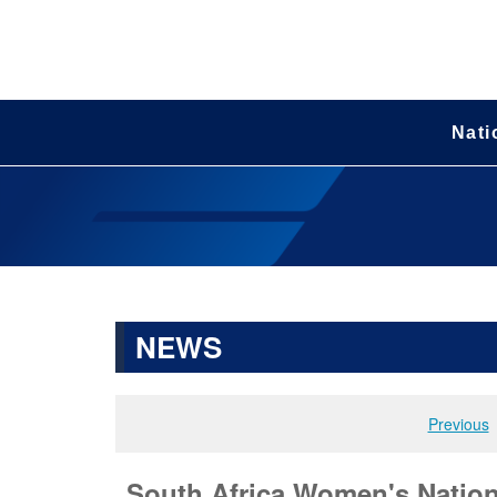
Nati
NEWS
Previous
South Africa Women's Nationa