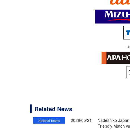
J
Related News
2026/05/21
Nadeshiko Japan 
National Teams
Friendly Match v