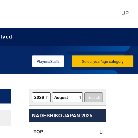
JP
olved
Players/Staffs
Select year/age category
NADESHIKO JAPAN 2025
TOP