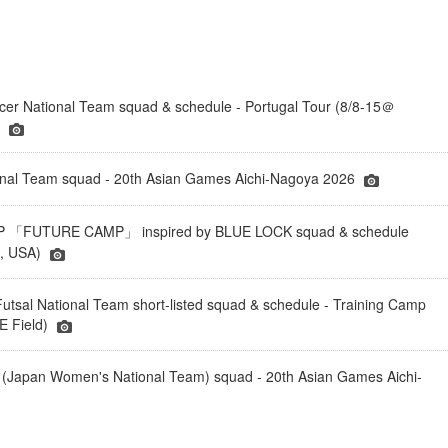
er National Team squad & schedule - Portugal Tour (8/8-15＠
)
onal Team squad - 20th Asian Games Aichi-Nagoya 2026
「FUTURE CAMP」 inspired by BLUE LOCK squad & schedule
a, USA)
tsal National Team short-listed squad & schedule - Training Camp
 Field)
(Japan Women's National Team) squad - 20th Asian Games Aichi-