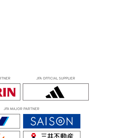
RTNER
JFA OFFICIAL
SUPPLIER
JFA MAJOR PARTNER