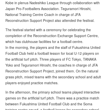
Kobe in plenus Nadeshiko League through collaboration with
Japan Pro-Footballers Association. Teguramori Hiroshi,
National Training Centre Coach in charge of JFA
Reconstruction Support Project also attended the festival.
The festival started with a ceremony for celebrating the
completion of the Reconstruction Exchange Support Centre,
which has clubhouse facilities for a football centre.
In the morning, the players and the staff of Fukushima United
Football Club held a football lesson for local U-12 players on
the artificial turf pitch. Three players of FC Tokyo, TANAKA
Yoko and Teguramori Hiroshi, the coaches in charge of JFA
Reconstruction Support Project, joined them. On the natural
grass pitch, mixed teams with the secondary school and adult
players enjoyed practice matches.
In the afternoon, the primary school teams played interactive
games on the artificial turf pitch. There was a practice match
between Fukushima United Football Club and the Soma
training centre squad, a football lesson for secondary school