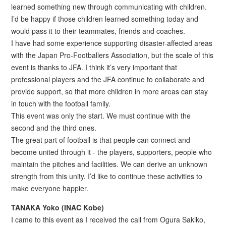
learned something new through communicating with children.
I’d be happy if those children learned something today and
would pass it to their teammates, friends and coaches.
I have had some experience supporting disaster-affected areas
with the Japan Pro-Footballers Association, but the scale of this
event is thanks to JFA. I think it’s very important that
professional players and the JFA continue to collaborate and
provide support, so that more children in more areas can stay
in touch with the football family.
This event was only the start. We must continue with the
second and the third ones.
The great part of football is that people can connect and
become united through it - the players, supporters, people who
maintain the pitches and facilities. We can derive an unknown
strength from this unity. I’d like to continue these activities to
make everyone happier.
TANAKA Yoko (INAC Kobe)
I came to this event as I received the call from Ogura Sakiko,