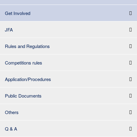
Get Involved
JFA
Rules and Regulations
Competitions rules
Application/Procedures
Public Documents
Others
Q & A