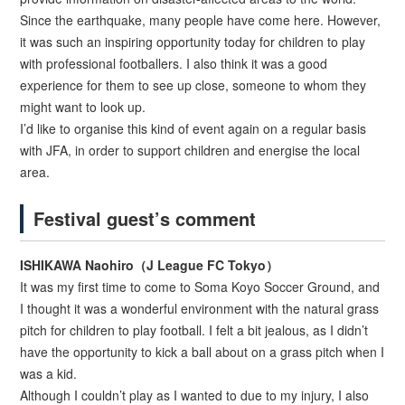
Since the earthquake, many people have come here. However,
it was such an inspiring opportunity today for children to play
with professional footballers. I also think it was a good
experience for them to see up close, someone to whom they
might want to look up.
I’d like to organise this kind of event again on a regular basis
with JFA, in order to support children and energise the local
area.
Festival guest’s comment
ISHIKAWA Naohiro（J League FC Tokyo）
It was my first time to come to Soma Koyo Soccer Ground, and
I thought it was a wonderful environment with the natural grass
pitch for children to play football. I felt a bit jealous, as I didn’t
have the opportunity to kick a ball about on a grass pitch when I
was a kid.
Although I couldn’t play as I wanted to due to my injury, I also