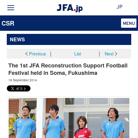
JP
CSR
NEWS
Previous
│
List
│
Next
The 1st JFA Reconstruction Support Football
Festival held in Soma, Fukushima
19 September 2014