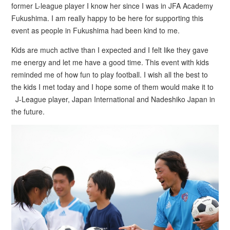
former L-league player I know her since I was in JFA Academy
Fukushima. I am really happy to be here for supporting this
event as people in Fukushima had been kind to me.
Kids are much active than I expected and I felt like they gave
me energy and let me have a good time. This event with kids
reminded me of how fun to play football. I wish all the best to
the kids I met today and I hope some of them would make it to
J-League player, Japan International and Nadeshiko Japan in
the future.