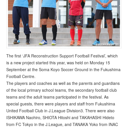
The first ‘JFA Reconstruction Support Football Festival’, which
is a new project started this year, was held on Monday 15
September at the Soma Koyo Soccer Ground in the Fukushima
Football Centre.
The players and coaches as well as the parents and guardians
of the local primary school teams, the secondary football club
teams and the adult teams participated in the festival. As
special guests, there were players and staff from Fukushima
United Football Club in J.League Division3. There were also
ISHIKAWA Naohiro, SHIOTA Hitoshi and TAKAHASHI Hideto
from FC Tokyo in the J.League, and TANAKA Yoko from INAC