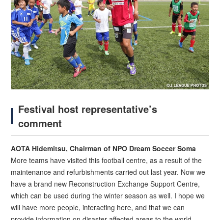
Festival host representative’s
comment
AOTA Hidemitsu, Chairman of NPO Dream Soccer Soma
More teams have visited this football centre, as a result of the
maintenance and refurbishments carried out last year. Now we
have a brand new Reconstruction Exchange Support Centre,
which can be used during the winter season as well. I hope we
will have more people, interacting here, and that we can
provide information on disaster-affected areas to the world.