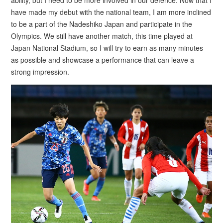
have made my debut with the national team, I am more inclined
to be a part of the Nadeshiko Japan and participate in the
Olympics. We still have another match, this time played at
Japan National Stadium, so I will try to earn as many minutes
as possible and showcase a performance that can leave a
strong impression.