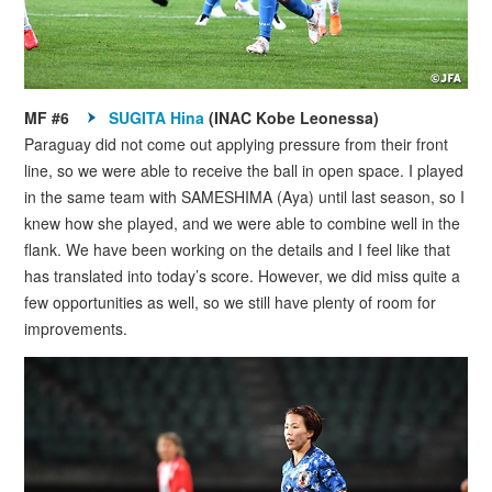
MF #6
SUGITA Hina
(INAC Kobe Leonessa)
Paraguay did not come out applying pressure from their front
line, so we were able to receive the ball in open space. I played
in the same team with SAMESHIMA (Aya) until last season, so I
knew how she played, and we were able to combine well in the
flank. We have been working on the details and I feel like that
has translated into today’s score. However, we did miss quite a
few opportunities as well, so we still have plenty of room for
improvements.