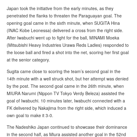
Japan took the initiative from the early minutes, as they
penetrated the flanks to threaten the Paraguayan goal. The
opening goal came in the sixth minute, when SUGITA Hina
(INAC Kobe Leonessa) delivered a cross from the right side.
After Iwabuchi went up to fight for the ball, MINAMI Moeka
(Mitsubishi Heavy Industries Urawa Reds Ladies) responded to
the loose ball and fired a shot into the net, scoring her first goal
at the senior category.
Sugita came close to scoring the team’s second goal in the
14th minute with a well struck shot, but her attempt was denied
by the post. The second goal came in the 26th minute, when
MIURA Narumi (Nippon TV Tokyo Verdy Beleza) assisted the
goal of Iwabuchi. 10 minutes later, Iwabuchi connected with a
FK delivered by Nakajima from the right side, which induced a
own goal to make it 3-0.
The Nadeshiko Japan continued to showcase their dominance
in the second half, as Miura assisted another goal in the 52nd