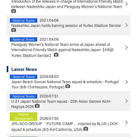
Introduction of the referees in charge of International Friendly Match
between Nadeshiko Japan and Paraguay Women’s National Team
2021/04/08
National Teams
Nadeshiko Japan holds training session at Yurtec Stadium Sendai
2021/04/06
National Teams
Paraguay Women's National Team arrive at Japan ahead of
International Friendly Match against Nadeshiko Japan【4/8@
Yurtec Stadium Sendai】
Latest News
2026/08/03
National Teams
Japan Beach Soccer National Team squad & schedule - Portugal
Tour (8/8-15＠Nazare, Portugal)
2026/07/31
National Teams
U-21 Japan National Team squad - 20th Asian Games Aichi-
Nagoya 2026
Players
2026/07/30
Development
JFA×SCO GROUP 「FUTURE CAMP」 inspired by BLUE LOCK
squad & schedule (8/3-6＠California, USA)