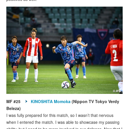
MF #25
KINOSHITA Momoka
(Nippon TV Tokyo Verdy
Beleza)
I was fully prepared for this match, so I wasn’t that nervous
when I entered the match. I was able to showcase my passing
ability, but I need to be more involved in our defence. Now that I