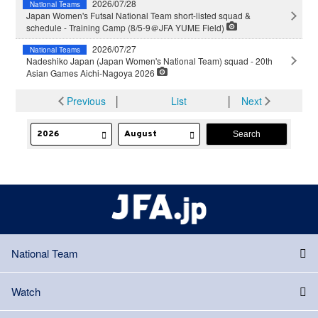
2026/07/28
National Teams
Japan Women's Futsal National Team short-listed squad &
schedule - Training Camp (8/5-9＠JFA YUME Field)
2026/07/27
National Teams
Nadeshiko Japan (Japan Women's National Team) squad - 20th
Asian Games Aichi-Nagoya 2026
Previous
│
List
│
Next
National Team
Watch