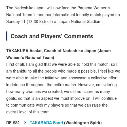
The Nadeshiko Japan will now face the Panama Women's
National Team in another international friendly match played on
Sunday 11 (13:30 kick-off) at Japan National Stadium.
Coach and Players' Comments
TAKAKURA Asako, Coach of Nadeshiko Japan (Japan
Women’s National Team)
First of all, I am glad that we were able to hold this match, so I
am thankful to all the people who made it possible. I feel like we
were able to take the initiative and showcase a collective effort
in defence throughout the entire match. However, considering
how many chances we created, we did not score as many
goals, so that is an aspect we must improve on. I will continue
to communicate with my players so that we can raise the
overall level of this team.
DF #22
TAKARADA Saori
(Washington Spirit)