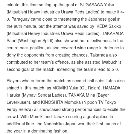
minute, this time setting up the goal of SUGASAWA Yuika
(Mitsubishi Heavy Industries Urawa Reds Ladies) to make it 4-
0. Paraguay came close to threatening the Japanese goal in
the 60th minute, but the attempt was saved by IKEDA Sakiko
(Mitsubishi Heavy Industries Urawa Reds Ladies). TAKARADA
Saori (Washington Spirit) also showed her effectiveness in the
centre back position, as she covered wide range in defence to
deny the opponents from creating chances. Takarada also
contributed to her team’s offence, as she assisted Iwabuchi’s
second goal of the match, extending the team’s lead to 5-0.
Players who entered the match as second half substitutes also
shined in this match, as MOMIKI Yuka (OL Reign), HAMADA
Haruka (Mynavi Sendai Ladies), TANAKA Mina (Bayer
Leverkusen), and KINOSHITA Momoka (Nippon TV Tokyo
Verdy Beleza) all showcased strong performances to excite the
crowd. With Momiki and Tanaka scoring a goal apiece in
additional time, the Nadeshiko Japan won their first match of
the year in a dominating fashion.