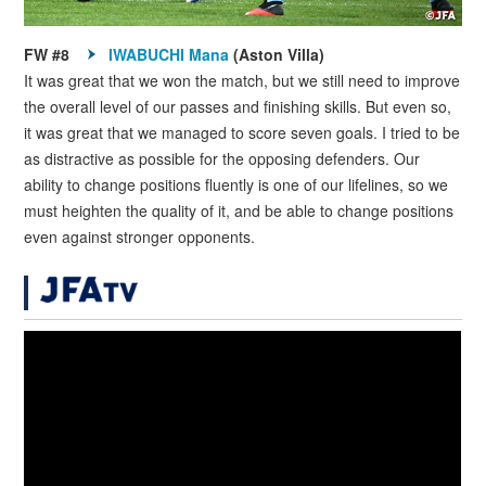
FW #8
IWABUCHI Mana
(Aston Villa)
It was great that we won the match, but we still need to improve
the overall level of our passes and finishing skills. But even so,
it was great that we managed to score seven goals. I tried to be
as distractive as possible for the opposing defenders. Our
ability to change positions fluently is one of our lifelines, so we
must heighten the quality of it, and be able to change positions
even against stronger opponents.