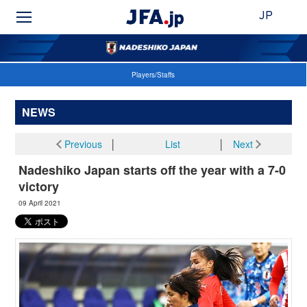
JP
Players/Staffs
NEWS
Previous
│
List
│
Next
Nadeshiko Japan starts off the year with a 7-0
victory
09 April 2021