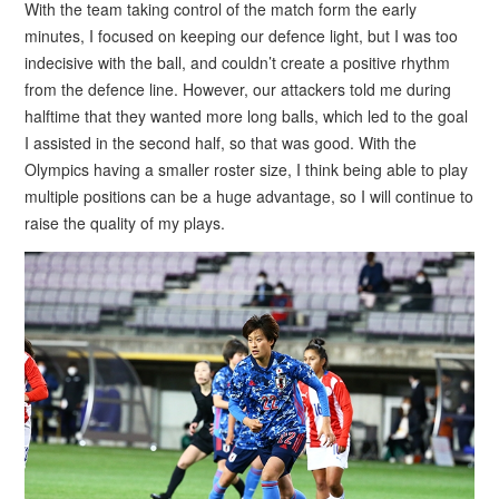
With the team taking control of the match form the early
minutes, I focused on keeping our defence light, but I was too
indecisive with the ball, and couldn’t create a positive rhythm
from the defence line. However, our attackers told me during
halftime that they wanted more long balls, which led to the goal
I assisted in the second half, so that was good. With the
Olympics having a smaller roster size, I think being able to play
multiple positions can be a huge advantage, so I will continue to
raise the quality of my plays.