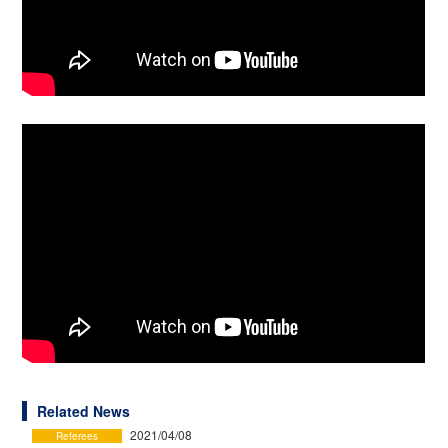
Related News
2021/04/08
Referees