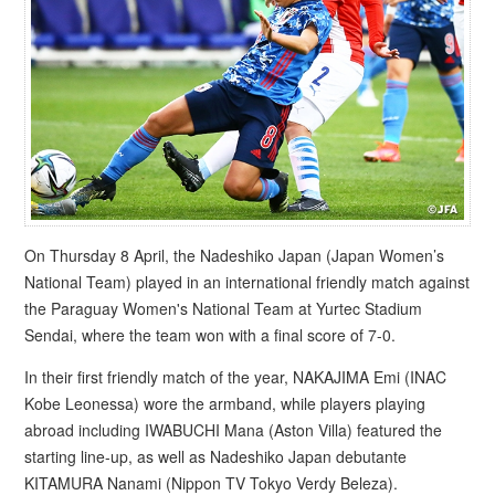
On Thursday 8 April, the Nadeshiko Japan (Japan Women’s
National Team) played in an international friendly match against
the Paraguay Women's National Team at Yurtec Stadium
Sendai, where the team won with a final score of 7-0.
In their first friendly match of the year, NAKAJIMA Emi (INAC
Kobe Leonessa) wore the armband, while players playing
abroad including IWABUCHI Mana (Aston Villa) featured the
starting line-up, as well as Nadeshiko Japan debutante
KITAMURA Nanami (Nippon TV Tokyo Verdy Beleza).