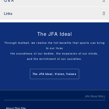
Q & A
Links
The JFA Ideal
Through football, we realise the full benefits that sports can bring
to our lives
the soundness of our bodies, the expansion of our minds,
and the enrichment of our societies.
The JFA Ideal, Vision, Values
JFA Official SNS
About This Site