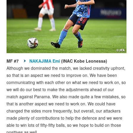
MF #7
NAKAJIMA Emi
(INAC Kobe Leonessa)
Although we dominated the match, we lacked creativity upfront,
so that is an aspect we need to improve on. We have been
communicating with each other on what we need to work on, so
we will do our best to make the adjustments ahead of our
match against Panama. We also made quite a few mistakes, so
that is another aspect we need to work on. We could have
changed the sides more frequently, but overall, our attackers
made plenty of contributions to help the defence and we were
able to win lots of fifty-fifty balls, so we hope to build on those
positives as well.