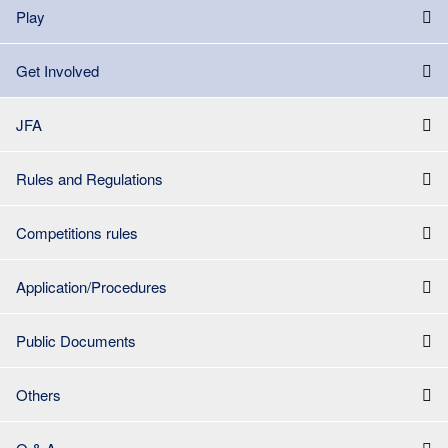
Play
Get Involved
JFA
Rules and Regulations
Competitions rules
Application/Procedures
Public Documents
Others