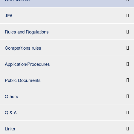
JFA
Rules and Regulations
Competitions rules
Application/Procedures
Public Documents
Others
Q & A
Links