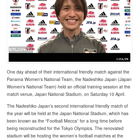
One day ahead of their international friendly match against the
Panama Women's National Team, the Nadeshiko Japan (Japan
Women's National Team) held an official training session at the
match venue, Japan National Stadium, on Saturday 10 April.
The Nadeshiko Japan’s second international friendly match of
the year will be held at the Japan National Stadium, which has
been known as the “Football Mecca” for a long time before
being reconstructed for the Tokyo Olympics. The renovated
stadium will be hosting the women’s football matches at the