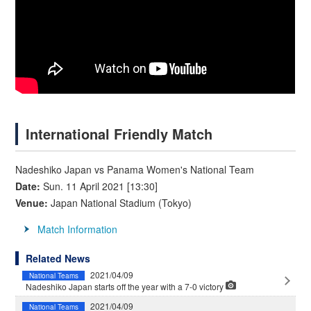
International Friendly Match
Nadeshiko Japan vs Panama Women's National Team
Date:
Sun. 11 April 2021 [13:30]
Venue:
Japan National Stadium (Tokyo)
Match Information
Related News
2021/04/09
National Teams
Nadeshiko Japan starts off the year with a 7-0 victory
2021/04/09
National Teams