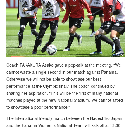
Coach TAKAKURA Asako gave a pep-talk at the meeting, “We
cannot waste a single second in our match against Panama.
Otherwise we will not be able to showcase our best
performance at the Olympic final.” The coach continued by
sharing her aspiration, “This will be the first of many national
matches played at the new National Stadium. We cannot afford
to showcase a poor performance.”
The international friendly match between the Nadeshiko Japan
and the Panama Women’s National Team will kick-off at 13:30