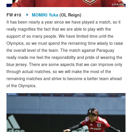
FW #10
MOMIKI Yuka
(OL Reign)
It has been nearly a year since we have played a match, so it
really magnifies the fact that we are able to play with the
support of so many people. We have limited time until the
Olympics, so we must spend the remaining time wisely to raise
the overall level of the team. The match against Paraguay
really made me feel the responsibility and pride of wearing the
blue jersey. There are some aspects that we can improve only
through actual matches, so we will make the most of the
remaining matches and strive to become a better team ahead
of the Olympics.