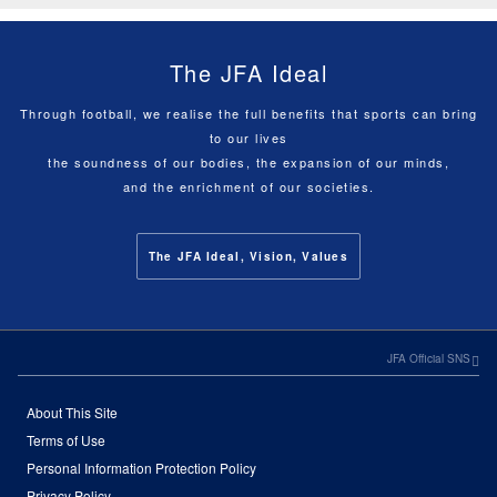
The JFA Ideal
Through football, we realise the full benefits that sports can bring
to our lives
the soundness of our bodies, the expansion of our minds,
and the enrichment of our societies.
The JFA Ideal, Vision, Values
JFA Official SNS
About This Site
Terms of Use
Personal Information Protection Policy
Privacy Policy