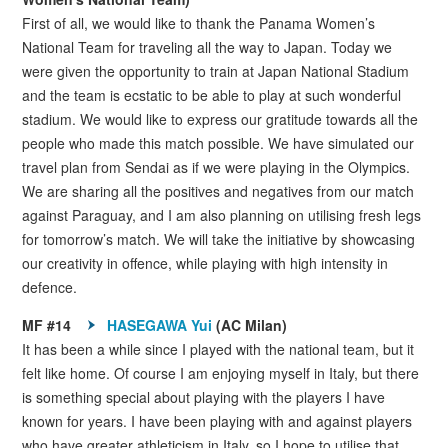
First of all, we would like to thank the Panama Women’s
National Team for traveling all the way to Japan. Today we
were given the opportunity to train at Japan National Stadium
and the team is ecstatic to be able to play at such wonderful
stadium. We would like to express our gratitude towards all the
people who made this match possible. We have simulated our
travel plan from Sendai as if we were playing in the Olympics.
We are sharing all the positives and negatives from our match
against Paraguay, and I am also planning on utilising fresh legs
for tomorrow’s match. We will take the initiative by showcasing
our creativity in offence, while playing with high intensity in
defence.
MF #14
HASEGAWA Yui
(AC Milan)
It has been a while since I played with the national team, but it
felt like home. Of course I am enjoying myself in Italy, but there
is something special about playing with the players I have
known for years. I have been playing with and against players
who have greater athleticism in Italy, so I hope to utilise that