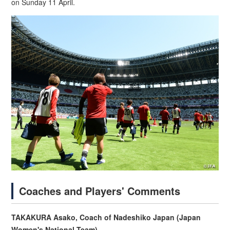
on Sunday 11 April.
Coaches and Players' Comments
TAKAKURA Asako, Coach of Nadeshiko Japan (Japan
Women's National Team)