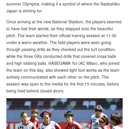
summer Olympics, making it a symbol of where the Nadeshiko
Japan is striving for.
Once arriving at the new National Stadium, the players seemed
to have lost their words, as they stepped onto the beautiful
pitch. The team started their official training session at 11:30
under a warm weather. The field players were seen going
through passing drills as they checked out the turf condition,
while the three GKs conducted drills that covered cross balls
and high lobbing balls. HASEGAWA Yui (AC Milan), who joined
the team on this day, also showed light foot works as the team
actively communicated with each other on the pitch. The
session was open to the media for the first 15 minutes, before
being held behind closed doors.