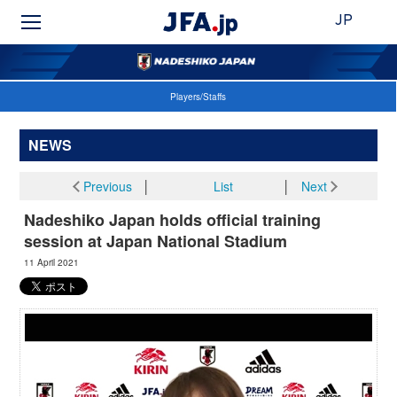
JP
Players/Staffs
NEWS
Previous
│
List
│
Next
Nadeshiko Japan holds official training
session at Japan National Stadium
11 April 2021