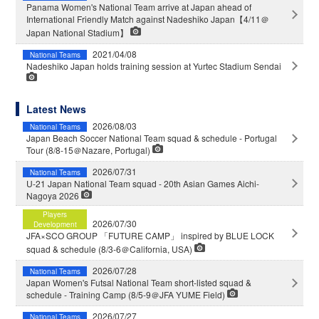
Panama Women's National Team arrive at Japan ahead of
International Friendly Match against Nadeshiko Japan【4/11＠
Japan National Stadium】
2021/04/08
National Teams
Nadeshiko Japan holds training session at Yurtec Stadium Sendai
Latest News
2026/08/03
National Teams
Japan Beach Soccer National Team squad & schedule - Portugal
Tour (8/8-15＠Nazare, Portugal)
2026/07/31
National Teams
U-21 Japan National Team squad - 20th Asian Games Aichi-
Nagoya 2026
Players
2026/07/30
Development
JFA×SCO GROUP 「FUTURE CAMP」 inspired by BLUE LOCK
squad & schedule (8/3-6＠California, USA)
2026/07/28
National Teams
Japan Women's Futsal National Team short-listed squad &
schedule - Training Camp (8/5-9＠JFA YUME Field)
2026/07/27
National Teams