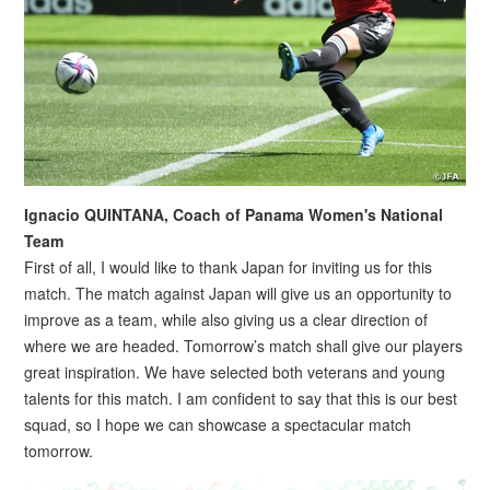
Ignacio QUINTANA, Coach of Panama Women's National
Team
First of all, I would like to thank Japan for inviting us for this
match. The match against Japan will give us an opportunity to
improve as a team, while also giving us a clear direction of
where we are headed. Tomorrow’s match shall give our players
great inspiration. We have selected both veterans and young
talents for this match. I am confident to say that this is our best
squad, so I hope we can showcase a spectacular match
tomorrow.