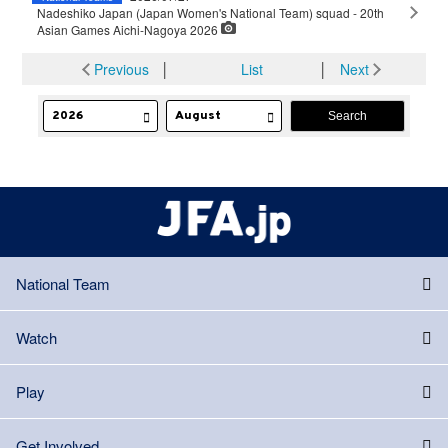
Nadeshiko Japan (Japan Women's National Team) squad - 20th
Asian Games Aichi-Nagoya 2026
Previous
│
List
│
Next
National Team
Watch
Play
Get Involved