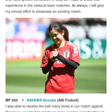
experience in the national team matches. As always, I will give
my utmost effort to showcase an exciting match.
MF #20
HAYASHI Honoka
(AIK Fotboll)
I was able to receive the ball many times in our match against
Paraguay, so I tired to create as many scoring opportunities as