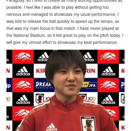
possible. I feel like I was able to play without getting too
nervous and managed to showcase my usual performance. I
was told to release the ball quickly to speed up the tempo, so
that was my main focus in that match. I have never played at
the National Stadium, so it felt great to play on the pitch today. I
will give my utmost effort to showcase my best performance.