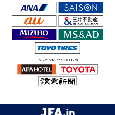
JFA NATIONAL TEAM PARTNER