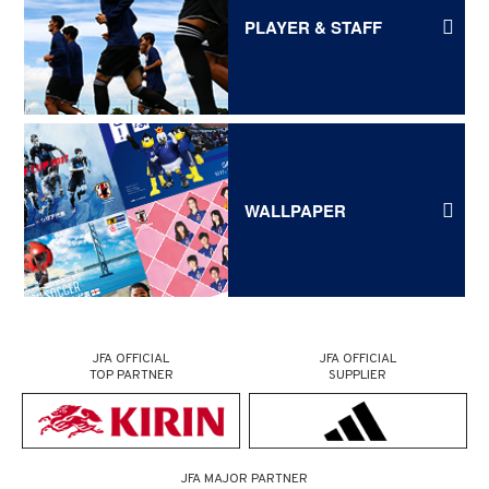
PLAYER & STAFF
WALLPAPER
JFA OFFICIAL
JFA OFFICIAL
TOP PARTNER
SUPPLIER
JFA MAJOR PARTNER