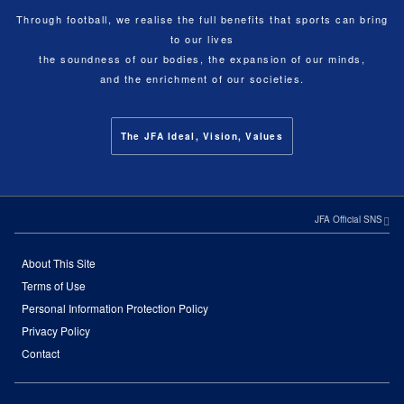
Through football, we realise the full benefits that sports can bring
to our lives
the soundness of our bodies, the expansion of our minds,
and the enrichment of our societies.
The JFA Ideal, Vision, Values
JFA Official SNS
About This Site
Terms of Use
Personal Information Protection Policy
Privacy Policy
Contact