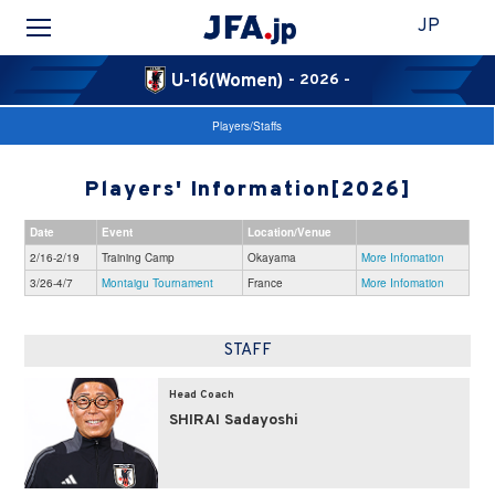
JP
U-16(Women)
- 2026 -
Players/Staffs
Players' Information[2026]
Date
Event
Location/Venue
2/16-2/19
Training Camp
Okayama
More Infomation
3/26-4/7
Montaigu Tournament
France
More Infomation
STAFF
Head Coach
SHIRAI Sadayoshi