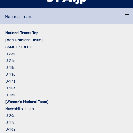
National Team
National Teams Top
[Men's National Team]
SAMURAI BLUE
U-23s
U-21s
U-19s
U-18s
U-17s
U-16s
U-15s
[Women's National Team]
Nadeshiko Japan
U-20s
U-17s
U-16s