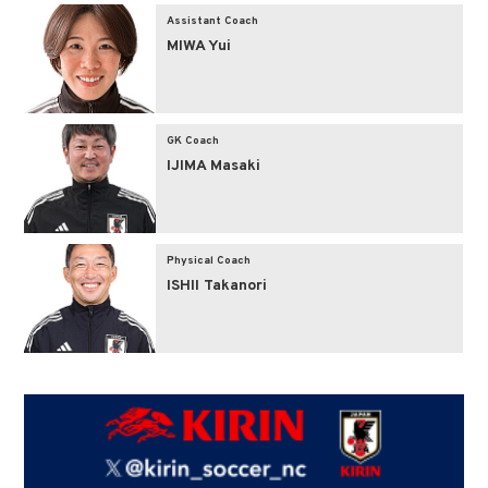
Assistant Coach
MIWA Yui
GK Coach
IJIMA Masaki
Physical Coach
ISHII Takanori