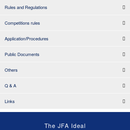
Rules and Regulations
Competitions rules
Application/Procedures
Public Documents
Others
Q & A
Links
The JFA Ideal