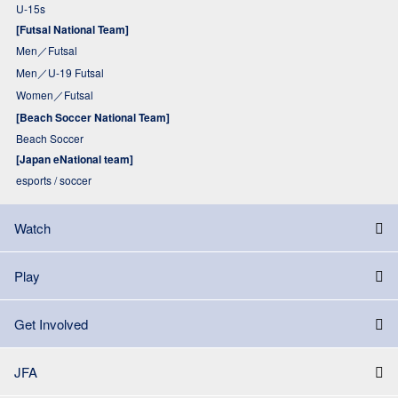
U-15s
[Futsal National Team]
Men／Futsal
Men／U-19 Futsal
Women／Futsal
[Beach Soccer National Team]
Beach Soccer
[Japan eNational team]
esports / soccer
Watch
Play
Get Involved
JFA