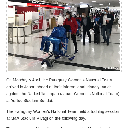
On Monday 5 April, the Paraguay Women's National Team
arrived in Japan ahead of their international friendly match
against the Nadeshiko Japan (Japan Women's National Team)
at Yurtec Stadium Sendai.
The Paraguay Women's National Team held a training session
at Q&A Stadium Miyagi on the following day.