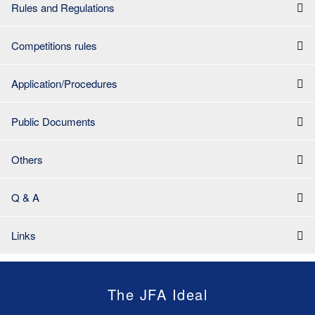
Rules and Regulations
Competitions rules
Application/Procedures
Public Documents
Others
Q & A
Links
The JFA Ideal