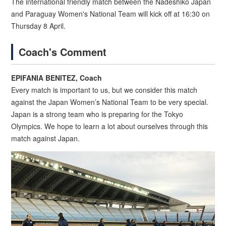
The international friendly match between the Nadeshiko Japan
and Paraguay Women's National Team will kick off at 16:30 on
Thursday 8 April.
Coach's Comment
EPIFANIA BENITEZ, Coach
Every match is important to us, but we consider this match
against the Japan Women’s National Team to be very special.
Japan is a strong team who is preparing for the Tokyo
Olympics. We hope to learn a lot about ourselves through this
match against Japan.