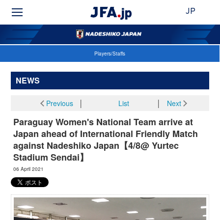
JP
Players/Staffs
NEWS
Previous
│
List
│
Next
Paraguay Women's National Team arrive at
Japan ahead of International Friendly Match
against Nadeshiko Japan【4/8@ Yurtec
Stadium Sendai】
06 April 2021