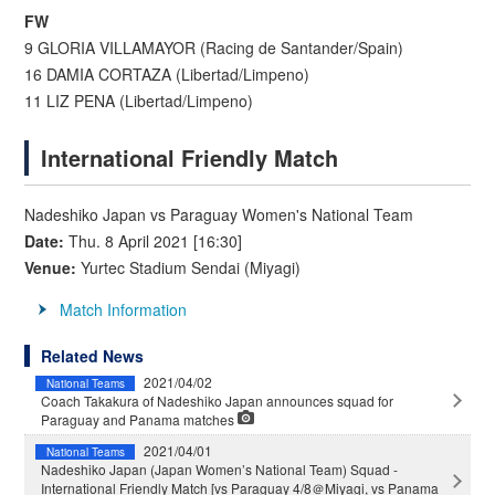
FW
9 GLORIA VILLAMAYOR (Racing de Santander/Spain)
16 DAMIA CORTAZA (Libertad/Limpeno)
11 LIZ PENA (Libertad/Limpeno)
International Friendly Match
Nadeshiko Japan vs Paraguay Women's National Team
Date:
Thu. 8 April 2021 [16:30]
Venue:
Yurtec Stadium Sendai (Miyagi)
Match Information
Related News
2021/04/02
National Teams
Coach Takakura of Nadeshiko Japan announces squad for
Paraguay and Panama matches
2021/04/01
National Teams
Nadeshiko Japan (Japan Women’s National Team) Squad -
International Friendly Match [vs Paraguay 4/8＠Miyagi, vs Panama