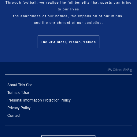
Through football, we realise the full benefits that sports can bring
to our lives
the soundness of our bodies, the expansion of our minds,
and the enrichment of our societies.
The JFA Ideal, Vision, Values
JFA Official SNS
About This Site
Terms of Use
Personal Information Protection Policy
Privacy Policy
Contact