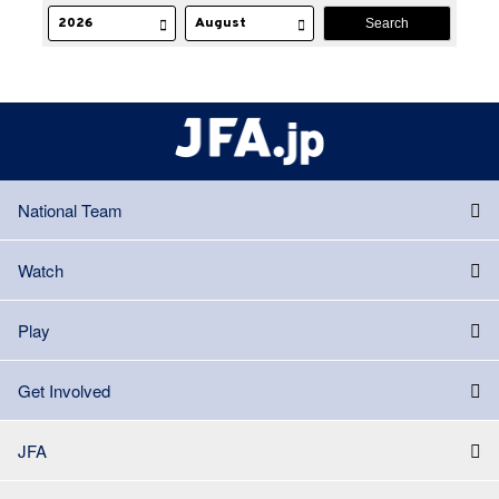
National Team
Watch
Play
Get Involved
JFA