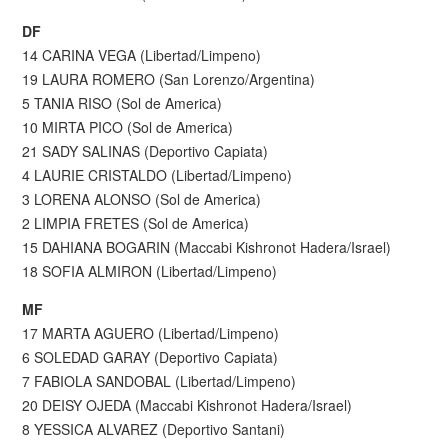
DF
14 CARINA VEGA (Libertad/Limpeno)
19 LAURA ROMERO (San Lorenzo/Argentina)
5 TANIA RISO (Sol de America)
10 MIRTA PICO (Sol de America)
21 SADY SALINAS (Deportivo Capiata)
4 LAURIE CRISTALDO (Libertad/Limpeno)
3 LORENA ALONSO (Sol de America)
2 LIMPIA FRETES (Sol de America)
15 DAHIANA BOGARIN (Maccabi Kishronot Hadera/Israel)
18 SOFIA ALMIRON (Libertad/Limpeno)
MF
17 MARTA AGUERO (Libertad/Limpeno)
6 SOLEDAD GARAY (Deportivo Capiata)
7 FABIOLA SANDOBAL (Libertad/Limpeno)
20 DEISY OJEDA (Maccabi Kishronot Hadera/Israel)
8 YESSICA ALVAREZ (Deportivo Santani)