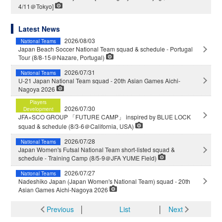
4/11＠Tokyo]
Latest News
2026/08/03
National Teams
Japan Beach Soccer National Team squad & schedule - Portugal
Tour (8/8-15＠Nazare, Portugal)
2026/07/31
National Teams
U-21 Japan National Team squad - 20th Asian Games Aichi-
Nagoya 2026
Players
2026/07/30
Development
JFA×SCO GROUP 「FUTURE CAMP」 inspired by BLUE LOCK
squad & schedule (8/3-6＠California, USA)
2026/07/28
National Teams
Japan Women's Futsal National Team short-listed squad &
schedule - Training Camp (8/5-9＠JFA YUME Field)
2026/07/27
National Teams
Nadeshiko Japan (Japan Women's National Team) squad - 20th
Asian Games Aichi-Nagoya 2026
Previous
│
List
│
Next