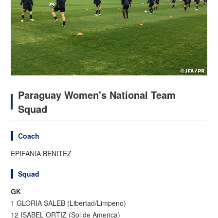
Paraguay Women's National Team
Squad
Coach
EPIFANIA BENITEZ
Squad
GK
1 GLORIA SALEB (Libertad/Limpeno)
12 ISABEL ORTIZ (Sol de America)