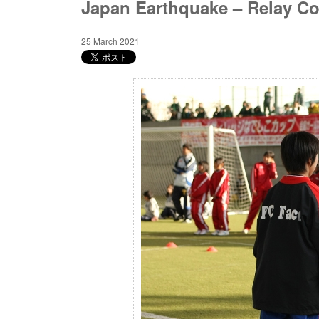
Japan Earthquake – Relay Co
25 March 2021