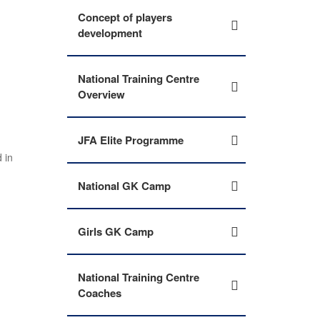
Concept of players
development
National Training Centre
Overview
JFA Elite Programme
 in
National GK Camp
Girls GK Camp
National Training Centre
Coaches