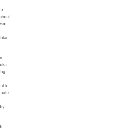
he
school
 went
ioka
or
ioka
ing
e
at in
unate
bby
h.