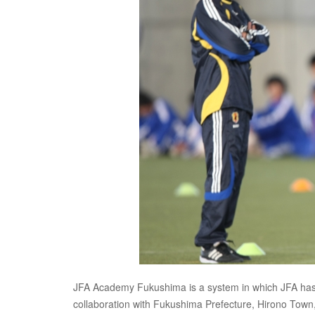
JFA Academy Fukushima is a system in which JFA has wo
collaboration with Fukushima Prefecture, Hirono Tow