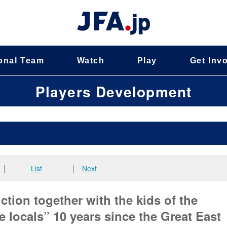
onal Team
Watch
Play
Get Inv
Players Development
│
List
│
Next
ction together with the kids of the
 locals” 10 years since the Great East