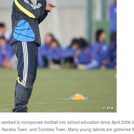
rked to incorporate football into school education since April 2006 i
n, Naraha Town, and Tomioka Town. Many young talents are gathered 