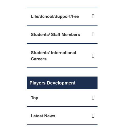
Life/School/Support/Fee
Students/ Staff Members
Students' International
Careers
Players Development
Top
Latest News