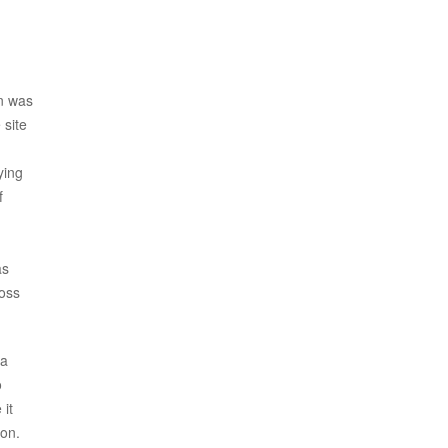
on was
 site
ying
f
as
ross
ka
o
 it
ion.