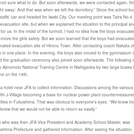
 not sure what to do. But soon afterwards, we were contacted again, thi
ght away.’ And that was when we left the dormitory.” Since the school b
 staffs’ car and headed for Iwaki City. Our meeting point was Taira No.4
vacuation site, but when we explained the situation to the principal an
 for us. In the midst of the turmoil, I had no idea how the boys evacuat
 move the girls safely. But we soon learned that the boys had evacuate
ated evacuation site of Hirono Town. After contacting coach Nakata of
in one place. In the evening, the boys also moved to the gymnasium 
ed the graduation ceremony also joined soon afterwards. The following 
 Ajinomoto National Training Centre in Nishigaoka by two large buses 
me on the 14th.
a hotel near JFA to collect information. Discussions among the various
ith J-Village becoming a base for nuclear power plant countermeasures,
activities in Fukushima. That was obvious to everyone’s eyes. “We knew h
ew that we would not be able to return so easily.”
) who was then JFA Vice President and Academy School Master, was
shima Prefecture and gathered information. After seeing the situation,