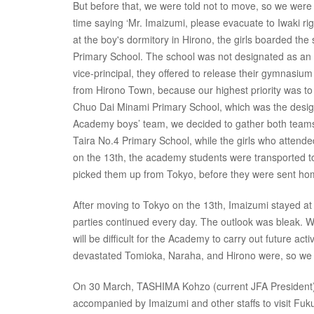
But before that, we were told not to move, so we were
time saying ‘Mr. Imaizumi, please evacuate to Iwaki ri
at the boy's dormitory in Hirono, the girls boarded the
Primary School. The school was not designated as an e
vice-principal, they offered to release their gymnasium
from Hirono Town, because our highest priority was to
Chuo Dai Minami Primary School, which was the design
Academy boys’ team, we decided to gather both teams 
Taira No.4 Primary School, while the girls who attend
on the 13th, the academy students were transported to
picked them up from Tokyo, before they were sent ho
After moving to Tokyo on the 13th, Imaizumi stayed at 
parties continued every day. The outlook was bleak. W
will be difficult for the Academy to carry out future 
devastated Tomioka, Naraha, and Hirono were, so we kn
On 30 March, TASHIMA Kohzo (current JFA President
accompanied by Imaizumi and other staffs to visit Fuku