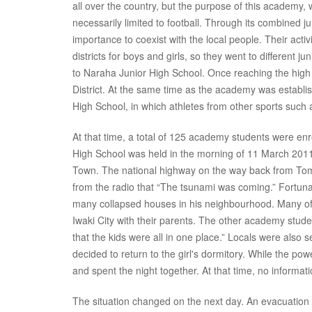
all over the country, but the purpose of this academy, 
necessarily limited to football. Through its combined 
importance to coexist with the local people. Their activi
districts for boys and girls, so they went to different 
to Naraha Junior High School. Once reaching the high
District. At the same time as the academy was establi
High School, in which athletes from other sports suc
At that time, a total of 125 academy students were en
High School was held in the morning of 11 March 2011.
Town. The national highway on the way back from To
from the radio that “The tsunami was coming.” Fortun
many collapsed houses in his neighbourhood. Many of
Iwaki City with their parents. The other academy stude
that the kids were all in one place.” Locals were also
decided to return to the girl's dormitory. While the pow
and spent the night together. At that time, no informa
The situation changed on the next day. An evacuation 