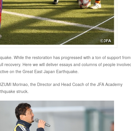
quake. While the restoration has progressed with a ton of support from
full recovery. Here we will deliver essays and columns of people involved
pective on the Great East Japan Earthquake.
IMAIZUMI Morinao, the Director and Head Coach of the JFA Academy
thquake struck.