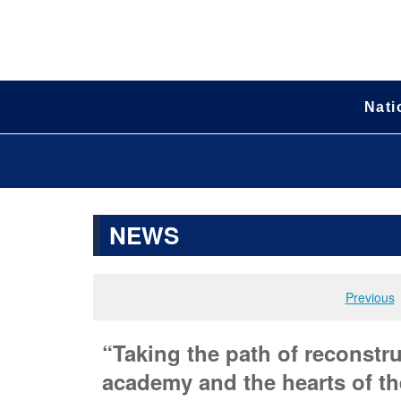
Nati
NEWS
Previous
“Taking the path of reconstru
academy and the hearts of the