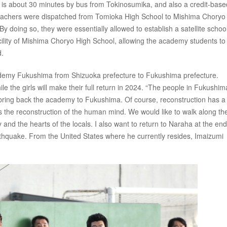
is about 30 minutes by bus from Tokinosumika, and also a credit-base
 teachers were dispatched from Tomioka High School to Mishima Choryo
 doing so, they were essentially allowed to establish a satellite school
ility of Mishima Choryo High School, allowing the academy students to
d.
ademy Fukushima from Shizuoka prefecture to Fukushima prefecture.
hile the girls will make their full return in 2024. “The people in Fukushi
to bring back the academy to Fukushima. Of course, reconstruction has a
 is the reconstruction of the human mind. We would like to walk along th
and the hearts of the locals. I also want to return to Naraha at the end.
arthquake. From the United States where he currently resides, Imaizumi