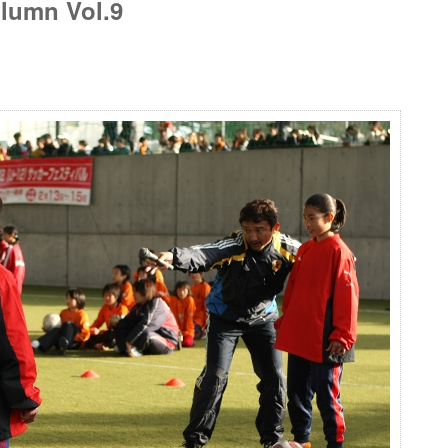
lumn Vol.9