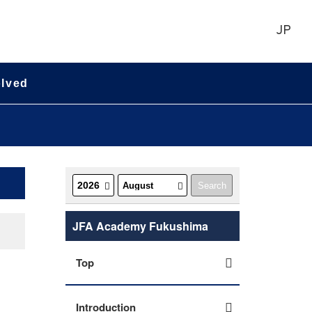
JP
olved
JFA Academy Fukushima
Top
Introduction