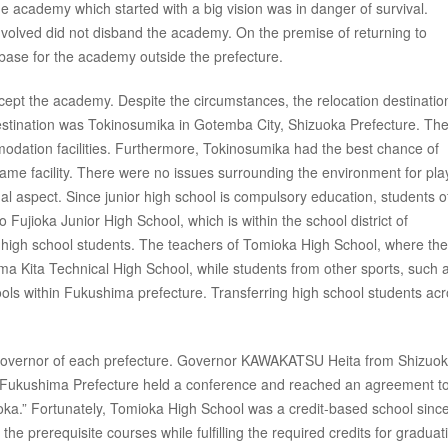
he academy which started with a big vision was in danger of survival.
 involved did not disband the academy. On the premise of returning to
base for the academy outside the prefecture.
cept the academy. Despite the circumstances, the relocation destinati
stination was Tokinosumika in Gotemba City, Shizuoka Prefecture. The
modation facilities. Furthermore, Tokinosumika had the best chance of
e same facility. There were no issues surrounding the environment for pla
nal aspect. Since junior high school is compulsory education, students o
Fujioka Junior High School, which is within the school district of
he high school students. The teachers of Tomioka High School, where the
a Kita Technical High School, while students from other sports, such 
ools within Fukushima prefecture. Transferring high school students ac
e governor of each prefecture. Governor KAWAKATSU Heita from Shizuo
Fukushima Prefecture held a conference and reached an agreement t
oka.” Fortunately, Tomioka High School was a credit-based school since
he prerequisite courses while fulfilling the required credits for graduat