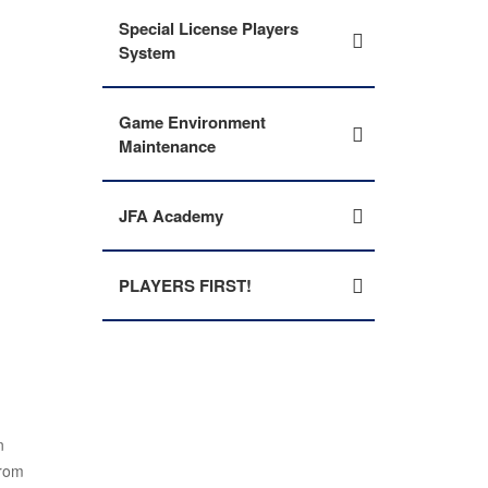
Special License Players
System
Game Environment
Maintenance
JFA Academy
PLAYERS FIRST!
n
from