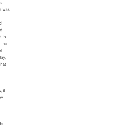
s
us was
d
ed
d to
 the
of
day,
that
 it
ow
 he