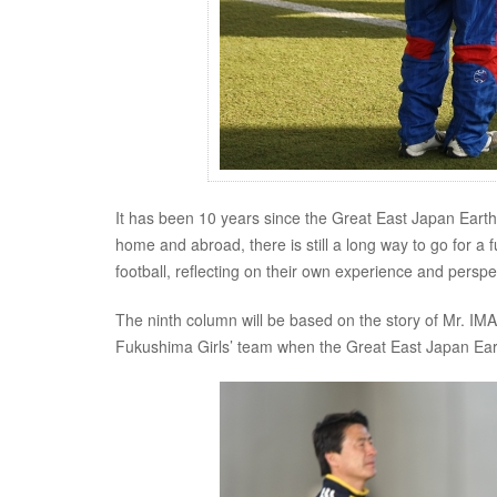
It has been 10 years since the Great East Japan Earth
home and abroad, there is still a long way to go for a 
football, reflecting on their own experience and pers
The ninth column will be based on the story of Mr. 
Fukushima Girls’ team when the Great East Japan Ear