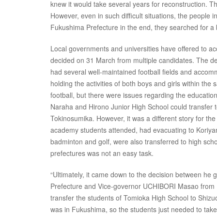
knew it would take several years for reconstruction. T
However, even in such difficult situations, the people
Fukushima Prefecture in the end, they searched for a 
Local governments and universities have offered to ac
decided on 31 March from multiple candidates. The de
had several well-maintained football fields and accom
holding the activities of both boys and girls within th
football, but there were issues regarding the educatio
Naraha and Hirono Junior High School could transfer to 
Tokinosumika. However, it was a different story for t
academy students attended, had evacuating to Koriyam
badminton and golf, were also transferred to high sch
prefectures was not an easy task.
“Ultimately, it came down to the decision between h
Prefecture and Vice-governor UCHIBORI Masao from 
transfer the students of Tomioka High School to Shizu
was in Fukushima, so the students just needed to take t