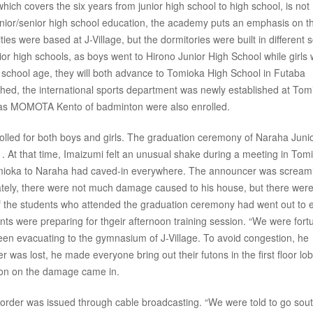
which covers the six years from junior high school to high school, is not
junior/senior high school education, the academy puts an emphasis on t
ties were based at J-Village, but the dormitories were built in different 
junior high schools, as boys went to Hirono Junior High School while girls
 school age, they will both advance to Tomioka High School in Futaba
shed, the international sports department was newly established at Tom
h as MOMOTA Kento of badminton were also enrolled.
rolled for both boys and girls. The graduation ceremony of Naraha Juni
 At that time, Imaizumi felt an unusual shake during a meeting in Tom
mioka to Naraha had caved-in everywhere. The announcer was scream
ately, there were not much damage caused to his house, but there wer
 the students who attended the graduation ceremony had went out to e
nts were preparing for thgeir afternoon training session. “We were fort
 seen evacuating to the gymnasium of J-Village. To avoid congestion, he
er was lost, he made everyone bring out their futons in the first floor lo
tion on the damage came in.
order was issued through cable broadcasting. “We were told to go sout