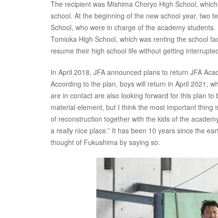
The recipient was Mishima Choryo High School, which 
school. At the beginning of the new school year, two
School, who were in charge of the academy students. By
Tomioka High School, which was renting the school fac
resume their high school life without getting interrupte
In April 2018, JFA announced plans to return JFA Ac
According to the plan, boys will return in April 2021, w
are in contact are also looking forward for this plan 
material element, but I think the most important thing
of reconstruction together with the kids of the academy 
a really nice place.” It has been 10 years since the e
thought of Fukushima by saying so.