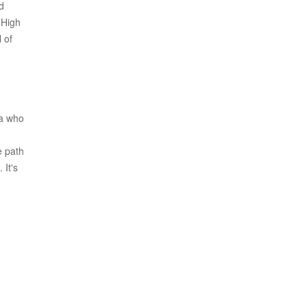
d
 High
 of
ma who
e path
 It's