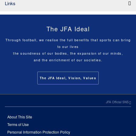
Links
The JFA Ideal
Through football, we realise the full benefits that sports can bring
to our lives
the soundness of our bodies, the expansion of our minds,
and the enrichment of our societies.
The JFA Ideal, Vision, Values
JFA Official SNS
About This Site
Terms of Use
Personal Information Protection Policy