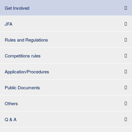
Get Involved
JFA
Rules and Regulations
Competitions rules
Application/Procedures
Public Documents
Others
Q & A