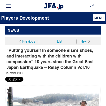
JP
Players Development
NEWS
Previous
│
List
│
Next
“Putting yourself in someone else's shoes,
and interacting with the children with
compassion” 10 years since the Great East
Japan Earthquake – Relay Column Vol.10
26 March 2021