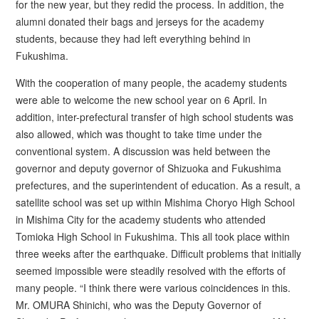
for the new year, but they redid the process. In addition, the
alumni donated their bags and jerseys for the academy
students, because they had left everything behind in
Fukushima.
With the cooperation of many people, the academy students
were able to welcome the new school year on 6 April. In
addition, inter-prefectural transfer of high school students was
also allowed, which was thought to take time under the
conventional system. A discussion was held between the
governor and deputy governor of Shizuoka and Fukushima
prefectures, and the superintendent of education. As a result, a
satellite school was set up within Mishima Choryo High School
in Mishima City for the academy students who attended
Tomioka High School in Fukushima. This all took place within
three weeks after the earthquake. Difficult problems that initially
seemed impossible were steadily resolved with the efforts of
many people. “I think there were various coincidences in this.
Mr. OMURA Shinichi, who was the Deputy Governor of