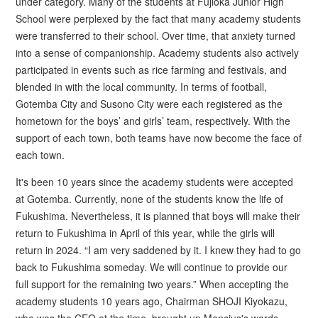
under category. Many of the students at Fujioka Junior High
School were perplexed by the fact that many academy students
were transferred to their school. Over time, that anxiety turned
into a sense of companionship. Academy students also actively
participated in events such as rice farming and festivals, and
blended in with the local community. In terms of football,
Gotemba City and Susono City were each registered as the
hometown for the boys’ and girls’ team, respectively. With the
support of each town, both teams have now become the face of
each town.
It's been 10 years since the academy students were accepted
at Gotemba. Currently, none of the students know the life of
Fukushima. Nevertheless, it is planned that boys will make their
return to Fukushima in April of this year, while the girls will
return in 2024. “I am very saddened by it. I knew they had to go
back to Fukushima someday. We will continue to provide our
full support for the remaining two years.” When accepting the
academy students 10 years ago, Chairman SHOJI Kiyokazu,