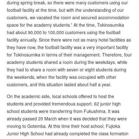
during spring break, so there were many customers using our
football facility at the time, but with the understanding of our
customers, we vacated the room and secured accommodation
space for the academy students.” At the time, Tokinosumika
had about 90,000 to 100,000 customers using the football
facility annually. Since there were not as many hotel facilities as
they have now, the football facility was a very important facility
for Tokinosumika in terms of their management. Therefore, four
academy students shared a room during the weekdays, while
they had to share a room with seven or eight students during
the weekends, when the facility was occupied with other
customers, and this situation lasted about half a year.
On the academic side, local schools offered to host the
students and provided tremendous support. 62 junior high
school students were transferring from Fukushima. It was
already passed 20 March when it was decided that they were
moving to Gotemba. At this time their host school, Fujioka
Junior High School had already completed the class formation