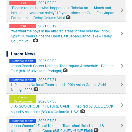
2021/03/22
CSR
“Please remember what happened in Tohoku on 11 March and
think about your own safety” 10 years since the Great East Japan
Earthquake – Relay Column Vol.6
2021/03/19
CSR
“We want the boys in the affected areas to take over the Tohoku
Spirit” 10 years since the Great East Japan Earthquake – Relay
Column Vol.5
Latest News
2026/08/03
National Teams
Japan Beach Soccer National Team squad & schedule - Portugal
Tour (8/8-15＠Nazare, Portugal)
2026/07/31
National Teams
U-21 Japan National Team squad - 20th Asian Games Aichi-
Nagoya 2026
Players
2026/07/30
Development
JFA×SCO GROUP 「FUTURE CAMP」 inspired by BLUE LOCK
squad & schedule (8/3-6＠California, USA)
2026/07/28
National Teams
Japan Women's Futsal National Team short-listed squad &
schedule - Training Camp (8/5-9＠JFA YUME Field)