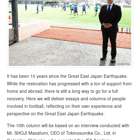
It has been 10 years since the Great East Japan Earthquake.
While the restoration has progressed with a ton of support from
home and abroad, there is still a long way to go for a full
recovery. Here we will deliver essays and columns of people
involved in football, reflecting on their own experience and
perspective on the Great East Japan Earthquake.
The 10th column will be based on an interview conducted with
Mr. SHOJI Masafumi, CEO of Tokinosumika Co., Ltd. in