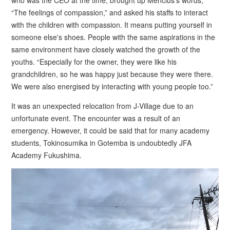
who was the CEO at the time, brought up Mencius's words,
“The feelings of compassion,” and asked his staffs to interact
with the children with compassion. It means putting yourself in
someone else's shoes. People with the same aspirations in the
same environment have closely watched the growth of the
youths. “Especially for the owner, they were like his
grandchildren, so he was happy just because they were there.
We were also energised by interacting with young people too.”
It was an unexpected relocation from J-Village due to an
unfortunate event. The encounter was a result of an
emergency. However, it could be said that for many academy
students, Tokinosumika in Gotemba is undoubtedly JFA
Academy Fukushima.