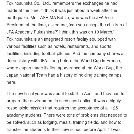
Tokinosumika Co., Ltd., remembers the exchanges he had
made at the time. “I think it was just about a week after the
earthquake. Mr. TASHIMA Kohzo, who was the JFA Vice
President at the time, asked me, ‘can you accept the children of
JFA Academy Fukushima?’ I think this was on 19 March.”
Tokinosumika is an integrated resort facility equipped with
various facilities such as hotels, restaurants, and sports
facilities, including football pitches. And the company shares a
deep history with JFA. Long before the World Cup in France,
where Japan made its first appearance at the World Cup, the
Japan National Team had a history of holding training camps
here.
The new fiscal year was about to start in April, and they had to
prepare the environment in such short notice. It was a highly
responsible mission that requires the acceptance of all 125
academy students. There were tons of problems that needed to
be solved, such as lodging, meals, training fields, and how to
transfer the students to their new school before April. “It was