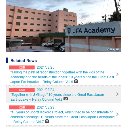
Related News
2021/03/25
CSR
“Taking the path of reconstruction together with the kids of the
academy and the hearts of the locals” 10 years since the Great East
Japan Earthquake – Relay Column Vol.9
2021/03/24
CSR
“Together with J-Village” 10 years since the Great East Japan
Earthquake – Relay Column Vol.8
2021/03/23
CSR
“10 years of Sports Kokoro Project, which tried to be considerate of
children’s feelings” 10 years since the Great East Japan Earthquake
– Relay Column Vol.7