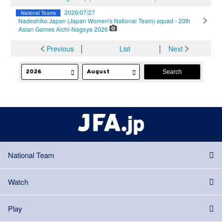
2026/07/27
National Teams
Nadeshiko Japan (Japan Women's National Team) squad - 20th
Asian Games Aichi-Nagoya 2026
Previous
│
List
│
Next
National Team
Watch
Play