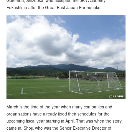
Gotemba, Shizuoka, who accepted the JFA Academy
Fukushima after the Great East Japan Earthquake.
March is the time of the year when many companies and
organisations have already fixed their schedules for the
upcoming fiscal year starting in April. That was when the story
came in. Shoji, who was the Senior Executive Director of