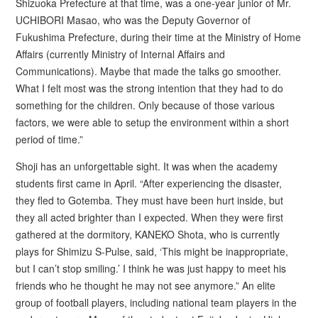
Shizuoka Prefecture at that time, was a one-year junior of Mr.
UCHIBORI Masao, who was the Deputy Governor of
Fukushima Prefecture, during their time at the Ministry of Home
Affairs (currently Ministry of Internal Affairs and
Communications). Maybe that made the talks go smoother.
What I felt most was the strong intention that they had to do
something for the children. Only because of those various
factors, we were able to setup the environment within a short
period of time.”
Shoji has an unforgettable sight. It was when the academy
students first came in April. “After experiencing the disaster,
they fled to Gotemba. They must have been hurt inside, but
they all acted brighter than I expected. When they were first
gathered at the dormitory, KANEKO Shota, who is currently
plays for Shimizu S-Pulse, said, ‘This might be inappropriate,
but I can’t stop smiling.’ I think he was just happy to meet his
friends who he thought he may not see anymore.” An elite
group of football players, including national team players in the