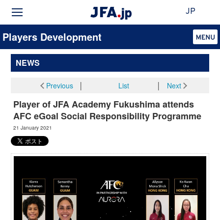
JP
Players Development
NEWS
Previous
│
List
│
Next
Player of JFA Academy Fukushima attends
AFC eGoal Social Responsibility Programme
21 January 2021