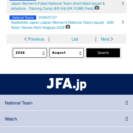
Japan Women's Futsal National Team short-listed squad &
schedule - Training Camp (8/5-9＠JFA YUME Field)
2026/07/27
National Teams
Nadeshiko Japan (Japan Women's National Team) squad - 20th
Asian Games Aichi-Nagoya 2026
Previous
│
List
│
Next
National Team
Watch