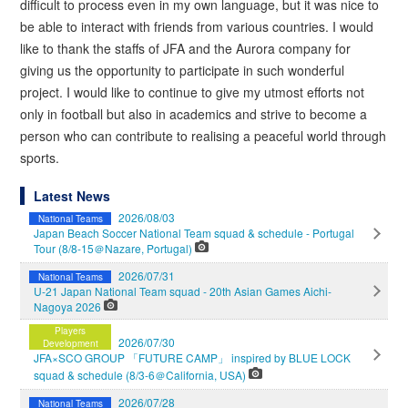
difficult to process even in my own language, but it was nice to
be able to interact with friends from various countries. I would
like to thank the staffs of JFA and the Aurora company for
giving us the opportunity to participate in such wonderful
project. I would like to continue to give my utmost efforts not
only in football but also in academics and strive to become a
person who can contribute to realising a peaceful world through
sports.
Latest News
2026/08/03
National Teams
Japan Beach Soccer National Team squad & schedule - Portugal
Tour (8/8-15＠Nazare, Portugal)
2026/07/31
National Teams
U-21 Japan National Team squad - 20th Asian Games Aichi-
Nagoya 2026
Players
2026/07/30
Development
JFA×SCO GROUP 「FUTURE CAMP」 inspired by BLUE LOCK
squad & schedule (8/3-6＠California, USA)
2026/07/28
National Teams