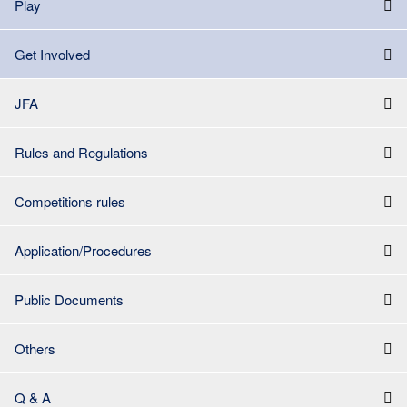
Play
Get Involved
JFA
Rules and Regulations
Competitions rules
Application/Procedures
Public Documents
Others
Q & A