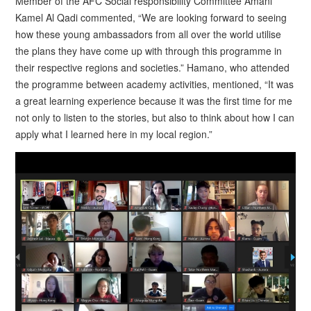
Member of the AFC Social responsibility Committee Amani
Kamel Al Qadi commented, “We are looking forward to seeing
how these young ambassadors from all over the world utilise
the plans they have come up with through this programme in
their respective regions and societies.” Hamano, who attended
the programme between academy activities, mentioned, “It was
a great learning experience because it was the first time for me
not only to listen to the stories, but also to think about how I can
apply what I learned here in my local region.”