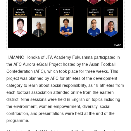
HAMANO Honoka of JFA Academy Fukushima participated in
the AFC Aurora eGoal Project hosted by the Asian Football
Confederation (AFC), which took place for three weeks. This
project was planned by AFC for athletes of the development
category to learn about social responsibility, as 18 athletes from
each football association attended online from the eastern
district. Nine sessions were held in English on topics including
the environment, women empowerment, diversity, social
contribution, and presentations were held at the end of the
programme.