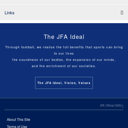
Links
The JFA Ideal
Through football, we realise the full benefits that sports can bring
to our lives
the soundness of our bodies, the expansion of our minds,
and the enrichment of our societies.
The JFA Ideal, Vision, Values
JFA Official SNS
About This Site
Terms of Use