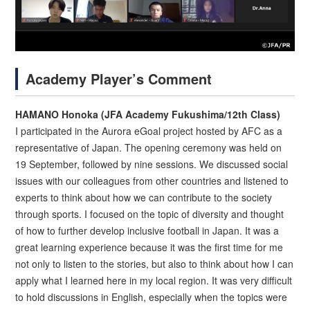
Academy Player’s Comment
HAMANO Honoka (JFA Academy Fukushima/12th Class)
I participated in the Aurora eGoal project hosted by AFC as a
representative of Japan. The opening ceremony was held on
19 September, followed by nine sessions. We discussed social
issues with our colleagues from other countries and listened to
experts to think about how we can contribute to the society
through sports. I focused on the topic of diversity and thought
of how to further develop inclusive football in Japan. It was a
great learning experience because it was the first time for me
not only to listen to the stories, but also to think about how I can
apply what I learned here in my local region. It was very difficult
to hold discussions in English, especially when the topics were