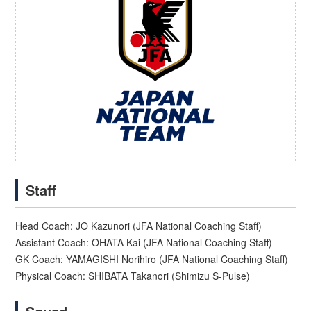
Staff
Head Coach: JO Kazunori (JFA National Coaching Staff)
Assistant Coach: OHATA Kai (JFA National Coaching Staff)
GK Coach: YAMAGISHI Norihiro (JFA National Coaching Staff)
Physical Coach: SHIBATA Takanori (Shimizu S-Pulse)