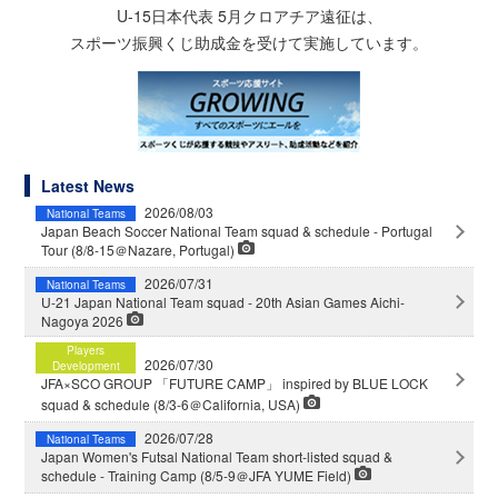
U-15日本代表 5月クロアチア遠征は、
スポーツ振興くじ助成金を受けて実施しています。
Latest News
2026/08/03
National Teams
Japan Beach Soccer National Team squad & schedule - Portugal
Tour (8/8-15＠Nazare, Portugal)
2026/07/31
National Teams
U-21 Japan National Team squad - 20th Asian Games Aichi-
Nagoya 2026
Players
2026/07/30
Development
JFA×SCO GROUP 「FUTURE CAMP」 inspired by BLUE LOCK
squad & schedule (8/3-6＠California, USA)
2026/07/28
National Teams
Japan Women's Futsal National Team short-listed squad &
schedule - Training Camp (8/5-9＠JFA YUME Field)