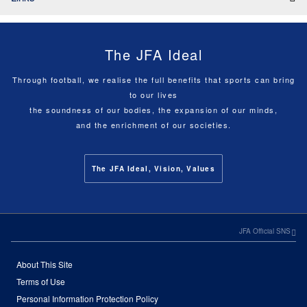
The JFA Ideal
Through football, we realise the full benefits that sports can bring
to our lives
the soundness of our bodies, the expansion of our minds,
and the enrichment of our societies.
The JFA Ideal, Vision, Values
JFA Official SNS
About This Site
Terms of Use
Personal Information Protection Policy