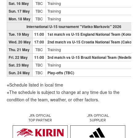
Sat. 16 May
TBC
Training
Sun. 17 May
TBC
Training
Mon. 18 May
TBC
Training
International U-15 tournament "Vlatko Markovic" 2026
Tue. 19 May
11:00
1st match vs U-15 England National Team (Kotoriba
Wed. 20 May
17:00
2nd match vs U-15 Croatia National Team (Cakovec
Thu. 21 May
TBC
Training
Fri. 22 May
11:00
3rd match vs U-15 Brazil National Team (Nedelisce)
Sat. 23 May
TBC
Training
Sun. 24 May
TBC
Play-offs (TBC)
※Schedule listed in local time
※The schedule is subject to change at any time due to the
condition of the team, weather, or other factors.
JFA OFFICIAL
JFA OFFICIAL
TOP PARTNER
SUPPLIER