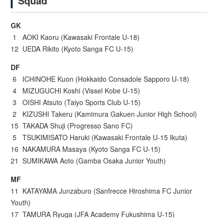
Squad
GK
1 AOKI Kaoru (Kawasaki Frontale U-18)
12 UEDA Rikito (Kyoto Sanga FC U-15)
DF
6 ICHINOHE Kuon (Hokkaido Consadole Sapporo U-18)
4 MIZUGUCHI Koshi (Vissel Kobe U-15)
3 OISHI Atsuto (Taiyo Sports Club U-15)
2 KIZUSHI Takeru (Kamimura Gakuen Junior High School)
15 TAKADA Shuji (Progresso Sano FC)
5 TSUKIMISATO Haruki (Kawasaki Frontale U-15 Ikuta)
16 NAKAMURA Masaya (Kyoto Sanga FC U-15)
21 SUMIKAWA Aoto (Gamba Osaka Junior Youth)
MF
11 KATAYAMA Junzaburo (Sanfrecce Hiroshima FC Junior
Youth)
17 TAMURA Ryuga (JFA Academy Fukushima U-15)