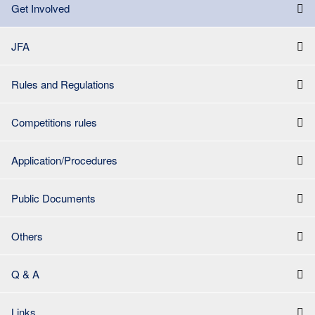
Get Involved
JFA
Rules and Regulations
Competitions rules
Application/Procedures
Public Documents
Others
Q & A
Links