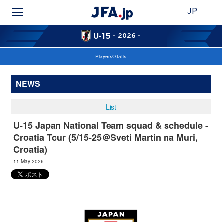
JP
U-15
- 2026 -
Players/Staffs
NEWS
List
U-15 Japan National Team squad & schedule -
Croatia Tour (5/15-25＠Sveti Martin na Muri,
Croatia)
11 May 2026