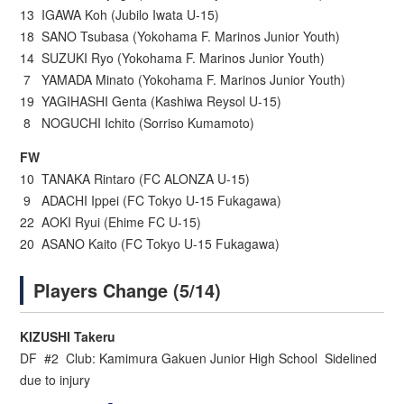
13 IGAWA Koh (Jubilo Iwata U-15)
18 SANO Tsubasa (Yokohama F. Marinos Junior Youth)
14 SUZUKI Ryo (Yokohama F. Marinos Junior Youth)
7 YAMADA Minato (Yokohama F. Marinos Junior Youth)
19 YAGIHASHI Genta (Kashiwa Reysol U-15)
8 NOGUCHI Ichito (Sorriso Kumamoto)
FW
10 TANAKA Rintaro (FC ALONZA U-15)
9 ADACHI Ippei (FC Tokyo U-15 Fukagawa)
22 AOKI Ryui (Ehime FC U-15)
20 ASANO Kaito (FC Tokyo U-15 Fukagawa)
Players Change (5/14)
KIZUSHI Takeru
DF #2 Club: Kamimura Gakuen Junior High School Sidelined
due to injury