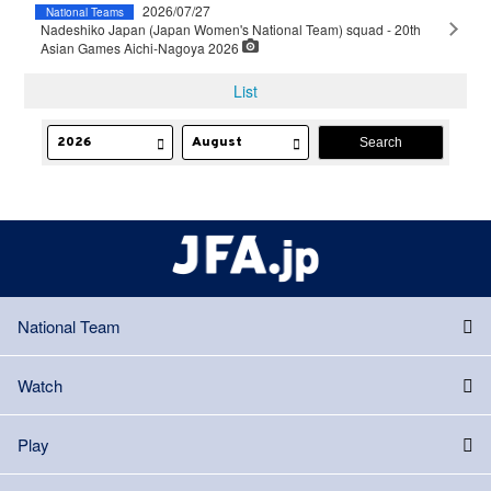
2026/07/27
National Teams
Nadeshiko Japan (Japan Women's National Team) squad - 20th
Asian Games Aichi-Nagoya 2026
List
National Team
Watch
Play