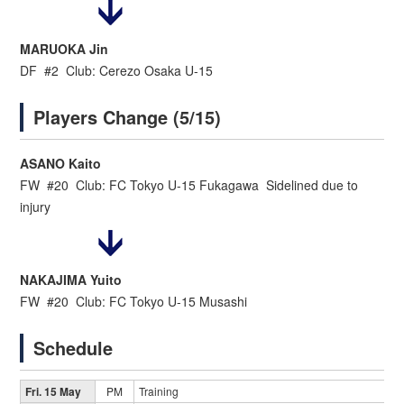
MARUOKA Jin
DF #2 Club: Cerezo Osaka U-15
Players Change (5/15)
ASANO Kaito
FW #20 Club: FC Tokyo U-15 Fukagawa Sidelined due to
injury
NAKAJIMA Yuito
FW #20 Club: FC Tokyo U-15 Musashi
Schedule
Fri. 15 May
PM
Training