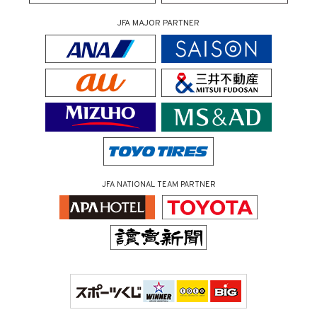
JFA MAJOR PARTNER
JFA NATIONAL TEAM PARTNER