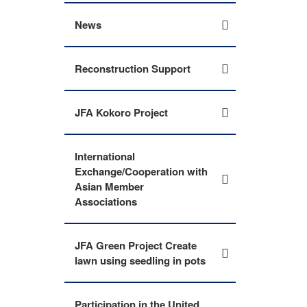
News
Reconstruction Support
JFA Kokoro Project
International
Exchange/Cooperation with
Asian Member
Associations
JFA Green Project Create
lawn using seedling in pots
Participation in the United