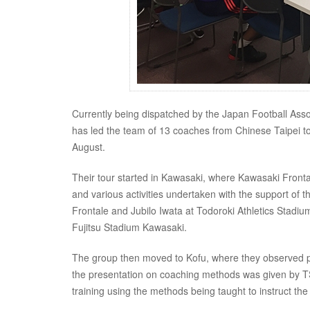
Currently being dispatched by the Japan Football Ass
has led the team of 13 coaches from Chinese Taipei to
August.
Their tour started in Kawasaki, where Kawasaki Front
and various activities undertaken with the support of
Frontale and Jubilo Iwata at Todoroki Athletics Stadi
Fujitsu Stadium Kawasaki.
The group then moved to Kofu, where they observed pra
the presentation on coaching methods was given by TS
training using the methods being taught to instruct the 