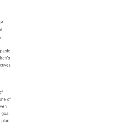
FP
at
y
apable
dren’s
ctives
of
one of
iven
 goal.
 plan