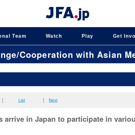
onal Team
Watch
Play
Get Inv
ange/Cooperation with Asian 
│
List
│
Next
arrive in Japan to participate in vario