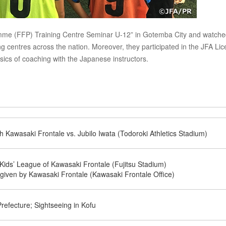
ramme (FFP) Training Centre Seminar U-12” in Gotemba City and watche
 centres across the nation. Moreover, they participated in the JFA Li
ics of coaching with the Japanese instructors.
h Kawasaki Frontale vs. Jubilo Iwata (Todoroki Athletics Stadium)
ids’ League of Kawasaki Frontale (Fujitsu Stadium)
 given by Kawasaki Frontale (Kawasaki Frontale Office)
efecture; Sightseeing in Kofu