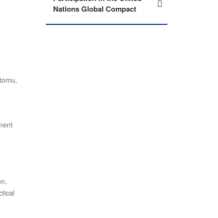
Nations Global Compact
utomu,
pment
on,
tical