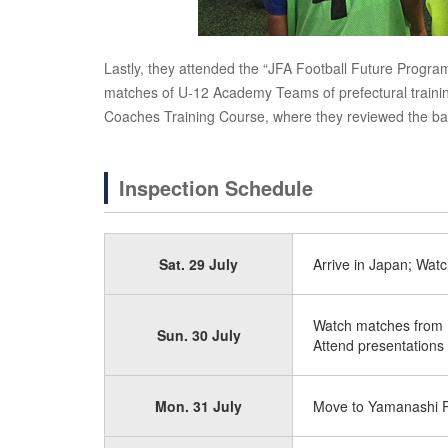
Lastly, they attended the “JFA Football Future Prog
matches of U-12 Academy Teams of prefectural training
Coaches Training Course, where they reviewed the bas
Inspection Schedule
Sat. 29 July
Arrive in Japan; Watc
Watch matches from K
Sun. 30 July
Attend presentations
Mon. 31 July
Move to Yamanashi Pr