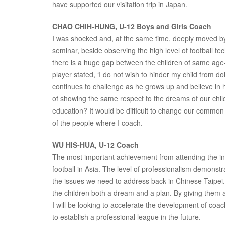
have supported our visitation trip in Japan.
CHAO CHIH-HUNG, U-12 Boys and Girls Coach
I was shocked and, at the same time, deeply moved by p
seminar, beside observing the high level of football 
there is a huge gap between the children of same ag
player stated, ‘I do not wish to hinder my child from d
continues to challenge as he grows up and believe in h
of showing the same respect to the dreams of our child
education? It would be difficult to change our common v
of the people where I coach.
WU HIS-HUA, U-12 Coach
The most important achievement from attending the inst
football in Asia. The level of professionalism demonst
the issues we need to address back in Chinese Taipei. 
the children both a dream and a plan. By giving them 
I will be looking to accelerate the development of co
to establish a professional league in the future.