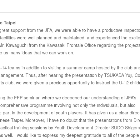
e Taipei
e great support from the JFA, we were able to have a productive inspecti
 facilities were well planned and maintained, and experienced the exci
 Mr. Kawaguchi from the Kawasaki Frontale Office regarding the projects
e us many ideas that we can work on.
U-14 teams in addition to visiting a summer camp hosted by the club an
 management. Thus, after hearing the presentation by TSUKADA Yuji, C
rts club, we were given a precious opportunity to instruct the U-12 child
ending the FFP seminar, where we deepened our understanding of JFA’s
mprehensive programme involving not only the individuals, but also
 part in the development of youth players. It has given us a clear direct
ese Taipei. Moreover, I have no doubt that the presentations from Dir
ctical training sessions by Youth Development Director SUDO Shigem
as well. I would like to express my deepest gratitude to all of the peopl