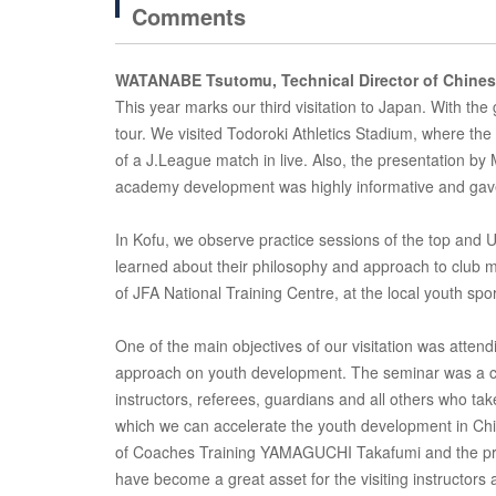
Comments
WATANABE Tsutomu, Technical Director of Chines
This year marks our third visitation to Japan. With th
tour. We visited Todoroki Athletics Stadium, where the
of a J.League match in live. Also, the presentation by
academy development was highly informative and gav
In Kofu, we observe practice sessions of the top and 
learned about their philosophy and approach to club
of JFA National Training Centre, at the local youth spo
One of the main objectives of our visitation was att
approach on youth development. The seminar was a co
instructors, referees, guardians and all others who take
which we can accelerate the youth development in Chin
of Coaches Training YAMAGUCHI Takafumi and the pra
have become a great asset for the visiting instructors 