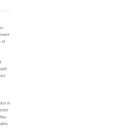
on
tement
 of
d
oach
ren.
ion in
ector
itsu
e who