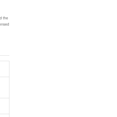
d the
censed