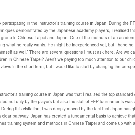
articipating in the instructor’s training course in Japan. During the F
techniques demonstrated by the Japanese academy players, I realised th
e-group in Chinese Taipei and Japan. One of the mothers of an academ
oing what he really wants. He might be inexperienced yet, but I hope he
imself as well.’ There are several questions I must ask here. Are we c
ren in Chinese Taipei? Aren’t we paying too much attention to our chil
iews in the short term, but I would like to start by changing the perspe
ructor’s training course in Japan was that I realised the top standard 
rated not only by the players but also the staff of FFP tournaments was 
During this visitation, I was deeply moved by the fact that Japan has g
a clear pathway, Japan has created a fundamental basis to achieve that
aches training system and methods in Chinese Taipei and come up with a