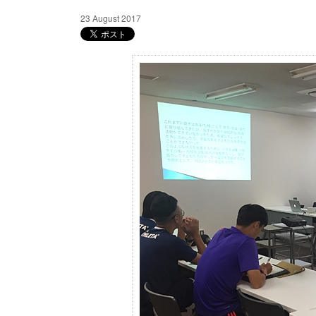
23 August 2017