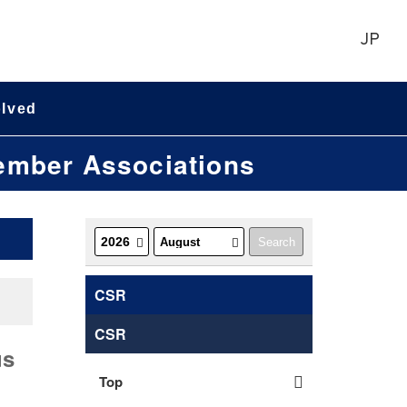
JP
olved
Member Associations
CSR
CSR
us
Top