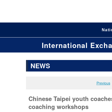
Nati
International Exch
NEWS
Previous
Chinese Taipei youth coaches 
coaching workshops