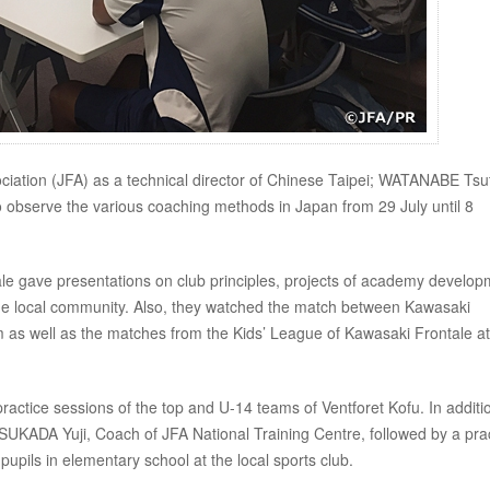
ociation (JFA) as a technical director of Chinese Taipei; WATANABE Ts
 observe the various coaching methods in Japan from 29 July until 8
ale gave presentations on club principles, projects of academy develo
 the local community. Also, they watched the match between Kawasaki
um as well as the matches from the Kids’ League of Kawasaki Frontale at
ctice sessions of the top and U-14 teams of Ventforet Kofu. In additi
UKADA Yuji, Coach of JFA National Training Centre, followed by a prac
pupils in elementary school at the local sports club.