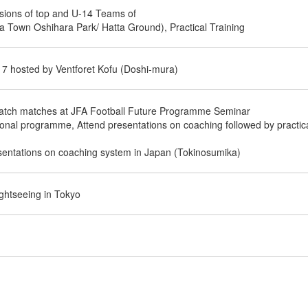
sions of top and U-14 Teams of
a Town Oshihara Park/ Hatta Ground), Practical Training
17 hosted by Ventforet Kofu (Doshi-mura)
atch matches at JFA Football Future Programme Seminar
tional programme, Attend presentations on coaching followed by practic
esentations on coaching system in Japan (Tokinosumika)
ghtseeing in Tokyo