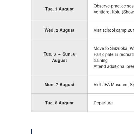
Observe practice ses
Tue. 1 August
Ventforet Kofu (Show
Wed. 2 August
Visit school camp 20
Move to Shizuoka; W
Tue. 3 ～ Sun. 6
Participate in recrea
August
training
Attend additional pr
Mon. 7 August
Visit JFA Museum; Si
Tue. 8 August
Departure