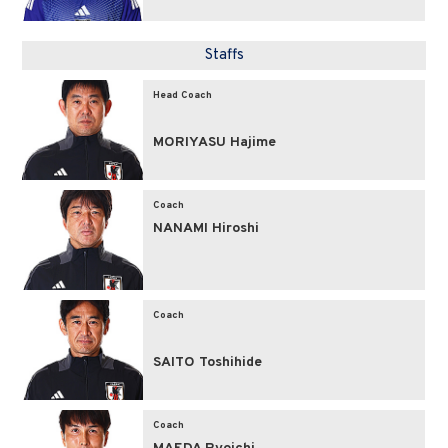
Staffs
Head Coach
MORIYASU Hajime
Coach
NANAMI Hiroshi
Coach
SAITO Toshihide
Coach