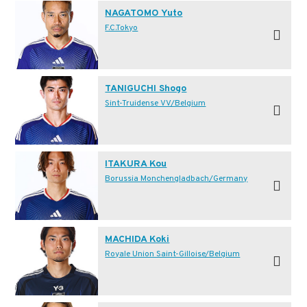
NAGATOMO Yuto
F.C.Tokyo
TANIGUCHI Shogo
Sint-Truidense VV/Belgium
ITAKURA Kou
Borussia Monchengladbach/Germany
MACHIDA Koki
Royale Union Saint-Gilloise/Belgium