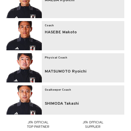
MAEDA Ryoichi
Coach
HASEBE Makoto
Physical Coach
MATSUMOTO Ryoichi
Goalkeeper Coach
SHIMODA Takashi
JFA OFFICIAL
JFA OFFICIAL
TOP PARTNER
SUPPLIER