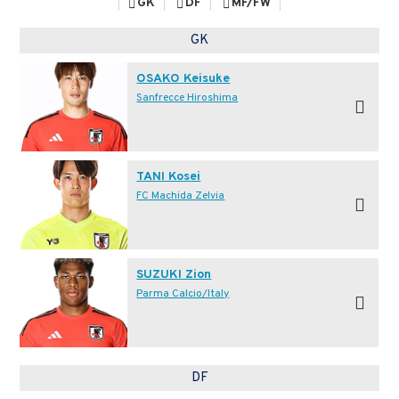
GK
DF
MF/FW
GK
OSAKO Keisuke
Sanfrecce Hiroshima
TANI Kosei
FC Machida Zelvia
SUZUKI Zion
Parma Calcio/Italy
DF