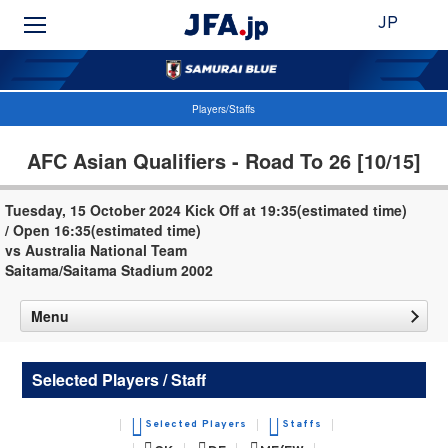
JP
Players/Staffs
AFC Asian Qualifiers - Road To 26 [10/15]
Tuesday, 15 October 2024 Kick Off at 19:35(estimated time)
/ Open 16:35(estimated time)
vs Australia National Team
Saitama/Saitama Stadium 2002
Menu
Selected Players / Staff
Selected Players
Staffs