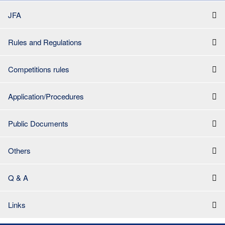
JFA
Rules and Regulations
Competitions rules
Application/Procedures
Public Documents
Others
Q & A
Links