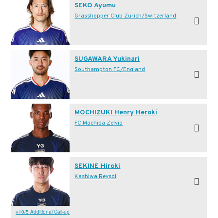
SEKO Ayumu
Grasshopper Club Zurich/Switzerland
SUGAWARA Yukinari
Southampton FC/England
MOCHIZUKI Henry Heroki
FC Machida Zelvia
SEKINE Hiroki
Kashiwa Reysol
※10/5 Additional Call-up