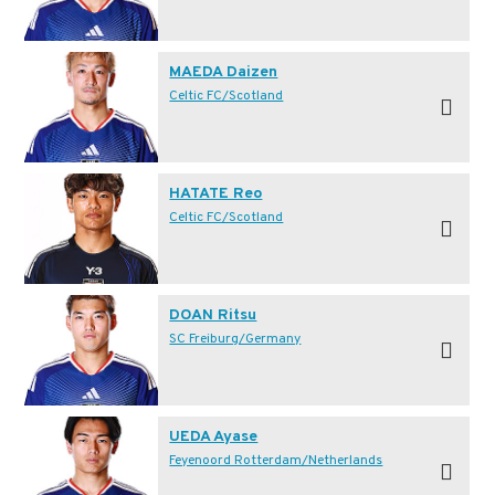
MAEDA Daizen
Celtic FC/Scotland
HATATE Reo
Celtic FC/Scotland
DOAN Ritsu
SC Freiburg/Germany
UEDA Ayase
Feyenoord Rotterdam/Netherlands