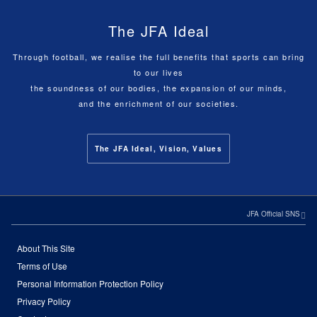
The JFA Ideal
Through football, we realise the full benefits that sports can bring
to our lives
the soundness of our bodies, the expansion of our minds,
and the enrichment of our societies.
The JFA Ideal, Vision, Values
JFA Official SNS
About This Site
Terms of Use
Personal Information Protection Policy
Privacy Policy