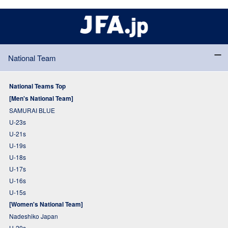
National Team
National Teams Top
[Men's National Team]
SAMURAI BLUE
U-23s
U-21s
U-19s
U-18s
U-17s
U-16s
U-15s
[Women's National Team]
Nadeshiko Japan
U-20s