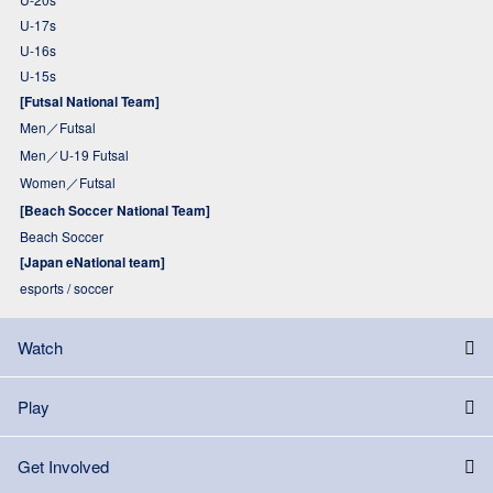
U-17s
U-16s
U-15s
[Futsal National Team]
Men／Futsal
Men／U-19 Futsal
Women／Futsal
[Beach Soccer National Team]
Beach Soccer
[Japan eNational team]
esports / soccer
Watch
Play
Get Involved