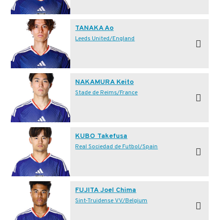
TANAKA Ao
Leeds United/England
NAKAMURA Keito
Stade de Reims/France
KUBO Takefusa
Real Sociedad de Futbol/Spain
FUJITA Joel Chima
Sint-Truidense VV/Belgium