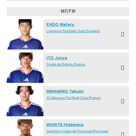
MF/FW
ENDO Wataru
Liverpool Football Club/England
ITO Junya
Stade de Reims/France
MINAMINO Takumi
AS Monaco Football Club/France
MORITA Hidemasa
Sporting Clube de Portugal/Portugal