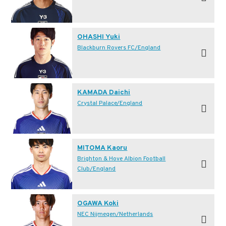
OHASHI Yuki
Blackburn Rovers FC/England
KAMADA Daichi
Crystal Palace/England
MITOMA Kaoru
Brighton & Hove Albion Football
Club/England
OGAWA Koki
NEC Nijmegen/Netherlands