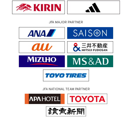
JFA MAJOR PARTNER
JFA NATIONAL TEAM PARTNER