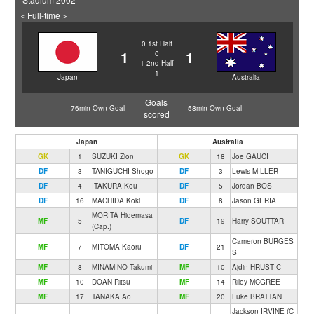
＜Full-time＞
0
1st Half
1
1
0
1
2nd Half
1
Japan
Australia
Goals
76min Own Goal
58min Own Goal
scored
Japan
Australia
GK
1
SUZUKI Zion
GK
18
Joe GAUCI
DF
3
TANIGUCHI Shogo
DF
3
Lewis MILLER
DF
4
ITAKURA Kou
DF
5
Jordan BOS
DF
16
MACHIDA Koki
DF
8
Jason GERIA
MORITA Hidemasa
MF
5
DF
19
Harry SOUTTAR
(Cap.)
Cameron BURGES
MF
7
MITOMA Kaoru
DF
21
S
MF
8
MINAMINO Takumi
MF
10
Ajdin HRUSTIC
MF
10
DOAN Ritsu
MF
14
Riley MCGREE
MF
17
TANAKA Ao
MF
20
Luke BRATTAN
Jackson IRVINE (C