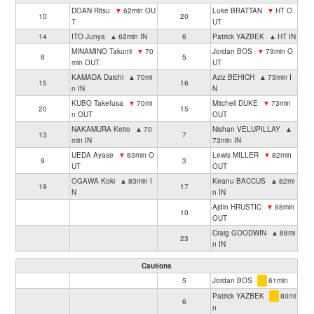
DOAN Ritsu
▼
62min OU
Luke BRATTAN
▼
HT O
10
20
T
UT
14
ITO Junya
▲
62min IN
6
Patrick YAZBEK
▲
HT IN
MINAMINO Takumi
▼
70
Jordan BOS
▼
73min O
8
5
min OUT
UT
KAMADA Daichi
▲
70mi
Aziz BEHICH
▲
73min I
15
16
n IN
N
KUBO Takefusa
▼
70mi
Mitchell DUKE
▼
73min
20
15
n OUT
OUT
NAKAMURA Keito
▲
70
Nishan VELUPILLAY
▲
13
7
min IN
73min IN
UEDA Ayase
▼
83min O
Lewis MILLER
▼
82min
9
3
UT
OUT
OGAWA Koki
▲
83min I
Keanu BACCUS
▲
82mi
19
17
N
n IN
Ajdin HRUSTIC
▼
88min
10
OUT
Craig GOODWIN
▲
88mi
23
n IN
Cautions
5
Jordan BOS
61min
Patrick YAZBEK
80mi
6
n