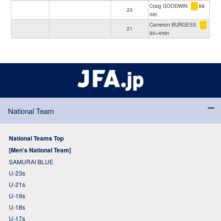
Craig GOODWIN
88
23
min
Cameron BURGESS
21
90+4min
National Team
National Teams Top
[Men's National Team]
SAMURAI BLUE
U-23s
U-21s
U-19s
U-18s
U-17s