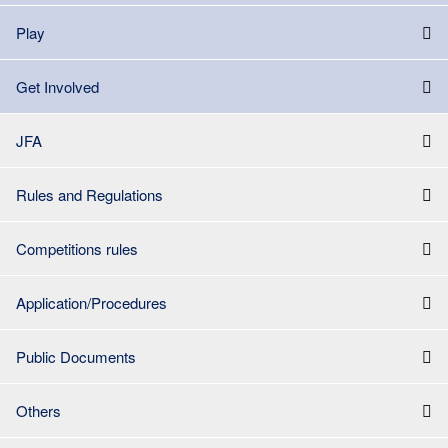
Play
Get Involved
JFA
Rules and Regulations
Competitions rules
Application/Procedures
Public Documents
Others