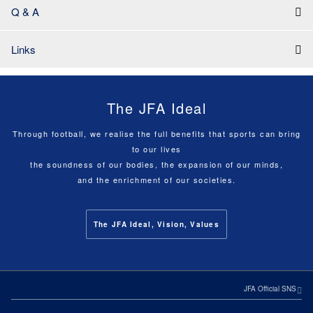
Q & A
Links
The JFA Ideal
Through football, we realise the full benefits that sports can bring
to our lives
the soundness of our bodies, the expansion of our minds,
and the enrichment of our societies.
The JFA Ideal, Vision, Values
JFA Official SNS