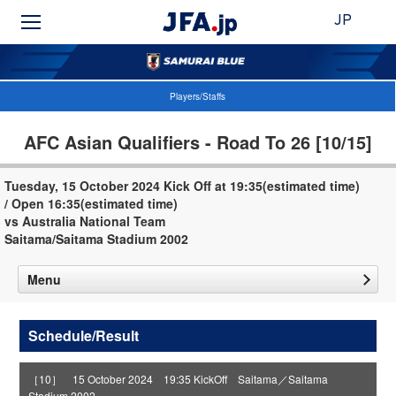
JP
Players/Staffs
AFC Asian Qualifiers - Road To 26 [10/15]
Tuesday, 15 October 2024 Kick Off at 19:35(estimated time)
/ Open 16:35(estimated time)
vs Australia National Team
Saitama/Saitama Stadium 2002
Menu
Schedule/Result
［10］ 15 October 2024 19:35 KickOff Saitama／Saitama
Stadium 2002