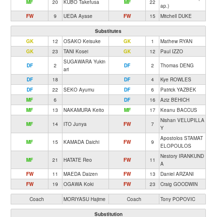
MF
20
KUBO Takefusa
MF
22
ap.)
FW
9
UEDA Ayase
FW
15
Mitchell DUKE
Substitutes
GK
12
OSAKO Keisuke
GK
1
Mathew RYAN
GK
23
TANI Kosei
GK
12
Paul IZZO
SUGAWARA Yukin
DF
2
DF
2
Thomas DENG
ari
DF
18
DF
4
Kye ROWLES
DF
22
SEKO Ayumu
DF
6
Patrick YAZBEK
MF
6
DF
16
Aziz BEHICH
MF
13
NAKAMURA Keito
MF
17
Keanu BACCUS
Nishan VELUPILLA
MF
14
ITO Junya
FW
7
Y
Apostolos STAMAT
MF
15
KAMADA Daichi
FW
9
ELOPOULOS
Nestory IRANKUND
MF
21
HATATE Reo
FW
11
A
FW
11
MAEDA Daizen
FW
13
Daniel ARZANI
FW
19
OGAWA Koki
FW
23
Craig GOODWIN
Coach
MORIYASU Hajime
Coach
Tony POPOVIC
Substitution