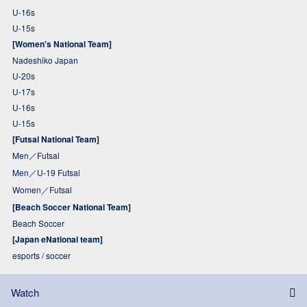
U-16s
U-15s
[Women's National Team]
Nadeshiko Japan
U-20s
U-17s
U-16s
U-15s
[Futsal National Team]
Men／Futsal
Men／U-19 Futsal
Women／Futsal
[Beach Soccer National Team]
Beach Soccer
[Japan eNational team]
esports / soccer
Watch