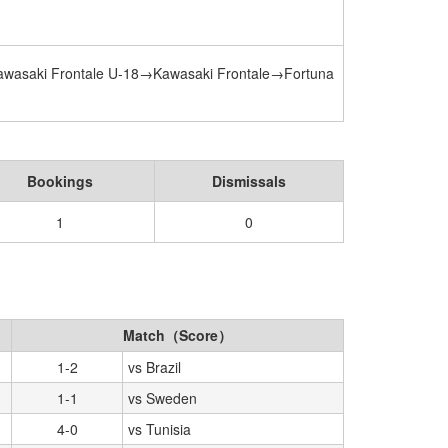
awasaki Frontale U-18→Kawasaki Frontale→Fortuna
Bookings
Dismissals
1
0
Match（Score）
1-2
vs Brazil
1-1
vs Sweden
4-0
vs Tunisia