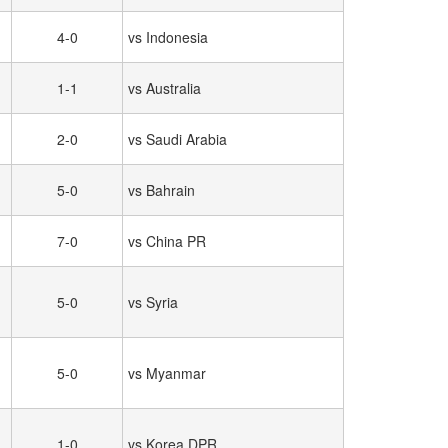
4-0
vs Indonesia
1-1
vs Australia
2-0
vs Saudi Arabia
5-0
vs Bahrain
7-0
vs China PR
5-0
vs Syria
5-0
vs Myanmar
1-0
vs Korea DPR