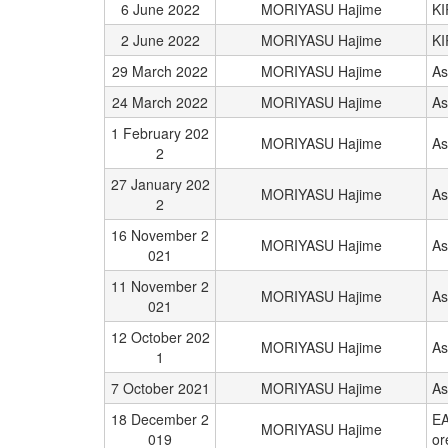
6 June 2022
MORIYASU Hajime
K
2 June 2022
MORIYASU Hajime
K
29 March 2022
MORIYASU Hajime
As
24 March 2022
MORIYASU Hajime
As
1 February 202
MORIYASU Hajime
As
2
27 January 202
MORIYASU Hajime
As
2
16 November 2
MORIYASU Hajime
As
021
11 November 2
MORIYASU Hajime
As
021
12 October 202
MORIYASU Hajime
As
1
7 October 2021
MORIYASU Hajime
As
18 December 2
EA
MORIYASU Hajime
019
or