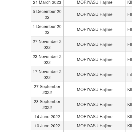
24 March 2023
MORIYASU Hajime
K
5 December 20
MORIYASU Hajime
FI
22
1 December 20
MORIYASU Hajime
FI
22
27 November 2
MORIYASU Hajime
FI
022
23 November 2
MORIYASU Hajime
FI
022
17 November 2
MORIYASU Hajime
In
022
27 September
MORIYASU Hajime
K
2022
23 September
MORIYASU Hajime
K
2022
14 June 2022
MORIYASU Hajime
K
10 June 2022
MORIYASU Hajime
K