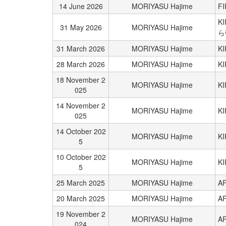
14 June 2026
MORIYASU Hajime
FI
K
31 May 2026
MORIYASU Hajime
ら
31 March 2026
MORIYASU Hajime
K
28 March 2026
MORIYASU Hajime
K
18 November 2
MORIYASU Hajime
K
025
14 November 2
MORIYASU Hajime
K
025
14 October 202
MORIYASU Hajime
K
5
10 October 202
MORIYASU Hajime
K
5
25 March 2025
MORIYASU Hajime
AF
20 March 2025
MORIYASU Hajime
AF
19 November 2
MORIYASU Hajime
AF
024