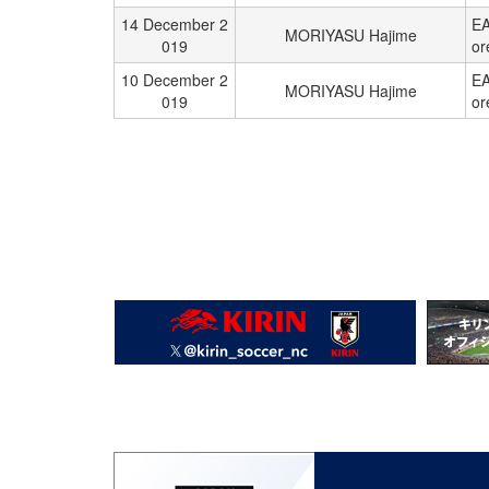
14 December 2
EA
MORIYASU Hajime
019
or
10 December 2
EA
MORIYASU Hajime
019
or