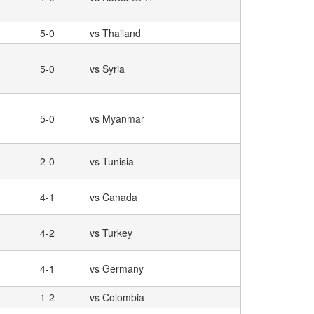
5-0
vs Thailand
5-0
vs Syria
5-0
vs Myanmar
2-0
vs Tunisia
4-1
vs Canada
4-2
vs Turkey
4-1
vs Germany
1-2
vs Colombia