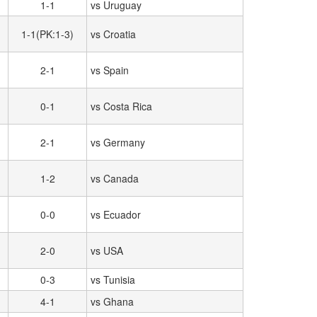
1-1
vs Uruguay
1-1(PK:1-3)
vs Croatia
2-1
vs Spain
0-1
vs Costa Rica
2-1
vs Germany
1-2
vs Canada
0-0
vs Ecuador
2-0
vs USA
0-3
vs Tunisia
4-1
vs Ghana