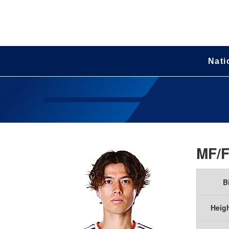
Nati
MF/
B
Heig