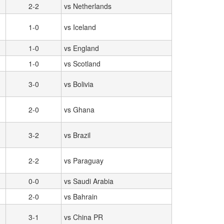
2-2
vs Netherlands
1-0
vs Iceland
1-0
vs England
1-0
vs Scotland
3-0
vs Bolivia
2-0
vs Ghana
3-2
vs Brazil
2-2
vs Paraguay
0-0
vs Saudi Arabia
2-0
vs Bahrain
3-1
vs China PR