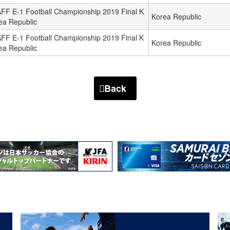
FF E-1 Football Championship 2019 Final K
Korea Republic
ea Republic
FF E-1 Football Championship 2019 Final K
Korea Republic
ea Republic
Back