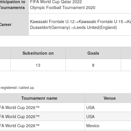
rticipation to
FIFA World Cup Qatar 2022
 Tournaments
Olympic Football Tournament 2020
Kawasaki Frontale U-12→Kawasaki Frontale U-15→K
Career
Dusseldorf(Germany)→Leeds United(England)
Substitution on
Goals
13
8
registered / called up.
Tournament name
Venue
FA World Cup 2026™
USA
FA World Cup 2026™
USA
FA World Cup 2026™
Mexico