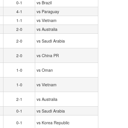
0-1
vs Brazil
4-1
vs Paraguay
1-1
vs Vietnam
2-0
vs Australia
2-0
vs Saudi Arabia
2-0
vs China PR
1-0
vs Oman
1-0
vs Vietnam
2-1
vs Australia
0-1
vs Saudi Arabia
0-1
vs Korea Republic