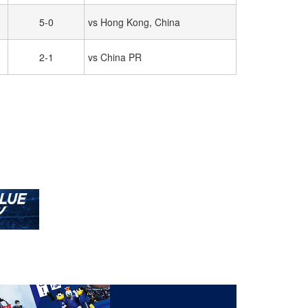
5-0
vs Hong Kong, China
2-1
vs China PR