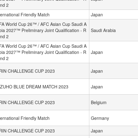
nd 2
ternational Friendly Match
Japan
FA World Cup 26™ / AFC Asian Cup Saudi A
bia 2027™ Preliminary Joint Qualification - R
Saudi Arabia
nd 2
FA World Cup 26™ / AFC Asian Cup Saudi A
bia 2027™ Preliminary Joint Qualification - R
Japan
nd 2
IRIN CHALLENGE CUP 2023
Japan
IZUHO BLUE DREAM MATCH 2023
Japan
IRIN CHALLENGE CUP 2023
Belgium
ternational Friendly Match
Germany
IRIN CHALLENGE CUP 2023
Japan