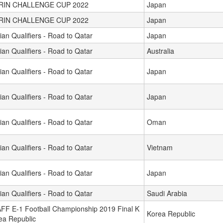
IRIN CHALLENGE CUP 2022
Japan
IRIN CHALLENGE CUP 2022
Japan
ian Qualifiers - Road to Qatar
Japan
ian Qualifiers - Road to Qatar
Australia
ian Qualifiers - Road to Qatar
Japan
ian Qualifiers - Road to Qatar
Japan
ian Qualifiers - Road to Qatar
Oman
ian Qualifiers - Road to Qatar
Vietnam
ian Qualifiers - Road to Qatar
Japan
ian Qualifiers - Road to Qatar
Saudi Arabia
FF E-1 Football Championship 2019 Final K
Korea Republic
ea Republic