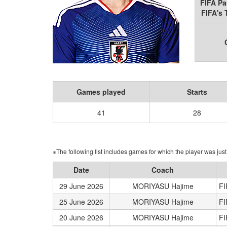
FIFA Pa
FIFA's
Games played
Starts
41
28
※The following list includes games for which the player was just 
Date
Coach
29 June 2026
MORIYASU Hajime
FI
25 June 2026
MORIYASU Hajime
FI
20 June 2026
MORIYASU Hajime
FI