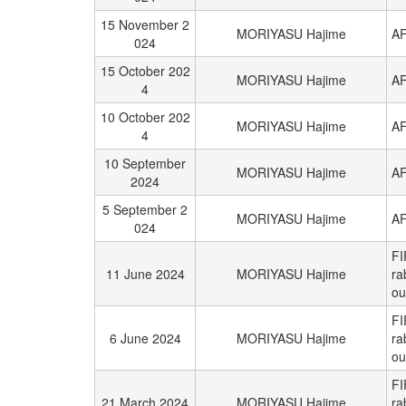
15 November 2
MORIYASU Hajime
AF
024
15 October 202
MORIYASU Hajime
AF
4
10 October 202
MORIYASU Hajime
AF
4
10 September
MORIYASU Hajime
AF
2024
5 September 2
MORIYASU Hajime
AF
024
FI
11 June 2024
MORIYASU Hajime
ra
ou
FI
6 June 2024
MORIYASU Hajime
ra
ou
FI
21 March 2024
MORIYASU Hajime
ra