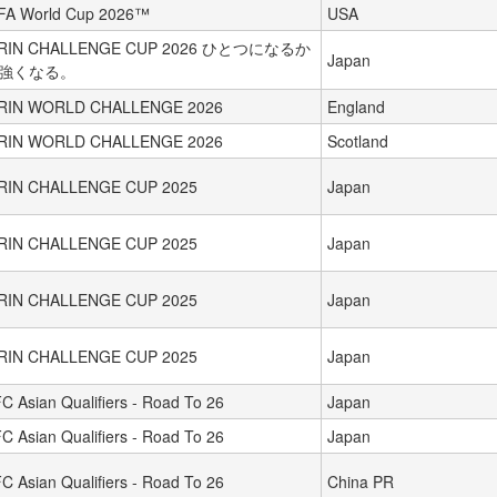
FA World Cup 2026™
USA
IRIN CHALLENGE CUP 2026 ひとつになるか
Japan
強くなる。
IRIN WORLD CHALLENGE 2026
England
IRIN WORLD CHALLENGE 2026
Scotland
IRIN CHALLENGE CUP 2025
Japan
IRIN CHALLENGE CUP 2025
Japan
IRIN CHALLENGE CUP 2025
Japan
IRIN CHALLENGE CUP 2025
Japan
C Asian Qualifiers - Road To 26
Japan
C Asian Qualifiers - Road To 26
Japan
C Asian Qualifiers - Road To 26
China PR