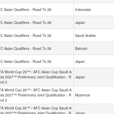
C Asian Qualifiers - Road To 26
Indonesia
C Asian Qualifiers - Road To 26
Japan
C Asian Qualifiers - Road To 26
Saudi Arabia
C Asian Qualifiers - Road To 26
Bahrain
C Asian Qualifiers - Road To 26
Japan
FA World Cup 26™ / AFC Asian Cup Saudi A
bia 2027™ Preliminary Joint Qualification - R
Japan
nd 2
FA World Cup 26™ / AFC Asian Cup Saudi A
bia 2027™ Preliminary Joint Qualification - R
Myanmar
nd 2
FA World Cup 26™ / AFC Asian Cup Saudi A
bia 2027™ Preliminary Joint Qualification - R
Japan