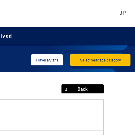
JP
olved
Players/Staffs
Select year/age category
Back