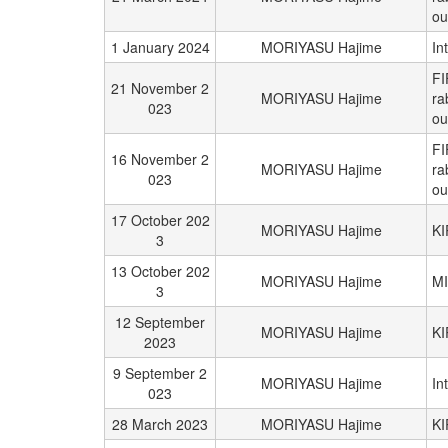
ou
1 January 2024
MORIYASU Hajime
In
FI
21 November 2
MORIYASU Hajime
ra
023
ou
FI
16 November 2
MORIYASU Hajime
ra
023
ou
17 October 202
MORIYASU Hajime
K
3
13 October 202
MORIYASU Hajime
M
3
12 September
MORIYASU Hajime
K
2023
9 September 2
MORIYASU Hajime
In
023
28 March 2023
MORIYASU Hajime
K