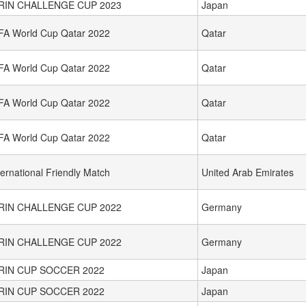
IRIN CHALLENGE CUP 2023
Japan
FA World Cup Qatar 2022
Qatar
FA World Cup Qatar 2022
Qatar
FA World Cup Qatar 2022
Qatar
FA World Cup Qatar 2022
Qatar
ternational Friendly Match
United Arab Emirates
IRIN CHALLENGE CUP 2022
Germany
IRIN CHALLENGE CUP 2022
Germany
IRIN CUP SOCCER 2022
Japan
IRIN CUP SOCCER 2022
Japan