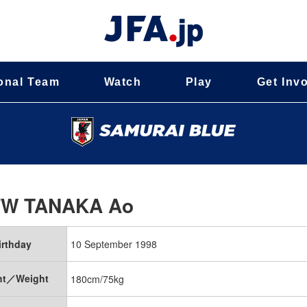
onal Team
Watch
Play
Get Inv
FW
TANAKA Ao
irthday
10 September 1998
ht／Weight
180cm/75kg