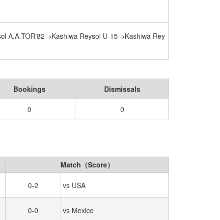
ol A.A.TOR'82→Kashiwa Reysol U-15→Kashiwa Rey
Bookings
Dismissals
0
0
Match（Score）
0-2
vs USA
0-0
vs Mexico