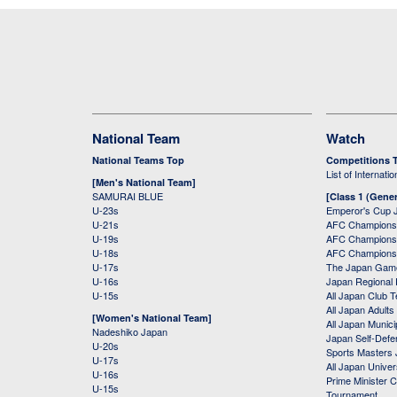
National Team
Watch
National Teams Top
Competitions 
List of Internati
[Men's National Team]
SAMURAI BLUE
[Class 1 (Gener
U-23s
Emperor's Cup 
U-21s
AFC Champions
U-19s
AFC Champions 
U-18s
AFC Champions
U-17s
The Japan Game
U-16s
Japan Regional 
U-15s
All Japan Club 
All Japan Adults
[Women's National Team]
All Japan Municip
Nadeshiko Japan
Japan Self-Defe
U-20s
Sports Masters
U-17s
All Japan Univer
U-16s
Prime Minister C
U-15s
Tournament