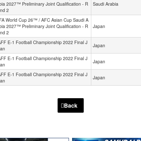
bia 2027™ Preliminary Joint Qualification - R
Saudi Arabia
nd 2
FA World Cup 26™ / AFC Asian Cup Saudi A
bia 2027™ Preliminary Joint Qualification - R
Japan
nd 2
FF E-1 Football Championship 2022 Final J
Japan
an
FF E-1 Football Championship 2022 Final J
Japan
an
FF E-1 Football Championship 2022 Final J
Japan
an
Back