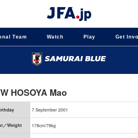
onal Team
Watch
Play
Get Inv
FW
HOSOYA Mao
irthday
7 September 2001
ht／Weight
178cm/78kg