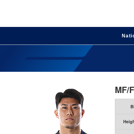
Nati
MF/
B
Heig