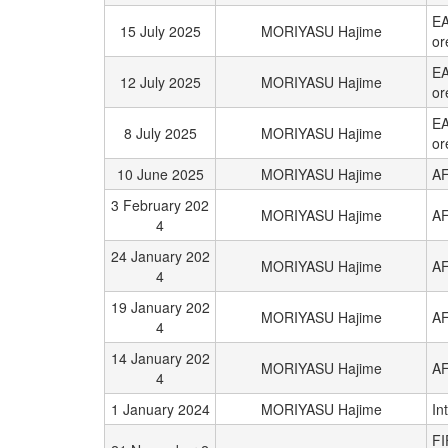
EA
15 July 2025
MORIYASU Hajime
or
EA
12 July 2025
MORIYASU Hajime
or
EA
8 July 2025
MORIYASU Hajime
or
10 June 2025
MORIYASU Hajime
AF
3 February 202
MORIYASU Hajime
AF
4
24 January 202
MORIYASU Hajime
AF
4
19 January 202
MORIYASU Hajime
AF
4
14 January 202
MORIYASU Hajime
AF
4
1 January 2024
MORIYASU Hajime
In
FI