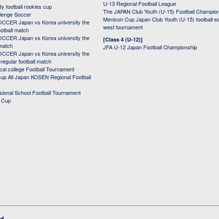
U-13 Regional Football League
ity football rookies cup
The JAPAN Club Youth (U-15) Football Champio
lenge Soccer
Menicon Cup Japan Club Youth (U-15) football e
CER Japan vs Korea university the
west tournament
ootball match
CER Japan vs Korea university the
[Class 4 (U-12)]
 match
JFA U-12 Japan Football Championship
CER Japan vs Korea university the
egular football match
cal college Football Tournament
p All Japan KOSEN Regional Football
ssional School Football Tournament
d Cup