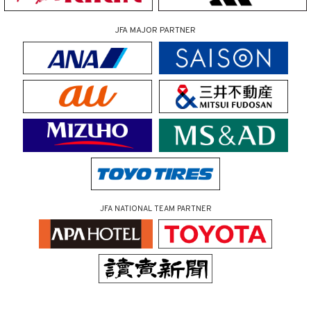
JFA MAJOR PARTNER
JFA NATIONAL TEAM PARTNER