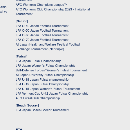
AFC Women's Champions League™
nship
AFC Women's Club Championship 2023 - Invitational
ast vs
Tournament
[Senior]
JFA O-40 Japan Football Tournament
JFA O-50 Japan Football Tournament
JFA O-60 Japan Football Tournament
JFA O-70 Japan Football Tournament
All Japan Health and Welfare Festival Football
Exchange Tournament (Nenrinpic)
[Futsal]
JFA Japan Futsal Championship
JFA Japan Women's Futsal Championship
Self-Defense Forces' Women's Futsal Tournament
All Japan University Futsal Championship
JFA U-18 Japan Futsal championship
JFA U-15 Japan Futsal Championship
JFA U-15 Japan Women's Futsal Tournament
JFA Vermont Cup U-12 Japan Futsal Championship
AFC Futsal Club Championship
[Beach Soccer]
JFA Japan Beach Soccer Tournament