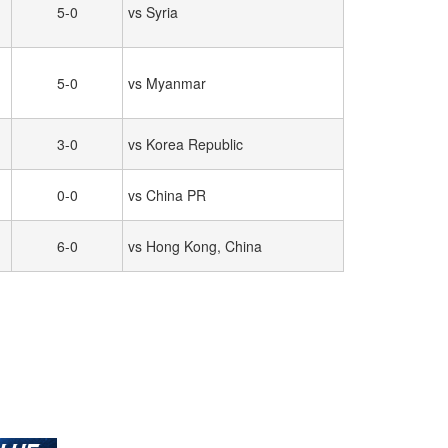
5-0
vs Syria
5-0
vs Myanmar
3-0
vs Korea Republic
0-0
vs China PR
6-0
vs Hong Kong, China