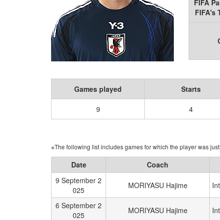
FIFA Pa
FIFA's
Games played
Starts
9
4
※The following list includes games for which the player was just 
Date
Coach
9 September 2
MORIYASU Hajime
In
025
6 September 2
MORIYASU Hajime
In
025