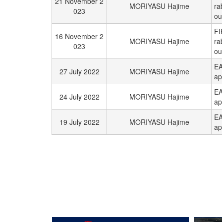
21 November 2
MORIYASU Hajime
ra
023
ou
FI
16 November 2
MORIYASU Hajime
ra
023
ou
EA
27 July 2022
MORIYASU Hajime
ap
EA
24 July 2022
MORIYASU Hajime
ap
EA
19 July 2022
MORIYASU Hajime
ap