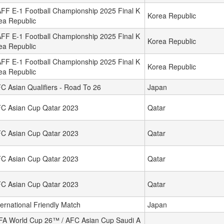
FF E-1 Football Championship 2025 Final K
Korea Republic
ea Republic
FF E-1 Football Championship 2025 Final K
Korea Republic
ea Republic
FF E-1 Football Championship 2025 Final K
Korea Republic
ea Republic
C Asian Qualifiers - Road To 26
Japan
C Asian Cup Qatar 2023
Qatar
C Asian Cup Qatar 2023
Qatar
C Asian Cup Qatar 2023
Qatar
C Asian Cup Qatar 2023
Qatar
ternational Friendly Match
Japan
FA World Cup 26™ / AFC Asian Cup Saudi A