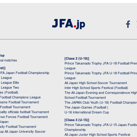
Top
[Class 2 (U-18)]
onal matches
Prince Takamado Trophy JFA U-18 Football Pre
al)]
League
JFA Japan Football Championship
Prince Takamado Trophy JFA U-18 Football Prin
 League
League
League Elite
All Japan High School Soccer Tournament
 League Two
Inter High School Sports Festival (Football)
s (Football)
The All Japan Evening and Correspondence Hig
Football Champions League
School Football Tournament
Teams Football Tournament
The JAPAN Club Youth (U-18) Football Champio
 Football Tournament
The Japan Games (Football )
ality officials football Tournament
U-16 International Dream Cup
nse Forces Football Tournament
[Class 3 (U-15)]
 Japan
Prince Takamado Trophy JFA U-15 Japan Footba
sity Football Tournament
Championship
up All Japan University Soccer
All Japan Junior High School Sports Festival