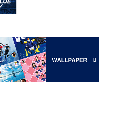
WALLPAPER