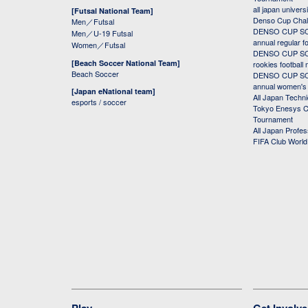
all japan univers
[Futsal National Team]
Denso Cup Chal
Men／Futsal
DENSO CUP SOC
Men／U-19 Futsal
annual regular f
Women／Futsal
DENSO CUP SOC
[Beach Soccer National Team]
rookies football
Beach Soccer
DENSO CUP SOC
annual women's r
[Japan eNational team]
All Japan Techni
esports / soccer
Tokyo Enesys Cu
Tournament
All Japan Profe
FIFA Club Worl