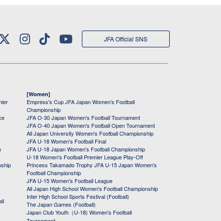
JFA Official SNS
[Women]
mier
Empress's Cup JFA Japan Women's Football
Championship
ce
JFA O-30 Japan Women's Football Tournament
JFA O-40 Japan Women's Football Open Tournament
All Japan University Women's Football Championship
JFA U-18 Women's Football Final
h
JFA U-18 Japan Women's Football Championship
U-18 Women's Football Premier League Play-Off
nship
Princess Takamado Trophy JFA U-15 Japan Women's
Football Championship
JFA U-15 Women's Football League
All Japan High School Women's Football Championship
Inter High School Sports Festival (Football)
ll
The Japan Games (Football)
Japan Club Youth（U-18) Women's Football
Tournament