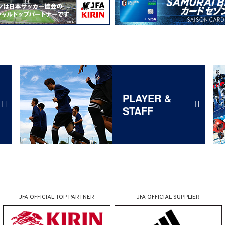
PLAYER &
STAFF
JFA OFFICIAL
TOP PARTNER
JFA OFFICIAL
SUPPLIER