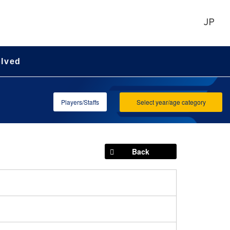
JP
olved
Players/Staffs
Select year/age category
Back