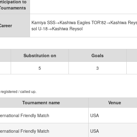
rticipation to
 Tournaments
Kamiya SSS→Kashiwa Eagles TOR'82→Kashiwa Reys
Career
sol U-18→Kashiwa Reysol
Substitution on
Goals
5
3
registered / called up.
Tournament name
Venue
ternational Friendly Match
USA
ternational Friendly Match
USA