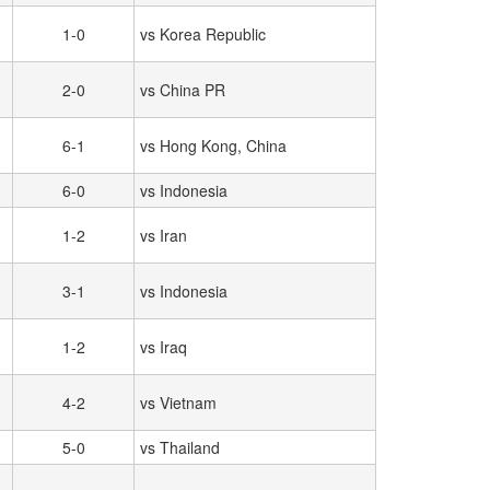
1-0
vs Korea Republic
2-0
vs China PR
6-1
vs Hong Kong, China
6-0
vs Indonesia
1-2
vs Iran
3-1
vs Indonesia
1-2
vs Iraq
4-2
vs Vietnam
5-0
vs Thailand