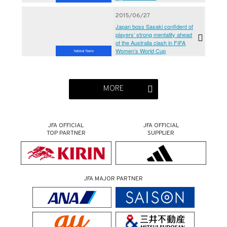
2015/06/27
Japan boss Sasaki confident of
players’ strong mentality ahead
of the Australia clash in FIFA
Women’s World Cup
National Teams
MORE
JFA OFFICIAL
JFA OFFICIAL
TOP PARTNER
SUPPLIER
JFA MAJOR PARTNER