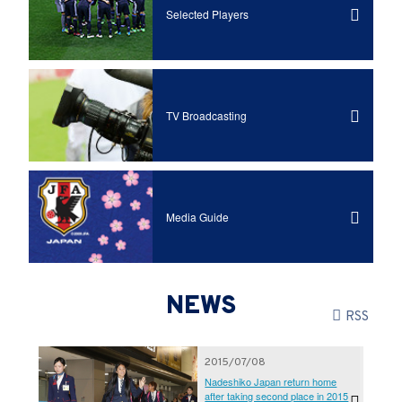
Selected Players
TV Broadcasting
Media Guide
NEWS
RSS
2015/07/08
Nadeshiko Japan return home
after taking second place in 2015