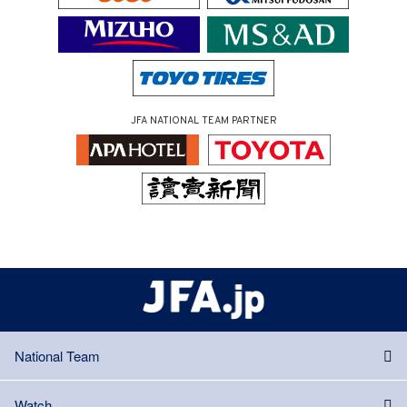
JFA NATIONAL TEAM PARTNER
National Team
Watch