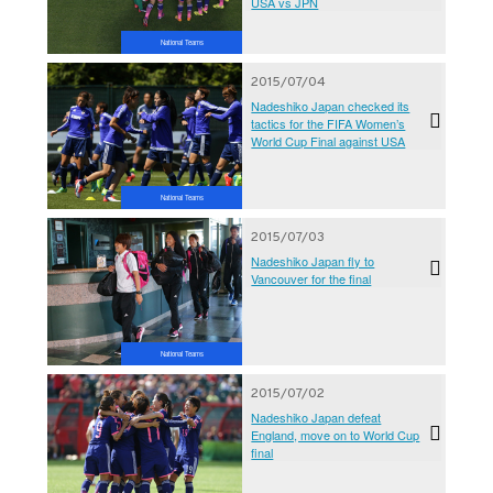
USA vs JPN
National Teams
2015/07/04
Nadeshiko Japan checked its
tactics for the FIFA Women’s
World Cup Final against USA
National Teams
2015/07/03
Nadeshiko Japan fly to
Vancouver for the final
National Teams
2015/07/02
Nadeshiko Japan defeat
England, move on to World Cup
final