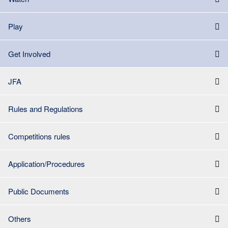
Play
Get Involved
JFA
Rules and Regulations
Competitions rules
Application/Procedures
Public Documents
Others