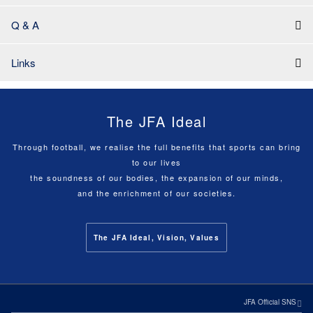
Q & A
Links
The JFA Ideal
Through football, we realise the full benefits that sports can bring
to our lives
the soundness of our bodies, the expansion of our minds,
and the enrichment of our societies.
The JFA Ideal, Vision, Values
JFA Official SNS