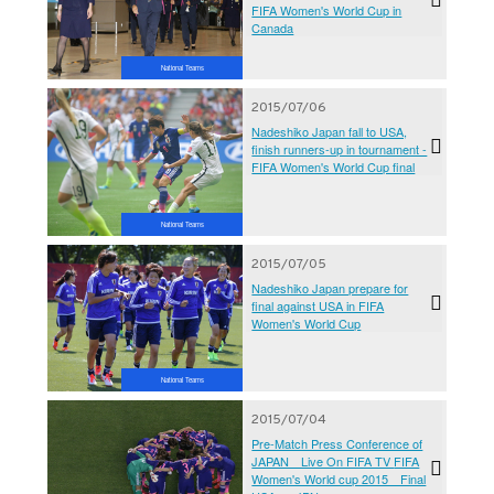
FIFA Women's World Cup in
Canada
National Teams
2015/07/06
Nadeshiko Japan fall to USA,
finish runners-up in tournament -
FIFA Women's World Cup final
National Teams
2015/07/05
Nadeshiko Japan prepare for
final against USA in FIFA
Women's World Cup
National Teams
2015/07/04
Pre-Match Press Conference of
JAPAN Live On FIFA TV FIFA
Women's World cup 2015 Final