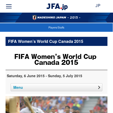
JP
- 2015 -
Players/Staffs
FIFA Women’s World Cup Canada 2015
Saturday, 6 June 2015 - Sunday, 5 July 2015
Menu