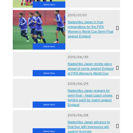
National Teams
2015/07/01
Nadeshiko Japan in final
preparations for the FIFA
Women’s World Cup Semi-Final
against England
National Teams
2015/06/30
Nadeshiko Japan review plays
ahead of semis against England
at FIFA Women's World Cup
National Teams
2015/06/29
Nadeshiko Japan prepare for
semi-final – head coach shows
fighting spirit for match against
England
National Teams
2015/06/28
Nadeshiko Japan advance to
final four with impressive win
against Australia
National Teams