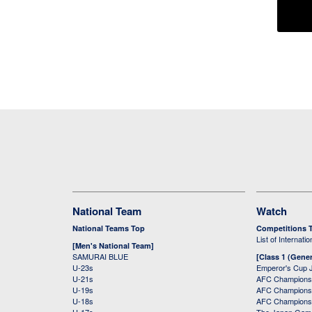
National Team
Watch
National Teams Top
Competitions 
List of Internati
[Men's National Team]
SAMURAI BLUE
[Class 1 (Gener
U-23s
Emperor's Cup 
U-21s
AFC Champions
U-19s
AFC Champions 
U-18s
AFC Champions