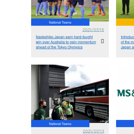
National Teams
2021/07/15
Nadeshiko Japan earn hard-fought
Introduc
win over Australia to gain momentum
of the 
ahead of the Tokyo Olympics
Japan a
Nationa
2021
National Teams
2021/07/13