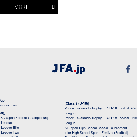
MORE
Top
[Class 2 (U-18)]
onal matches
Prince Takamado Trophy JFA U-18 Football Pre
al)]
League
JFA Japan Football Championship
Prince Takamado Trophy JFA U-18 Football Prin
 League
League
League Elite
All Japan High School Soccer Tournament
 League Two
Inter High School Sports Festival (Football)