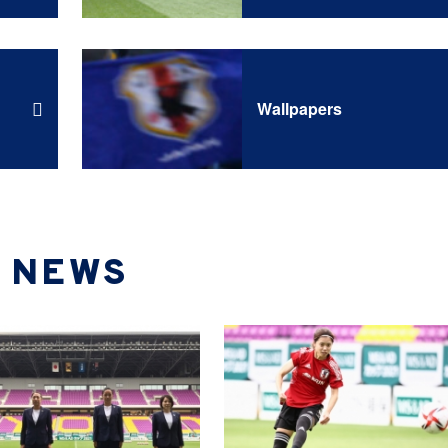
Wallpapers
NEWS