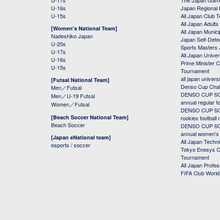
U-17s
The Japan Game
U-16s
Japan Regional 
U-15s
All Japan Club 
All Japan Adults
[Women's National Team]
All Japan Municip
Nadeshiko Japan
Japan Self-Defe
U-20s
Sports Masters
U-17s
All Japan Univer
U-16s
Prime Minister C
U-15s
Tournament
all japan univers
[Futsal National Team]
Denso Cup Chal
Men／Futsal
DENSO CUP SOC
Men／U-19 Futsal
annual regular f
Women／Futsal
DENSO CUP SOC
[Beach Soccer National Team]
rookies football
Beach Soccer
DENSO CUP SOC
annual women's r
[Japan eNational team]
All Japan Techni
esports / soccer
Tokyo Enesys Cu
Tournament
All Japan Profe
FIFA Club Worl