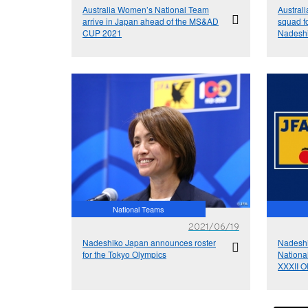
Australia Women’s National Team
Austral
arrive in Japan ahead of the MS&AD
squad 
CUP 2021
Nadeshi
National Teams
2021/06/19
Nadeshiko Japan announces roster
Nadesh
for the Tokyo Olympics
Nationa
XXXII O
8/6】, 
Kyoto】