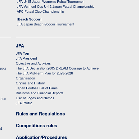
JFA U-15 Japan Women's Futsal Tournament
JFA Vermont Cup U-12 Japan Futsal Championship
AFC Futsal Club Championship
[Beach Soccer]
JFA Japan Beach Soccer Tournament
JFA
JFA Top
JFA President
Objective and Activities
 pots
The JFA Declaration,2005 DREAM Courage to Achieve
The JFA Mid-Term Plan for 2023-2026
Organisation
Origins and History
Japan Football Hall of Fame
Business and Financial Reports
Use of Logos and Names
ches
JFA Profile
Rules and Regulations
Competitions rules
ct
Application/Procedures