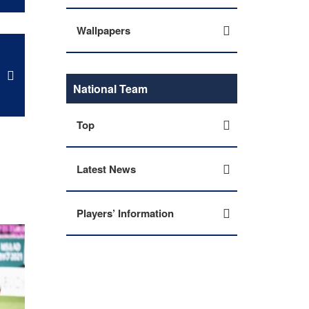
Wallpapers
National Team
Top
Latest News
Players’ Information