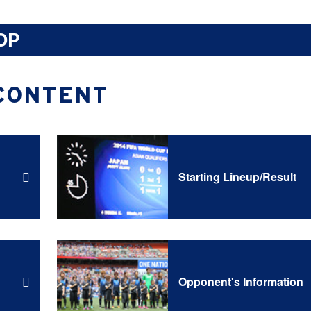
OP
CONTENT
Starting Lineup/Result
Opponent's Information