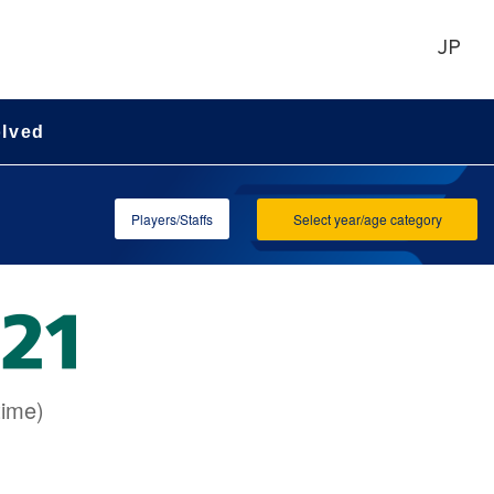
JP
olved
Players/Staffs
Select year/age category
time)