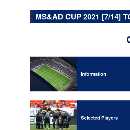
MS&AD CUP 2021 [7/14] T
Information
Selected Players