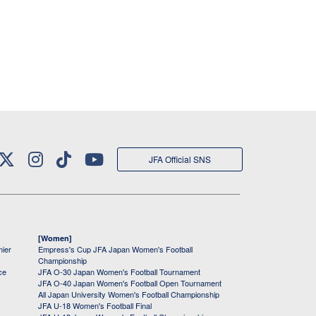
JFA Official SNS
[Women]
mier
Empress's Cup JFA Japan Women's Football
Championship
ce
JFA O-30 Japan Women's Football Tournament
JFA O-40 Japan Women's Football Open Tournament
All Japan University Women's Football Championship
JFA U-18 Women's Football Final