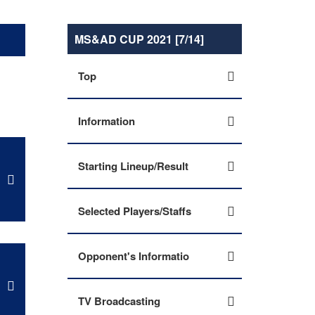
MS&AD CUP 2021 [7/14]
Top
Information
Starting Lineup/Result
Selected Players/Staffs
Opponent's Informatio
TV Broadcasting