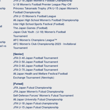
h
JFA U-18 Japan Women's Football Championship
U-18 Women's Football Premier League Play-Off
nship
Princess Takamado Trophy JFA U-15 Japan Women's
Football Championship
JFA U-15 Women's Football League
All Japan High School Women's Football Championship
Inter High School Sports Festival (Football)
ll
The Japan Games (Football)
Japan Club Youth（U-18) Women's Football
Tournament
AFC Women's Champions League™
nship
AFC Women's Club Championship 2023 - Invitational
ast vs
Tournament
[Senior]
JFA O-40 Japan Football Tournament
JFA O-50 Japan Football Tournament
JFA O-60 Japan Football Tournament
JFA O-70 Japan Football Tournament
All Japan Health and Welfare Festival Football
Exchange Tournament (Nenrinpic)
[Futsal]
JFA Japan Futsal Championship
JFA Japan Women's Futsal Championship
Self-Defense Forces' Women's Futsal Tournament
All Japan University Futsal Championship
JFA U-18 Japan Futsal championship
JFA U-15 Japan Futsal Championship