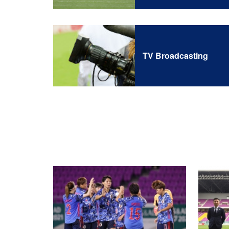
TV Broadcasting