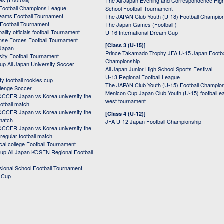
s (Football)
The All Japan Evening and Correspondence Hig
Football Champions League
School Football Tournament
Teams Football Tournament
The JAPAN Club Youth (U-18) Football Champio
 Football Tournament
The Japan Games (Football )
ality officials football Tournament
U-16 International Dream Cup
nse Forces Football Tournament
[Class 3 (U-15)]
 Japan
Prince Takamado Trophy JFA U-15 Japan Footba
sity Football Tournament
Championship
up All Japan University Soccer
All Japan Junior High School Sports Festival
U-13 Regional Football League
ity football rookies cup
The JAPAN Club Youth (U-15) Football Champio
lenge Soccer
Menicon Cup Japan Club Youth (U-15) football e
CER Japan vs Korea university the
west tournament
ootball match
CER Japan vs Korea university the
[Class 4 (U-12)]
 match
JFA U-12 Japan Football Championship
CER Japan vs Korea university the
egular football match
cal college Football Tournament
p All Japan KOSEN Regional Football
ssional School Football Tournament
d Cup