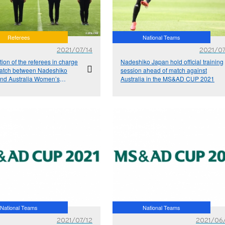
Referees
National Teams
2021/07/14
2021/07
tion of the referees in charge
Nadeshiko Japan hold official training
match between Nadeshiko
session ahead of match against
nd Australia Women’s
Australia in the MS&AD CUP 2021
l Team at the MS&AD CUP
National Teams
National Teams
2021/07/12
2021/06