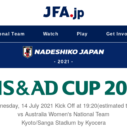
onal Team
Watch
Play
Get Inv
- 2021 -
esday, 14 July 2021 Kick Off at 19:20(estimated 
vs Australia Women's National Team
Kyoto/Sanga Stadium by Kyocera