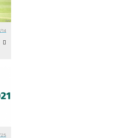
/14
/25