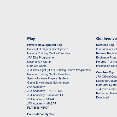
Play
Get Involv
Players Development Top
Referees Top
Concept of players development
Overview of Re
National Training Centre Overview
Referee Registr
JFA Elite Programme
Exchange Prog
National GK Camp
Referee Trainin
Girls GK Camp
Introducing Ref
JFA Girls-eight (U-12) Training Centre Programme
Coaches Top
National Training Centre Coaches
JFA Official Co
Special License Players System
Licensed Coach 
Game Environment Maintenance
Instructor Syst
JFA Academy
JFA Instructors
JFA Academy FUKUSHIMA
Refresher Train
JFA Academy Kumamoto Uki
Download
JFA Academy SAKAI
JFA Academy IMABARI
PLAYERS FIRST!
Football Family Top