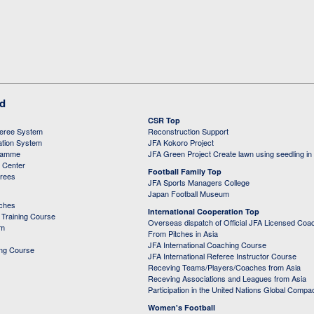
ed
CSR Top
feree System
Reconstruction Support
ation System
JFA Kokoro Project
ramme
JFA Green Project Create lawn using seedling in
g Center
Football Family Top
erees
JFA Sports Managers College
Japan Football Museum
aches
International Cooperation Top
Training Course
Overseas dispatch of Official JFA Licensed Coa
em
From Pitches in Asia
JFA International Coaching Course
ing Course
JFA International Referee Instructor Course
Receving Teams/Players/Coaches from Asia
Receving Associations and Leagues from Asia
Participation in the United Nations Global Compa
Women's Football