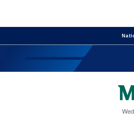
Nati
Wedn