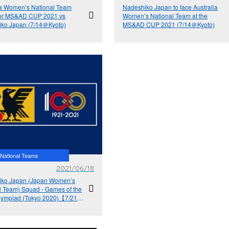
ia Women’s National Team
Nadeshiko Japan to face Australia
for MS&AD CUP 2021 vs
Women’s National Team at the
ko Japan (7/14＠Kyoto)
MS&AD CUP 2021 (7/14＠Kyoto)
National Teams
2021/06/18
iko Japan (Japan Women’s
l Team) Squad - Games of the
lympiad (Tokyo 2020)【7/21-
MS&AD CUP 2021【7/14＠