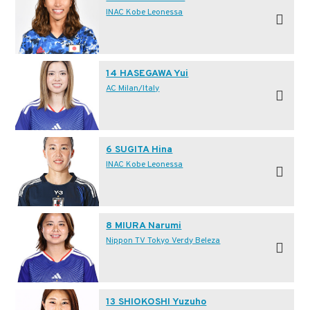
INAC Kobe Leonessa
14 HASEGAWA Yui
AC Milan/Italy
6 SUGITA Hina
INAC Kobe Leonessa
8 MIURA Narumi
Nippon TV Tokyo Verdy Beleza
13 SHIOKOSHI Yuzuho