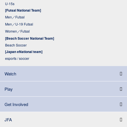
U-15s
[Futsal National Team]
Men／Futsal
Men／U-19 Futsal
Women／Futsal
[Beach Soccer National Team]
Beach Soccer
[Japan eNational team]
esports / soccer
Watch
Play
Get Involved
JFA