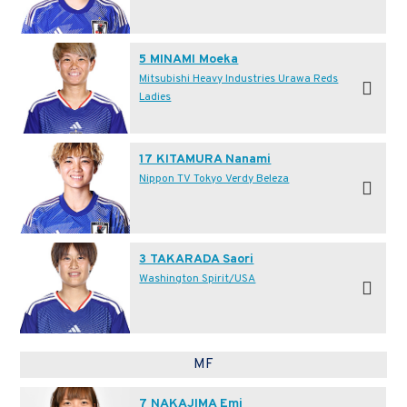
5 MINAMI Moeka
Mitsubishi Heavy Industries Urawa Reds
Ladies
17 KITAMURA Nanami
Nippon TV Tokyo Verdy Beleza
3 TAKARADA Saori
Washington Spirit/USA
MF
7 NAKAJIMA Emi