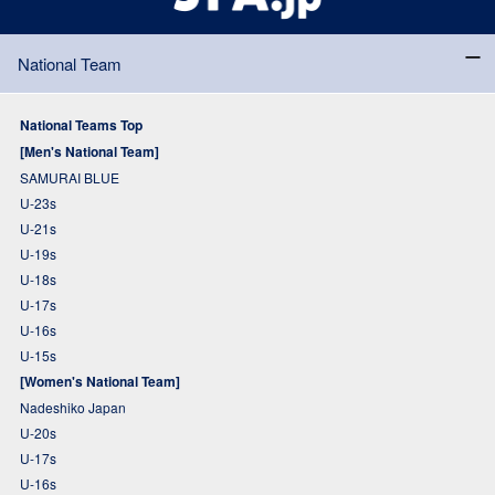
National Team
National Teams Top
[Men's National Team]
SAMURAI BLUE
U-23s
U-21s
U-19s
U-18s
U-17s
U-16s
U-15s
[Women's National Team]
Nadeshiko Japan
U-20s
U-17s
U-16s