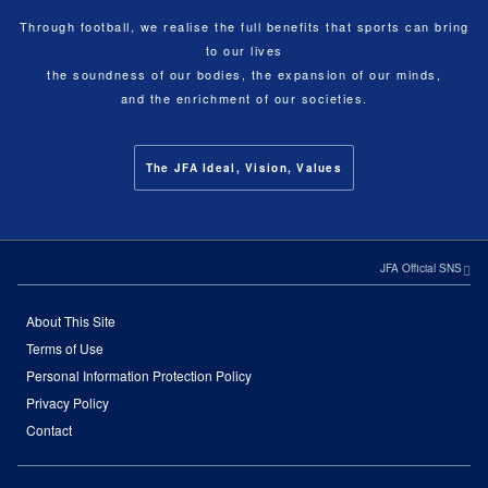
Through football, we realise the full benefits that sports can bring
to our lives
the soundness of our bodies, the expansion of our minds,
and the enrichment of our societies.
The JFA Ideal, Vision, Values
JFA Official SNS
About This Site
Terms of Use
Personal Information Protection Policy
Privacy Policy
Contact