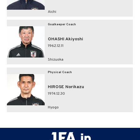
Aichi
Goalkeeper Coach
OHASHI Akiyoshi
1962.12.11
Shizuoka
Physical Coach
HIROSE Norikazu
1974.12.30
Hyogo