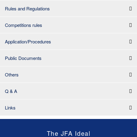
Rules and Regulations
Competitions rules
Application/Procedures
Public Documents
Others
Q & A
Links
The JFA Ideal