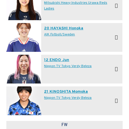
Mitsubishi Heavy Industries Urawa Reds
Ladies
20 HAYASHI Honoka
AIK Fotboll/Sweden
12 ENDO Jun
Nippon TV Tokyo Verdy Beleza
21 KINOSHITA Momoka
Nippon TV Tokyo Verdy Beleza
FW