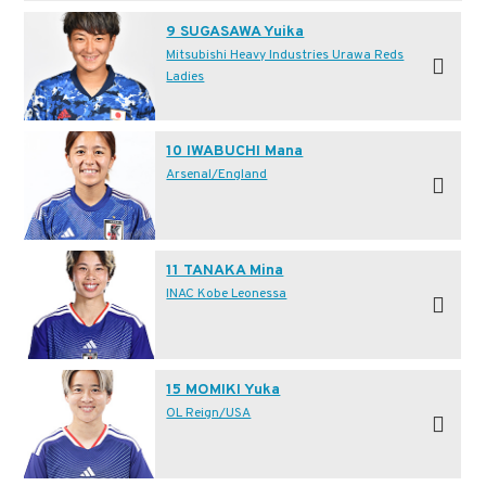
9 SUGASAWA Yuika
Mitsubishi Heavy Industries Urawa Reds
Ladies
10 IWABUCHI Mana
Arsenal/England
11 TANAKA Mina
INAC Kobe Leonessa
15 MOMIKI Yuka
OL Reign/USA