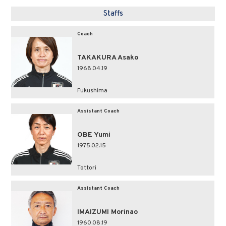
Staffs
Coach
TAKAKURA Asako
1968.04.19
Fukushima
Assistant Coach
OBE Yumi
1975.02.15
Tottori
Assistant Coach
IMAIZUMI Morinao
1960.08.19