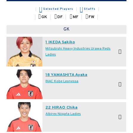
Selected Players
Staffs
GK
DF
MF
FW
GK
1 IKEDA Sakiko
Mitsubishi Heavy Industries Urawa Reds
Ladies
18 YAMASHITA Ayaka
INAC Kobe Leonessa
22 HIRAO Chika
Albirex Niigata Ladies