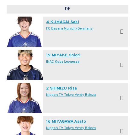
DF
4 KUMAGAI Saki
FC Bayern Munich/Germany
19 MIYAKE Shiori
INAC Kobe Leonessa
2 SHIMIZU Risa
Nippon TV Tokyo Verdy Beleza
16 MIYAGAWA Asato
Nippon TV Tokyo Verdy Beleza