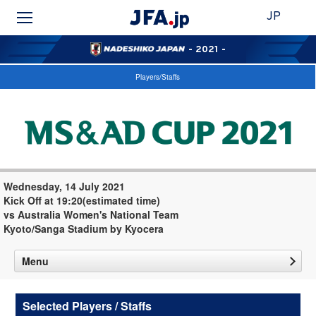
JP
- 2021 -
Players/Staffs
Wednesday, 14 July 2021
Kick Off at 19:20(estimated time)
vs Australia Women's National Team
Kyoto/Sanga Stadium by Kyocera
Menu
Selected Players / Staffs