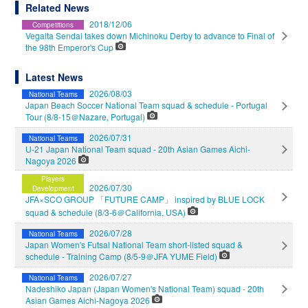
Related News
2018/12/06
Competitions
Vegalta Sendai takes down Michinoku Derby to advance to Final of
the 98th Emperor's Cup
Latest News
2026/08/03
National Teams
Japan Beach Soccer National Team squad & schedule - Portugal
Tour (8/8-15＠Nazare, Portugal)
2026/07/31
National Teams
U-21 Japan National Team squad - 20th Asian Games Aichi-
Nagoya 2026
Players
2026/07/30
Development
JFA×SCO GROUP 「FUTURE CAMP」 inspired by BLUE LOCK
squad & schedule (8/3-6＠California, USA)
2026/07/28
National Teams
Japan Women's Futsal National Team short-listed squad &
schedule - Training Camp (8/5-9＠JFA YUME Field)
2026/07/27
National Teams
Nadeshiko Japan (Japan Women's National Team) squad - 20th
Asian Games Aichi-Nagoya 2026