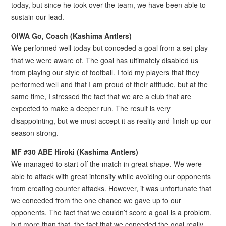
today, but since he took over the team, we have been able to
sustain our lead.
OIWA Go, Coach (Kashima Antlers)
We performed well today but conceded a goal from a set-play
that we were aware of. The goal has ultimately disabled us
from playing our style of football. I told my players that they
performed well and that I am proud of their attitude, but at the
same time, I stressed the fact that we are a club that are
expected to make a deeper run. The result is very
disappointing, but we must accept it as reality and finish up our
season strong.
MF #30 ABE Hiroki (Kashima Antlers)
We managed to start off the match in great shape. We were
able to attack with great intensity while avoiding our opponents
from creating counter attacks. However, it was unfortunate that
we conceded from the one chance we gave up to our
opponents. The fact that we couldn’t score a goal is a problem,
but more than that, the fact that we conceded the goal really