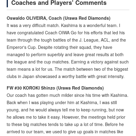
Coaches and Players' Comments
Oswaldo OLIVEIRA, Coach (Urawa Red Diamonds)
It was a very difficult match. Kashima is a wonderful team. I
have congratulated Coach OIWA Go for his efforts that led his
team through the tough battles of the J. League, ACL, and the
Emperor's Cup. Despite rotating their squad, they have
managed to perform superbly and leave great results at both
the league and the cup matches. Earning a victory against such
team means a lot for us. The match between two of the biggest
clubs in Japan showcased a worthy battle with great intensity.
FW #30 KOROKI Shinzo (Urawa Red Diamonds)
Our coach has gotten much milder since his time with Kashima.
Back when I was playing under him at Kashima, I was still
young, and he would always tell me to keep running, but now
he allows me to take it easy. However, the meetings held prior
to these big matches tends to take up a lot of time. Before he
arrived to our team, we used to give up goals in matches like