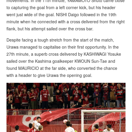
movements. In the 11th minute, YAMAMOTO Shuto came close
to capturing the goal from a left corner kick, but his header
went just wide of the goal. NISHI Daigo followed in the 19th
minute when he connected with a cross delivered from the right
flank, but his attempt sailed over the cross bar.
Despite facing a tough stretch from the start of the match,
Urawa managed to capitalise on their first opportunity. In the
27th minute, a superb cross delivered by KASHIWAGI Yosuke
sailed over the Kashima goalkeeper KWOUN Sun-Tae and
found MAURICIO at the far side, who converted the chance
with a header to give Urawa the opening goal.