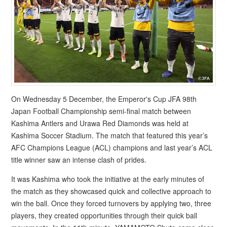
On Wednesday 5 December, the Emperor's Cup JFA 98th
Japan Football Championship semi-final match between
Kashima Antlers and Urawa Red Diamonds was held at
Kashima Soccer Stadium. The match that featured this year’s
AFC Champions League (ACL) champions and last year’s ACL
title winner saw an intense clash of prides.
It was Kashima who took the initiative at the early minutes of
the match as they showcased quick and collective approach to
win the ball. Once they forced turnovers by applying two, three
players, they created opportunities through their quick ball