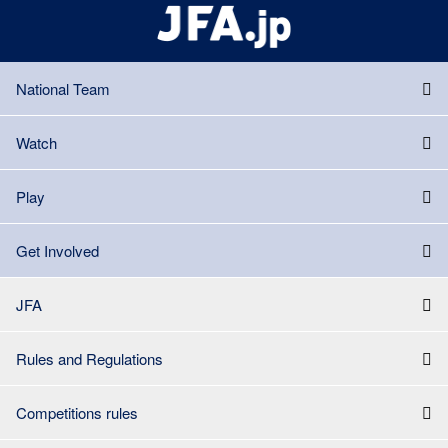
National Team
Watch
Play
Get Involved
JFA
Rules and Regulations
Competitions rules