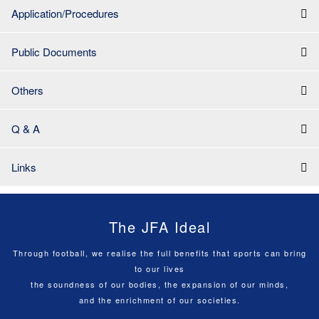
Application/Procedures
Public Documents
Others
Q & A
Links
The JFA Ideal
Through football, we realise the full benefits that sports can bring
to our lives
the soundness of our bodies, the expansion of our minds,
and the enrichment of our societies.