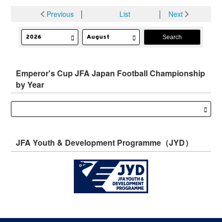
Previous
│
List
│
Next
Emperor's Cup JFA Japan Football Championship
by Year
JFA Youth & Development Programme（JYD）