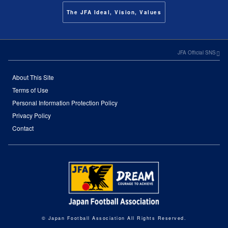
The JFA Ideal, Vision, Values
JFA Official SNS
About This Site
Terms of Use
Personal Information Protection Policy
Privacy Policy
Contact
© Japan Football Association All Rights Reserved.