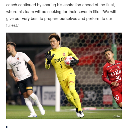
coach continued by sharing his aspiration ahead of the final,
where his team will be seeking for their seventh title, “We will
give our very best to prepare ourselves and perform to our
fullest.”