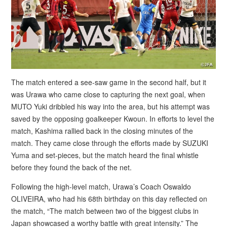
The match entered a see-saw game in the second half, but it
was Urawa who came close to capturing the next goal, when
MUTO Yuki dribbled his way into the area, but his attempt was
saved by the opposing goalkeeper Kwoun. In efforts to level the
match, Kashima rallied back in the closing minutes of the
match. They came close through the efforts made by SUZUKI
Yuma and set-pieces, but the match heard the final whistle
before they found the back of the net.
Following the high-level match, Urawa’s Coach Oswaldo
OLIVEIRA, who had his 68th birthday on this day reflected on
the match, “The match between two of the biggest clubs in
Japan showcased a worthy battle with great intensity.” The