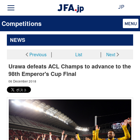
JP
Competitions
NEWS
Previous
│
List
│
Next
Urawa defeats ACL Champs to advance to the
98th Emperor's Cup Final
06 December 2018