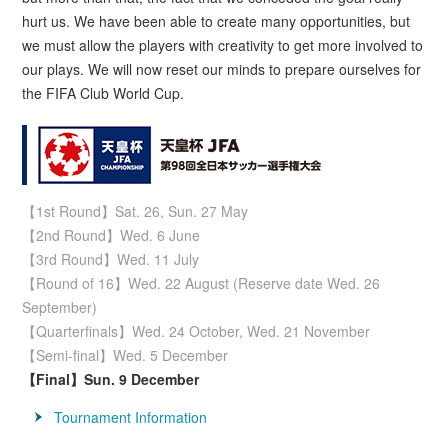
hurt us. We have been able to create many opportunities, but
we must allow the players with creativity to get more involved to
our plays. We will now reset our minds to prepare ourselves for
the FIFA Club World Cup.
【1st Round】Sat. 26, Sun. 27 May
【2nd Round】Wed. 6 June
【3rd Round】Wed. 11 July
【Round of 16】Wed. 22 August (Reserve date Wed. 26
September)
【Quarterfinals】Wed. 24 October, Wed. 21 November
【Semi-final】Wed. 5 December
【Final】Sun. 9 December
Tournament Information