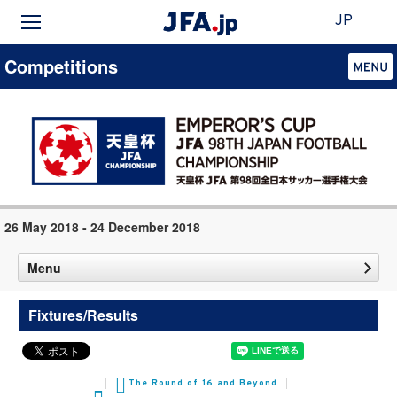
JP
Competitions
26 May 2018 - 24 December 2018
Menu
Fixtures/Results
The Round of 16 and Beyond