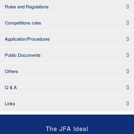
Rules and Regulations
Competitions rules
Application/Procedures
Public Documents
Others
Q & A
Links
The JFA Ideal