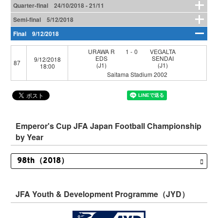
Quarter-final 24/10/2018 - 21/11
Semi-final 5/12/2018
Final 9/12/2018
URAWA R
1-0
VEGALTA
EDS
SENDAI
9/12/2018
87
(J1)
(J1)
18:00
Saitama Stadium 2002
Emperor's Cup JFA Japan Football Championship
by Year
JFA Youth & Development Programme（JYD）