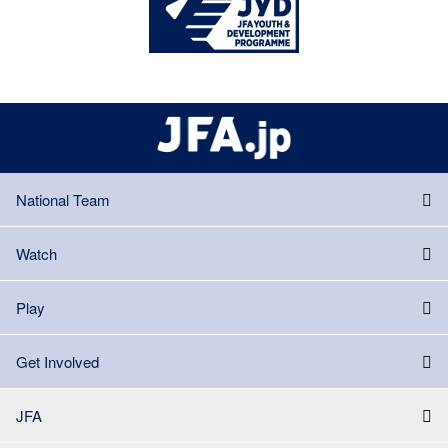
National Team
Watch
Play
Get Involved
JFA