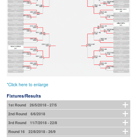
*Click here to enlarge
Fixtures/Results
1st Round 26/5/2018 - 27/5
2nd Round 6/6/2018
3rd Round 11/7/2018 - 22/8
Round 16 22/8/2018 - 26/9