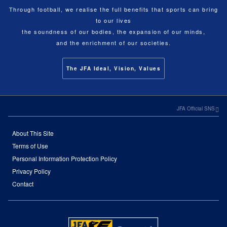
Through football, we realise the full benefits that sports can bring
to our lives
the soundness of our bodies, the expansion of our minds,
and the enrichment of our societies.
The JFA Ideal, Vision, Values
JFA Official SNS
About This Site
Terms of Use
Personal Information Protection Policy
Privacy Policy
Contact