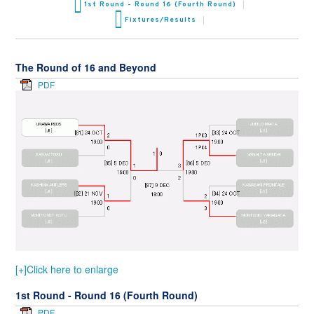
1st Round - Round 16 (Fourth Round)
Fixtures/Results
The Round of 16 and Beyond
PDF
[+]Click here to enlarge
1st Round - Round 16 (Fourth Round)
PDF