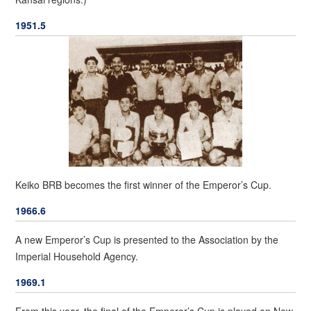
1951.5
Keiko BRB becomes the first winner of the Emperor’s Cup.
1966.6
A new Emperor’s Cup is presented to the Association by the
Imperial Household Agency.
1969.1
From this year, the final of the Emperor’s Cup is played on New