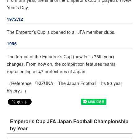
Year’s Day.
1972.12
The Emperor’s Cup is opened to all JFA member clubs.
1996
The format of the Emperor’s Cup (now in its 76th year)
changes. From now on, the competition features teams
representing all 47 prefectures of Japan.
（Reference 『KIZUNA – The Japan Football – Its 90-year
history』）
Emperor's Cup JFA Japan Football Championship
by Year