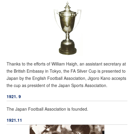
Thanks to the efforts of William Haigh, an assistant secretary at
the British Embassy in Tokyo, the FA Silver Cup is presented to
Japan by the English Football Association, Jigoro Kano accepts
the cup as president of the Japan Sports Association.
1921. 9
The Japan Football Association is founded.
1921.11