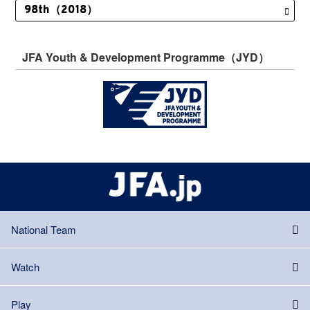
JFA Youth & Development Programme（JYD）
National Team
Watch
Play