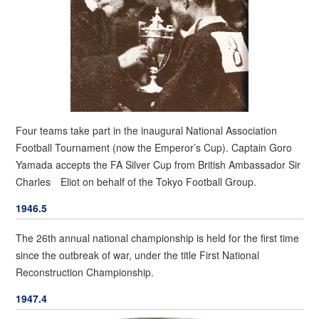
Four teams take part in the inaugural National Association
Football Tournament (now the Emperor’s Cup). Captain Goro
Yamada accepts the FA Silver Cup from British Ambassador Sir
Charles Eliot on behalf of the Tokyo Football Group.
1946.5
The 26th annual national championship is held for the first time
since the outbreak of war, under the title First National
Reconstruction Championship.
1947.4