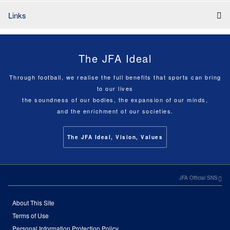
Links
The JFA Ideal
Through football, we realise the full benefits that sports can bring
to our lives
the soundness of our bodies, the expansion of our minds,
and the enrichment of our societies.
The JFA Ideal, Vision, Values
JFA Official SNS
About This Site
Terms of Use
Personal Information Protection Policy