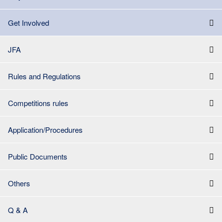
Get Involved
JFA
Rules and Regulations
Competitions rules
Application/Procedures
Public Documents
Others
Q & A