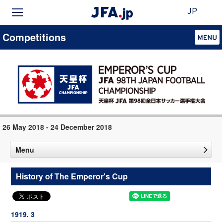
JP
Competitions
26 May 2018 - 24 December 2018
Menu
History of The Emperor's Cup
1919. 3