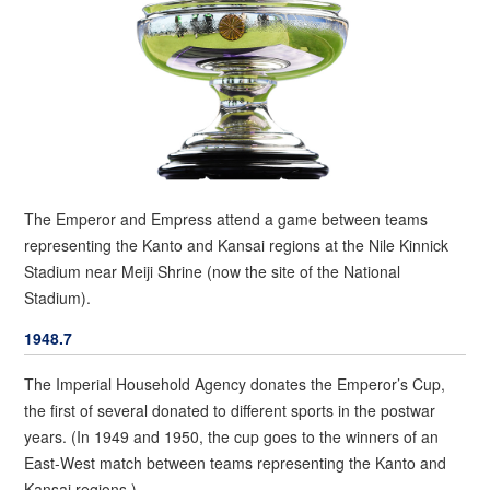
The Emperor and Empress attend a game between teams
representing the Kanto and Kansai regions at the Nile Kinnick
Stadium near Meiji Shrine (now the site of the National
Stadium).
1948.7
The Imperial Household Agency donates the Emperor’s Cup,
the first of several donated to different sports in the postwar
years. (In 1949 and 1950, the cup goes to the winners of an
East-West match between teams representing the Kanto and
Kansai regions.)