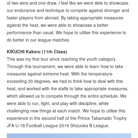
of two wins and one draw. I feel like we were able to showcase
our endurance and technique to compete against stronger and
faster players from abroad. By taking appropriate measures
against the heat, we were able to showcase a better
performance than usual. We hope to utilise this experience to
do better in our league matches.
KIKUCHI Kakeru (11th Class)
This was my first tour since reaching the youth category.
Through this tournament, we were able to learn how to take
measures against extreme heat. With the temperature
exceeding 30 degrees, we had to think how to deal with this
heat, and worked with the staffs to take appropriate measures,
which allowed us to compete through the entire schedule. We
were able to run, fight, and play with discipline, while
challenging new things at each match. We hope to utilise this
experience in the second half of the Prince Takamado Trophy
JFA U-18 Football League 2019 Shizuoka B League.