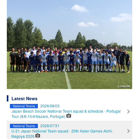
Latest News
2026/08/03
National Teams
Japan Beach Soccer National Team squad & schedule - Portugal
Tour (8/8-15＠Nazare, Portugal)
2026/07/31
National Teams
U-21 Japan National Team squad - 20th Asian Games Aichi-
Nagoya 2026