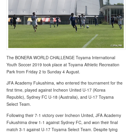
The BONERA WORLD CHALLENGE Toyama International
Youth Soccer 2019 took place at Toyama Athletic Recreation
Park from Friday 2 to Sunday 4 August.
JFA Academy Fukushima, who entered the tournament for the
first time, played against Incheon United U-17 (Korea
Republic), Sydney FC U-18 (Australia), and U-17 Toyama
Select Team.
Following their 7-1 victory over Incheon United, JFA Academy
Fukushima drew 1-1 against Sydney FC, and won their final
match 3-1 against U-17 Toyama Select Team. Despite tying