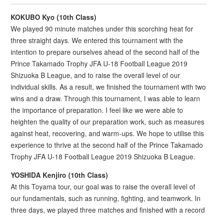
KOKUBO Kyo (10th Class)
We played 90 minute matches under this scorching heat for
three straight days. We entered this tournament with the
intention to prepare ourselves ahead of the second half of the
Prince Takamado Trophy JFA U-18 Football League 2019
Shizuoka B League, and to raise the overall level of our
individual skills. As a result, we finished the tournament with two
wins and a draw. Through this tournament, I was able to learn
the importance of preparation. I feel like we were able to
heighten the quality of our preparation work, such as measures
against heat, recovering, and warm-ups. We hope to utilise this
experience to thrive at the second half of the Prince Takamado
Trophy JFA U-18 Football League 2019 Shizuoka B League.
YOSHIDA Kenjiro (10th Class)
At this Toyama tour, our goal was to raise the overall level of
our fundamentals, such as running, fighting, and teamwork. In
three days, we played three matches and finished with a record