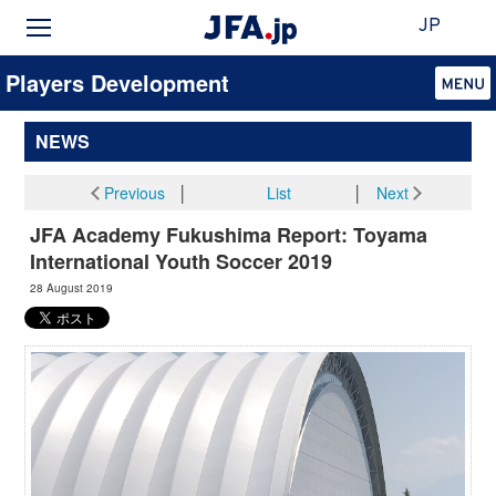
JP
Players Development
NEWS
Previous
│
List
│
Next
JFA Academy Fukushima Report: Toyama
International Youth Soccer 2019
28 August 2019