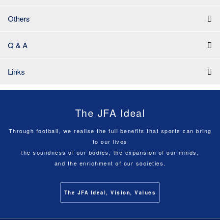
Others
Q & A
Links
The JFA Ideal
Through football, we realise the full benefits that sports can bring
to our lives
the soundness of our bodies, the expansion of our minds,
and the enrichment of our societies.
The JFA Ideal, Vision, Values