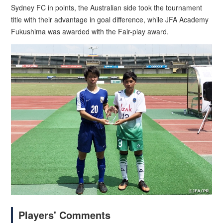
Sydney FC in points, the Australian side took the tournament
title with their advantage in goal difference, while JFA Academy
Fukushima was awarded with the Fair-play award.
Players' Comments