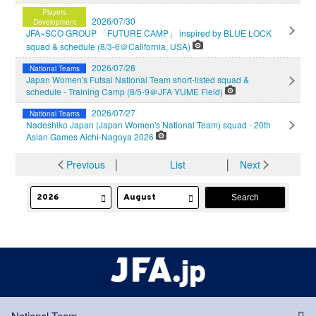
Players
2026/07/30
Development
JFA×SCO GROUP 「FUTURE CAMP」 inspired by BLUE LOCK
squad & schedule (8/3-6＠California, USA)
2026/07/28
National Teams
Japan Women's Futsal National Team short-listed squad &
schedule - Training Camp (8/5-9＠JFA YUME Field)
2026/07/27
National Teams
Nadeshiko Japan (Japan Women's National Team) squad - 20th
Asian Games Aichi-Nagoya 2026
Previous
│
List
│
Next
National Team