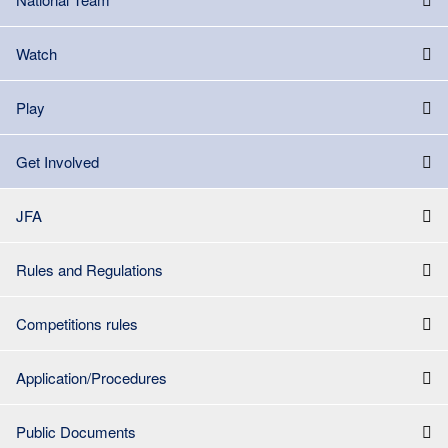
Watch
Play
Get Involved
JFA
Rules and Regulations
Competitions rules
Application/Procedures
Public Documents