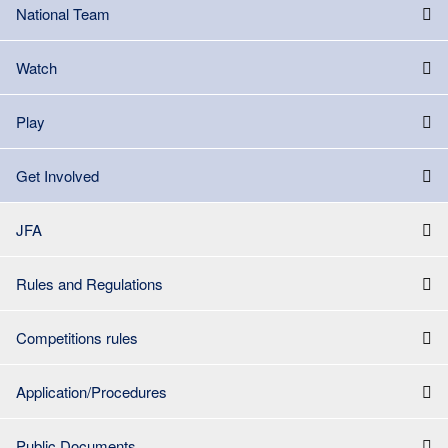
National Team
Watch
Play
Get Involved
JFA
Rules and Regulations
Competitions rules
Application/Procedures
Public Documents