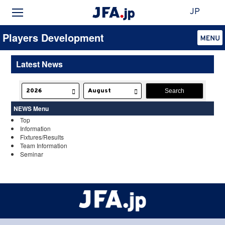
JP
Players Development
Latest News
NEWS Menu
Top
Information
Fixtures/Results
Team Information
Seminar