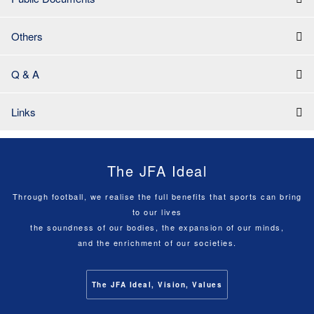
Others
Q & A
Links
The JFA Ideal
Through football, we realise the full benefits that sports can bring
to our lives
the soundness of our bodies, the expansion of our minds,
and the enrichment of our societies.
The JFA Ideal, Vision, Values