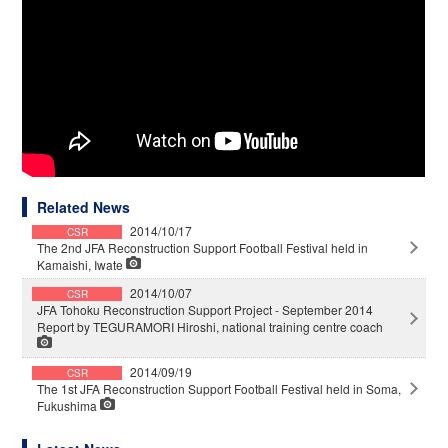
Related News
2014/10/17
CSR
The 2nd JFA Reconstruction Support Football Festival held in
Kamaishi, Iwate
2014/10/07
CSR
JFA Tohoku Reconstruction Support Project - September 2014
Report by TEGURAMORI Hiroshi, national training centre coach
2014/09/19
CSR
The 1st JFA Reconstruction Support Football Festival held in Soma,
Fukushima