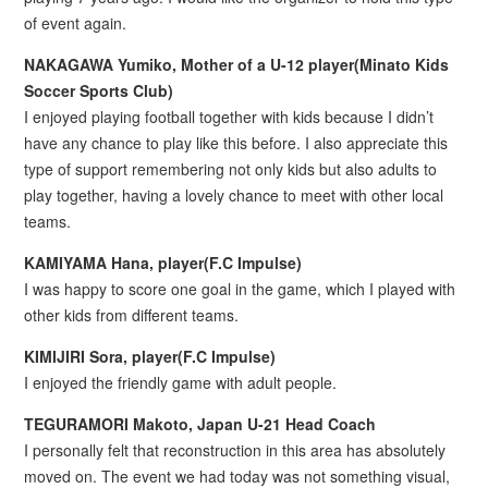
of event again.
NAKAGAWA Yumiko, Mother of a U-12 player(Minato Kids
Soccer Sports Club)
I enjoyed playing football together with kids because I didn’t
have any chance to play like this before. I also appreciate this
type of support remembering not only kids but also adults to
play together, having a lovely chance to meet with other local
teams.
KAMIYAMA Hana, player(F.C Impulse)
I was happy to score one goal in the game, which I played with
other kids from different teams.
KIMIJIRI Sora, player(F.C Impulse)
I enjoyed the friendly game with adult people.
TEGURAMORI Makoto, Japan U-21 Head Coach
I personally felt that reconstruction in this area has absolutely
moved on. The event we had today was not something visual,