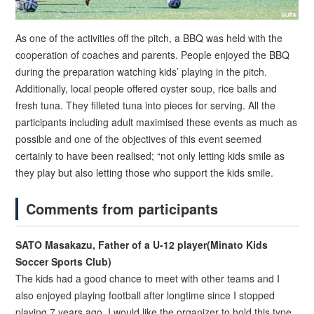
As one of the activities off the pitch, a BBQ was held with the
cooperation of coaches and parents. People enjoyed the BBQ
during the preparation watching kids’ playing in the pitch.
Additionally, local people offered oyster soup, rice balls and
fresh tuna. They filleted tuna into pieces for serving. All the
participants including adult maximised these events as much as
possible and one of the objectives of this event seemed
certainly to have been realised; “not only letting kids smile as
they play but also letting those who support the kids smile.
Comments from participants
SATO Masakazu, Father of a U-12 player(Minato Kids
Soccer Sports Club)
The kids had a good chance to meet with other teams and I
also enjoyed playing football after longtime since I stopped
playing 7 years ago. I would like the organizer to hold this type