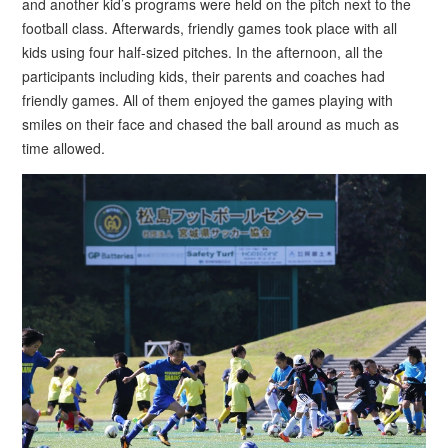
and another kid’s programs were held on the pitch next to the
football class. Afterwards, friendly games took place with all
kids using four half-sized pitches. In the afternoon, all the
participants including kids, their parents and coaches had
friendly games. All of them enjoyed the games playing with
smiles on their face and chased the ball around as much as
time allowed.