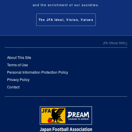
and the enrichment of our societies.
The JFA Ideal, Vision, Values
JFA Official SNS
About This Site
Terms of Use
Personal Information Protection Policy
Privacy Policy
Contact