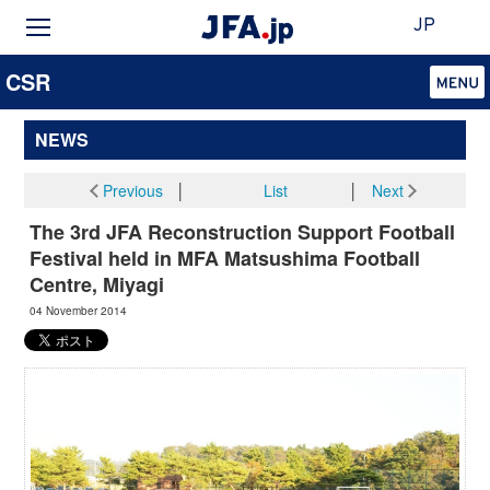
JP
CSR
NEWS
Previous
│
List
│
Next
The 3rd JFA Reconstruction Support Football
Festival held in MFA Matsushima Football
Centre, Miyagi
04 November 2014