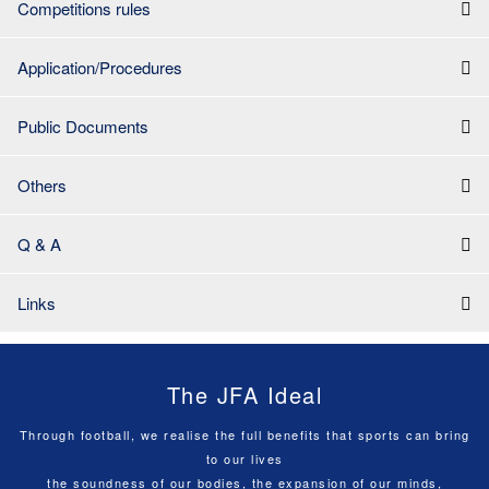
Competitions rules
Application/Procedures
Public Documents
Others
Q & A
Links
The JFA Ideal
Through football, we realise the full benefits that sports can bring
to our lives
the soundness of our bodies, the expansion of our minds,