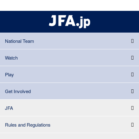
National Team
Watch
Play
Get Involved
JFA
Rules and Regulations