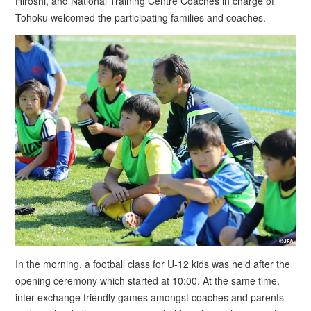
Hiroshi, and National Training Centre Coaches in charge of
Tohoku welcomed the participating families and coaches.
In the morning, a football class for U-12 kids was held after the
opening ceremony which started at 10:00. At the same time,
inter-exchange friendly games amongst coaches and parents