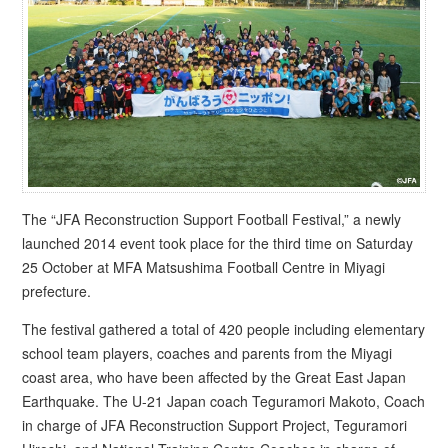
The “JFA Reconstruction Support Football Festival,” a newly
launched 2014 event took place for the third time on Saturday
25 October at MFA Matsushima Football Centre in Miyagi
prefecture.
The festival gathered a total of 420 people including elementary
school team players, coaches and parents from the Miyagi
coast area, who have been affected by the Great East Japan
Earthquake. The U-21 Japan coach Teguramori Makoto, Coach
in charge of JFA Reconstruction Support Project, Teguramori