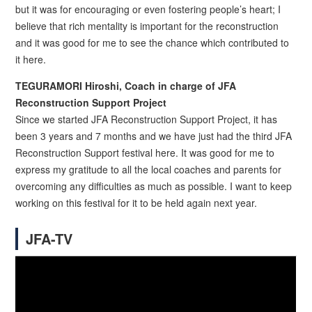
but it was for encouraging or even fostering people’s heart; I
believe that rich mentality is important for the reconstruction
and it was good for me to see the chance which contributed to
it here.
TEGURAMORI Hiroshi, Coach in charge of JFA
Reconstruction Support Project
Since we started JFA Reconstruction Support Project, it has
been 3 years and 7 months and we have just had the third JFA
Reconstruction Support festival here. It was good for me to
express my gratitude to all the local coaches and parents for
overcoming any difficulties as much as possible. I want to keep
working on this festival for it to be held again next year.
JFA-TV