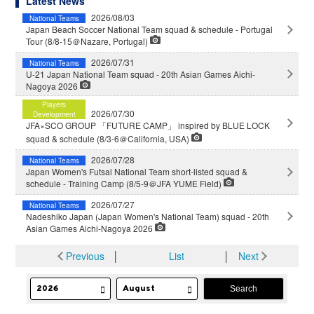
Latest News
2026/08/03
National Teams
Japan Beach Soccer National Team squad & schedule - Portugal
Tour (8/8-15＠Nazare, Portugal)
2026/07/31
National Teams
U-21 Japan National Team squad - 20th Asian Games Aichi-
Nagoya 2026
Players
2026/07/30
Development
JFA×SCO GROUP 「FUTURE CAMP」 inspired by BLUE LOCK
squad & schedule (8/3-6＠California, USA)
2026/07/28
National Teams
Japan Women's Futsal National Team short-listed squad &
schedule - Training Camp (8/5-9＠JFA YUME Field)
2026/07/27
National Teams
Nadeshiko Japan (Japan Women's National Team) squad - 20th
Asian Games Aichi-Nagoya 2026
Previous
│
List
│
Next