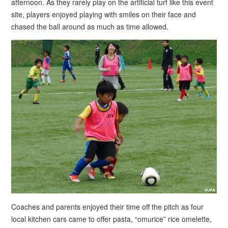
afternoon. As they rarely play on the artificial turf like this event
site, players enjoyed playing with smiles on their face and
chased the ball around as much as time allowed.
Coaches and parents enjoyed their time off the pitch as four
local kitchen cars came to offer pasta, “omurice” rice omelette,