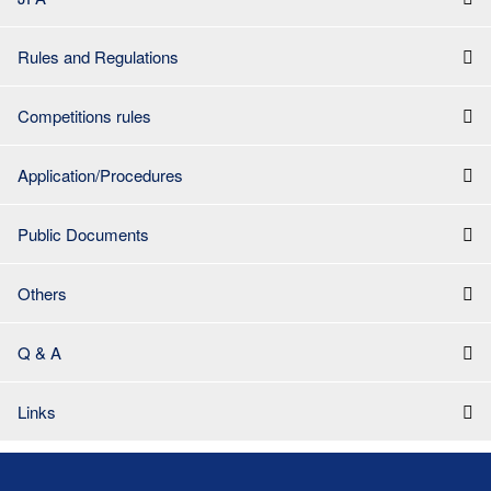
Rules and Regulations
Competitions rules
Application/Procedures
Public Documents
Others
Q & A
Links