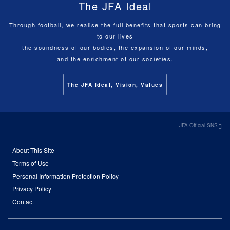
The JFA Ideal
Through football, we realise the full benefits that sports can bring
to our lives
the soundness of our bodies, the expansion of our minds,
and the enrichment of our societies.
The JFA Ideal, Vision, Values
JFA Official SNS
About This Site
Terms of Use
Personal Information Protection Policy
Privacy Policy
Contact