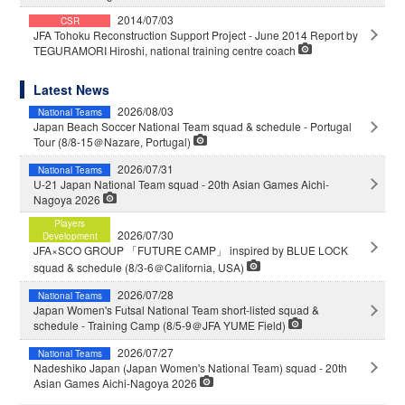
2014/07/03
CSR
JFA Tohoku Reconstruction Support Project - June 2014 Report by
TEGURAMORI Hiroshi, national training centre coach
Latest News
2026/08/03
National Teams
Japan Beach Soccer National Team squad & schedule - Portugal
Tour (8/8-15＠Nazare, Portugal)
2026/07/31
National Teams
U-21 Japan National Team squad - 20th Asian Games Aichi-
Nagoya 2026
Players
2026/07/30
Development
JFA×SCO GROUP 「FUTURE CAMP」 inspired by BLUE LOCK
squad & schedule (8/3-6＠California, USA)
2026/07/28
National Teams
Japan Women's Futsal National Team short-listed squad &
schedule - Training Camp (8/5-9＠JFA YUME Field)
2026/07/27
National Teams
Nadeshiko Japan (Japan Women's National Team) squad - 20th
Asian Games Aichi-Nagoya 2026