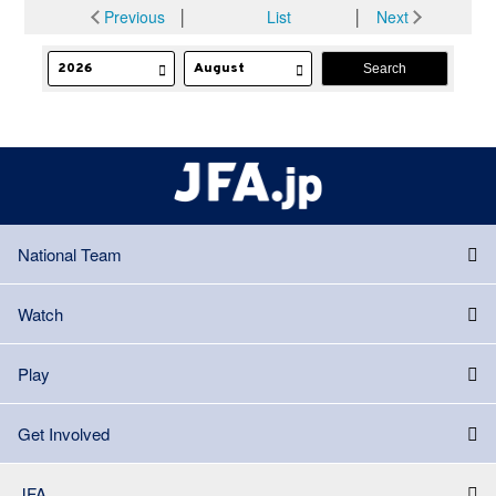
Previous
│
List
│
Next
National Team
Watch
Play
Get Involved
JFA