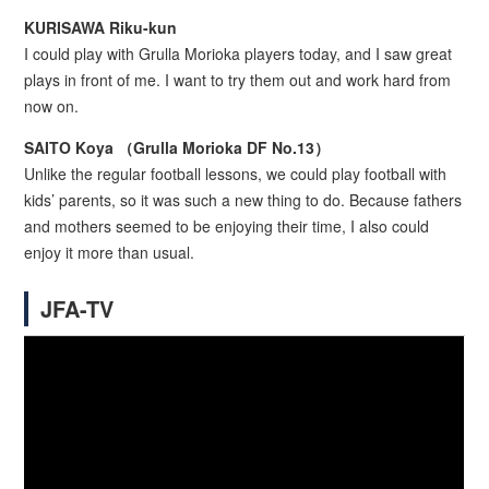
KURISAWA Riku-kun
I could play with Grulla Morioka players today, and I saw great
plays in front of me. I want to try them out and work hard from
now on.
SAITO Koya （Grulla Morioka DF No.13）
Unlike the regular football lessons, we could play football with
kids’ parents, so it was such a new thing to do. Because fathers
and mothers seemed to be enjoying their time, I also could
enjoy it more than usual.
JFA-TV