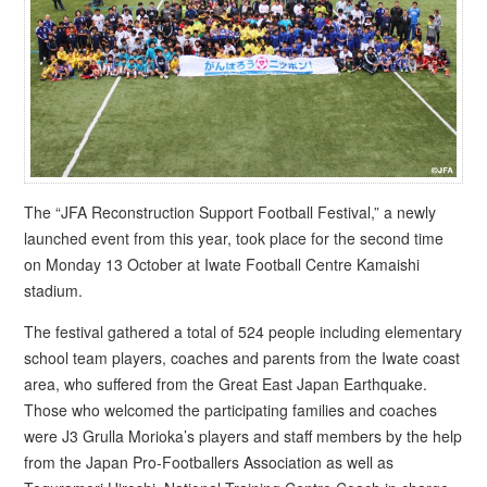
The “JFA Reconstruction Support Football Festival,” a newly
launched event from this year, took place for the second time
on Monday 13 October at Iwate Football Centre Kamaishi
stadium.
The festival gathered a total of 524 people including elementary
school team players, coaches and parents from the Iwate coast
area, who suffered from the Great East Japan Earthquake.
Those who welcomed the participating families and coaches
were J3 Grulla Morioka’s players and staff members by the help
from the Japan Pro-Footballers Association as well as