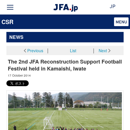
JP
CSR
NEWS
Previous
│
List
│
Next
The 2nd JFA Reconstruction Support Football
Festival held in Kamaishi, Iwate
17 October 2014