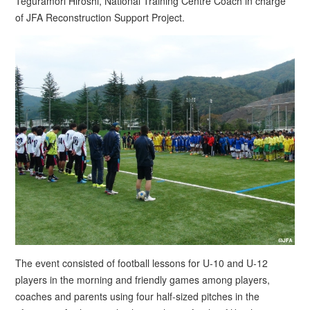
Teguramori Hiroshi, National Training Centre Coach in charge
of JFA Reconstruction Support Project.
The event consisted of football lessons for U-10 and U-12
players in the morning and friendly games among players,
coaches and parents using four half-sized pitches in the