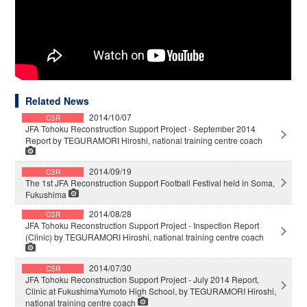
Related News
2014/10/07
CSR
JFA Tohoku Reconstruction Support Project - September 2014
Report by TEGURAMORI Hiroshi, national training centre coach
2014/09/19
CSR
The 1st JFA Reconstruction Support Football Festival held in Soma,
Fukushima
2014/08/28
CSR
JFA Tohoku Reconstruction Support Project - Inspection Report
(Clinic) by TEGURAMORI Hiroshi, national training centre coach
2014/07/30
CSR
JFA Tohoku Reconstruction Support Project - July 2014 Report,
Clinic at FukushimaYumoto High School, by TEGURAMORI Hiroshi,
national training centre coach