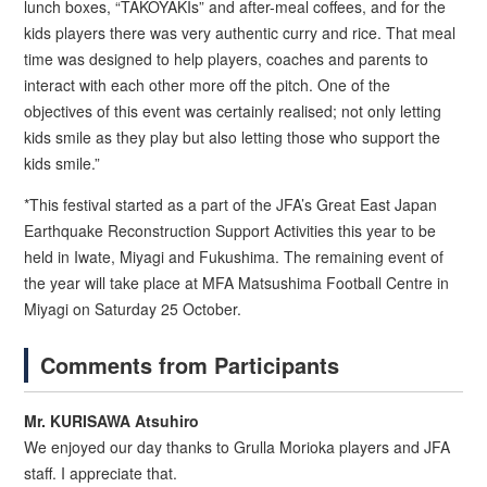
lunch boxes, “TAKOYAKIs” and after-meal coffees, and for the
kids players there was very authentic curry and rice. That meal
time was designed to help players, coaches and parents to
interact with each other more off the pitch. One of the
objectives of this event was certainly realised; not only letting
kids smile as they play but also letting those who support the
kids smile.”
*This festival started as a part of the JFA’s Great East Japan
Earthquake Reconstruction Support Activities this year to be
held in Iwate, Miyagi and Fukushima. The remaining event of
the year will take place at MFA Matsushima Football Centre in
Miyagi on Saturday 25 October.
Comments from Participants
Mr. KURISAWA Atsuhiro
We enjoyed our day thanks to Grulla Morioka players and JFA
staff. I appreciate that.