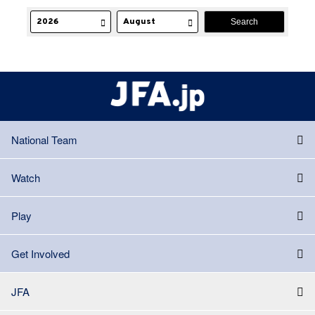
National Team
Watch
Play
Get Involved
JFA