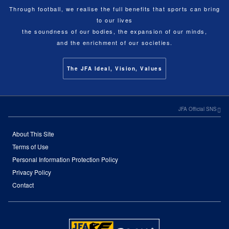
Through football, we realise the full benefits that sports can bring
to our lives
the soundness of our bodies, the expansion of our minds,
and the enrichment of our societies.
The JFA Ideal, Vision, Values
JFA Official SNS
About This Site
Terms of Use
Personal Information Protection Policy
Privacy Policy
Contact