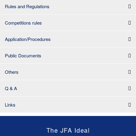
Rules and Regulations
Competitions rules
Application/Procedures
Public Documents
Others
Q & A
Links
The JFA Ideal