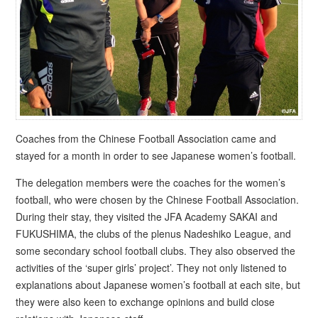
Coaches from the Chinese Football Association came and
stayed for a month in order to see Japanese women’s football.
The delegation members were the coaches for the women’s
football, who were chosen by the Chinese Football Association.
During their stay, they visited the JFA Academy SAKAI and
FUKUSHIMA, the clubs of the plenus Nadeshiko League, and
some secondary school football clubs. They also observed the
activities of the ‘super girls’ project’. They not only listened to
explanations about Japanese women’s football at each site, but
they were also keen to exchange opinions and build close