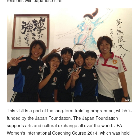
relations with Japanese staff.
This visit is a part of the long-term training programme, which is
funded by the Japan Foundation. The Japan Foundation
supports arts and cultural exchange all over the world. JFA
Women's International Coaching Course 2014, which was held