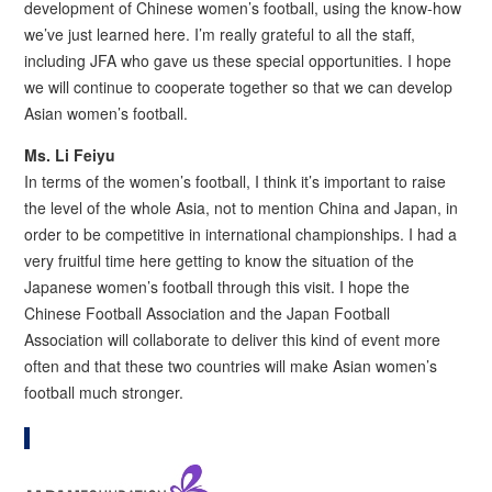
development of Chinese women’s football, using the know-how
we’ve just learned here. I’m really grateful to all the staff,
including JFA who gave us these special opportunities. I hope
we will continue to cooperate together so that we can develop
Asian women’s football.
Ms.
Li Feiyu
In terms of the women’s football, I think it’s important to raise
the level of the whole Asia, not to mention China and Japan, in
order to be competitive in international championships. I had a
very fruitful time here getting to know the situation of the
Japanese women’s football through this visit. I hope the
Chinese Football Association and the Japan Football
Association will collaborate to deliver this kind of event more
often and that these two countries will make Asian women’s
football much stronger.