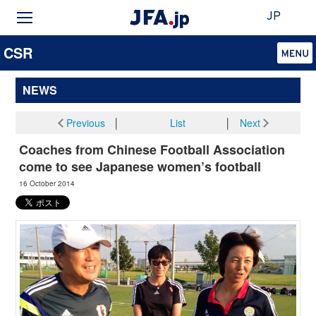
JP
CSR
NEWS
Previous
│
List
│
Next
Coaches from Chinese Football Association
come to see Japanese women’s football
16 October 2014