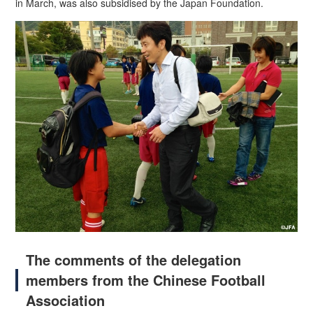
in March, was also subsidised by the Japan Foundation.
The comments of the delegation
members from the Chinese Football
Association