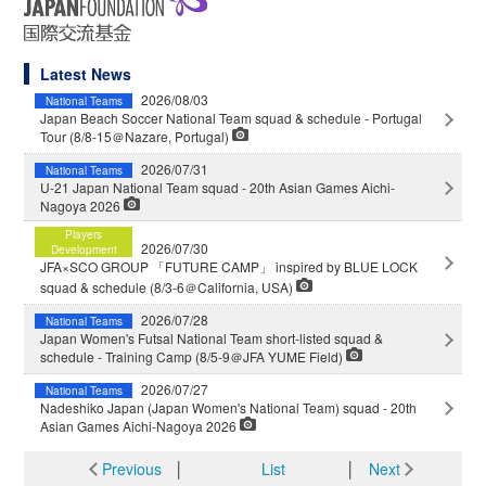
Latest News
2026/08/03
National Teams
Japan Beach Soccer National Team squad & schedule - Portugal
Tour (8/8-15＠Nazare, Portugal)
2026/07/31
National Teams
U-21 Japan National Team squad - 20th Asian Games Aichi-
Nagoya 2026
Players
2026/07/30
Development
JFA×SCO GROUP 「FUTURE CAMP」 inspired by BLUE LOCK
squad & schedule (8/3-6＠California, USA)
2026/07/28
National Teams
Japan Women's Futsal National Team short-listed squad &
schedule - Training Camp (8/5-9＠JFA YUME Field)
2026/07/27
National Teams
Nadeshiko Japan (Japan Women's National Team) squad - 20th
Asian Games Aichi-Nagoya 2026
Previous
│
List
│
Next