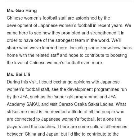
Ms. Gao Hong
Chinese women’s football staff are astonished by the
development of Japanese women’s football in recent years. We
came here to see how they promoted and strengthened it in
order to have one of the strongest team in the world. We’ll
share what we’ve learned here, including some know-how, back
home with the related staff and hope to contribute to boosting
the level of Chinese women’s football even more.
Ms.
Bai Lili
During this visit, I could exchange opinions with Japanese
women’s football staff, see the development programmes run
by the JFA, such as the ‘super girl programme’ and JFA
Academy SAKAI, and visit Cerezo Osaka Sakai Ladies. What
strikes me most is the devoted attitude of all the people who
are connected to Japanese women’s football, let alone the
players and the coaches. There are some cultural differences
between China and Japan, but I’d like to contribute to the