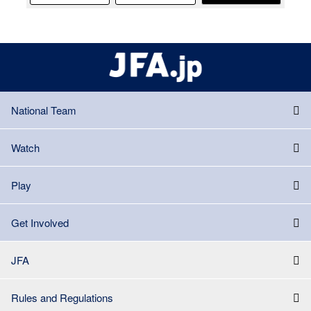
National Team
Watch
Play
Get Involved
JFA
Rules and Regulations