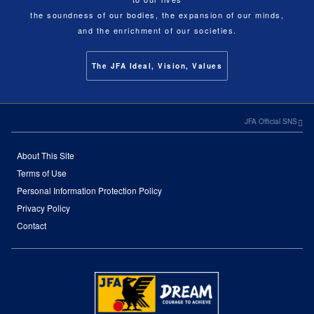
the soundness of our bodies, the expansion of our minds,
and the enrichment of our societies.
The JFA Ideal, Vision, Values
JFA Official SNS
About This Site
Terms of Use
Personal Information Protection Policy
Privacy Policy
Contact