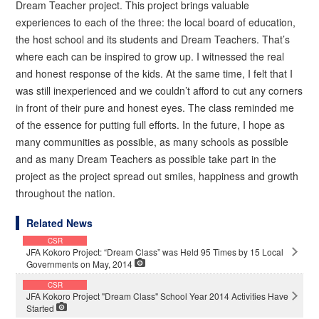
Dream Teacher project. This project brings valuable
experiences to each of the three: the local board of education,
the host school and its students and Dream Teachers. That’s
where each can be inspired to grow up. I witnessed the real
and honest response of the kids. At the same time, I felt that I
was still inexperienced and we couldn’t afford to cut any corners
in front of their pure and honest eyes. The class reminded me
of the essence for putting full efforts. In the future, I hope as
many communities as possible, as many schools as possible
and as many Dream Teachers as possible take part in the
project as the project spread out smiles, happiness and growth
throughout the nation.
Related News
CSR
JFA Kokoro Project: “Dream Class” was Held 95 Times by 15 Local
Governments on May, 2014
CSR
JFA Kokoro Project "Dream Class" School Year 2014 Activities Have
Started