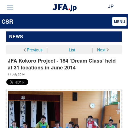
JP
CSR
NEWS
Previous
│
List
│
Next
JFA Kokoro Project - 184 ‘Dream Class’ held
at 31 locations in June 2014
11 July 2014