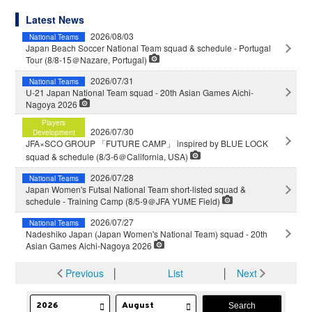
Latest News
2026/08/03
National Teams
Japan Beach Soccer National Team squad & schedule - Portugal
Tour (8/8-15＠Nazare, Portugal)
2026/07/31
National Teams
U-21 Japan National Team squad - 20th Asian Games Aichi-
Nagoya 2026
Players
2026/07/30
Development
JFA×SCO GROUP 「FUTURE CAMP」 inspired by BLUE LOCK
squad & schedule (8/3-6＠California, USA)
2026/07/28
National Teams
Japan Women's Futsal National Team short-listed squad &
schedule - Training Camp (8/5-9＠JFA YUME Field)
2026/07/27
National Teams
Nadeshiko Japan (Japan Women's National Team) squad - 20th
Asian Games Aichi-Nagoya 2026
Previous
│
List
│
Next