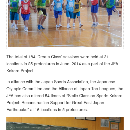
The total of 184 ‘Dream Class’ sessions were held at 31
locations in 25 prefectures in June, 2014 as a part of the JFA
Kokoro Project.
In alliance with the Japan Sports Association, the Japanese
Olympic Committee and the Alliance of Japan Top Leagues, the
JFA has also offered 54 times of “Smile Class on Sports Kokoro
Project: Reconstruction Support for Great East Japan
Earthquake” at 16 locations in 5 prefectures.