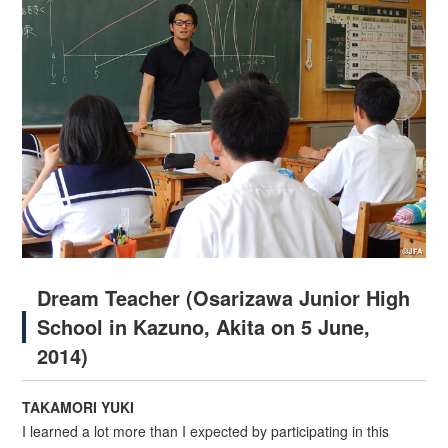
Dream Teacher (Osarizawa Junior High
School in Kazuno, Akita on 5 June,
2014)
TAKAMORI YUKI
I learned a lot more than I expected by participating in this