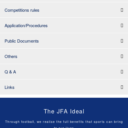
Competitions rules
Application/Procedures
Public Documents
Others
Q & A
Links
The JFA Ideal
Through football, we realise the full benefits that sports can bring
to our lives