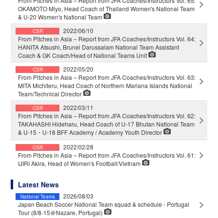
From Pitches in Asia – Report from JFA Coaches/Instructors Vol. 65:
OKAMOTO Miyo, Head Coach of Thailand Women's National Team
& U-20 Women's National Team
2022/06/10
CSR
From Pitches in Asia – Report from JFA Coaches/Instructors Vol. 64:
HANITA Atsushi, Brunei Darussalam National Team Assistant
Coach & GK Coach/Head of National Teams Unit
2022/05/20
CSR
From Pitches in Asia – Report from JFA Coaches/Instructors Vol. 63:
MITA Michiteru, Head Coach of Northern Mariana Islands National
Team/Technical Director
2022/03/11
CSR
From Pitches in Asia – Report from JFA Coaches/Instructors Vol. 62:
TAKAHASHI Hideharu, Head Coach of U-17 Bhutan National Team
& U-15・U-18 BFF Academy / Academy Youth Director
2022/02/28
CSR
From Pitches in Asia – Report from JFA Coaches/Instructors Vol. 61:
IJIRI Akira, Head of Women's Football/Vietnam
Latest News
2026/08/03
National Teams
Japan Beach Soccer National Team squad & schedule - Portugal
Tour (8/8-15＠Nazare, Portugal)