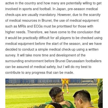
active in the country and how many are potentially willing to get
involved in sports and football. In Japan, pre-season medical
check-ups are usually mandatory. However, due to the scarcity
of medical resources in Brunei, the use of medical equipment
such as MRIs and ECGs must be prioritised for those with
higher needs. Therefore, we have come to the conclusion that
it would be practically difficult for all players to be checked using
medical equipment before the start of the season, and we have
decided to conduct a simple medical check-up using a written
survey. It will take more time and development of the
surrounding environment before Brunei Darussalam footballers
can be assured of medical safety, but I will do my best to
contribute to any progress that can be made.