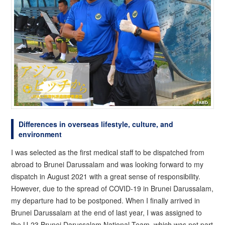
Differences in overseas lifestyle, culture, and
environment
I was selected as the first medical staff to be dispatched from
abroad to Brunei Darussalam and was looking forward to my
dispatch in August 2021 with a great sense of responsibility.
However, due to the spread of COVID-19 in Brunei Darussalam,
my departure had to be postponed. When I finally arrived in
Brunei Darussalam at the end of last year, I was assigned to
the U-23 Brunei Darussalam National Team, which was not part