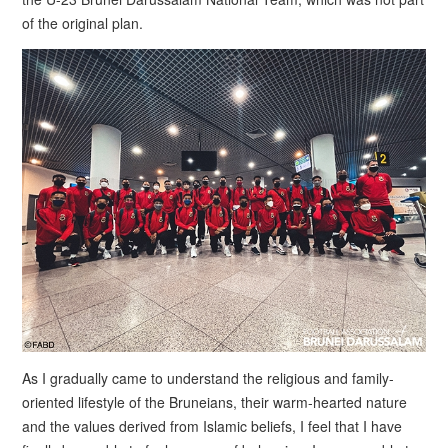
of the original plan.
As I gradually came to understand the religious and family-
oriented lifestyle of the Bruneians, their warm-hearted nature
and the values derived from Islamic beliefs, I feel that I have