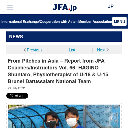
JP
International Exchange/Cooperation with Asian Member Associations
NEWS
Previous
│
List
│
Next
From Pitches in Asia – Report from JFA
Coaches/Instructors Vol. 66: HAGINO
Shuntaro, Physiotherapist of U-18 & U-15
Brunei Darussalam National Team
29 July 2022