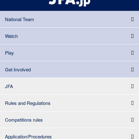
National Team
Watch
Play
Get Involved
JFA
Rules and Regulations
Competitions rules
Application/Procedures