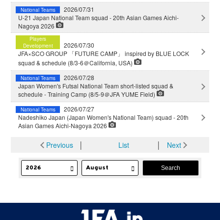
2026/07/31
National Teams
U-21 Japan National Team squad - 20th Asian Games Aichi-
Nagoya 2026
Players
2026/07/30
Development
JFA×SCO GROUP 「FUTURE CAMP」 inspired by BLUE LOCK
squad & schedule (8/3-6＠California, USA)
2026/07/28
National Teams
Japan Women's Futsal National Team short-listed squad &
schedule - Training Camp (8/5-9＠JFA YUME Field)
2026/07/27
National Teams
Nadeshiko Japan (Japan Women's National Team) squad - 20th
Asian Games Aichi-Nagoya 2026
Previous
│
List
│
Next