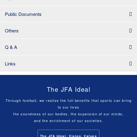
Public Documents
Others
Q & A
Links
The JFA Ideal
Through football, we realise the full benefits that sports can bring
to our lives
the soundness of our bodies, the expansion of our minds,
and the enrichment of our societies.
The JFA Ideal, Vision, Values