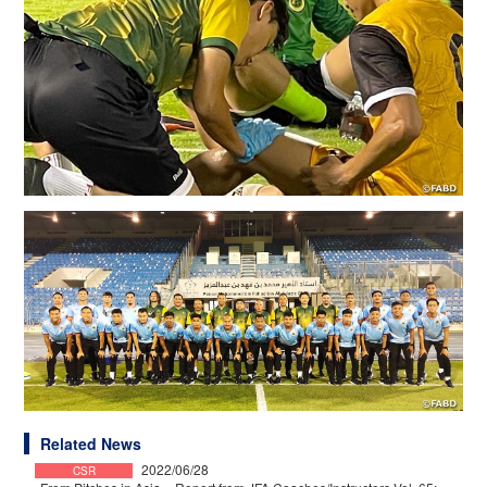
Related News
2022/06/28
CSR