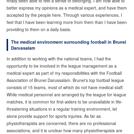
finally been able to feel a sense of belonging. I am now able to
better express my opinions as a medical expert, and have them
accepted by the people here. Through various experiences, I
feel that I have been learning more from them than I have been
providing to them on a daily basis.
The medical environment surrounding football in Brunei
Darussalam
In addition to working with the national teams, I had the
opportunity to be involved in the league management as a
medical expert as part of my responsibilities with the Football
Association of Brunei Darussalam. Brunei's top football league
consists of 15 teams, most of which do not have medical staff.
While medical personnel are arranged by the league for league
matches, it is common for first-aiders to be unavailable in life-
threatening situations in a regular training environment, let
alone provide support for sports injuries. As far as
physiotherapists are concerned, there are no professional
associations, and it is unclear how many physiotherapists are