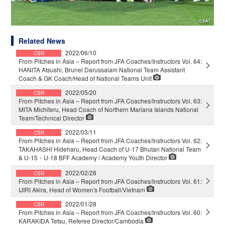
Related News
2022/06/10
CSR
From Pitches in Asia – Report from JFA Coaches/Instructors Vol. 64:
HANITA Atsushi, Brunei Darussalam National Team Assistant
Coach & GK Coach/Head of National Teams Unit
2022/05/20
CSR
From Pitches in Asia – Report from JFA Coaches/Instructors Vol. 63:
MITA Michiteru, Head Coach of Northern Mariana Islands National
Team/Technical Director
2022/03/11
CSR
From Pitches in Asia – Report from JFA Coaches/Instructors Vol. 62:
TAKAHASHI Hideharu, Head Coach of U-17 Bhutan National Team
& U-15・U-18 BFF Academy / Academy Youth Director
2022/02/28
CSR
From Pitches in Asia – Report from JFA Coaches/Instructors Vol. 61:
IJIRI Akira, Head of Women's Football/Vietnam
2022/01/28
CSR
From Pitches in Asia – Report from JFA Coaches/Instructors Vol. 60:
KARAKIDA Tetsu, Referee Director/Cambodia