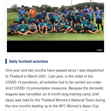
Daily football activities
One year and two months have passed since I was dispatched
to Thailand in March 2021. Last year, in the midst of the
COVID-19 pandemic, all activities had to be carried out under
strict COVID-19 preventative measures. Because the domestic
leagues was cancelled, an 8 month-long training camp (240
days) was held for the Thailand Women’s National Team during
the nine months leading up to the AFC Women's Asian Cup