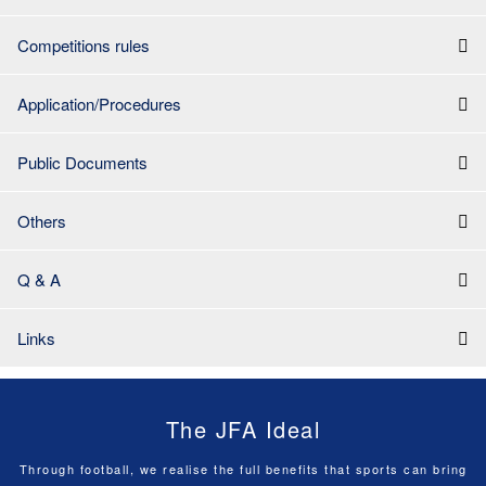
Competitions rules
Application/Procedures
Public Documents
Others
Q & A
Links
The JFA Ideal
Through football, we realise the full benefits that sports can bring