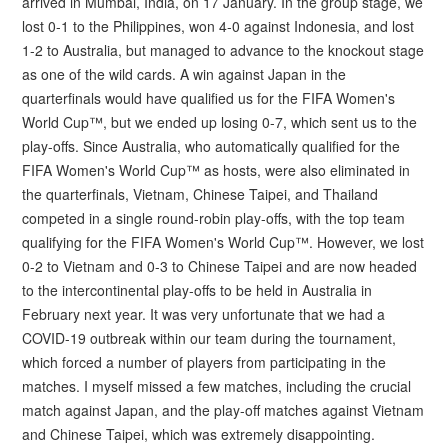
arrived in Mumbai, India, on 17 January. In the group stage, we
lost 0-1 to the Philippines, won 4-0 against Indonesia, and lost
1-2 to Australia, but managed to advance to the knockout stage
as one of the wild cards. A win against Japan in the
quarterfinals would have qualified us for the FIFA Women's
World Cup™, but we ended up losing 0-7, which sent us to the
play-offs. Since Australia, who automatically qualified for the
FIFA Women's World Cup™ as hosts, were also eliminated in
the quarterfinals, Vietnam, Chinese Taipei, and Thailand
competed in a single round-robin play-offs, with the top team
qualifying for the FIFA Women's World Cup™. However, we lost
0-2 to Vietnam and 0-3 to Chinese Taipei and are now headed
to the intercontinental play-offs to be held in Australia in
February next year. It was very unfortunate that we had a
COVID-19 outbreak within our team during the tournament,
which forced a number of players from participating in the
matches. I myself missed a few matches, including the crucial
match against Japan, and the play-off matches against Vietnam
and Chinese Taipei, which was extremely disappointing.