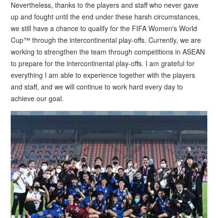
Nevertheless, thanks to the players and staff who never gave
up and fought until the end under these harsh circumstances,
we still have a chance to qualify for the FIFA Women's World
Cup™ through the intercontinental play-offs. Currently, we are
working to strengthen the team through competitions in ASEAN
to prepare for the intercontinental play-offs. I am grateful for
everything I am able to experience together with the players
and staff, and we will continue to work hard every day to
achieve our goal.