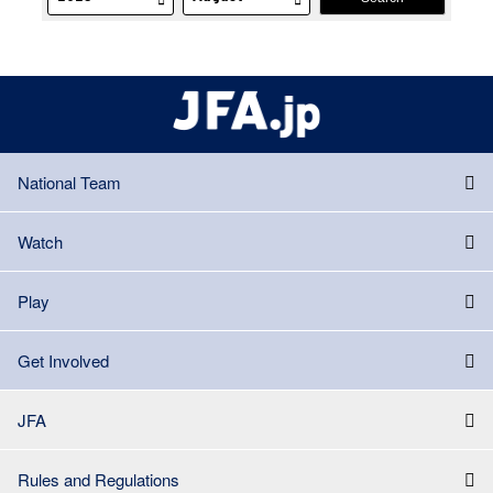
National Team
Watch
Play
Get Involved
JFA
Rules and Regulations