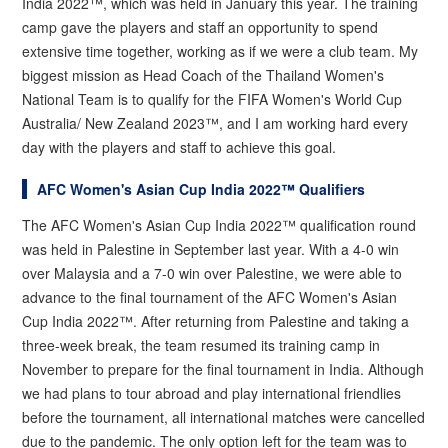
India 2022™, which was held in January this year. The training
camp gave the players and staff an opportunity to spend
extensive time together, working as if we were a club team. My
biggest mission as Head Coach of the Thailand Women's
National Team is to qualify for the FIFA Women's World Cup
Australia/ New Zealand 2023™, and I am working hard every
day with the players and staff to achieve this goal.
AFC Women's Asian Cup India 2022™ Qualifiers
The AFC Women's Asian Cup India 2022™ qualification round
was held in Palestine in September last year. With a 4-0 win
over Malaysia and a 7-0 win over Palestine, we were able to
advance to the final tournament of the AFC Women's Asian
Cup India 2022™. After returning from Palestine and taking a
three-week break, the team resumed its training camp in
November to prepare for the final tournament in India. Although
we had plans to tour abroad and play international friendlies
before the tournament, all international matches were cancelled
due to the pandemic. The only option left for the team was to