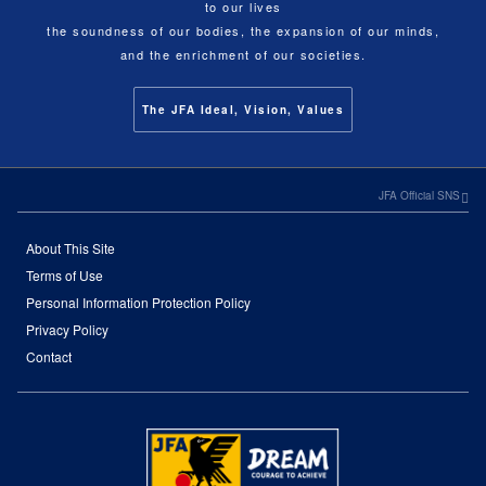
to our lives
the soundness of our bodies, the expansion of our minds,
and the enrichment of our societies.
The JFA Ideal, Vision, Values
JFA Official SNS
About This Site
Terms of Use
Personal Information Protection Policy
Privacy Policy
Contact