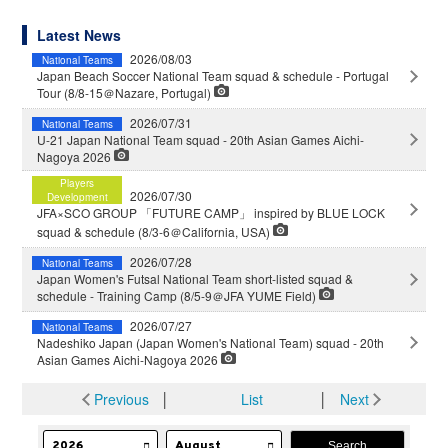
Latest News
2026/08/03
National Teams
Japan Beach Soccer National Team squad & schedule - Portugal
Tour (8/8-15＠Nazare, Portugal)
2026/07/31
National Teams
U-21 Japan National Team squad - 20th Asian Games Aichi-
Nagoya 2026
Players
2026/07/30
Development
JFA×SCO GROUP 「FUTURE CAMP」 inspired by BLUE LOCK
squad & schedule (8/3-6＠California, USA)
2026/07/28
National Teams
Japan Women's Futsal National Team short-listed squad &
schedule - Training Camp (8/5-9＠JFA YUME Field)
2026/07/27
National Teams
Nadeshiko Japan (Japan Women's National Team) squad - 20th
Asian Games Aichi-Nagoya 2026
Previous
│
List
│
Next