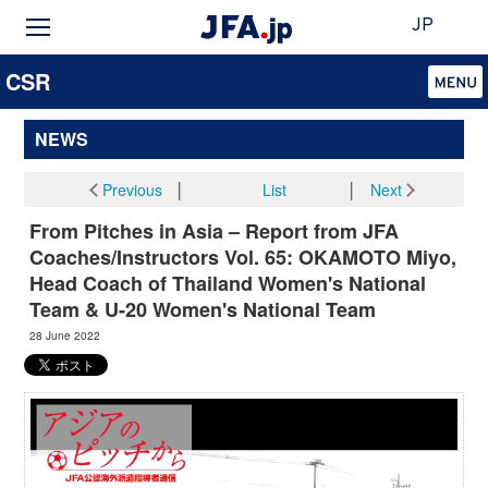
JP
CSR
NEWS
Previous
│
List
│
Next
From Pitches in Asia – Report from JFA
Coaches/Instructors Vol. 65: OKAMOTO Miyo,
Head Coach of Thailand Women's National
Team & U-20 Women's National Team
28 June 2022