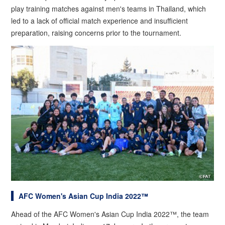
play training matches against men's teams in Thailand, which
led to a lack of official match experience and insufficient
preparation, raising concerns prior to the tournament.
AFC Women's Asian Cup India 2022™
Ahead of the AFC Women's Asian Cup India 2022™, the team