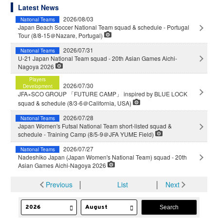
Latest News
2026/08/03
National Teams
Japan Beach Soccer National Team squad & schedule - Portugal
Tour (8/8-15＠Nazare, Portugal)
2026/07/31
National Teams
U-21 Japan National Team squad - 20th Asian Games Aichi-
Nagoya 2026
Players
2026/07/30
Development
JFA×SCO GROUP 「FUTURE CAMP」 inspired by BLUE LOCK
squad & schedule (8/3-6＠California, USA)
2026/07/28
National Teams
Japan Women's Futsal National Team short-listed squad &
schedule - Training Camp (8/5-9＠JFA YUME Field)
2026/07/27
National Teams
Nadeshiko Japan (Japan Women's National Team) squad - 20th
Asian Games Aichi-Nagoya 2026
Previous
│
List
│
Next