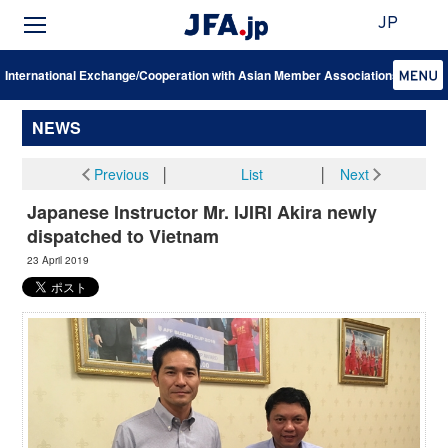
JP
International Exchange/Cooperation with Asian Member Associations
NEWS
Previous
│
List
│
Next
Japanese Instructor Mr. IJIRI Akira newly
dispatched to Vietnam
23 April 2019