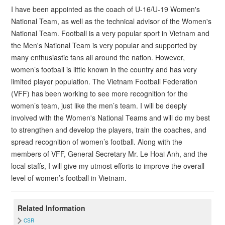
I have been appointed as the coach of U-16/U-19 Women's
National Team, as well as the technical advisor of the Women's
National Team. Football is a very popular sport in Vietnam and
the Men's National Team is very popular and supported by
many enthusiastic fans all around the nation. However,
women’s football is little known in the country and has very
limited player population. The Vietnam Football Federation
(VFF) has been working to see more recognition for the
women’s team, just like the men’s team. I will be deeply
involved with the Women's National Teams and will do my best
to strengthen and develop the players, train the coaches, and
spread recognition of women’s football. Along with the
members of VFF, General Secretary Mr. Le Hoai Anh, and the
local staffs, I will give my utmost efforts to improve the overall
level of women’s football in Vietnam.
Related Information
CSR