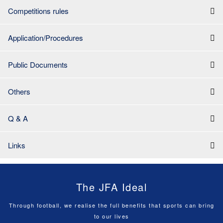
Competitions rules
Application/Procedures
Public Documents
Others
Q & A
Links
The JFA Ideal
Through football, we realise the full benefits that sports can bring
to our lives