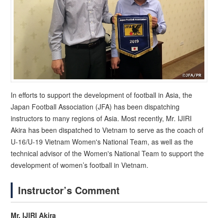
In efforts to support the development of football in Asia, the
Japan Football Association (JFA) has been dispatching
instructors to many regions of Asia. Most recently, Mr. IJIRI
Akira has been dispatched to Vietnam to serve as the coach of
U-16/U-19 Vietnam Women's National Team, as well as the
technical advisor of the Women's National Team to support the
development of women’s football in Vietnam.
Instructor’s Comment
Mr. IJIRI Akira