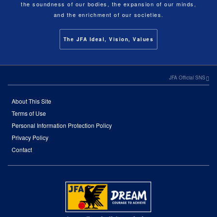
the soundness of our bodies, the expansion of our minds,
and the enrichment of our societies.
The JFA Ideal, Vision, Values
JFA Official SNS
About This Site
Terms of Use
Personal Information Protection Policy
Privacy Policy
Contact