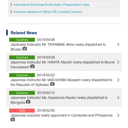
International Exchange/Social Action Programmes in Asia
Overseas dispatch of Official JFA Licensed Coaches
Related News
2019/04/08
Coaches
Japanese Instructor Mr. TERAMINE Akira newly dispatched to
Bhutan
2019/03/28
Coaches
Japanese Instructor Mr. HANITA Atsushi newly dispatched to Brunei
Darussalam
2019/03/22
Coaches
Japanese Instructor Mr. MIZUSHIMA Musashi newly dispatched to
the Republic of Tajikistan
2019/03/12
Coaches
Japanese Instructor Ms. Kawamoto Naoko newly dispatched to
Mongolia
2018/02/05
CSR
Japanese coaches newly appointed in Cambodia and Philippines