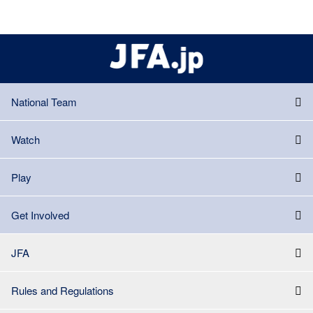
National Team
Watch
Play
Get Involved
JFA
Rules and Regulations