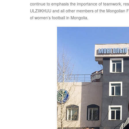
continue to emphasis the importance of teamwork, res
ULZIIKHUU and all other members of the Mongolian Foot
of women’s football in Mongolia.