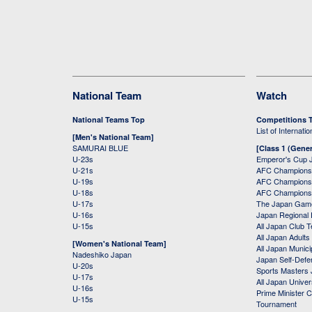
National Team
Watch
National Teams Top
Competitions 
List of Internati
[Men's National Team]
SAMURAI BLUE
[Class 1 (Gener
U-23s
Emperor's Cup 
U-21s
AFC Champions
U-19s
AFC Champions 
U-18s
AFC Champions
U-17s
The Japan Game
U-16s
Japan Regional 
U-15s
All Japan Club 
All Japan Adults
[Women's National Team]
All Japan Municip
Nadeshiko Japan
Japan Self-Defe
U-20s
Sports Masters
U-17s
All Japan Univer
U-16s
Prime Minister C
U-15s
Tournament