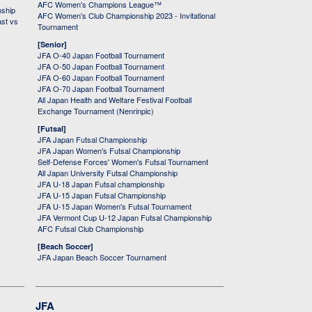
AFC Women's Champions League™
nship
AFC Women's Club Championship 2023 - Invitational
ast vs
Tournament
[Senior]
JFA O-40 Japan Football Tournament
JFA O-50 Japan Football Tournament
JFA O-60 Japan Football Tournament
JFA O-70 Japan Football Tournament
All Japan Health and Welfare Festival Football
Exchange Tournament (Nenrinpic)
[Futsal]
JFA Japan Futsal Championship
JFA Japan Women's Futsal Championship
Self-Defense Forces' Women's Futsal Tournament
All Japan University Futsal Championship
JFA U-18 Japan Futsal championship
JFA U-15 Japan Futsal Championship
JFA U-15 Japan Women's Futsal Tournament
JFA Vermont Cup U-12 Japan Futsal Championship
AFC Futsal Club Championship
[Beach Soccer]
JFA Japan Beach Soccer Tournament
JFA