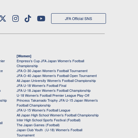
JFA Official SNS
[Women]
mier
Empress's Cup JFA Japan Women's Football
Championship
ce
JFA O-30 Japan Women's Football Tournament
JFA O-40 Japan Women's Football Open Tournament
All Japan University Women's Football Championship
JFA U-18 Women's Football Final
h
JFA U-18 Japan Women's Football Championship
U-18 Women's Football Premier League Play-Off
nship
Princess Takamado Trophy JFA U-15 Japan Women's
Football Championship
JFA U-15 Women's Football League
All Japan High School Women's Football Championship
Inter High School Sports Festival (Football)
ll
The Japan Games (Football)
Japan Club Youth（U-18) Women's Football
Tournament