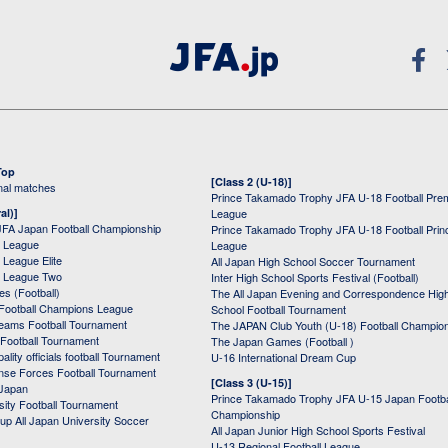
Top
[Class 2 (U-18)]
onal matches
Prince Takamado Trophy JFA U-18 Football Pre
al)]
League
JFA Japan Football Championship
Prince Takamado Trophy JFA U-18 Football Prin
 League
League
League Elite
All Japan High School Soccer Tournament
 League Two
Inter High School Sports Festival (Football)
s (Football)
The All Japan Evening and Correspondence Hig
Football Champions League
School Football Tournament
Teams Football Tournament
The JAPAN Club Youth (U-18) Football Champio
 Football Tournament
The Japan Games (Football )
ality officials football Tournament
U-16 International Dream Cup
nse Forces Football Tournament
[Class 3 (U-15)]
 Japan
Prince Takamado Trophy JFA U-15 Japan Footba
sity Football Tournament
Championship
up All Japan University Soccer
All Japan Junior High School Sports Festival
U-13 Regional Football League