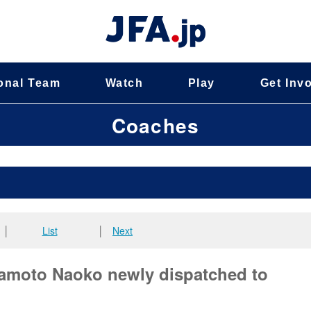
onal Team
Watch
Play
Get Inv
Coaches
│
List
│
Next
wamoto Naoko newly dispatched to