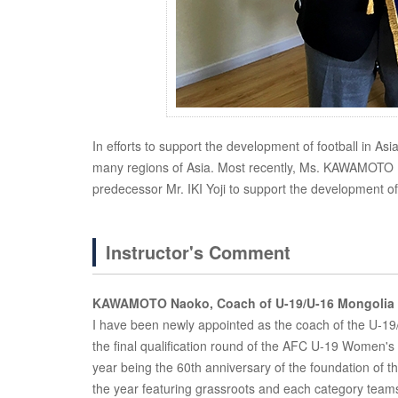
In efforts to support the development of football in As
many regions of Asia. Most recently, Ms. KAWAMOTO N
predecessor Mr. IKI Yoji to support the development of
Instructor's Comment
KAWAMOTO Naoko, Coach of U-19/U-16 Mongolia 
I have been newly appointed as the coach of the U-19
the final qualification round of the AFC U-19 Women
year being the 60th anniversary of the foundation of 
the year featuring grassroots and each category teams