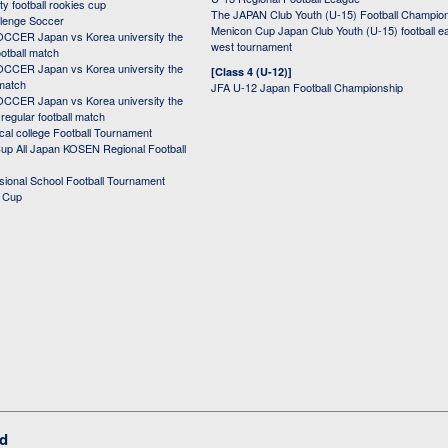
ity football rookies cup
The JAPAN Club Youth (U-15) Football Champio
lenge Soccer
Menicon Cup Japan Club Youth (U-15) football e
CER Japan vs Korea university the
west tournament
ootball match
CER Japan vs Korea university the
[Class 4 (U-12)]
 match
JFA U-12 Japan Football Championship
CER Japan vs Korea university the
egular football match
cal college Football Tournament
p All Japan KOSEN Regional Football
ssional School Football Tournament
d Cup
ed