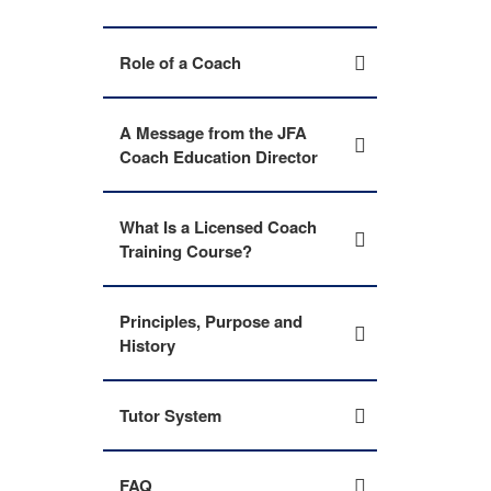
Role of a Coach
A Message from the JFA
Coach Education Director
What Is a Licensed Coach
Training Course?
Principles, Purpose and
History
Tutor System
FAQ