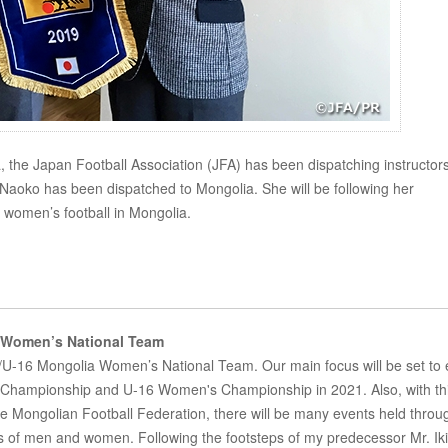
ia, the Japan Football Association (JFA) has been dispatching instructors
aoko has been dispatched to Mongolia. She will be following her
 women’s football in Mongolia.
Women’s National Team
/U-16 Mongolia Women’s National Team. Our main focus will be set to 
's Championship and U-16 Women's Championship in 2021. Also, with th
the Mongolian Football Federation, there will be many events held throu
 of men and women. Following the footsteps of my predecessor Mr. Iki, 