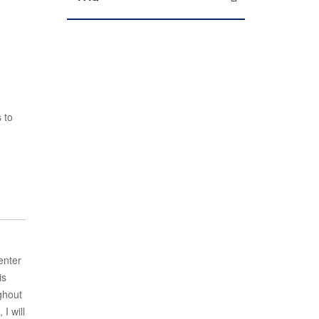
 to
enter
is
ghout
I will