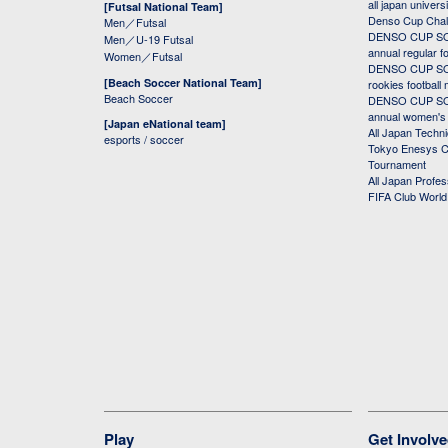
all japan univers
[Futsal National Team]
Denso Cup Chal
Men／Futsal
DENSO CUP SOC
Men／U-19 Futsal
annual regular f
Women／Futsal
DENSO CUP SOC
[Beach Soccer National Team]
rookies football
Beach Soccer
DENSO CUP SOC
annual women's r
[Japan eNational team]
All Japan Techni
esports / soccer
Tokyo Enesys Cu
Tournament
All Japan Profe
FIFA Club Worl
Play
Get Involv