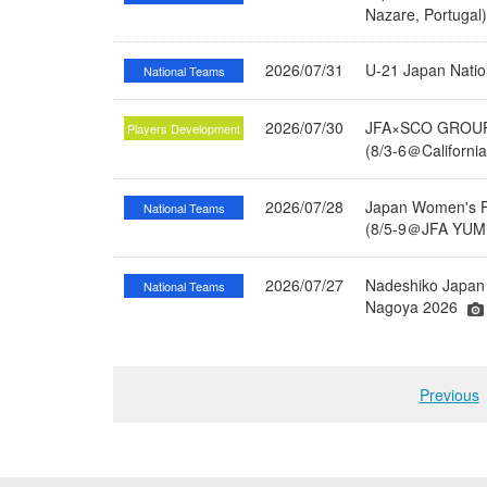
Nazare, Portugal
2026/07/31
U-21 Japan Nati
National Teams
2026/07/30
JFA×SCO GROUP 
Players Development
(8/3-6＠Californi
2026/07/28
Japan Women's Fu
National Teams
(8/5-9＠JFA YUME
2026/07/27
Nadeshiko Japan 
National Teams
Nagoya 2026
Previous