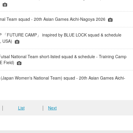
)
onal Team squad - 20th Asian Games Aichi-Nagoya 2026
「FUTURE CAMP」 inspired by BLUE LOCK squad & schedule
a, USA)
tsal National Team short-listed squad & schedule - Training Camp
 Field)
(Japan Women's National Team) squad - 20th Asian Games Aichi-
│
List
│
Next