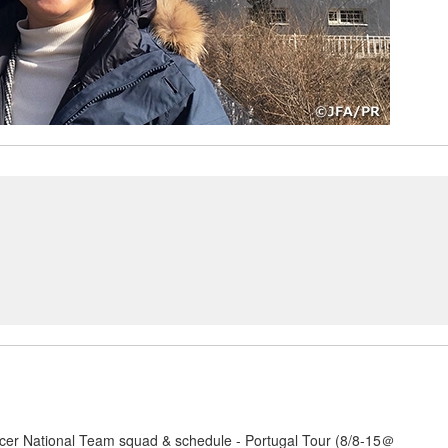
er National Team squad & schedule - Portugal Tour (8/8-15＠