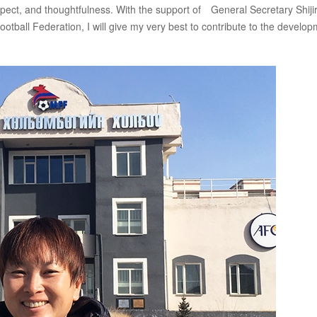
pect, and thoughtfulness. With the support of General Secretary Shiji
ball Federation, I will give my very best to contribute to the develo