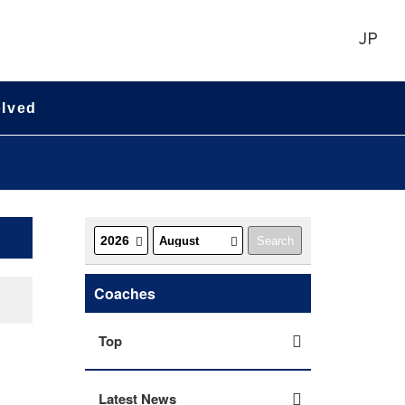
JP
olved
Coaches
Top
Latest News