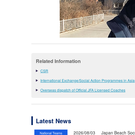
Related Information
CSR
International Exchange/Social Action Programmes in Asia
Overseas dispatch of Official JFA Licensed Coaches
Latest News
2026/08/03
Japan Beach Socc
National Teams