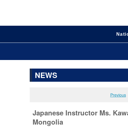
Nati
NEWS
Previous
Japanese Instructor Ms. Ka
Mongolia