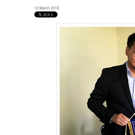
12 March 2019