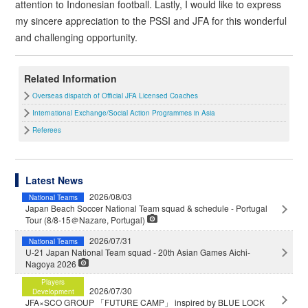
attention to Indonesian football. Lastly, I would like to express
my sincere appreciation to the PSSI and JFA for this wonderful
and challenging opportunity.
Related Information
Overseas dispatch of Official JFA Licensed Coaches
International Exchange/Social Action Programmes in Asia
Referees
Latest News
2026/08/03
National Teams
Japan Beach Soccer National Team squad & schedule - Portugal
Tour (8/8-15＠Nazare, Portugal)
2026/07/31
National Teams
U-21 Japan National Team squad - 20th Asian Games Aichi-
Nagoya 2026
Players
2026/07/30
Development
JFA×SCO GROUP 「FUTURE CAMP」 inspired by BLUE LOCK