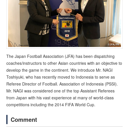
The Japan Football Association (JFA) has been dispatching
coaches/instructors to other Asian countries with an objective to
develop the game in the continent. We introduce Mr. NAGI
Toshiyuki, who has recently moved to Indonesia to serve as
Referee Director of Football. Association of Indonesia (PSSI).
Mr. NAGI was considered one of the top Assistant Referees
from Japan with his vast experience at many of world-class
competitions including the 2014 FIFA World Cup.
Comment