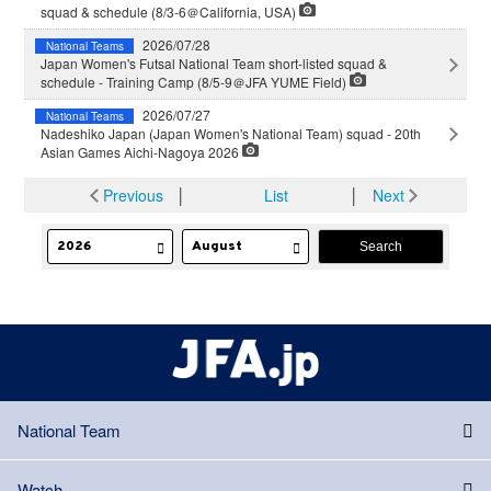
squad & schedule (8/3-6＠California, USA)
2026/07/28
National Teams
Japan Women's Futsal National Team short-listed squad &
schedule - Training Camp (8/5-9＠JFA YUME Field)
2026/07/27
National Teams
Nadeshiko Japan (Japan Women's National Team) squad - 20th
Asian Games Aichi-Nagoya 2026
Previous
│
List
│
Next
National Team
Watch