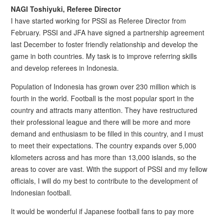
NAGI Toshiyuki, Referee Director
I have started working for PSSI as Referee Director from
February. PSSI and JFA have signed a partnership agreement
last December to foster friendly relationship and develop the
game in both countries. My task is to improve referring skills
and develop referees in Indonesia.
Population of Indonesia has grown over 230 million which is
fourth in the world. Football is the most popular sport in the
country and attracts many attention. They have restructured
their professional league and there will be more and more
demand and enthusiasm to be filled in this country, and I must
to meet their expectations. The country expands over 5,000
kilometers across and has more than 13,000 islands, so the
areas to cover are vast. With the support of PSSI and my fellow
officials, I will do my best to contribute to the development of
Indonesian football.
It would be wonderful if Japanese football fans to pay more