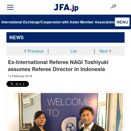
JP
International Exchange/Cooperation with Asian Member Associations
NEWS
Previous
│
List
│
Next
Ex-International Referee NAGI Toshiyuki
assumes Referee Director in Indonesia
13 February 2018