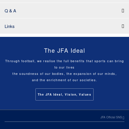
Q & A
Links
The JFA Ideal
Through football, we realise the full benefits that sports can bring
to our lives
the soundness of our bodies, the expansion of our minds,
and the enrichment of our societies.
The JFA Ideal, Vision, Values
JFA Official SNS