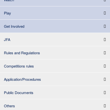
Play
Get Involved
JFA
Rules and Regulations
Competitions rules
Application/Procedures
Public Documents
Others