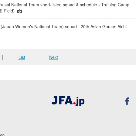
tsal National Team short-listed squad & schedule - Training Camp
 Field)
(Japan Women's National Team) squad - 20th Asian Games Aichi-
│
List
│
Next
Top