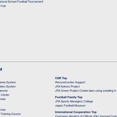
ssional School Football Tournament
d Cup
ed
CSR Top
feree System
Reconstruction Support
ation System
JFA Kokoro Project
ramme
JFA Green Project Create lawn using seedling in
g Center
Football Family Top
erees
JFA Sports Managers College
Japan Football Museum
aches
International Cooperation Top
Training Course
Overseas dispatch of Official JFA Licensed Coa