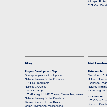
All Japan Profe
FIFA Club Worl
Play
Get Involv
Players Development Top
Referees Top
Concept of players development
Overview of Re
National Training Centre Overview
Referee Registr
JFA Elite Programme
Exchange Prog
National GK Camp
Referee Trainin
Girls GK Camp
Introducing Ref
JFA Girls-eight (U-12) Training Centre Programme
Coaches Top
National Training Centre Coaches
JFA Official Co
Special License Players System
Licensed Coach 
Game Environment Maintenance