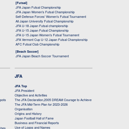
[Futsal]
JFA Japan Futsal Championship
JFA Japan Women's Futsal Championship
Self-Defense Forces' Women's Futsal Tournament
All Japan University Futsal Championship
JFA U-18 Japan Futsal championship
JFA U-15 Japan Futsal Championship
JFA U-15 Japan Women's Futsal Tournament
JFA Vermont Cup U-12 Japan Futsal Championship
AFC Futsal Club Championship
[Beach Soccer]
JFA Japan Beach Soccer Tournament
JFA
JFA Top
JFA President
Objective and Activities
 pots
The JFA Declaration,2005 DREAM Courage to Achieve
The JFA Mid-Term Plan for 2023-2026
Organisation
Origins and History
Japan Football Hall of Fame
Business and Financial Reports
Use of Logos and Names
ches