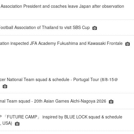
 Association President and coaches leave Japan after observation
ootball Association of Thailand to visit SBS Cup
deration inspected JFA Academy Fukushima and Kawasaki Frontale
er National Team squad & schedule - Portugal Tour (8/8-15＠
)
onal Team squad - 20th Asian Games Aichi-Nagoya 2026
「FUTURE CAMP」 inspired by BLUE LOCK squad & schedule
a, USA)