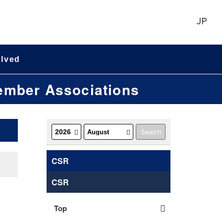
JP
olved
Member Associations
CSR
CSR
Top