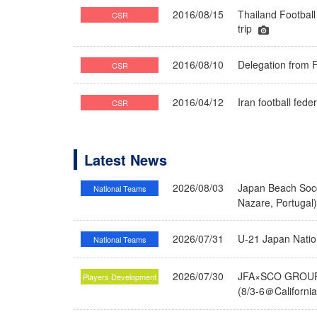
2016/08/15
Thailand Football
CSR
trip
2016/08/10
Delegation from F
CSR
2016/04/12
Iran football fe
CSR
Latest News
2026/08/03
Japan Beach Socc
National Teams
Nazare, Portugal
2026/07/31
U-21 Japan Nati
National Teams
2026/07/30
JFA×SCO GROUP 
Players Development
(8/3-6＠Californi