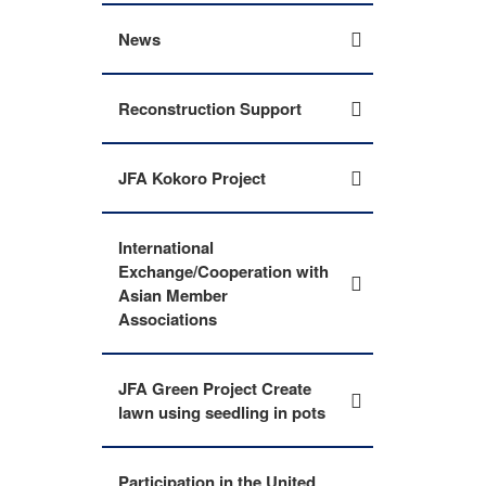
News
Reconstruction Support
JFA Kokoro Project
International
Exchange/Cooperation with
Asian Member
Associations
JFA Green Project Create
lawn using seedling in pots
Participation in the United