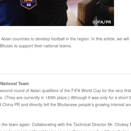
an countries to develop football in the region. In this article, we will
hutan to support their national teams.
 National Team
cond round of Asian qualifiers of the FIFA World Cup for the very first
. (They are currently in 189th place.) Although it was only for a short t
China PR and directly felt the Bhutanese people’s growing interest an
rt the team again. Collaborating with the Technical Director Mr. Chokey