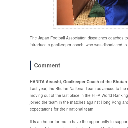
The Japan Football Association dispatches coaches to Asi
introduce a goalkeeper coach, who was dispatched to B
Comment
HANITA Atsushi, Goalkeeper Coach of the Bhutan
Last year, the Bhutan National Team advanced to the se
moving out of the last place in the FIFA World Rankings
joined the team in the matches against Hong Kong and 
expectations for their national team.
It is an honor for me to have the opportunity to suppo