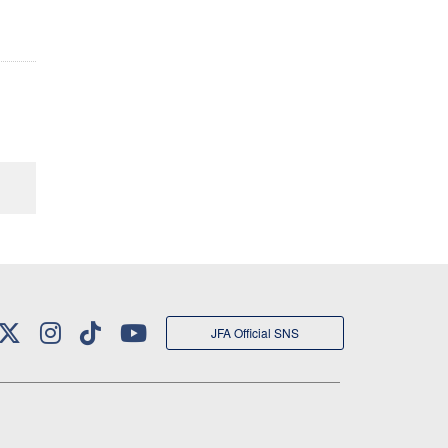
JFA Official SNS