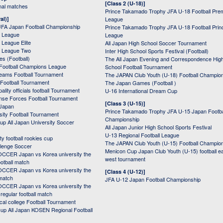
[Class 2 (U-18)]
onal matches
Prince Takamado Trophy JFA U-18 Football Pre
al)]
League
JFA Japan Football Championship
Prince Takamado Trophy JFA U-18 Football Prin
 League
League
League Elite
All Japan High School Soccer Tournament
 League Two
Inter High School Sports Festival (Football)
s (Football)
The All Japan Evening and Correspondence Hig
Football Champions League
School Football Tournament
Teams Football Tournament
The JAPAN Club Youth (U-18) Football Champio
 Football Tournament
The Japan Games (Football )
ality officials football Tournament
U-16 International Dream Cup
nse Forces Football Tournament
[Class 3 (U-15)]
 Japan
Prince Takamado Trophy JFA U-15 Japan Footba
sity Football Tournament
Championship
up All Japan University Soccer
All Japan Junior High School Sports Festival
U-13 Regional Football League
ity football rookies cup
The JAPAN Club Youth (U-15) Football Champio
lenge Soccer
Menicon Cup Japan Club Youth (U-15) football e
CER Japan vs Korea university the
west tournament
ootball match
CER Japan vs Korea university the
[Class 4 (U-12)]
 match
JFA U-12 Japan Football Championship
CER Japan vs Korea university the
egular football match
cal college Football Tournament
p All Japan KOSEN Regional Football