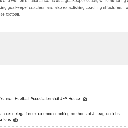
en’s and women’s national teams as a goalkeeper coach, while nurturing
ing goalkeeper coaches, and also establishing coaching structures. I wi
se football.
 Yunnan Football Association visit JFA House
oaches delegation experience coaching methods of J.League clubs
sations