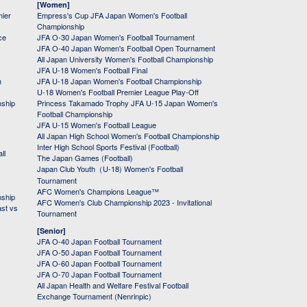
[Women]
mier
Empress's Cup JFA Japan Women's Football
Championship
ce
JFA O-30 Japan Women's Football Tournament
JFA O-40 Japan Women's Football Open Tournament
All Japan University Women's Football Championship
JFA U-18 Women's Football Final
h
JFA U-18 Japan Women's Football Championship
U-18 Women's Football Premier League Play-Off
nship
Princess Takamado Trophy JFA U-15 Japan Women's
Football Championship
JFA U-15 Women's Football League
All Japan High School Women's Football Championship
Inter High School Sports Festival (Football)
ll
The Japan Games (Football)
Japan Club Youth（U-18) Women's Football
Tournament
AFC Women's Champions League™
nship
AFC Women's Club Championship 2023 - Invitational
ast vs
Tournament
[Senior]
JFA O-40 Japan Football Tournament
JFA O-50 Japan Football Tournament
JFA O-60 Japan Football Tournament
JFA O-70 Japan Football Tournament
All Japan Health and Welfare Festival Football
Exchange Tournament (Nenrinpic)