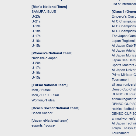
List of Internati
[Men's National Team]
SAMURAI BLUE
[Class 1 (Gener
U-23s
Emperor's Cup 
U-21s
AFC Champions
U-19s
AFC Champions 
U-18s
AFC Champions
U-17s
The Japan Game
U-16s
Japan Regional 
U-15s
All Japan Club 
All Japan Adults
[Women's National Team]
All Japan Municip
Nadeshiko Japan
Japan Self-Defe
U-20s
Sports Masters
U-17s
All Japan Univer
U-16s
Prime Minister C
U-15s
Tournament
all japan univers
[Futsal National Team]
Denso Cup Chal
Men／Futsal
DENSO CUP SOC
Men／U-19 Futsal
annual regular f
Women／Futsal
DENSO CUP SOC
[Beach Soccer National Team]
rookies football
Beach Soccer
DENSO CUP SOC
annual women's r
[Japan eNational team]
All Japan Techni
esports / soccer
Tokyo Enesys Cu
Tournament