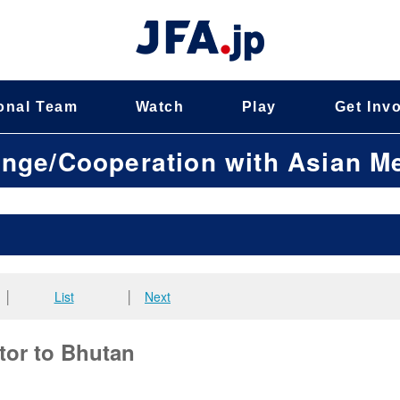
onal Team
Watch
Play
Get Inv
ange/Cooperation with Asian 
│
List
│
Next
tor to Bhutan