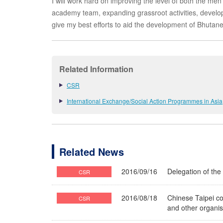
I will work hard on improving the level of both the m
academy team, expanding grassroot activities, develop
give my best efforts to aid the development of Bhutane
Related Information
CSR
International Exchange/Social Action Programmes in Asia
Related News
2016/09/16
Delegation of the
CSR
2016/08/18
Chinese Taipei c
CSR
and other organi