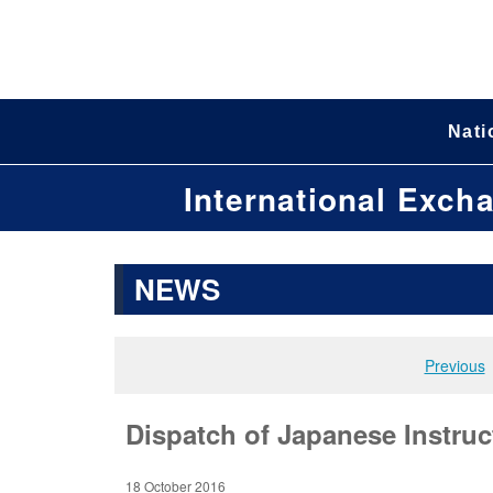
Nati
International Exch
NEWS
Previous
Dispatch of Japanese Instruc
18 October 2016