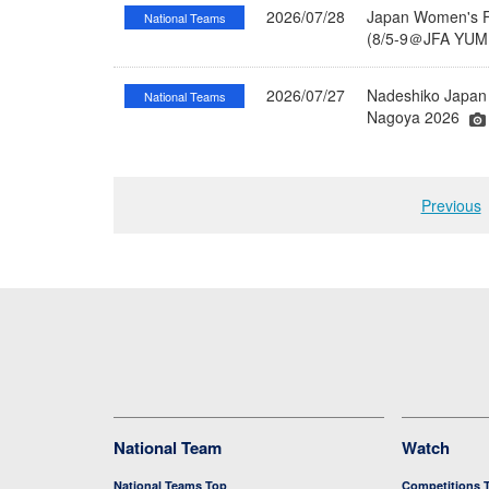
2026/07/28
Japan Women's Fu
National Teams
(8/5-9＠JFA YUME
2026/07/27
Nadeshiko Japan 
National Teams
Nagoya 2026
Previous
National Team
Watch
National Teams Top
Competitions 