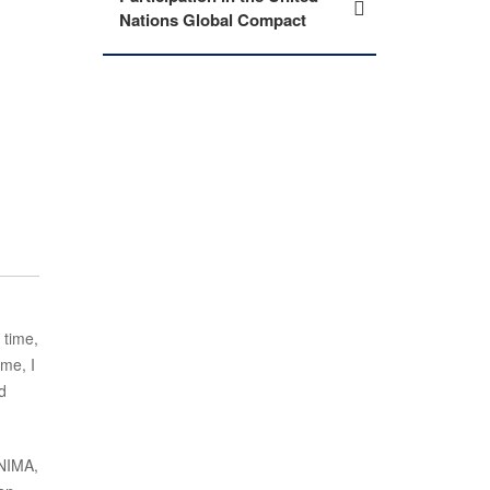
Nations Global Compact
 time,
ime, I
d
 NIMA,