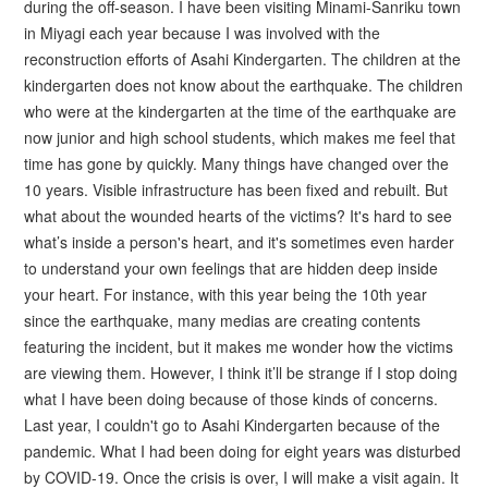
during the off-season. I have been visiting Minami-Sanriku town
in Miyagi each year because I was involved with the
reconstruction efforts of Asahi Kindergarten. The children at the
kindergarten does not know about the earthquake. The children
who were at the kindergarten at the time of the earthquake are
now junior and high school students, which makes me feel that
time has gone by quickly. Many things have changed over the
10 years. Visible infrastructure has been fixed and rebuilt. But
what about the wounded hearts of the victims? It's hard to see
what’s inside a person's heart, and it's sometimes even harder
to understand your own feelings that are hidden deep inside
your heart. For instance, with this year being the 10th year
since the earthquake, many medias are creating contents
featuring the incident, but it makes me wonder how the victims
are viewing them. However, I think it’ll be strange if I stop doing
what I have been doing because of those kinds of concerns.
Last year, I couldn't go to Asahi Kindergarten because of the
pandemic. What I had been doing for eight years was disturbed
by COVID-19. Once the crisis is over, I will make a visit again. It