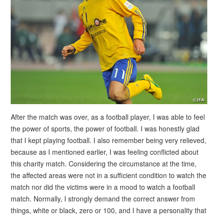
After the match was over, as a football player, I was able to feel
the power of sports, the power of football. I was honestly glad
that I kept playing football. I also remember being very relieved,
because as I mentioned earlier, I was feeling conflicted about
this charity match. Considering the circumstance at the time,
the affected areas were not in a sufficient condition to watch the
match nor did the victims were in a mood to watch a football
match. Normally, I strongly demand the correct answer from
things, white or black, zero or 100, and I have a personality that