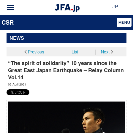
JP
CSR
NEWS
Previous
│
List
│
Next
“The spirit of solidarity” 10 years since the
Great East Japan Earthquake – Relay Column
Vol.14
02 April 2021