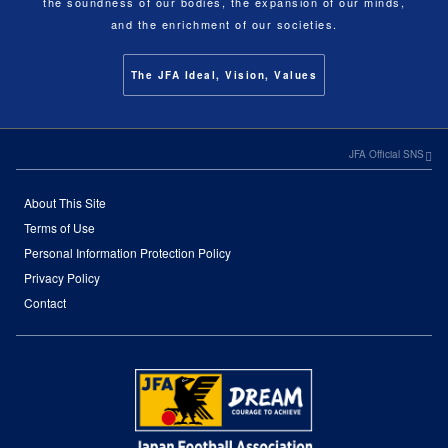
the soundness of our bodies, the expansion of our minds,
and the enrichment of our societies.
The JFA Ideal, Vision, Values
JFA Official SNS
About This Site
Terms of Use
Personal Information Protection Policy
Privacy Policy
Contact