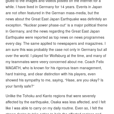
glued to the images and videos posted on the internet for a
while. I have lived in Germany for 14 years. Events in Japan
are not often featured in the German mass-media, but the
news about the Great East Japan Earthquake was definitely an
exception. “Nuclear power phase-out” is a major political theme
in Germany, and the news regarding the Great East Japan
Earthquake were reported as top news on news programmes
every day. The same applied to newspapers and magazines. I
am sure this was probably the case not only in Germany but all
over the world. I played for Wolfsburg at the time, and many of
my teammates were veery concerned about me. Coach Felix
MAGATH, who is known for his rigorous team management,
hard training, and clear distinction with his players, even
showed his sympathy to me, saying, “Hase, are you okay? Is
your family safe?”
Unlike the Tohoku and Kanto regions that were severely
affected by the earthquake, Osaka was less affected, and I felt
like I was able to carry on my daily routine. Even so, I felt the
strong desire to take action to help the affected regions and