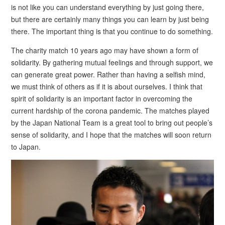
is not like you can understand everything by just going there,
but there are certainly many things you can learn by just being
there. The important thing is that you continue to do something.
The charity match 10 years ago may have shown a form of
solidarity. By gathering mutual feelings and through support, we
can generate great power. Rather than having a selfish mind,
we must think of others as if it is about ourselves. I think that
spirit of solidarity is an important factor in overcoming the
current hardship of the corona pandemic. The matches played
by the Japan National Team is a great tool to bring out people’s
sense of solidarity, and I hope that the matches will soon return
to Japan.