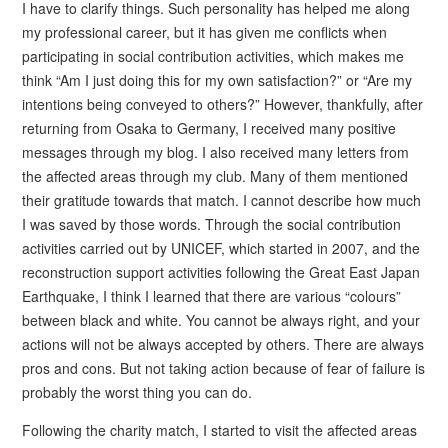
I have to clarify things. Such personality has helped me along
my professional career, but it has given me conflicts when
participating in social contribution activities, which makes me
think “Am I just doing this for my own satisfaction?” or “Are my
intentions being conveyed to others?” However, thankfully, after
returning from Osaka to Germany, I received many positive
messages through my blog. I also received many letters from
the affected areas through my club. Many of them mentioned
their gratitude towards that match. I cannot describe how much
I was saved by those words. Through the social contribution
activities carried out by UNICEF, which started in 2007, and the
reconstruction support activities following the Great East Japan
Earthquake, I think I learned that there are various “colours”
between black and white. You cannot be always right, and your
actions will not be always accepted by others. There are always
pros and cons. But not taking action because of fear of failure is
probably the worst thing you can do.
Following the charity match, I started to visit the affected areas