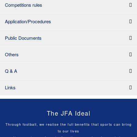
Competitions rules
Application/Procedures
Public Documents
Others
Q & A
Links
The JFA Ideal
Through football, we realise the full benefits that sports can bring
to our lives