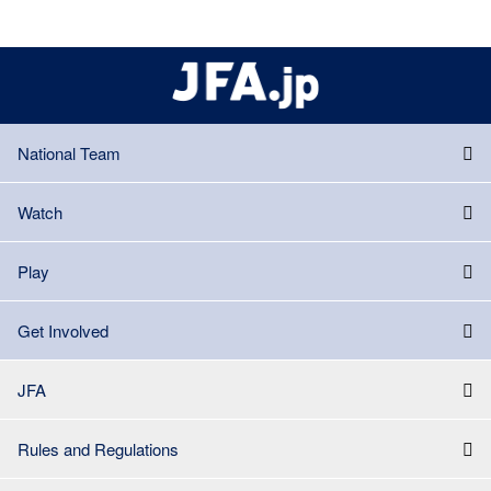
National Team
Watch
Play
Get Involved
JFA
Rules and Regulations