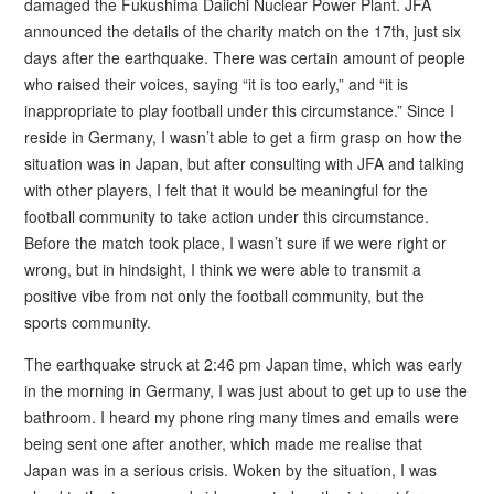
damaged the Fukushima Daiichi Nuclear Power Plant. JFA
announced the details of the charity match on the 17th, just six
days after the earthquake. There was certain amount of people
who raised their voices, saying “it is too early,” and “it is
inappropriate to play football under this circumstance.” Since I
reside in Germany, I wasn’t able to get a firm grasp on how the
situation was in Japan, but after consulting with JFA and talking
with other players, I felt that it would be meaningful for the
football community to take action under this circumstance.
Before the match took place, I wasn’t sure if we were right or
wrong, but in hindsight, I think we were able to transmit a
positive vibe from not only the football community, but the
sports community.
The earthquake struck at 2:46 pm Japan time, which was early
in the morning in Germany, I was just about to get up to use the
bathroom. I heard my phone ring many times and emails were
being sent one after another, which made me realise that
Japan was in a serious crisis. Woken by the situation, I was