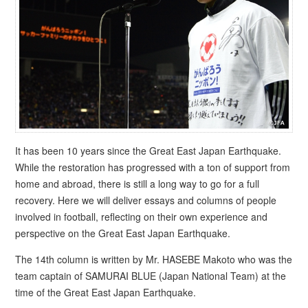
It has been 10 years since the Great East Japan Earthquake.
While the restoration has progressed with a ton of support from
home and abroad, there is still a long way to go for a full
recovery. Here we will deliver essays and columns of people
involved in football, reflecting on their own experience and
perspective on the Great East Japan Earthquake.
The 14th column is written by Mr. HASEBE Makoto who was the
team captain of SAMURAI BLUE (Japan National Team) at the
time of the Great East Japan Earthquake.