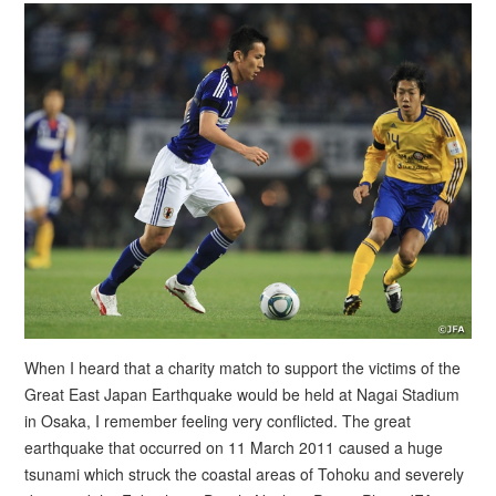
When I heard that a charity match to support the victims of the
Great East Japan Earthquake would be held at Nagai Stadium
in Osaka, I remember feeling very conflicted. The great
earthquake that occurred on 11 March 2011 caused a huge
tsunami which struck the coastal areas of Tohoku and severely