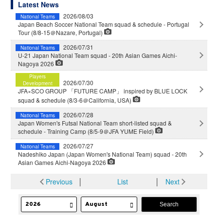
Latest News
2026/08/03
National Teams
Japan Beach Soccer National Team squad & schedule - Portugal
Tour (8/8-15＠Nazare, Portugal)
2026/07/31
National Teams
U-21 Japan National Team squad - 20th Asian Games Aichi-
Nagoya 2026
Players
2026/07/30
Development
JFA×SCO GROUP 「FUTURE CAMP」 inspired by BLUE LOCK
squad & schedule (8/3-6＠California, USA)
2026/07/28
National Teams
Japan Women's Futsal National Team short-listed squad &
schedule - Training Camp (8/5-9＠JFA YUME Field)
2026/07/27
National Teams
Nadeshiko Japan (Japan Women's National Team) squad - 20th
Asian Games Aichi-Nagoya 2026
Previous
│
List
│
Next