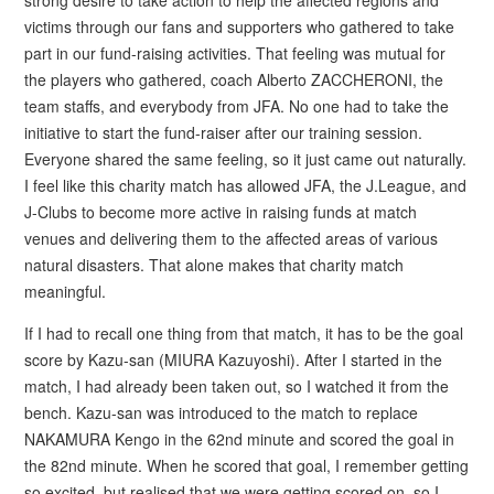
victims through our fans and supporters who gathered to take
part in our fund-raising activities. That feeling was mutual for
the players who gathered, coach Alberto ZACCHERONI, the
team staffs, and everybody from JFA. No one had to take the
initiative to start the fund-raiser after our training session.
Everyone shared the same feeling, so it just came out naturally.
I feel like this charity match has allowed JFA, the J.League, and
J-Clubs to become more active in raising funds at match
venues and delivering them to the affected areas of various
natural disasters. That alone makes that charity match
meaningful.
If I had to recall one thing from that match, it has to be the goal
score by Kazu-san (MIURA Kazuyoshi). After I started in the
match, I had already been taken out, so I watched it from the
bench. Kazu-san was introduced to the match to replace
NAKAMURA Kengo in the 62nd minute and scored the goal in
the 82nd minute. When he scored that goal, I remember getting
so excited, but realised that we were getting scored on, so I