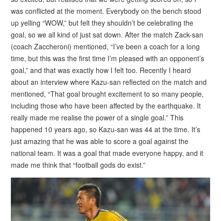
was conflicted at the moment. Everybody on the bench stood
up yelling “WOW,” but felt they shouldn’t be celebrating the
goal, so we all kind of just sat down. After the match Zack-san
(coach Zaccheroni) mentioned, “I’ve been a coach for a long
time, but this was the first time I’m pleased with an opponent’s
goal,” and that was exactly how I felt too. Recently I heard
about an interview where Kazu-san reflected on the match and
mentioned, “That goal brought excitement to so many people,
including those who have been affected by the earthquake. It
really made me realise the power of a single goal.” This
happened 10 years ago, so Kazu-san was 44 at the time. It’s
just amazing that he was able to score a goal against the
national team. It was a goal that made everyone happy, and it
made me think that “football gods do exist.”