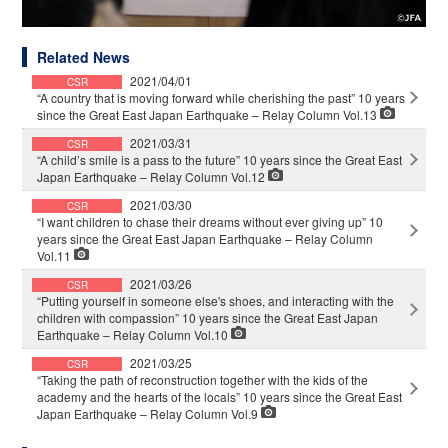
Related News
2021/04/01
CSR
“A country that is moving forward while cherishing the past” 10 years
since the Great East Japan Earthquake – Relay Column Vol.13
2021/03/31
CSR
“A child’s smile is a pass to the future” 10 years since the Great East
Japan Earthquake – Relay Column Vol.12
2021/03/30
CSR
“I want children to chase their dreams without ever giving up” 10
years since the Great East Japan Earthquake – Relay Column
Vol.11
2021/03/26
CSR
“Putting yourself in someone else's shoes, and interacting with the
children with compassion” 10 years since the Great East Japan
Earthquake – Relay Column Vol.10
2021/03/25
CSR
“Taking the path of reconstruction together with the kids of the
academy and the hearts of the locals” 10 years since the Great East
Japan Earthquake – Relay Column Vol.9