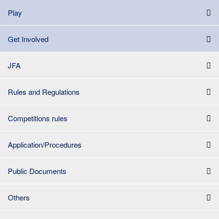
Play
Get Involved
JFA
Rules and Regulations
Competitions rules
Application/Procedures
Public Documents
Others