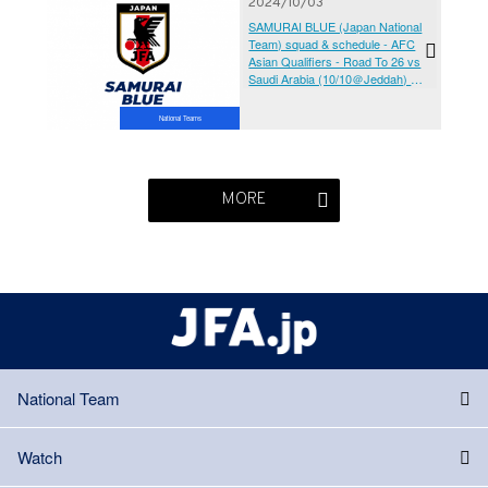
2024/10/03
SAMURAI BLUE (Japan National
Team) squad & schedule - AFC
Asian Qualifiers - Road To 26 vs
Saudi Arabia (10/10＠Jeddah) vs
Australia (10/15＠Saitama)
National Teams
MORE
National Team
Watch