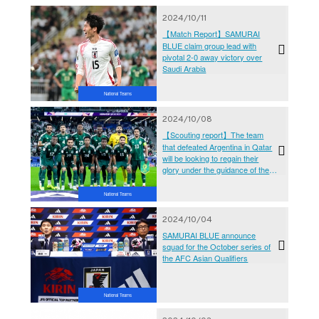
2024/10/11
【Match Report】SAMURAI
BLUE claim group lead with
pivotal 2-0 away victory over
Saudi Arabia
National Teams
2024/10/08
【Scouting report】The team
that defeated Argentina in Qatar
will be looking to regain their
glory under the guidance of the
great Italian coach (AFC Asian
Qualifiers - Road To 26) - Saudi
National Teams
Arabia National Team
2024/10/04
SAMURAI BLUE announce
squad for the October series of
the AFC Asian Qualifiers
National Teams