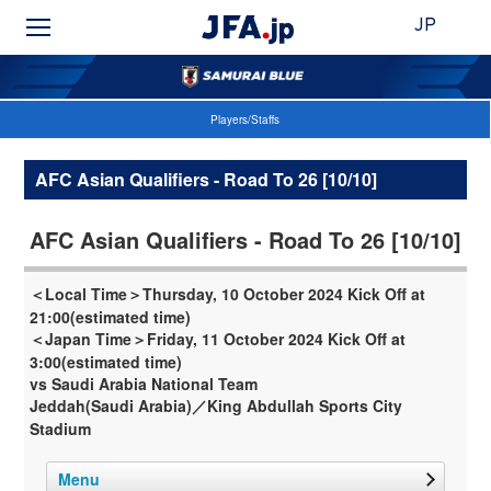
JP
Players/Staffs
AFC Asian Qualifiers - Road To 26 [10/10]
AFC Asian Qualifiers - Road To 26 [10/10]
＜Local Time＞Thursday, 10 October 2024 Kick Off at
21:00(estimated time)
＜Japan Time＞Friday, 11 October 2024 Kick Off at
3:00(estimated time)
vs Saudi Arabia National Team
Jeddah(Saudi Arabia)／King Abdullah Sports City
Stadium
Menu