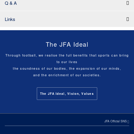
Q & A
Links
The JFA Ideal
Through football, we realise the full benefits that sports can bring
to our lives
the soundness of our bodies, the expansion of our minds,
and the enrichment of our societies.
The JFA Ideal, Vision, Values
JFA Official SNS