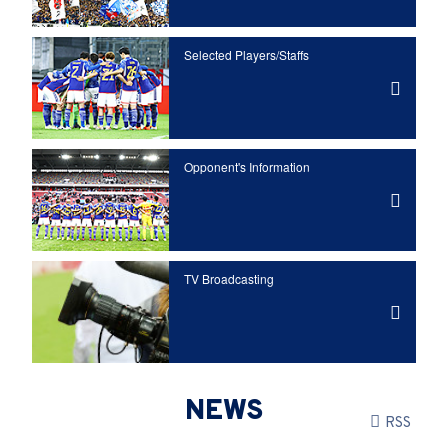
Selected Players/
Staffs
Opponent's Information
TV Broadcasting
NEWS
RSS