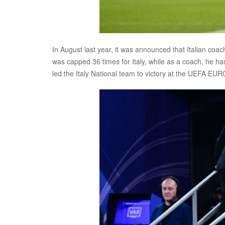
In August last year, it was announced that Italian co
was capped 36 times for Italy, while as a coach, he h
led the Italy National team to victory at the UEFA EUR