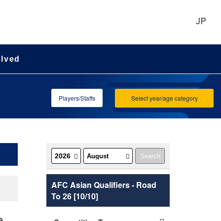
JP
olved
Players/Staffs
Select year/age category
AFC Asian Qualifiers - Road
To 26 [10/10]
e