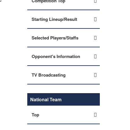
Competition Top
Starting Lineup/Result
Selected Players/Staffs
Opponent's Information
TV Broadcasting
National Team
Top