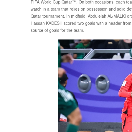
FIFA World Cup Qatar™. On both occasions, each tea
watch in a team that relies on possession and solid d
Qatar tournament. In midfield, Abdulelah AL-MALKI orc
Hassan KADESH scored two goals with a header from a 
source of goals for the team.