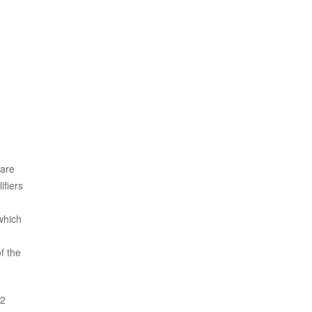
 are
ifiers
which
f the
22