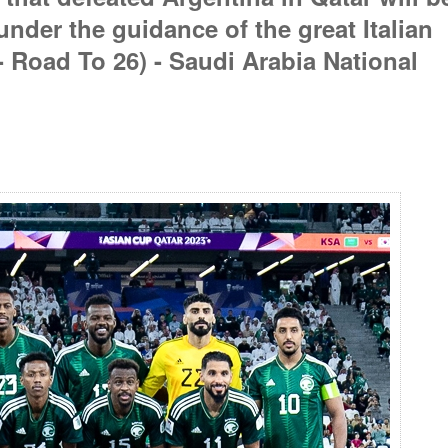
under the guidance of the great Italian
- Road To 26) - Saudi Arabia National