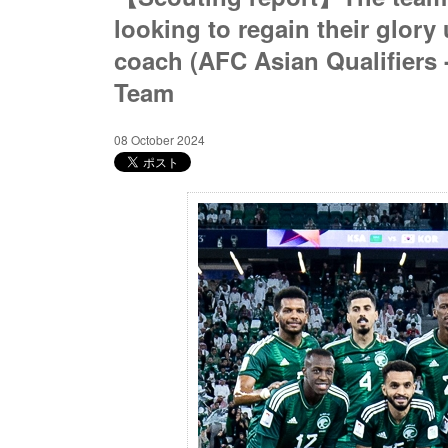
looking to regain their glory 
coach (AFC Asian Qualifiers 
Team
08 October 2024