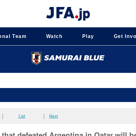
onal Team
Watch
Play
Get Inv
│
List
│
Next
hat defeated Argentina in Qatar will b