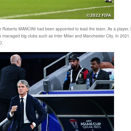
ach Roberto MANCINI had been appointed to lead the team. As a player,
as managed big clubs such as Inter Milan and Manchester City. In 2021,
O.