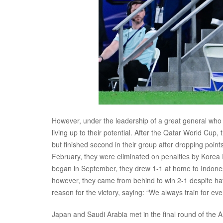
However, under the leadership of a great general who cam
living up to their potential. After the Qatar World Cu
but finished second in their group after dropping poin
February, they were eliminated on penalties by Korea R
began in September, they drew 1-1 at home to Indonesi
however, they came from behind to win 2-1 despite hav
reason for the victory, saying: “We always train for ever
Japan and Saudi Arabia met in the final round of the