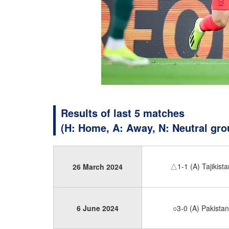
Results of last 5 matches
(H: Home, A: Away, N: Neutral gro
△1-1 (A) Tajikista
26 March 2024
6 June 2024
○3-0 (A) Pakistan