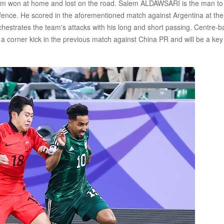
m won at home and lost on the road. Salem ALDAWSARI is the man to
efence. He scored in the aforementioned match against Argentina at the
hestrates the team's attacks with his long and short passing. Centre-b
corner kick in the previous match against China PR and will be a key