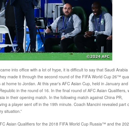
e into office with a lot of hype, it is difficult to say that Saudi Arabia
p, they made it through the second round of the FIFA World Cup 26™ qual
ts at home to Jordan. At this year's AFC Asian Cup, held in January and
epublic in the round of 16. In the final round of AFC Asian Qualifiers, 
a in their opening match. In the following match against China PR,
ing a player sent off in the 19th minute. Coach Mancini revealed part o
y situation.”
 AFC Asian Qualifiers for the 2018 FIFA World Cup Russia™ and the 20