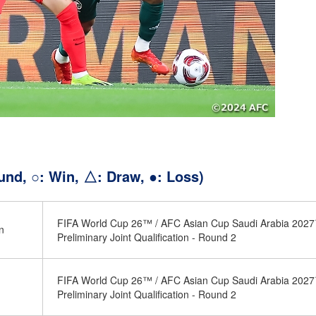
und, ○: Win, △: Draw, ●: Loss)
FIFA World Cup 26™ / AFC Asian Cup Saudi Arabia 202
n
Preliminary Joint Qualification - Round 2
FIFA World Cup 26™ / AFC Asian Cup Saudi Arabia 202
Preliminary Joint Qualification - Round 2