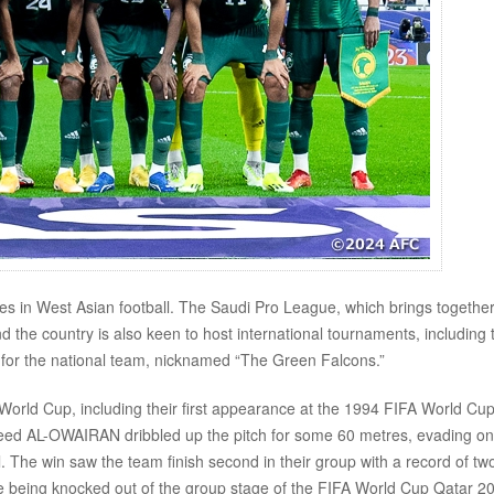
rces in West Asian football. The Saudi Pro League, which brings together
nd the country is also keen to host international tournaments, including 
for the national team, nicknamed “The Green Falcons.”
World Cup, including their first appearance at the 1994 FIFA World Cu
aeed AL-OWAIRAN dribbled up the pitch for some 60 metres, evading o
. The win saw the team finish second in their group with a record of tw
te being knocked out of the group stage of the FIFA World Cup Qatar 