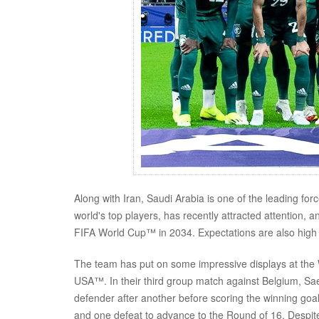
Along with Iran, Saudi Arabia is one of the leading fo
world's top players, has recently attracted attention, a
FIFA World Cup™ in 2034. Expectations are also high 
The team has put on some impressive displays at the 
USA™. In their third group match against Belgium, S
defender after another before scoring the winning goal
and one defeat to advance to the Round of 16. Despi