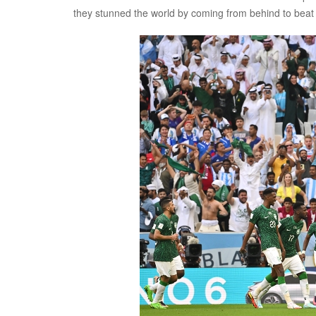
they stunned the world by coming from behind to beat 