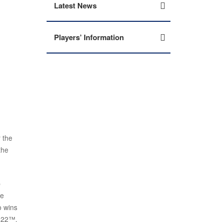
Latest News
Players’ Information
 the
the
p
ne
o wins
2022™,