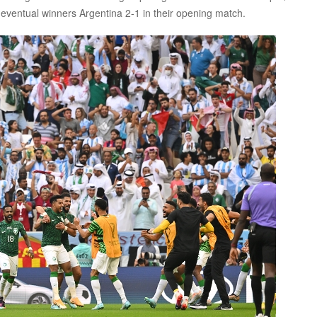
eventual winners Argentina 2-1 in their opening match.