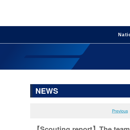
Nati
NEWS
Previous
【Scouting report】The team t