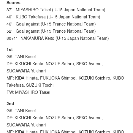
Scores
37' MIYASHIRO Taisei (U-15 Japan National Team)
40' KUBO Takefusa (U-15 Japan National Team)
46' Goal against (U-15 France National Team)
52' Goal against (U-15 France National Team)
80+1' NAKAMURA Keito (U-15 Japan National Team)
1st
GK: TANI Kosei
DF: KIKUCHI Kenta, NOZUE Satoru, SEKO Ayumu,
SUGAWARA Yukinari
MF: KIDA Hinata, FUKUOKA Shimpei, KOZUKI Soichiro, KUBO
Takefusa, SUZUKI Toichi
FW: MIYASHIRO Taisei
2nd
GK: TANI Kosei
DF: KIKUCHI Kenta, NOZUE Satoru, SEKO Ayumu,
SUGAWARA Yukinari
MF: KIDA Hinata, FUKUOKA Shimpei, KOZUKI Soichiro, KUBO