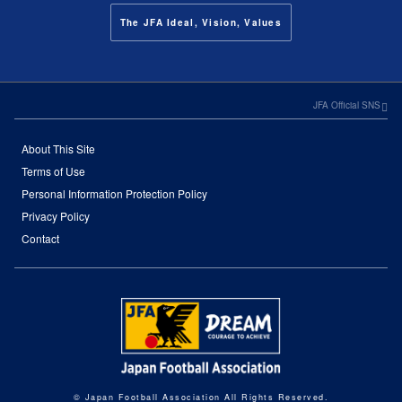
The JFA Ideal, Vision, Values
JFA Official SNS
About This Site
Terms of Use
Personal Information Protection Policy
Privacy Policy
Contact
© Japan Football Association All Rights Reserved.