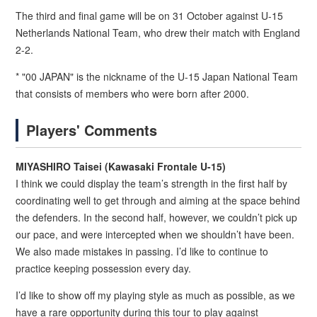
The third and final game will be on 31 October against U-15
Netherlands National Team, who drew their match with England
2-2.
* "00 JAPAN" is the nickname of the U-15 Japan National Team
that consists of members who were born after 2000.
Players' Comments
MIYASHIRO Taisei (Kawasaki Frontale U-15)
I think we could display the team’s strength in the first half by
coordinating well to get through and aiming at the space behind
the defenders. In the second half, however, we couldn’t pick up
our pace, and were intercepted when we shouldn’t have been.
We also made mistakes in passing. I’d like to continue to
practice keeping possession every day.
I’d like to show off my playing style as much as possible, as we
have a rare opportunity during this tour to play against