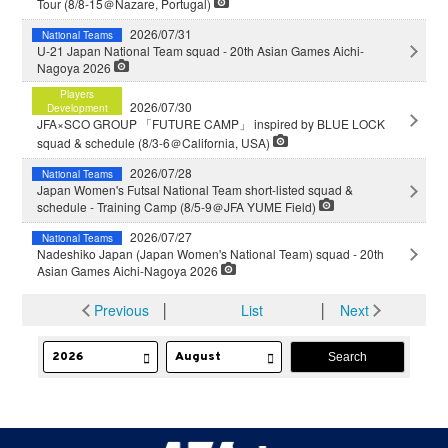
Tour (8/8-15＠Nazare, Portugal)
2026/07/31
National Teams
U-21 Japan National Team squad - 20th Asian Games Aichi-
Nagoya 2026
Players
2026/07/30
Development
JFA×SCO GROUP 「FUTURE CAMP」 inspired by BLUE LOCK
squad & schedule (8/3-6＠California, USA)
2026/07/28
National Teams
Japan Women's Futsal National Team short-listed squad &
schedule - Training Camp (8/5-9＠JFA YUME Field)
2026/07/27
National Teams
Nadeshiko Japan (Japan Women's National Team) squad - 20th
Asian Games Aichi-Nagoya 2026
Previous
│
List
│
Next