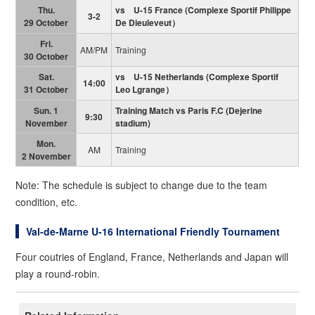
Thu.
vs U-15 France
(
Complexe Sportif Philippe
3-2
29 October
De Dieuleveut）
Fri.
AM/PM
Training
30 October
Sat.
vs U-15 Netherlands
(
Complexe Sportif
14:00
31 October
Leo Lgrange）
Sun. 1
Training Match vs Paris F.C (Dejerine
9:30
November
stadium)
Mon.
AM
Training
2 November
Note: The schedule is subject to change due to the team
condition, etc.
Val-de-Marne U-16 International Friendly Tournament
Four coutries of England, France, Netherlands and Japan will
play a round-robin.