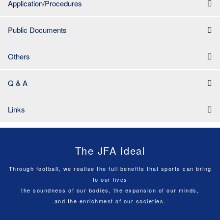
Application/Procedures
Public Documents
Others
Q & A
Links
The JFA Ideal
Through football, we realise the full benefits that sports can bring
to our lives
the soundness of our bodies, the expansion of our minds,
and the enrichment of our societies.