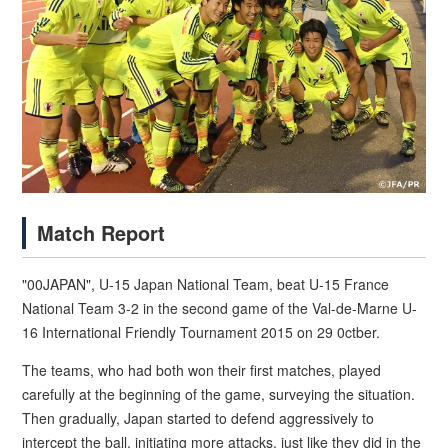
Match Report
"00JAPAN", U-15 Japan National Team, beat U-15 France
National Team 3-2 in the second game of the Val-de-Marne U-
16 International Friendly Tournament 2015 on 29 0ctber.
The teams, who had both won their first matches, played
carefully at the beginning of the game, surveying the situation.
Then gradually, Japan started to defend aggressively to
intercept the ball, initiating more attacks, just like they did in the