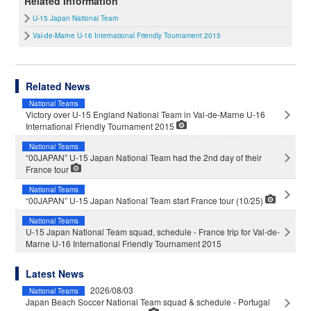
Related Information
U-15 Japan National Team
Val-de-Marne U-16 International Friendly Tournament 2015
Related News
National Teams
Victory over U-15 England National Team in Val-de-Marne U-16
International Friendly Tournament 2015
National Teams
“00JAPAN” U-15 Japan National Team had the 2nd day of their
France tour
National Teams
“00JAPAN” U-15 Japan National Team start France tour (10/25)
National Teams
U-15 Japan National Team squad, schedule - France trip for Val-de-
Marne U-16 International Friendly Tournament 2015
Latest News
2026/08/03
National Teams
Japan Beach Soccer National Team squad & schedule - Portugal