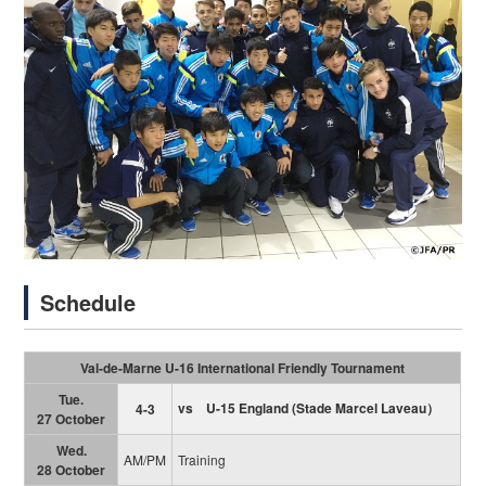
Schedule
Val-de-Marne U-16 International Friendly Tournament
Tue.
vs U-15 England
(
Stade Marcel Laveau）
4-3
27 October
Wed.
AM/PM
Training
28 October