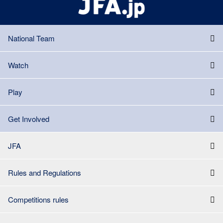
National Team
Watch
Play
Get Involved
JFA
Rules and Regulations
Competitions rules