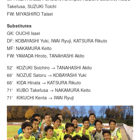
Takefusa, SUZUKI Toichi
FW: MIYASHIRO Taisei
Substitutes
GK: OUCHI Issei
DF: KOBAYASHI Yuki, IWAI Ryuji, KATSURA Rikuto
MF: NAKAMURA Keito
FW: YAMADA Hiroto, TANAHASHI Akito
52' KOZUKI Soichiro → TANAHASHI Akito
66' NOZUE Satoru → KOBAYASHI Yuki
66' KIDA Hinata → KATSURA Rikuto
71' KUBO Takefusa → NAKAMURA Keito
71' KIKUCHI Kenta → IWAI Ryuji