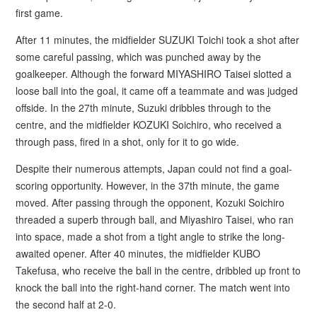
first game.
After 11 minutes, the midfielder SUZUKI Toichi took a shot after
some careful passing, which was punched away by the
goalkeeper. Although the forward MIYASHIRO Taisei slotted a
loose ball into the goal, it came off a teammate and was judged
offside. In the 27th minute, Suzuki dribbles through to the
centre, and the midfielder KOZUKI Soichiro, who received a
through pass, fired in a shot, only for it to go wide.
Despite their numerous attempts, Japan could not find a goal-
scoring opportunity. However, in the 37th minute, the game
moved. After passing through the opponent, Kozuki Soichiro
threaded a superb through ball, and Miyashiro Taisei, who ran
into space, made a shot from a tight angle to strike the long-
awaited opener. After 40 minutes, the midfielder KUBO
Takefusa, who receive the ball in the centre, dribbled up front to
knock the ball into the right-hand corner. The match went into
the second half at 2-0.