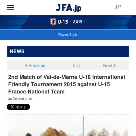
JP
U-15
- 2015 -
Players/Staffs
NEWS
Previous
│
List
│
Next
2nd Match of Val-de-Marne U-16 International
Friendly Tournament 2015 against U-15
France National Team
30 October 2015