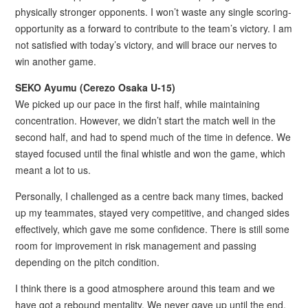
physically stronger opponents. I won’t waste any single scoring-
opportunity as a forward to contribute to the team’s victory. I am
not satisfied with today’s victory, and will brace our nerves to
win another game.
SEKO Ayumu (Cerezo Osaka U-15)
We picked up our pace in the first half, while maintaining
concentration. However, we didn’t start the match well in the
second half, and had to spend much of the time in defence. We
stayed focused until the final whistle and won the game, which
meant a lot to us.
Personally, I challenged as a centre back many times, backed
up my teammates, stayed very competitive, and changed sides
effectively, which gave me some confidence. There is still some
room for improvement in risk management and passing
depending on the pitch condition.
I think there is a good atmosphere around this team and we
have got a rebound mentality. We never gave up until the end,