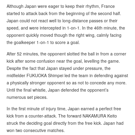
Although Japan were eager to keep their rhythm, France
started to attack back from the beginning of the second half.
Japan could not react well to long-distance passes or their
speed, and were intercepted in 1-on-1. In the 46th minute, the
opponent quickly moved though the right wing, calmly facing
the goalkeeper 1-on-1 to score a goal.
After 52 minutes, the opponent slotted the ball in from a corner
kick after some confusion near the goal, levelling the game.
Despite the fact that Japan stayed under pressure, the
midfielder FUKUOKA Shimpei led the team in defending against
a physically stronger opponent so as not to concede any more.
Until the final whistle, Japan defended the opponent’s
numerous set pieces.
In the first minute of injury time, Japan earned a perfect free
kick from a counter-attack. The forward NAKAMURA Keito
struck the deciding goal directly from the free kick. Japan had
won two consecutive matches.