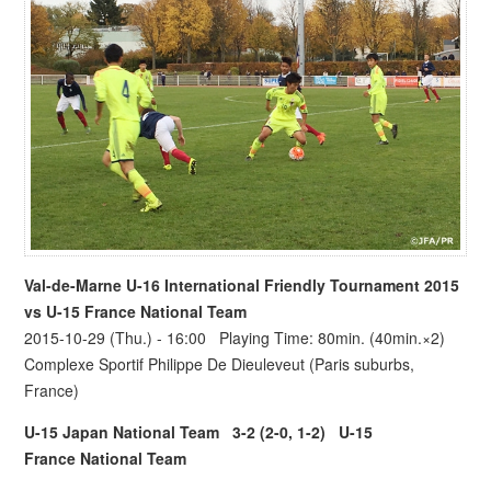
Val-de-Marne U-16 International Friendly Tournament 2015
vs
U-15 France National Team
2015-10-29 (Thu.) - 16:00 Playing Time: 80min. (40min.×2)
Complexe Sportif Philippe De Dieuleveut (Paris suburbs,
France)
U-15 Japan National Team
3-2 (2-0, 1-2)
U-15
France National Team