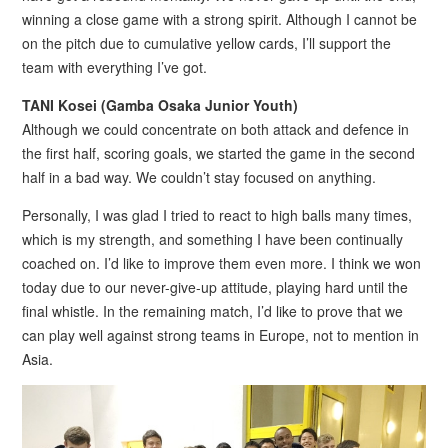
winning a close game with a strong spirit. Although I cannot be
on the pitch due to cumulative yellow cards, I’ll support the
team with everything I’ve got.
TANI Kosei (Gamba Osaka Junior Youth)
Although we could concentrate on both attack and defence in
the first half, scoring goals, we started the game in the second
half in a bad way. We couldn’t stay focused on anything.
Personally, I was glad I tried to react to high balls many times,
which is my strength, and something I have been continually
coached on. I’d like to improve them even more. I think we won
today due to our never-give-up attitude, playing hard until the
final whistle. In the remaining match, I’d like to prove that we
can play well against strong teams in Europe, not to mention in
Asia.