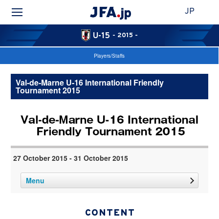
JP
U-15
- 2015 -
Players/Staffs
Val-de-Marne U-16 International Friendly
Tournament 2015
27 October 2015 - 31 October 2015
Menu
CONTENT