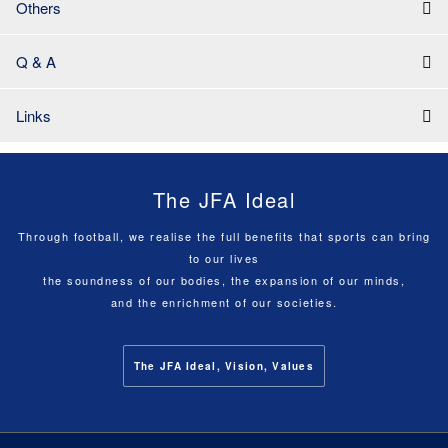
Others
Q & A
Links
The JFA Ideal
Through football, we realise the full benefits that sports can bring
to our lives
the soundness of our bodies, the expansion of our minds,
and the enrichment of our societies.
The JFA Ideal, Vision, Values