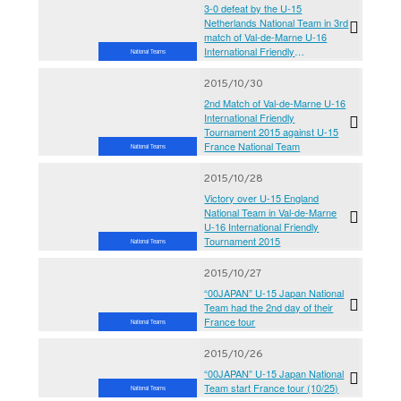
3-0 defeat by the U-15
Netherlands National Team in 3rd
match of Val-de-Marne U-16
International Friendly
National Teams
Tournament 2015
2015/10/30
2nd Match of Val-de-Marne U-16
International Friendly
Tournament 2015 against U-15
France National Team
National Teams
2015/10/28
Victory over U-15 England
National Team in Val-de-Marne
U-16 International Friendly
Tournament 2015
National Teams
2015/10/27
“00JAPAN” U-15 Japan National
Team had the 2nd day of their
France tour
National Teams
2015/10/26
“00JAPAN” U-15 Japan National
Team start France tour (10/25)
National Teams