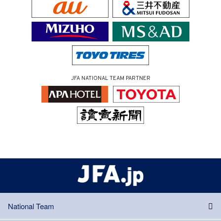
JFA NATIONAL TEAM PARTNER
National Team