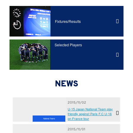
Fixtures/Results
Selected Players
NEWS
2015/11/02
U-15 Japan National Team play
friendly against Paris F.C U-16
on France tour
National Teams
2015/11/01