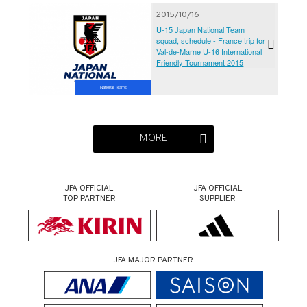
2015/10/16
U-15 Japan National Team
squad, schedule - France trip for
Val-de-Marne U-16 International
Friendly Tournament 2015
National Teams
MORE
JFA OFFICIAL
JFA OFFICIAL
TOP PARTNER
SUPPLIER
JFA MAJOR PARTNER