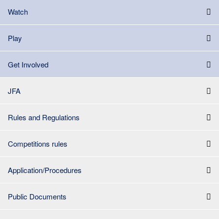
Watch
Play
Get Involved
JFA
Rules and Regulations
Competitions rules
Application/Procedures
Public Documents